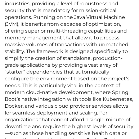
industries, providing a level of robustness and
security that is mandatory for mission-critical
operations. Running on the Java Virtual Machine
(JVM), it benefits from decades of optimization,
offering superior multi-threading capabilities and
memory management that allow it to process
massive volumes of transactions with unmatched
stability. The framework is designed specifically to
simplify the creation of standalone, production-
grade applications by providing a vast array of
“starter” dependencies that automatically
configure the environment based on the project’s
needs. This is particularly vital in the context of
modern cloud-native development, where Spring
Boot’s native integration with tools like Kubernetes,
Docker, and various cloud provider services allows
for seamless deployment and scaling. For
organizations that cannot afford a single minute of
downtime and require the highest levels of security
—such as those handling sensitive health data or