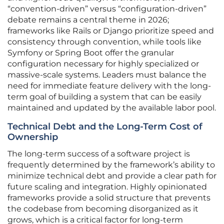
“convention-driven” versus “configuration-driven”
debate remains a central theme in 2026;
frameworks like Rails or Django prioritize speed and
consistency through convention, while tools like
Symfony or Spring Boot offer the granular
configuration necessary for highly specialized or
massive-scale systems. Leaders must balance the
need for immediate feature delivery with the long-
term goal of building a system that can be easily
maintained and updated by the available labor pool.
Technical Debt and the Long-Term Cost of
Ownership
The long-term success of a software project is
frequently determined by the framework’s ability to
minimize technical debt and provide a clear path for
future scaling and integration. Highly opinionated
frameworks provide a solid structure that prevents
the codebase from becoming disorganized as it
grows, which is a critical factor for long-term