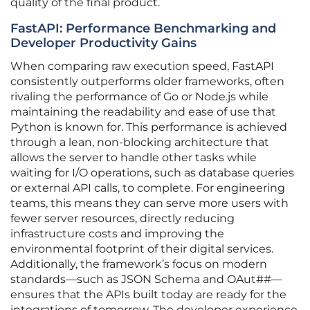
quality of the final product.
FastAPI: Performance Benchmarking and
Developer Productivity Gains
When comparing raw execution speed, FastAPI
consistently outperforms older frameworks, often
rivaling the performance of Go or Node.js while
maintaining the readability and ease of use that
Python is known for. This performance is achieved
through a lean, non-blocking architecture that
allows the server to handle other tasks while
waiting for I/O operations, such as database queries
or external API calls, to complete. For engineering
teams, this means they can serve more users with
fewer server resources, directly reducing
infrastructure costs and improving the
environmental footprint of their digital services.
Additionally, the framework’s focus on modern
standards—such as JSON Schema and OAut##—
ensures that the APIs built today are ready for the
integrations of tomorrow. The developer experience