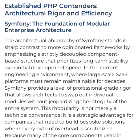
Established PHP Contenders:
Architectural Rigor and Efficiency
Symfony: The Foundation of Modular
Enterprise Architecture
The architectural philosophy of Symfony stands in
sharp contrast to more opinionated frameworks by
emphasizing a strictly decoupled component-
based structure that prioritizes long-term stability
over initial development speed. In the current
engineering environment, where large-scale SaaS
platforms must remain maintainable for decades,
Symfony provides a level of professional-grade rigor
that allows architects to swap out individual
modules without jeopardizing the integrity of the
entire system. This modularity is not merely a
technical convenience; it is a strategic advantage for
companies that need to build bespoke solutions
where every byte of overhead is scrutinized.
Because many of the core components used in