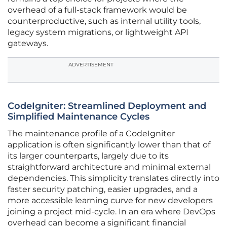
overhead of a full-stack framework would be
counterproductive, such as internal utility tools,
legacy system migrations, or lightweight API
gateways.
ADVERTISEMENT
CodeIgniter: Streamlined Deployment and
Simplified Maintenance Cycles
The maintenance profile of a CodeIgniter
application is often significantly lower than that of
its larger counterparts, largely due to its
straightforward architecture and minimal external
dependencies. This simplicity translates directly into
faster security patching, easier upgrades, and a
more accessible learning curve for new developers
joining a project mid-cycle. In an era where DevOps
overhead can become a significant financial