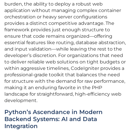
burden, the ability to deploy a robust web
application without managing complex container
orchestration or heavy server configurations
provides a distinct competitive advantage. The
framework provides just enough structure to
ensure that code remains organized—offering
essential features like routing, database abstraction,
and input validation—while leaving the rest to the
developer’s discretion. For organizations that need
to deliver reliable web solutions on tight budgets or
within aggressive timelines, CodeIgniter provides a
professional-grade toolkit that balances the need
for structure with the demand for raw performance,
making it an enduring favorite in the PHP
landscape for straightforward, high-efficiency web
development.
Python’s Ascendance in Modern
Backend Systems: AI and Data
Integration