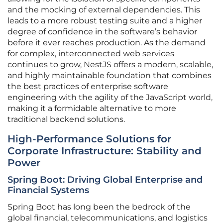
and the mocking of external dependencies. This
leads to a more robust testing suite and a higher
degree of confidence in the software’s behavior
before it ever reaches production. As the demand
for complex, interconnected web services
continues to grow, NestJS offers a modern, scalable,
and highly maintainable foundation that combines
the best practices of enterprise software
engineering with the agility of the JavaScript world,
making it a formidable alternative to more
traditional backend solutions.
High-Performance Solutions for
Corporate Infrastructure: Stability and
Power
Spring Boot: Driving Global Enterprise and
Financial Systems
Spring Boot has long been the bedrock of the
global financial, telecommunications, and logistics