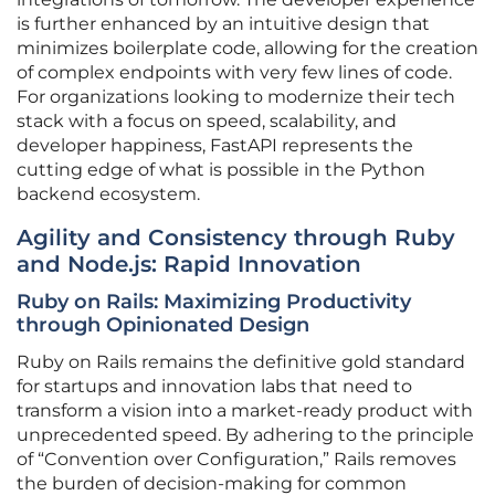
is further enhanced by an intuitive design that
minimizes boilerplate code, allowing for the creation
of complex endpoints with very few lines of code.
For organizations looking to modernize their tech
stack with a focus on speed, scalability, and
developer happiness, FastAPI represents the
cutting edge of what is possible in the Python
backend ecosystem.
Agility and Consistency through Ruby
and Node.js: Rapid Innovation
Ruby on Rails: Maximizing Productivity
through Opinionated Design
Ruby on Rails remains the definitive gold standard
for startups and innovation labs that need to
transform a vision into a market-ready product with
unprecedented speed. By adhering to the principle
of “Convention over Configuration,” Rails removes
the burden of decision-making for common