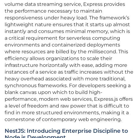
volume data streaming service, Express provides
the performance necessary to maintain
responsiveness under heavy load. The framework’s
lightweight nature ensures that it starts up almost
instantly and consumes minimal memory, which is
a critical requirement for serverless computing
environments and containerized deployments
where resources are billed by the millisecond. This
efficiency allows organizations to scale their
infrastructure horizontally with ease, adding more
instances of a service as traffic increases without the
heavy overhead associated with more traditional,
synchronous frameworks. For developers seeking a
blank canvas upon which to build high-
performance, modern web services, Express.js offers
a level of freedom and raw power that is difficult to
find in more structured environments, making it a
cornerstone of contemporary web engineering.
NestJS: Introducing Enterprise Discipline to
Node.js Development