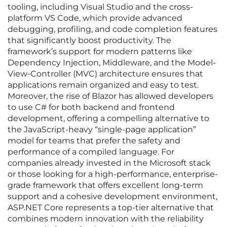
tooling, including Visual Studio and the cross-
platform VS Code, which provide advanced
debugging, profiling, and code completion features
that significantly boost productivity. The
framework’s support for modern patterns like
Dependency Injection, Middleware, and the Model-
View-Controller (MVC) architecture ensures that
applications remain organized and easy to test.
Moreover, the rise of Blazor has allowed developers
to use C# for both backend and frontend
development, offering a compelling alternative to
the JavaScript-heavy “single-page application”
model for teams that prefer the safety and
performance of a compiled language. For
companies already invested in the Microsoft stack
or those looking for a high-performance, enterprise-
grade framework that offers excellent long-term
support and a cohesive development environment,
ASP.NET Core represents a top-tier alternative that
combines modern innovation with the reliability