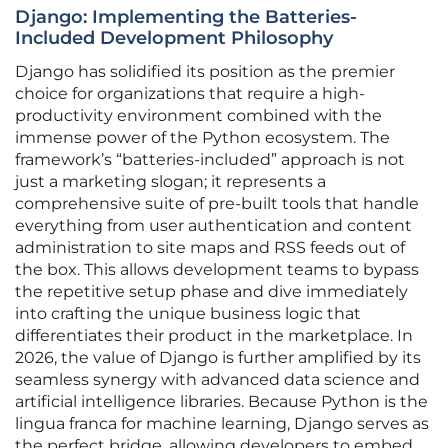
Django: Implementing the Batteries-
Included Development Philosophy
Django has solidified its position as the premier
choice for organizations that require a high-
productivity environment combined with the
immense power of the Python ecosystem. The
framework’s “batteries-included” approach is not
just a marketing slogan; it represents a
comprehensive suite of pre-built tools that handle
everything from user authentication and content
administration to site maps and RSS feeds out of
the box. This allows development teams to bypass
the repetitive setup phase and dive immediately
into crafting the unique business logic that
differentiates their product in the marketplace. In
2026, the value of Django is further amplified by its
seamless synergy with advanced data science and
artificial intelligence libraries. Because Python is the
lingua franca for machine learning, Django serves as
the perfect bridge, allowing developers to embed