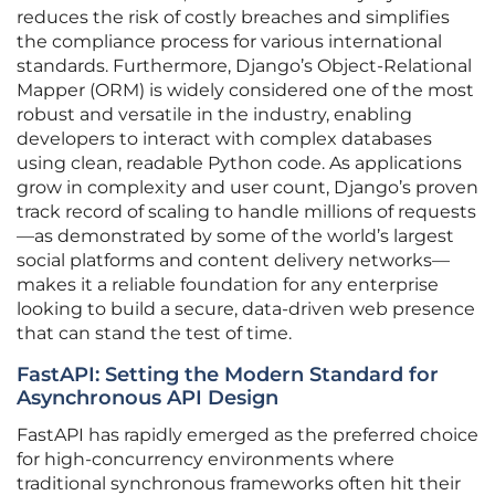
reduces the risk of costly breaches and simplifies
the compliance process for various international
standards. Furthermore, Django’s Object-Relational
Mapper (ORM) is widely considered one of the most
robust and versatile in the industry, enabling
developers to interact with complex databases
using clean, readable Python code. As applications
grow in complexity and user count, Django’s proven
track record of scaling to handle millions of requests
—as demonstrated by some of the world’s largest
social platforms and content delivery networks—
makes it a reliable foundation for any enterprise
looking to build a secure, data-driven web presence
that can stand the test of time.
FastAPI: Setting the Modern Standard for
Asynchronous API Design
FastAPI has rapidly emerged as the preferred choice
for high-concurrency environments where
traditional synchronous frameworks often hit their