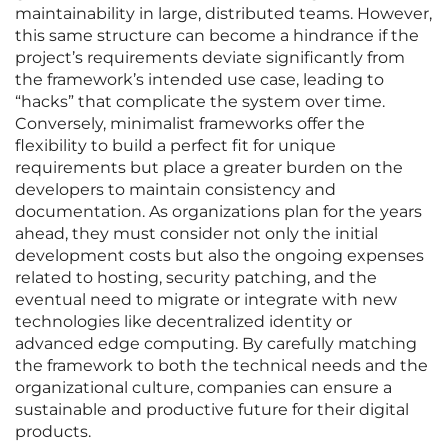
maintainability in large, distributed teams. However,
this same structure can become a hindrance if the
project’s requirements deviate significantly from
the framework’s intended use case, leading to
“hacks” that complicate the system over time.
Conversely, minimalist frameworks offer the
flexibility to build a perfect fit for unique
requirements but place a greater burden on the
developers to maintain consistency and
documentation. As organizations plan for the years
ahead, they must consider not only the initial
development costs but also the ongoing expenses
related to hosting, security patching, and the
eventual need to migrate or integrate with new
technologies like decentralized identity or
advanced edge computing. By carefully matching
the framework to both the technical needs and the
organizational culture, companies can ensure a
sustainable and productive future for their digital
products.