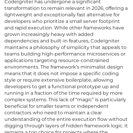
CodeIgniter has undergone a significant
transformation to remain relevant in 2026, offering a
lightweight and exceptionally fast alternative for
developers who prioritize a small server footprint
and rapid execution. While other frameworks have
grown increasingly heavy with added
dependencies and built-in features, CodeIgniter
maintains a philosophy of simplicity that appeals to
teams building high-performance microservices or
applications targeting resource-constrained
environments. The framework’s minimalist design
means that it does not impose a specific coding
style or require extensive boilerplate, allowing
developers to get a functional prototype up and
running in a fraction of the time required by more
complex systems. This lack of “magic” is particularly
beneficial for smaller teams or independent
contractors who need to maintain a clear
understanding of the entire execution flow without
digging through layers of hidden framework logic. It
remains a top choice for projects where the