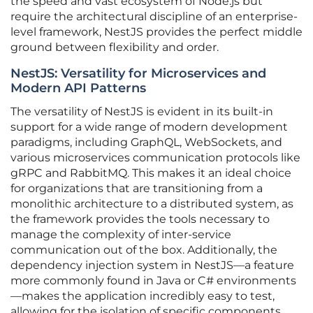
the speed and vast ecosystem of Node.js but
require the architectural discipline of an enterprise-
level framework, NestJS provides the perfect middle
ground between flexibility and order.
NestJS: Versatility for Microservices and
Modern API Patterns
The versatility of NestJS is evident in its built-in
support for a wide range of modern development
paradigms, including GraphQL, WebSockets, and
various microservices communication protocols like
gRPC and RabbitMQ. This makes it an ideal choice
for organizations that are transitioning from a
monolithic architecture to a distributed system, as
the framework provides the tools necessary to
manage the complexity of inter-service
communication out of the box. Additionally, the
dependency injection system in NestJS—a feature
more commonly found in Java or C# environments
—makes the application incredibly easy to test,
allowing for the isolation of specific components