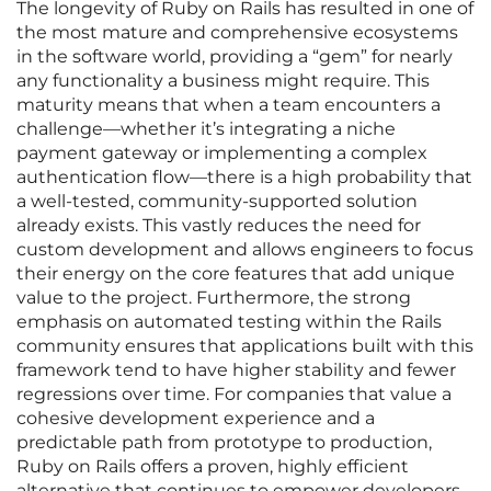
The longevity of Ruby on Rails has resulted in one of
the most mature and comprehensive ecosystems
in the software world, providing a “gem” for nearly
any functionality a business might require. This
maturity means that when a team encounters a
challenge—whether it’s integrating a niche
payment gateway or implementing a complex
authentication flow—there is a high probability that
a well-tested, community-supported solution
already exists. This vastly reduces the need for
custom development and allows engineers to focus
their energy on the core features that add unique
value to the project. Furthermore, the strong
emphasis on automated testing within the Rails
community ensures that applications built with this
framework tend to have higher stability and fewer
regressions over time. For companies that value a
cohesive development experience and a
predictable path from prototype to production,
Ruby on Rails offers a proven, highly efficient
alternative that continues to empower developers