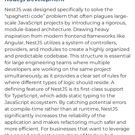
NestJS was designed specifically to solve the
“spaghetti code” problem that often plagues large-
scale JavaScript projects by introducing a rigorous,
module-based architecture. Drawing heavy
inspiration from modern frontend frameworks like
Angular, NestJS utilizes a system of controllers,
providers, and modules to create a highly organized
and predictable codebase. This structure is essential
for large engineering teams where multiple
developers are working on the same project
simultaneously, as it provides a clear set of rules for
where different types of logic should reside. A
defining feature of NestJS is its first-class support
for TypeScript, which adds static typing to the
JavaScript ecosystem. By catching potential errors
at compile-time rather than at runtime, NestJS
significantly increases the reliability of the
application and makes refactoring much safer and
more efficient. For businesses that want to leverage