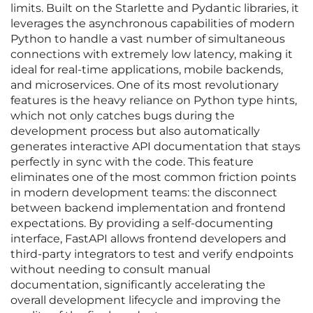
limits. Built on the Starlette and Pydantic libraries, it
leverages the asynchronous capabilities of modern
Python to handle a vast number of simultaneous
connections with extremely low latency, making it
ideal for real-time applications, mobile backends,
and microservices. One of its most revolutionary
features is the heavy reliance on Python type hints,
which not only catches bugs during the
development process but also automatically
generates interactive API documentation that stays
perfectly in sync with the code. This feature
eliminates one of the most common friction points
in modern development teams: the disconnect
between backend implementation and frontend
expectations. By providing a self-documenting
interface, FastAPI allows frontend developers and
third-party integrators to test and verify endpoints
without needing to consult manual
documentation, significantly accelerating the
overall development lifecycle and improving the