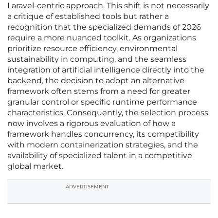
Laravel-centric approach. This shift is not necessarily
a critique of established tools but rather a
recognition that the specialized demands of 2026
require a more nuanced toolkit. As organizations
prioritize resource efficiency, environmental
sustainability in computing, and the seamless
integration of artificial intelligence directly into the
backend, the decision to adopt an alternative
framework often stems from a need for greater
granular control or specific runtime performance
characteristics. Consequently, the selection process
now involves a rigorous evaluation of how a
framework handles concurrency, its compatibility
with modern containerization strategies, and the
availability of specialized talent in a competitive
global market.
ADVERTISEMENT