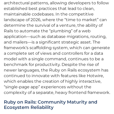
architectural patterns, allowing developers to follow
established best practices that lead to clean,
maintainable codebases. In the competitive
landscape of 2026, where the “time to market” can
determine the survival of a venture, the ability of
Rails to automate the “plumbing” of a web
application—such as database migrations, routing,
and mailers—is a significant strategic asset. The
framework’s scaffolding system, which can generate
a complete set of views and controllers for a data
model with a single command, continues to be a
benchmark for productivity. Despite the rise of
newer languages, the Ruby on Rails ecosystem has
continued to innovate with features like Hotwire,
which enables the creation of highly interactive,
“single-page app” experiences without the
complexity of a separate, heavy frontend framework.
Ruby on Rails: Community Maturity and
Ecosystem Reliability