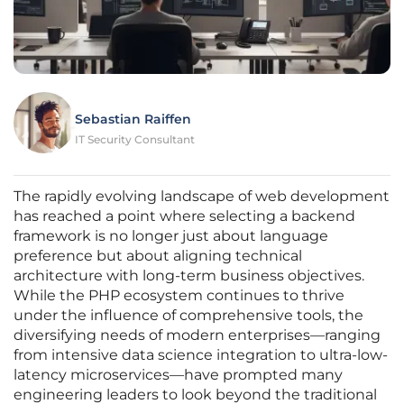
Sebastian Raiffen
IT Security Consultant
The rapidly evolving landscape of web development
has reached a point where selecting a backend
framework is no longer just about language
preference but about aligning technical
architecture with long-term business objectives.
While the PHP ecosystem continues to thrive
under the influence of comprehensive tools, the
diversifying needs of modern enterprises—ranging
from intensive data science integration to ultra-low-
latency microservices—have prompted many
engineering leaders to look beyond the traditional