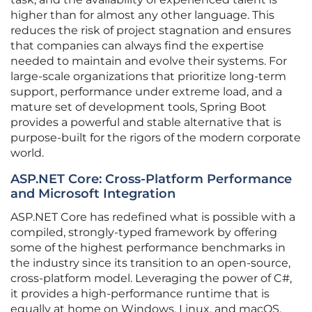
higher than for almost any other language. This
reduces the risk of project stagnation and ensures
that companies can always find the expertise
needed to maintain and evolve their systems. For
large-scale organizations that prioritize long-term
support, performance under extreme load, and a
mature set of development tools, Spring Boot
provides a powerful and stable alternative that is
purpose-built for the rigors of the modern corporate
world.
ASP.NET Core: Cross-Platform Performance
and Microsoft Integration
ASP.NET Core has redefined what is possible with a
compiled, strongly-typed framework by offering
some of the highest performance benchmarks in
the industry since its transition to an open-source,
cross-platform model. Leveraging the power of C#,
it provides a high-performance runtime that is
equally at home on Windows, Linux, and macOS,