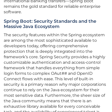
international banking transfers—Spring Boot
remains the gold standard for reliable enterprise
software.
Spring Boot: Security Standards and the
Massive Java Ecosystem
The security features within the Spring ecosystem
are among the most sophisticated available to
developers today, offering comprehensive
protection that is deeply integrated into the
framework’s core. Spring Security provides a highly
customizable authentication and access-control
framework that handles everything from simple
login forms to complex OAut## and OpenID
Connect flows with ease. This level of built-in
security is a primary reason why major corporations
continue to rely on the Java ecosystem for their
most sensitive data. Furthermore, the sheer size of
the Java community means that there is an
exhaustive library available for every conceivable
task, and the availability of experienced talent is