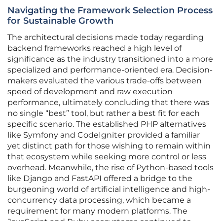
Navigating the Framework Selection Process
for Sustainable Growth
The architectural decisions made today regarding
backend frameworks reached a high level of
significance as the industry transitioned into a more
specialized and performance-oriented era. Decision-
makers evaluated the various trade-offs between
speed of development and raw execution
performance, ultimately concluding that there was
no single “best” tool, but rather a best fit for each
specific scenario. The established PHP alternatives
like Symfony and CodeIgniter provided a familiar
yet distinct path for those wishing to remain within
that ecosystem while seeking more control or less
overhead. Meanwhile, the rise of Python-based tools
like Django and FastAPI offered a bridge to the
burgeoning world of artificial intelligence and high-
concurrency data processing, which became a
requirement for many modern platforms. The