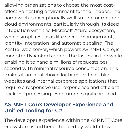
allowing organizations to choose the most cost-
effective hosting environment for their needs. The
framework is exceptionally well-suited for modern
cloud environments, particularly through its deep
integration with the Microsoft Azure ecosystem,
which simplifies tasks like secret management,
identity integration, and automatic scaling. The
Kestrel web server, which powers ASP.NET Core, is
consistently ranked among the fastest in the world,
enabling it to handle millions of requests per
second with minimal resource consumption. This
makes it an ideal choice for high-traffic public
websites and internal corporate applications that
require a responsive user experience and efficient
backend processing, even under significant load.
ASP.NET Core: Developer Experience and
Unified Tooling for C#
The developer experience within the ASP.NET Core
ecosystem is further enhanced by world-class