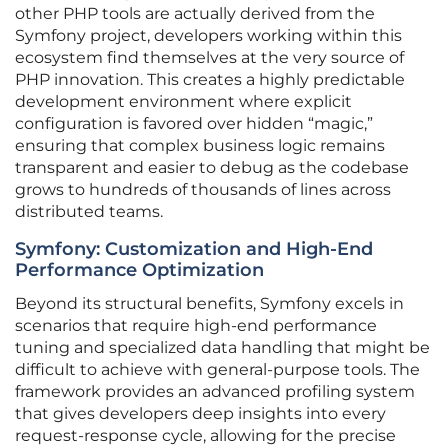
other PHP tools are actually derived from the
Symfony project, developers working within this
ecosystem find themselves at the very source of
PHP innovation. This creates a highly predictable
development environment where explicit
configuration is favored over hidden “magic,”
ensuring that complex business logic remains
transparent and easier to debug as the codebase
grows to hundreds of thousands of lines across
distributed teams.
Symfony: Customization and High-End
Performance Optimization
Beyond its structural benefits, Symfony excels in
scenarios that require high-end performance
tuning and specialized data handling that might be
difficult to achieve with general-purpose tools. The
framework provides an advanced profiling system
that gives developers deep insights into every
request-response cycle, allowing for the precise