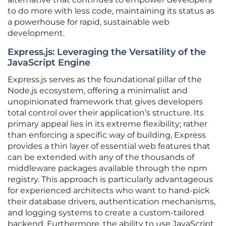
to do more with less code, maintaining its status as
a powerhouse for rapid, sustainable web
development.
Express.js: Leveraging the Versatility of the
JavaScript Engine
Express.js serves as the foundational pillar of the
Node.js ecosystem, offering a minimalist and
unopinionated framework that gives developers
total control over their application’s structure. Its
primary appeal lies in its extreme flexibility; rather
than enforcing a specific way of building, Express
provides a thin layer of essential web features that
can be extended with any of the thousands of
middleware packages available through the npm
registry. This approach is particularly advantageous
for experienced architects who want to hand-pick
their database drivers, authentication mechanisms,
and logging systems to create a custom-tailored
backend. Furthermore, the ability to use JavaScript