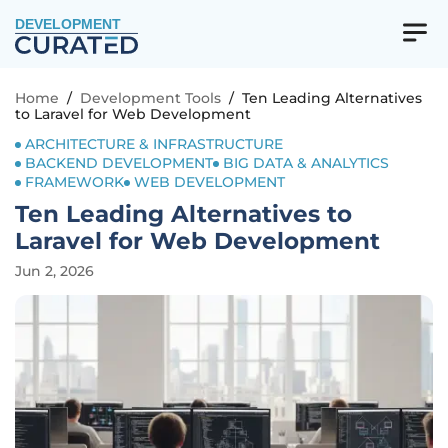
DEVELOPMENT
Home
/
Development Tools
/
Ten Leading Alternatives
to Laravel for Web Development
ARCHITECTURE & INFRASTRUCTURE
BACKEND DEVELOPMENT
BIG DATA & ANALYTICS
FRAMEWORK
WEB DEVELOPMENT
Ten Leading Alternatives to
Laravel for Web Development
Jun 2, 2026