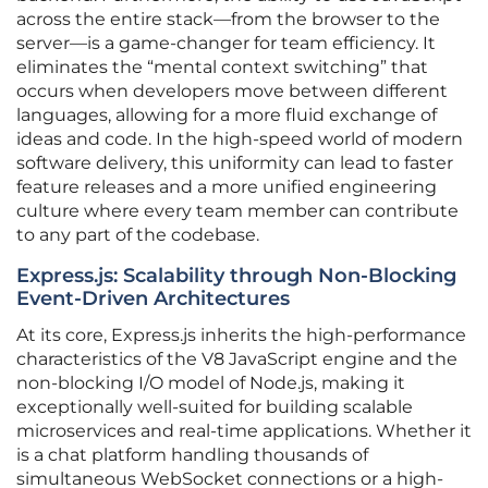
across the entire stack—from the browser to the
server—is a game-changer for team efficiency. It
eliminates the “mental context switching” that
occurs when developers move between different
languages, allowing for a more fluid exchange of
ideas and code. In the high-speed world of modern
software delivery, this uniformity can lead to faster
feature releases and a more unified engineering
culture where every team member can contribute
to any part of the codebase.
Express.js: Scalability through Non-Blocking
Event-Driven Architectures
At its core, Express.js inherits the high-performance
characteristics of the V8 JavaScript engine and the
non-blocking I/O model of Node.js, making it
exceptionally well-suited for building scalable
microservices and real-time applications. Whether it
is a chat platform handling thousands of
simultaneous WebSocket connections or a high-