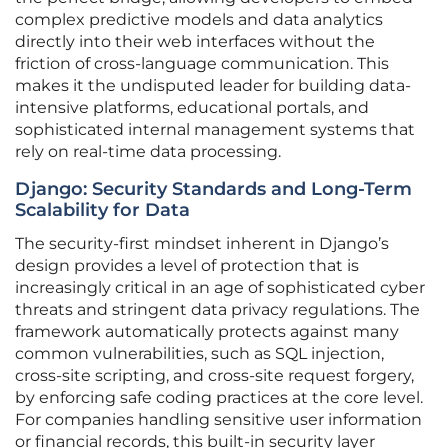
complex predictive models and data analytics
directly into their web interfaces without the
friction of cross-language communication. This
makes it the undisputed leader for building data-
intensive platforms, educational portals, and
sophisticated internal management systems that
rely on real-time data processing.
Django: Security Standards and Long-Term
Scalability for Data
The security-first mindset inherent in Django’s
design provides a level of protection that is
increasingly critical in an age of sophisticated cyber
threats and stringent data privacy regulations. The
framework automatically protects against many
common vulnerabilities, such as SQL injection,
cross-site scripting, and cross-site request forgery,
by enforcing safe coding practices at the core level.
For companies handling sensitive user information
or financial records, this built-in security layer