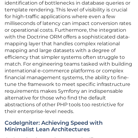
identification of bottlenecks in database queries or
template rendering. This level of visibility is crucial
for high-traffic applications where even a few
milliseconds of latency can impact conversion rates
or operational costs. Furthermore, the integration
with the Doctrine ORM offers a sophisticated data-
mapping layer that handles complex relational
mapping and large datasets with a degree of
efficiency that simpler systems often struggle to
match. For engineering teams tasked with building
international e-commerce platforms or complex
financial management systems, the ability to fine-
tune the framework to meet specific infrastructure
requirements makes Symfony an indispensable
alternative for those who find the default
abstractions of other PHP tools too restrictive for
their enterprise-level needs.
CodeIgniter: Achieving Speed with
Minimalist Lean Architectures