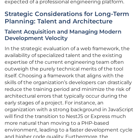
expected of a professional engineering platform.
Strategic Considerations for Long-Term
Planning: Talent and Architecture
Talent Acquisition and Managing Modern
Development Velocity
In the strategic evaluation of a web framework, the
availability of specialized talent and the existing
expertise of the current engineering team often
outweigh the purely technical merits of the tool
itself. Choosing a framework that aligns with the
skills of the organization’s developers can drastically
reduce the training period and minimize the risk of
architectural errors that typically occur during the
early stages of a project. For instance, an
organization with a strong background in JavaScript
will find the transition to NestJS or Express much
more natural than moving to a PHP-based
environment, leading to a faster development cycle
and higher code quality. Furthermore, the