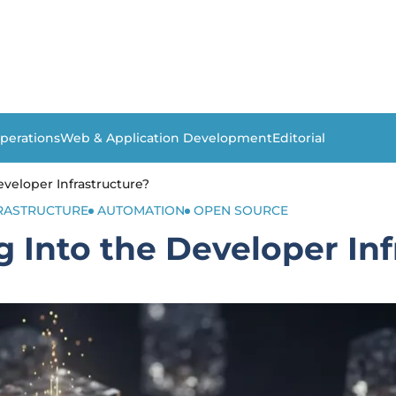
perations
Web & Application Development
Editorial
veloper Infrastructure?
FRASTRUCTURE
AUTOMATION
OPEN SOURCE
 Into the Developer Inf