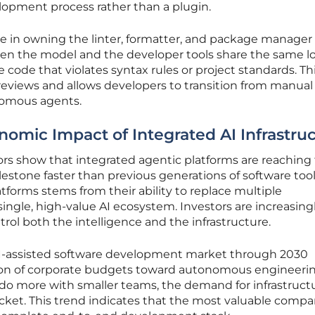
velopment process rather than a plugin.
ge in owning the linter, formatter, and package manager
hen the model and the developer tools share the same lo
ce code that violates syntax rules or project standards. Th
 reviews and allows developers to transition from manual
nomous agents.
nomic Impact of Integrated AI Infrastru
rs show that integrated agentic platforms are reaching
lestone faster than previous generations of software tool
atforms stems from their ability to replace multiple
single, high-value AI ecosystem. Investors are increasing
rol both the intelligence and the infrastructure.
AI-assisted software development market through 2030
tion of corporate budgets toward autonomous engineeri
o do more with smaller teams, the demand for infrastruct
rocket. This trend indicates that the most valuable compa