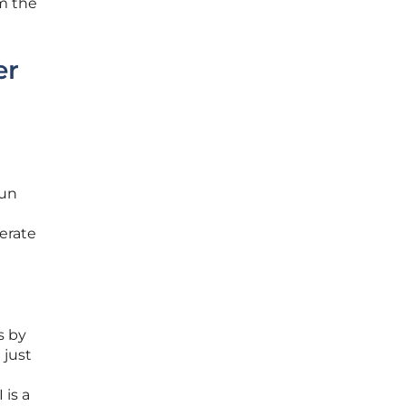
m the
er
Bun
erate
s by
 just
 is a