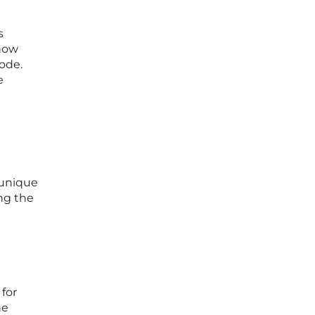
s
show
code.
e
 unique
ng the
 for
he