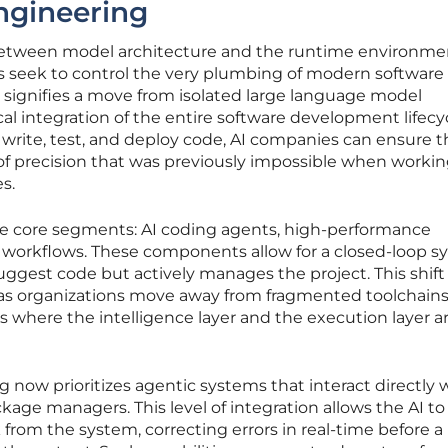
ngineering
 between model architecture and the runtime environme
nts seek to control the very plumbing of modern software
 signifies a move from isolated large language model
l integration of the entire software development lifecyc
o write, test, and deploy code, AI companies can ensure t
of precision that was previously impossible when worki
s.
ee core segments: AI coding agents, high-performance
c workflows. These components allow for a closed-loop 
uggest code but actively manages the project. This shift 
s organizations move away from fragmented toolchains
s where the intelligence layer and the execution layer a
now prioritizes agentic systems that interact directly 
kage managers. This level of integration allows the AI to
rom the system, correcting errors in real-time before a