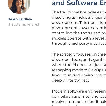
and Software E
The traditional boundaries
dissolving as industrial gia
Helen Laidlaw
development. This transition
IT Systems Analyst
development toward a vertica
controlling the tools used t
models operate with a level 
through third-party interface
The strategy focuses on thr
developer tools, and agenti
where the AI does not just s
reshaping modern DevOps, a
favor of unified environment
deeply intertwined.
Modern software engineering 
compilers, runtimes, and pac
receive immediate feedback f