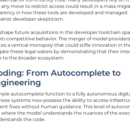
nd any move to restrict access could result in a mass migr
sparency in how these tools are developed and managed
ainst developer skepticism.
to shape future acquisitions in the developer toolchain sp
 anti-competitive behavior. The merger of model provider
tes a vertical monopoly that could stifle innovation in th
te these legal waters by demonstrating that their int
e to the broader ecosystem.
Coding: From Autocomplete to
gineering
imple autocomplete function to a fully autonomous digit
hese systems now possess the ability to access infrastru
ent fixes without human guidance. This level of auton
n where the model understands the nuances of the exe
nderstands the code.