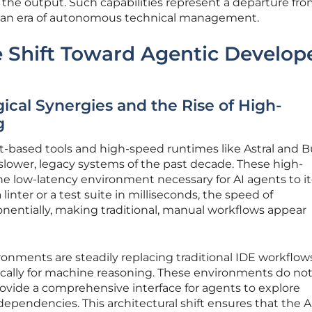
he output. Such capabilities represent a departure fro
d an era of autonomous technical management.
 Shift Toward Agentic Develop
cal Synergies and the Rise of High-
g
t-based tools and high-speed runtimes like Astral and 
slower, legacy systems of the past decade. These high-
e low-latency environment necessary for AI agents to it
linter or a test suite in milliseconds, the speed of
entially, making traditional, manual workflows appear
onments are steadily replacing traditional IDE workflow
ifically for machine reasoning. These environments do not
provide a comprehensive interface for agents to explore
endencies. This architectural shift ensures that the AI