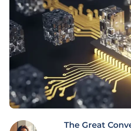
The Great Conver