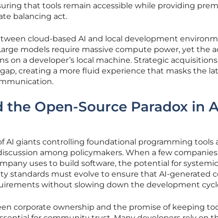
ring that tools remain accessible while providing pre
cate balancing act.
tween cloud-based AI and local development environ
. Large models require massive compute power, yet the a
 on a developer’s local machine. Strategic acquisitions
 gap, creating a more fluid experience that masks the la
communication.
 the Open-Source Paradox in A
of AI giants controlling foundational programming tools 
f discussion among policymakers. When a few companie
ompany uses to build software, the potential for systemi
ity standards must evolve to ensure that AI-generated 
quirements without slowing down the development cycl
en corporate ownership and the promise of keeping tool
ssential for community trust. Many developers rely on t