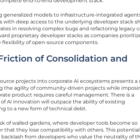
a complete end-to-end development stack.
generalized models to infrastructure-integrated agent
ts with deep access to the underlying developer stack 
 rates in resolving complex bugs and refactoring legacy 
toward proprietary developer stacks as companies prioritiz
e flexibility of open-source components.
Friction of Consolidation and
source projects into corporate AI ecosystems presents a
ng the agility of community-driven projects while imposi
orate product requires careful management. There is a
of AI innovation will outpace the ability of existing
ing to a new form of technical debt.
risk of walled gardens, where developer tools become so
r that they lose compatibility with others. This potential
 a backlash from developers who value the neutrality of t