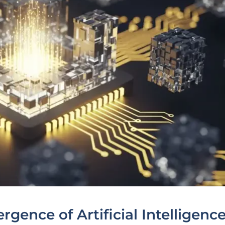
gence of Artificial Intelligenc