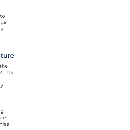
 to
gic,
is
cture
 the
s. The
ly
ng
ure-
nies