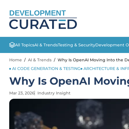
DEVELOPMENT
All Topics
AI & Trends
Testing & Security
Development O
Home
/
AI & Trends
/
Why Is OpenAI Moving Into the De
AI CODE GENERATION & TESTING
ARCHITECTURE & IN
Why Is OpenAI Moving
Mar 23, 2026
Industry Insight