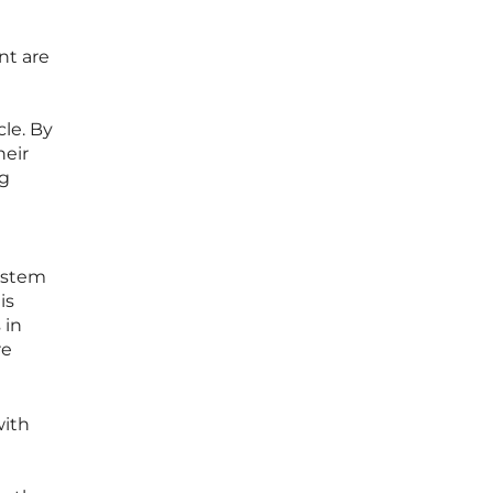
nt are
le. By
heir
ng
system
is
 in
re
with