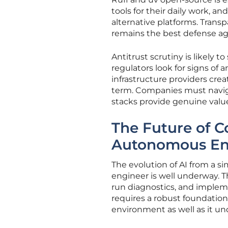
tools for their daily work, a
alternative platforms. Tran
remains the best defense ag
Antitrust scrutiny is likely 
regulators look for signs of
infrastructure providers crea
term. Companies must naviga
stacks provide genuine valu
The Future of 
Autonomous En
The evolution of AI from a s
engineer is well underway. T
run diagnostics, and implem
requires a robust foundatio
environment as well as it u