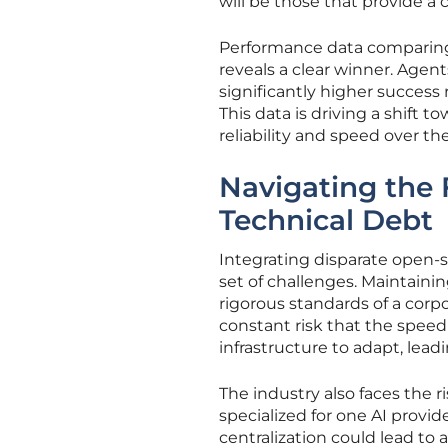
will be those that provide 
Performance data comparing 
reveals a clear winner. Agen
significantly higher success
This data is driving a shift 
reliability and speed over th
Navigating the 
Technical Debt
Integrating disparate open-
set of challenges. Maintaini
rigorous standards of a corp
constant risk that the speed 
infrastructure to adapt, lead
The industry also faces the 
specialized for one AI provide
centralization could lead to