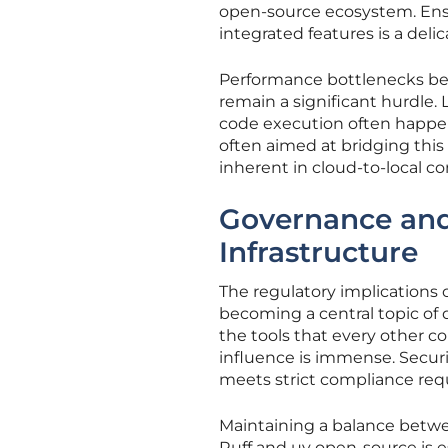
open-source ecosystem. Ensu
integrated features is a deli
Performance bottlenecks be
remain a significant hurdle
code execution often happens
often aimed at bridging this
inherent in cloud-to-local 
Governance and
Infrastructure
The regulatory implications 
becoming a central topic o
the tools that every other c
influence is immense. Secur
meets strict compliance re
Maintaining a balance betwe
Ruff and uv open-source is e