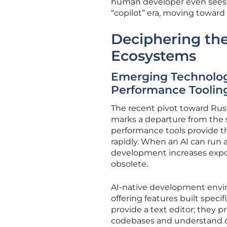
human developer even sees t
“copilot” era, moving towar
Deciphering the
Ecosystems
Emerging Technologi
Performance Toolin
The recent pivot toward Rus
marks a departure from the 
performance tools provide th
rapidly. When an AI can run a 
development increases expon
obsolete.
AI-native development envir
offering features built spec
provide a text editor; they 
codebases and understand dep