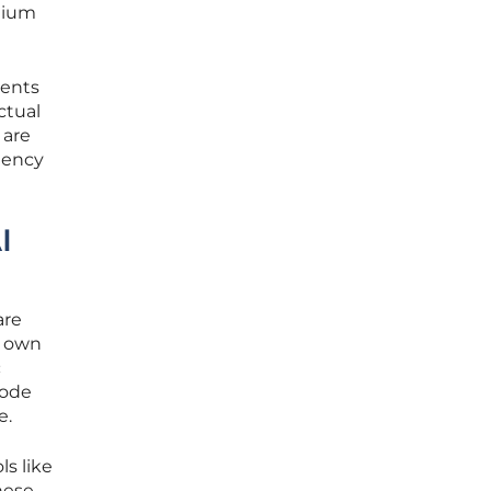
mium
ments
ctual
 are
tency
I
are
s own
c
code
e.
s like
hese