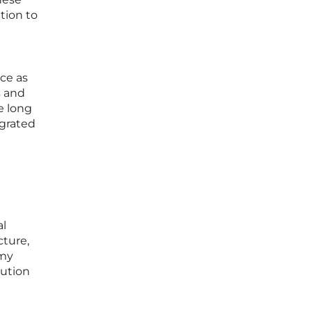
ation to
ace as
s and
e long
egrated
al
cture,
omy
cution