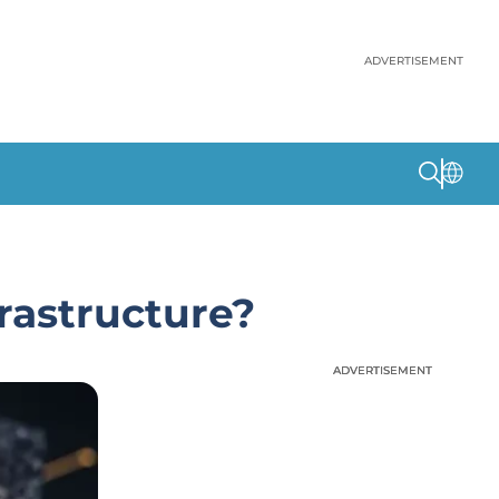
ADVERTISEMENT
rastructure?
ADVERTISEMENT
ADVERTISEMENT