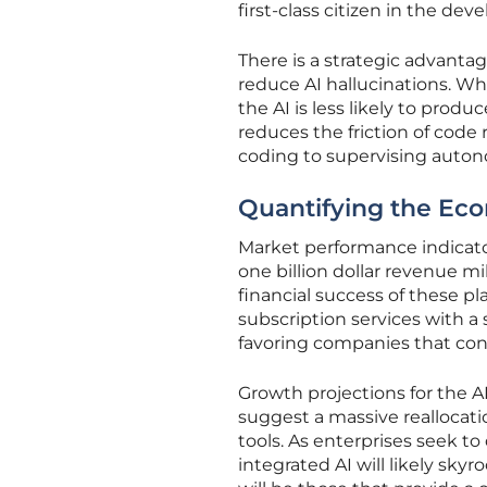
first-class citizen in the de
There is a strategic advanta
reduce AI hallucinations. W
the AI is less likely to produ
reduces the friction of code
coding to supervising auto
Quantifying the Eco
Market performance indicato
one billion dollar revenue mi
financial success of these pl
subscription services with a 
favoring companies that cont
Growth projections for the 
suggest a massive realloca
tools. As enterprises seek t
integrated AI will likely sky