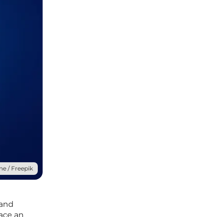
ne / Freepik
 and
face an