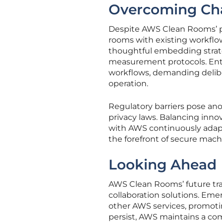
Overcoming Ch
Despite AWS Clean Rooms’ pr
rooms with existing workflow
thoughtful embedding strat
measurement protocols. Ente
workflows, demanding delibe
operation.
Regulatory barriers pose ano
privacy laws. Balancing inno
with AWS continuously adapti
the forefront of secure machi
Looking Ahead
AWS Clean Rooms’ future tra
collaboration solutions. Em
other AWS services, promotin
persist, AWS maintains a co