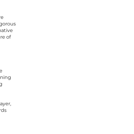
re
igorous
mative
re of
e
ining
g
ayer,
rds