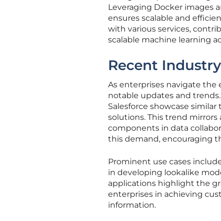
Leveraging Docker images an
ensures scalable and effici
with various services, cont
scalable machine learning 
Recent Industr
As enterprises navigate the
notable updates and trends. 
Salesforce showcase similar 
solutions. This trend mirrors
components in data collabora
this demand, encouraging th
Prominent use cases includ
in developing lookalike mode
applications highlight the g
enterprises in achieving cus
information.