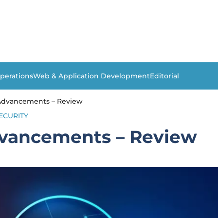
perations
Web & Application Development
Editorial
dvancements – Review
ECURITY
vancements – Review