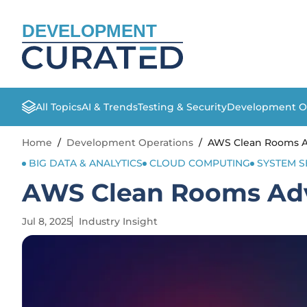
DEVELOPMENT
All Topics
AI & Trends
Testing & Security
Development O
Home
/
Development Operations
/
AWS Clean Rooms A
BIG DATA & ANALYTICS
CLOUD COMPUTING
SYSTEM S
AWS Clean Rooms Ad
Jul 8, 2025
Industry Insight