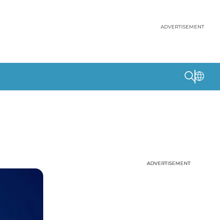
ADVERTISEMENT
ADVERTISEMENT
ADVERTISEMENT