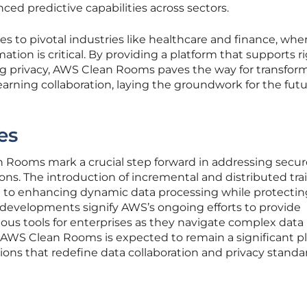
nced predictive capabilities across sectors.
es to pivotal industries like healthcare and finance, whe
ation is critical. By providing a platform that supports r
zing privacy, AWS Clean Rooms paves the way for transfor
rning collaboration, laying the groundwork for the futu
es
Rooms mark a crucial step forward in addressing secur
ons. The introduction of incremental and distributed tra
 to enhancing dynamic data processing while protectin
 developments signify AWS’s ongoing efforts to provide
ious tools for enterprises as they navigate complex data
 AWS Clean Rooms is expected to remain a significant pl
tions that redefine data collaboration and privacy standa