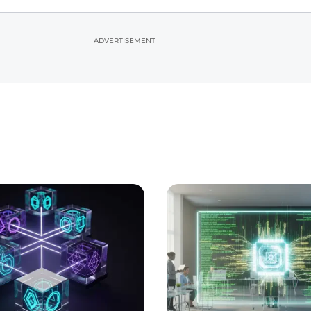
ADVERTISEMENT