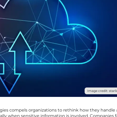
Image credit: starli
tegies compels organizations to rethink how they handle
ially when sensitive information is involved. Companies 