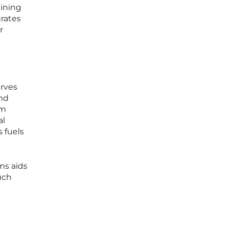
aining
rates
r
erves
and
om
al
 fuels
ms aids
uch