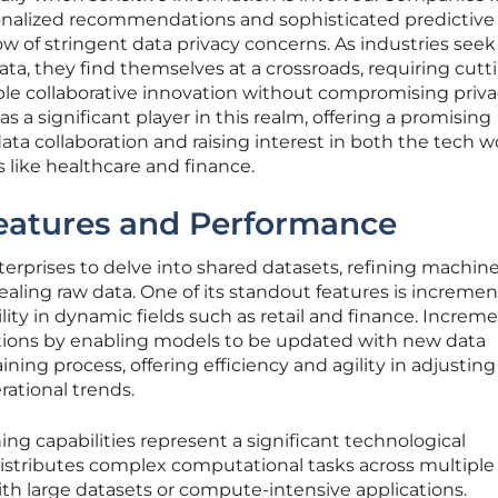
onalized recommendations and sophisticated predictive
ow of stringent data privacy concerns. As industries seek
ata, they find themselves at a crossroads, requiring cutt
le collaborative innovation without compromising priva
 significant player in this realm, offering a promising
 data collaboration and raising interest in both the tech w
 like healthcare and finance.
Features and Performance
rprises to delve into shared datasets, refining machin
aling raw data. One of its standout features is incremen
ity in dynamic fields such as retail and finance. Increme
tions by enabling models to be updated with new data
aining process, offering efficiency and agility in adjusting
ational trends.
ning capabilities represent a significant technological
istributes complex computational tasks across multiple
ith large datasets or compute-intensive applications.