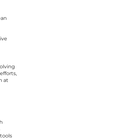
ean
ive
olving
fforts,
n at
th
s
tools