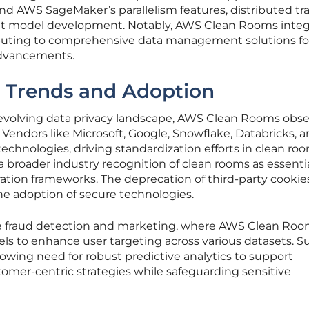
d AWS SageMaker’s parallelism features, distributed tr
ent model development. Notably, AWS Clean Rooms integ
ributing to comprehensive data management solutions fo
advancements.
y Trends and Adoption
 evolving data privacy landscape, AWS Clean Rooms obs
Vendors like Microsoft, Google, Snowflake, Databricks, 
technologies, driving standardization efforts in clean ro
 a broader industry recognition of clean rooms as essenti
tion frameworks. The deprecation of third-party cookies
e adoption of secure technologies.
e fraud detection and marketing, where AWS Clean Roo
ls to enhance user targeting across various datasets. S
rowing need for robust predictive analytics to support
tomer-centric strategies while safeguarding sensitive