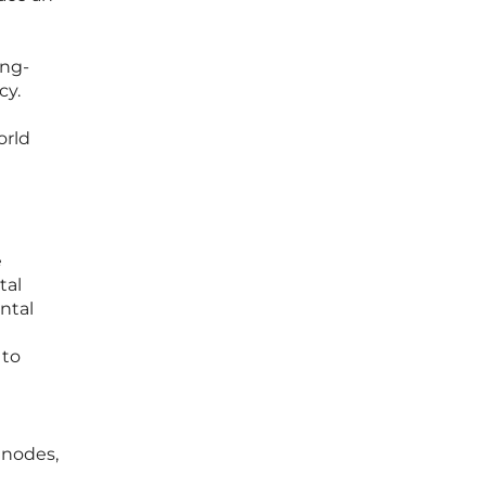
ing-
cy.
orld
e
tal
ntal
 to
 nodes,