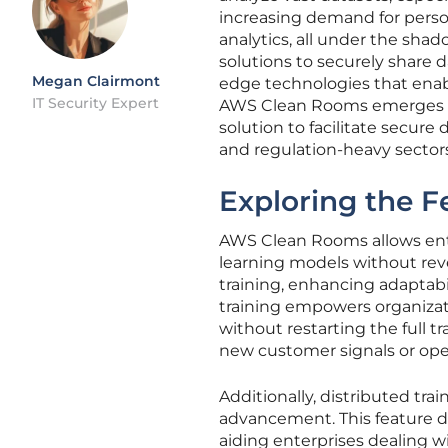
increasing demand for pers
analytics, all under the shad
solutions to securely share d
Megan Clairmont
edge technologies that enab
IT Security Expert
AWS Clean Rooms emerges as a
solution to facilitate secure
and regulation-heavy sectors
Exploring the 
AWS Clean Rooms allows ente
learning models without reve
training, enhancing adaptabil
training empowers organiza
without restarting the full tr
new customer signals or oper
Additionally, distributed trai
advancement. This feature d
aiding enterprises dealing w