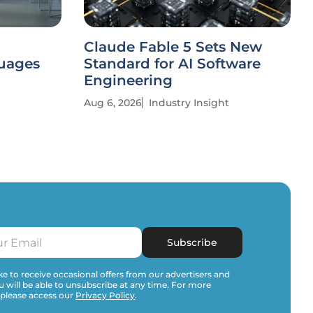
Claude Fable 5 Sets New
uages
Standard for AI Software
Engineering
Aug 6, 2026
Industry Insight
Subscribe
e to receive occasional offers from our advertisers and
u will be able to unsubscribe at any time. For more
 please access our
Privacy Policy
.