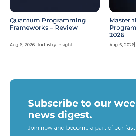
Quantum Programming
Master t
Frameworks – Review
Program
2026
Aug 6, 2026
Industry Insight
Aug 6, 2026
Subscribe to our wee
news digest.
Join now and become a part of our fas