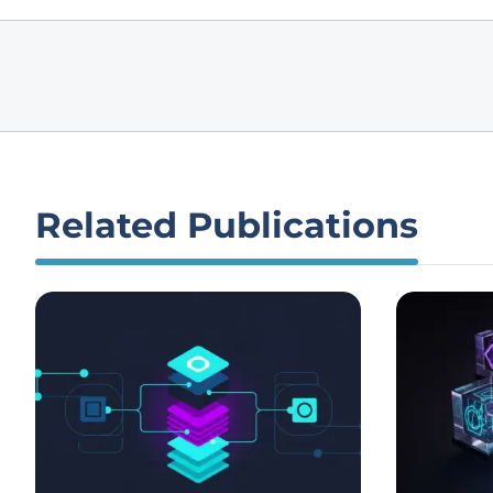
Related Publications