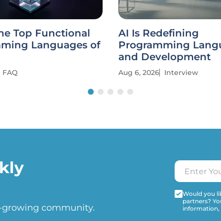
he Top Functional
AI Is Redefining
ming Languages of
Programming Lang
and Development
FAQ
Aug 6, 2026
Interview
kly
Would you lik
partners? Yo
t-growing community.
information,