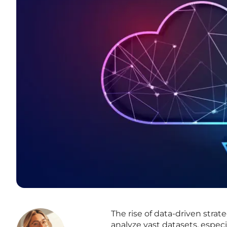
The rise of data-driven stra
analyze vast datasets, espec