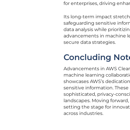
for enterprises, driving enha
Its long-term impact stretch
safeguarding sensitive inform
data analysis while prioriti
advancements in machine lea
secure data strategies.
Concluding Not
Advancements in AWS Clean 
machine learning collaborati
showcases AWS’s dedication
sensitive information. These
sophisticated, privacy-consc
landscapes. Moving forward,
setting the stage for innova
across industries.