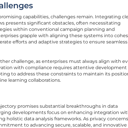
allenges
omising capabilities, challenges remain. Integrating cl
s presents significant obstacles, often necessitating
egies within conventional campaign planning and
rprises grapple with aligning these systems into cohes
rate efforts and adaptive strategies to ensure seamless
ther challenge, as enterprises must always align with ev
vation with compliance requires attentive development e
ng to address these constraints to maintain its positio
ne learning collaborations.
jectory promises substantial breakthroughs in data
erging developments focus on enhancing integration wi
g holistic data analysis frameworks. As privacy concern
mmitment to advancing secure, scalable, and innovative 