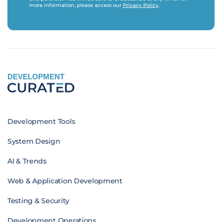
more information, please access our
Privacy Policy
.
DEVELOPMENT
Development Tools
System Design
AI & Trends
Web & Application Development
Testing & Security
Development Operations