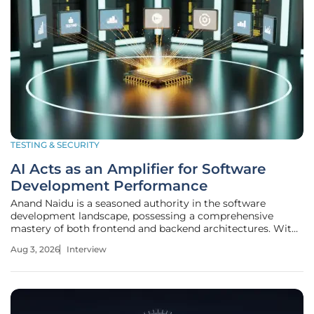
TESTING & SECURITY
AI Acts as an Amplifier for Software
Development Performance
Anand Naidu is a seasoned authority in the software
development landscape, possessing a comprehensive
mastery of both frontend and backend architectures. With
a career built on navigating the complexities of various
Aug 3, 2026
Interview
coding languages and delivery frameworks, he has become
a go-to expert for teams