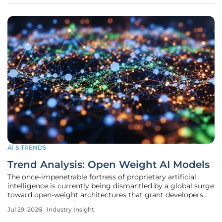
memory allocation to
AI & TRENDS
Trend Analysis: Open Weight AI Models
The once-impenetrable fortress of proprietary artificial
intelligence is currently being dismantled by a global surge
toward open-weight architectures that grant developers
unprecedented control over the digital minds they deploy.
Jul 29, 2026
Industry Insight
This fundamental shift from "black box" proprietary
systems to