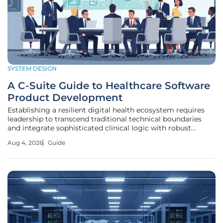
SYSTEM DESIGN
A C-Suite Guide to Healthcare Software
Product Development
Establishing a resilient digital health ecosystem requires
leadership to transcend traditional technical boundaries
and integrate sophisticated clinical logic with robust
cybersecurity protocols to protect patient safety. This
Aug 4, 2026
Guide
endeavor is no longer a peripheral IT concern but a central
component of