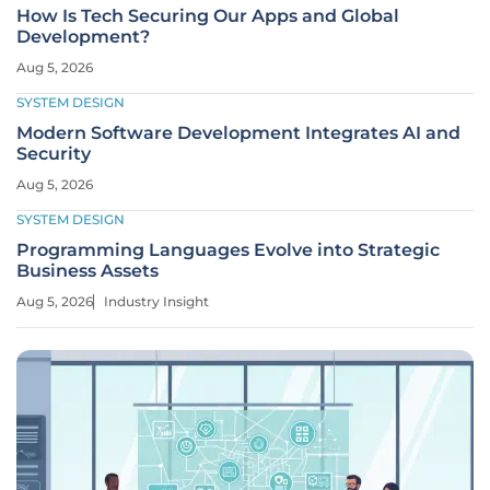
How Is Tech Securing Our Apps and Global
Development?
Aug 5, 2026
SYSTEM DESIGN
Modern Software Development Integrates AI and
Security
Aug 5, 2026
SYSTEM DESIGN
Programming Languages Evolve into Strategic
Business Assets
Aug 5, 2026
Industry Insight