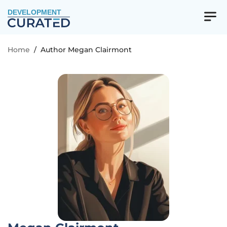
DEVELOPMENT
Home
/
Author Megan Clairmont