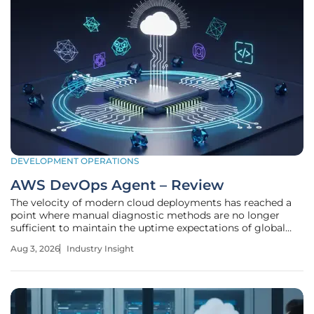
DEVELOPMENT OPERATIONS
AWS DevOps Agent – Review
The velocity of modern cloud deployments has reached a
point where manual diagnostic methods are no longer
sufficient to maintain the uptime expectations of global
digital enterprises. As infrastructure grows in complexity,
Aug 3, 2026
Industry Insight
the AWS DevOps Agent emerges as a critical tool designed
to automate the