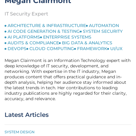
Megan Clairmont
IT Security Expert
ARCHITECTURE & INFRASTRUCTURE
AUTOMATION
AI CODE GENERATION & TESTING
SYSTEM SECURITY
AI PLATFORMS
ENTERPRISE SYSTEMS
AUDITS & COMPLIANCE
BIG DATA & ANALYTICS
DEVOPS
CLOUD COMPUTING
FRAMEWORK
UI/UX
Megan Clairmont is an Information Technology expert with
deep knowledge of IT security, development, and
networking. With expertise in the IT industry, Megan
produces content that offers practical guidance and in-
depth analysis, helping her audience stay informed about
the latest trends in tech. Her contributions to leading
industry publications are highly regarded for their clarity,
accuracy, and relevance.
Latest Articles
SYSTEM DESIGN