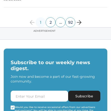
strategic subsidiary of PMGC Holdings, has identified that
the future of aerial
1
2
…
92
ADVERTISEMENT
Subscribe to our weekly news
digest.
Join now and become a part of our fast-growing
community.
Subscribe
Would you like to receive occasional offers from our advertisers
and partners? You will be able to unsubscribe at any time. For