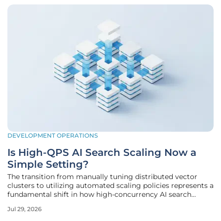
DEVELOPMENT OPERATIONS
Is High-QPS AI Search Scaling Now a
Simple Setting?
The transition from manually tuning distributed vector
clusters to utilizing automated scaling policies represents a
fundamental shift in how high-concurrency AI search
environments are maintained today. Organizations
Jul 29, 2026
previously spent months optimizing index structures and