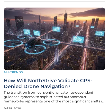
AI & TRENDS
How Will NorthStrive Validate GPS-
Denied Drone Navigation?
The transition from conventional satellite-dependent
guidance systems to sophisticated autonomous
frameworks represents one of the most significant shifts in
military aviation history. NorthStrive Defense Tech, a
Jul 28, 2026