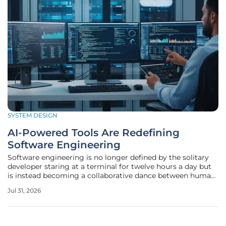
SYSTEM DESIGN
AI-Powered Tools Are Redefining
Software Engineering
Software engineering is no longer defined by the solitary
developer staring at a terminal for twelve hours a day but
is instead becoming a collaborative dance between human
intuition and machine intelligence. This fundamental
Jul 31, 2026
change marks a departure from traditional manual coding,
shifting the