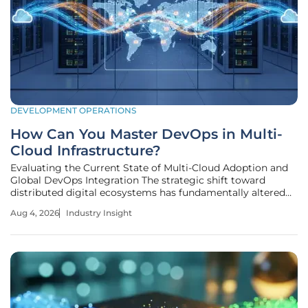
DEVELOPMENT OPERATIONS
How Can You Master DevOps in Multi-
Cloud Infrastructure?
Evaluating the Current State of Multi-Cloud Adoption and
Global DevOps Integration The strategic shift toward
distributed digital ecosystems has fundamentally altered
how enterprises perceive reliability and technological
Aug 4, 2026
Industry Insight
sovereignty in a landscape no longer dominated by single-
provider