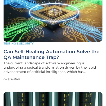
TESTING & SECURITY
Can Self-Healing Automation Solve the
QA Maintenance Trap?
The current landscape of software engineering is
undergoing a radical transformation driven by the rapid
advancement of artificial intelligence, which has
fundamentally altered how applications are built and
Aug 4, 2026
verified. While code generation tools allow development
teams to deploy new features at a