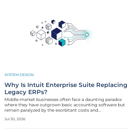
SYSTEM DESIGN
Why Is Intuit Enterprise Suite Replacing
Legacy ERPs?
Middle-market businesses often face a daunting paradox
where they have outgrown basic accounting software but
remain paralyzed by the exorbitant costs and
implementation timelines associated with traditional
Jul 30, 2026
enterprise resource planning systems. The current
economic landscape requires a level of