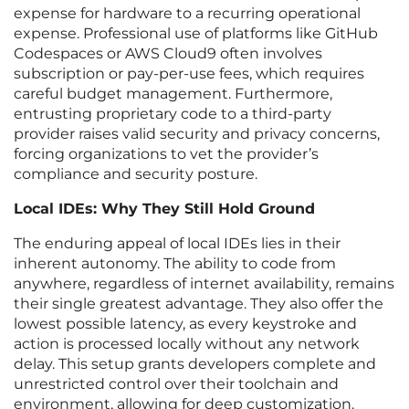
expense for hardware to a recurring operational
expense. Professional use of platforms like GitHub
Codespaces or AWS Cloud9 often involves
subscription or pay-per-use fees, which requires
careful budget management. Furthermore,
entrusting proprietary code to a third-party
provider raises valid security and privacy concerns,
forcing organizations to vet the provider’s
compliance and security posture.
Local IDEs: Why They Still Hold Ground
The enduring appeal of local IDEs lies in their
inherent autonomy. The ability to code from
anywhere, regardless of internet availability, remains
their single greatest advantage. They also offer the
lowest possible latency, as every keystroke and
action is processed locally without any network
delay. This setup grants developers complete and
unrestricted control over their toolchain and
environment, allowing for deep customization.