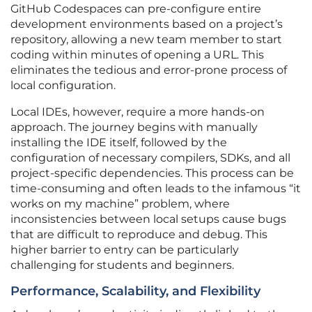
GitHub Codespaces can pre-configure entire
development environments based on a project’s
repository, allowing a new team member to start
coding within minutes of opening a URL. This
eliminates the tedious and error-prone process of
local configuration.
Local IDEs, however, require a more hands-on
approach. The journey begins with manually
installing the IDE itself, followed by the
configuration of necessary compilers, SDKs, and all
project-specific dependencies. This process can be
time-consuming and often leads to the infamous “it
works on my machine” problem, where
inconsistencies between local setups cause bugs
that are difficult to reproduce and debug. This
higher barrier to entry can be particularly
challenging for students and beginners.
Performance, Scalability, and Flexibility