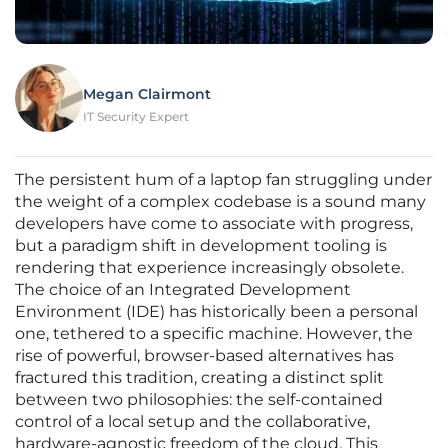
Megan Clairmont
IT Security Expert
The persistent hum of a laptop fan struggling under
the weight of a complex codebase is a sound many
developers have come to associate with progress,
but a paradigm shift in development tooling is
rendering that experience increasingly obsolete.
The choice of an Integrated Development
Environment (IDE) has historically been a personal
one, tethered to a specific machine. However, the
rise of powerful, browser-based alternatives has
fractured this tradition, creating a distinct split
between two philosophies: the self-contained
control of a local setup and the collaborative,
hardware-agnostic freedom of the cloud. This