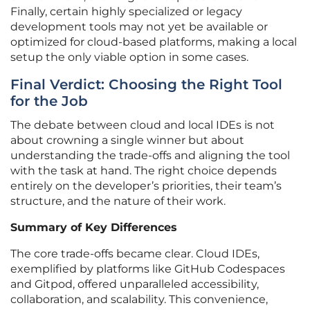
Finally, certain highly specialized or legacy
development tools may not yet be available or
optimized for cloud-based platforms, making a local
setup the only viable option in some cases.
Final Verdict: Choosing the Right Tool
for the Job
The debate between cloud and local IDEs is not
about crowning a single winner but about
understanding the trade-offs and aligning the tool
with the task at hand. The right choice depends
entirely on the developer’s priorities, their team’s
structure, and the nature of their work.
Summary of Key Differences
The core trade-offs became clear. Cloud IDEs,
exemplified by platforms like GitHub Codespaces
and Gitpod, offered unparalleled accessibility,
collaboration, and scalability. This convenience,