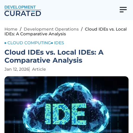
DEVELOPMENT
Home
/
Development Operations
/
Cloud IDEs vs. Local
IDEs: A Comparative Analysis
CLOUD COMPUTING
IDES
Cloud IDEs vs. Local IDEs: A
Comparative Analysis
Jan 12, 2026
Article