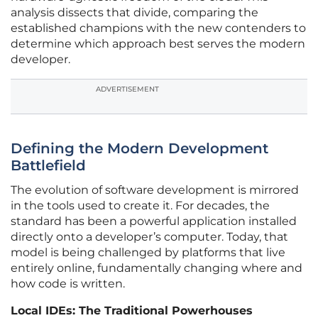
analysis dissects that divide, comparing the
established champions with the new contenders to
determine which approach best serves the modern
developer.
ADVERTISEMENT
Defining the Modern Development
Battlefield
The evolution of software development is mirrored
in the tools used to create it. For decades, the
standard has been a powerful application installed
directly onto a developer’s computer. Today, that
model is being challenged by platforms that live
entirely online, fundamentally changing where and
how code is written.
Local IDEs: The Traditional Powerhouses