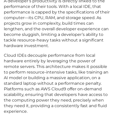
A developer’s productivity is directly linked to the
performance of their tools. With a local IDE, that
performance is capped by the specifications of their
computer—its CPU, RAM, and storage speed. As
projects grow in complexity, build times can
lengthen, and the overall developer experience can
become sluggish, limiting a developer’s ability to
tackle resource-heavy tasks without a significant
hardware investment.
Cloud IDEs decouple performance from local
hardware entirely by leveraging the power of
remote servers. This architecture makes it possible
to perform resource-intensive tasks, like training an
AI model or building a massive application, on a
standard laptop without a performance penalty.
Platforms such as AWS Cloud9 offer on-demand
scalability, ensuring that developers have access to
the computing power they need, precisely when
they need it, providing a consistently fast and fluid
experience.