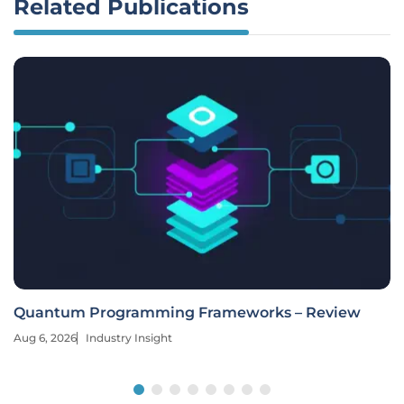
Related Publications
Quantum Programming Frameworks – Review
Aug 6, 2026
Industry Insight