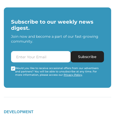
Subscribe to our weekly news
digest.
Join now and become a part of our fast-growing
community.
Subscribe
Would you like to receive occasional offers from our advertisers
and partners? You will be able to unsubscribe at any time. For
more information, please access our
Privacy Policy
.
DEVELOPMENT