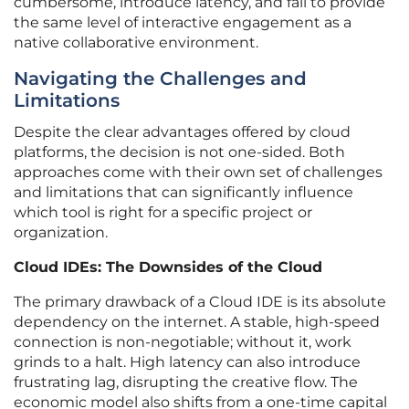
cumbersome, introduce latency, and fail to provide
the same level of interactive engagement as a
native collaborative environment.
Navigating the Challenges and
Limitations
Despite the clear advantages offered by cloud
platforms, the decision is not one-sided. Both
approaches come with their own set of challenges
and limitations that can significantly influence
which tool is right for a specific project or
organization.
Cloud IDEs: The Downsides of the Cloud
The primary drawback of a Cloud IDE is its absolute
dependency on the internet. A stable, high-speed
connection is non-negotiable; without it, work
grinds to a halt. High latency can also introduce
frustrating lag, disrupting the creative flow. The
economic model also shifts from a one-time capital