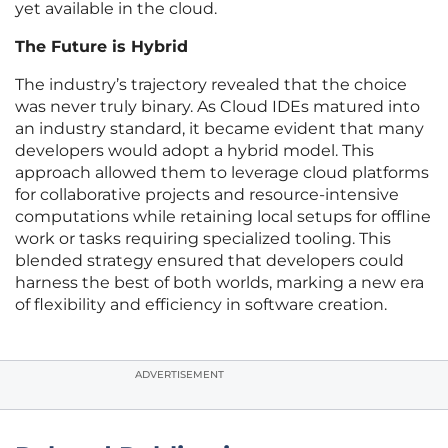
yet available in the cloud.
The Future is Hybrid
The industry’s trajectory revealed that the choice
was never truly binary. As Cloud IDEs matured into
an industry standard, it became evident that many
developers would adopt a hybrid model. This
approach allowed them to leverage cloud platforms
for collaborative projects and resource-intensive
computations while retaining local setups for offline
work or tasks requiring specialized tooling. This
blended strategy ensured that developers could
harness the best of both worlds, marking a new era
of flexibility and efficiency in software creation.
ADVERTISEMENT