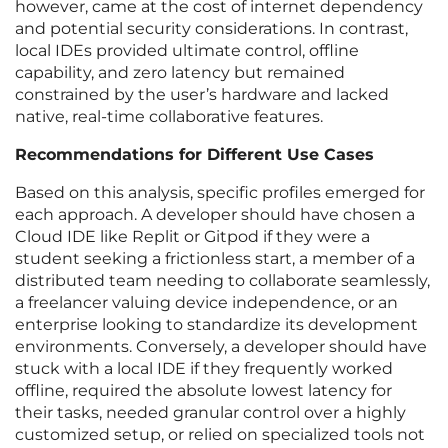
however, came at the cost of internet dependency
and potential security considerations. In contrast,
local IDEs provided ultimate control, offline
capability, and zero latency but remained
constrained by the user’s hardware and lacked
native, real-time collaborative features.
Recommendations for Different Use Cases
Based on this analysis, specific profiles emerged for
each approach. A developer should have chosen a
Cloud IDE like Replit or Gitpod if they were a
student seeking a frictionless start, a member of a
distributed team needing to collaborate seamlessly,
a freelancer valuing device independence, or an
enterprise looking to standardize its development
environments. Conversely, a developer should have
stuck with a local IDE if they frequently worked
offline, required the absolute lowest latency for
their tasks, needed granular control over a highly
customized setup, or relied on specialized tools not