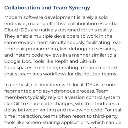
Collaboration and Team Synergy
Modern software development is rarely a solo
endeavor, making effective collaboration essential.
Cloud IDEs are natively designed for this reality.
They enable multiple developers to work in the
same environment simultaneously, facilitating real-
time pair programming, live debugging sessions,
and instant code reviews in a manner similar to a
Google Doc. Tools like Replit and GitHub
Codespaces excel here, creating a shared context
that streamlines workflows for distributed teams.
In contrast, collaboration with local IDEs is a more
fragmented and asynchronous process. Team
members typically rely on a version control system
like Git to share code changes, which introduces a
delay between writing and reviewing code. For real-
time interaction, teams often resort to third-party
tools like screen-sharing applications, which can be