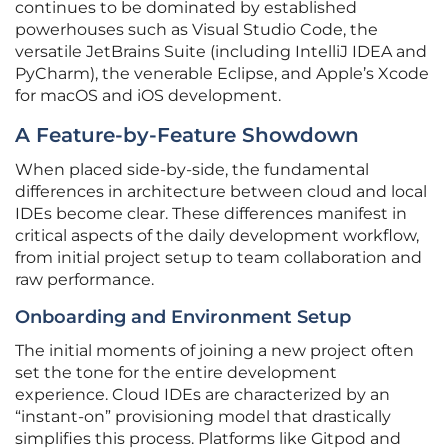
continues to be dominated by established
powerhouses such as Visual Studio Code, the
versatile JetBrains Suite (including IntelliJ IDEA and
PyCharm), the venerable Eclipse, and Apple’s Xcode
for macOS and iOS development.
A Feature-by-Feature Showdown
When placed side-by-side, the fundamental
differences in architecture between cloud and local
IDEs become clear. These differences manifest in
critical aspects of the daily development workflow,
from initial project setup to team collaboration and
raw performance.
Onboarding and Environment Setup
The initial moments of joining a new project often
set the tone for the entire development
experience. Cloud IDEs are characterized by an
“instant-on” provisioning model that drastically
simplifies this process. Platforms like Gitpod and