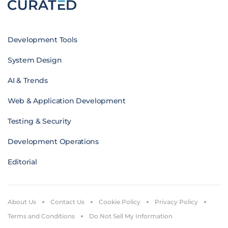
Development Tools
System Design
AI & Trends
Web & Application Development
Testing & Security
Development Operations
Editorial
About Us
Contact Us
Cookie Policy
Privacy Policy
Terms and Conditions
Do Not Sell My Information