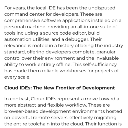
For years, the local IDE has been the undisputed
command center for developers. These are
comprehensive software applications installed on a
personal machine, providing an all-in-one suite of
tools including a source code editor, build
automation utilities, and a debugger. Their
relevance is rooted in a history of being the industry
standard, offering developers complete, granular
control over their environment and the invaluable
ability to work entirely offline. This self-sufficiency
has made them reliable workhorses for projects of
every scale.
Cloud IDEs: The New Frontier of Development
In contrast, Cloud IDEs represent a move toward a
more abstract and flexible workflow. These are
browser-based development environments hosted
on powerful remote servers, effectively migrating
the entire toolchain into the cloud. Their function is