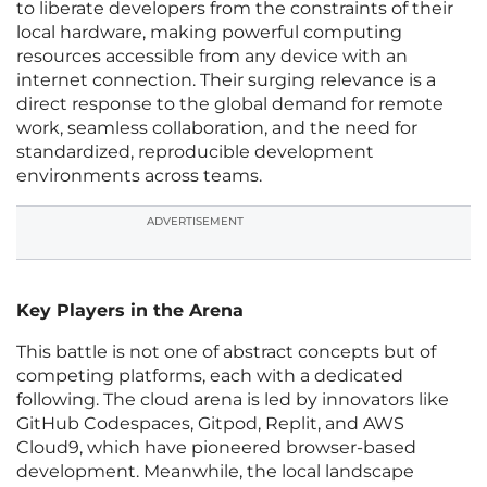
to liberate developers from the constraints of their
local hardware, making powerful computing
resources accessible from any device with an
internet connection. Their surging relevance is a
direct response to the global demand for remote
work, seamless collaboration, and the need for
standardized, reproducible development
environments across teams.
ADVERTISEMENT
Key Players in the Arena
This battle is not one of abstract concepts but of
competing platforms, each with a dedicated
following. The cloud arena is led by innovators like
GitHub Codespaces, Gitpod, Replit, and AWS
Cloud9, which have pioneered browser-based
development. Meanwhile, the local landscape