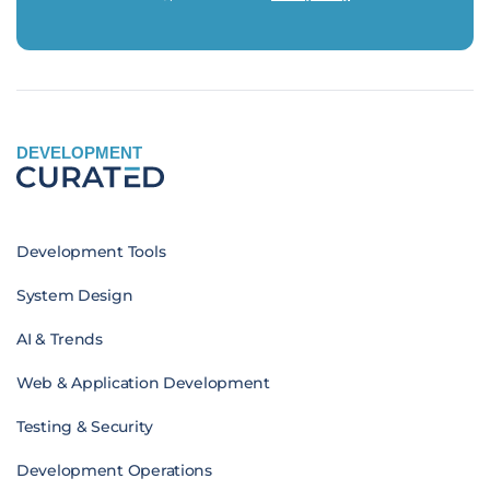
DEVELOPMENT
Development Tools
System Design
AI & Trends
Web & Application Development
Testing & Security
Development Operations