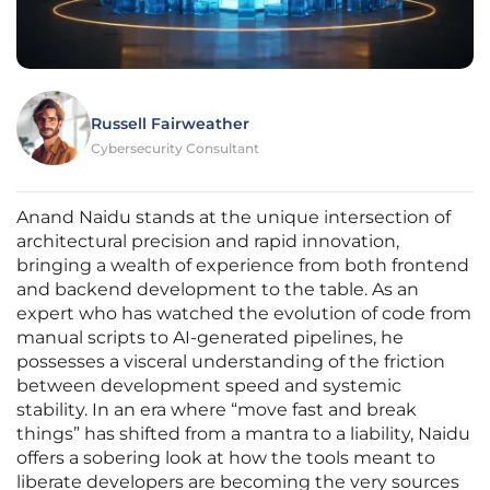
Russell Fairweather
Cybersecurity Consultant
Anand Naidu stands at the unique intersection of
architectural precision and rapid innovation,
bringing a wealth of experience from both frontend
and backend development to the table. As an
expert who has watched the evolution of code from
manual scripts to AI-generated pipelines, he
possesses a visceral understanding of the friction
between development speed and systemic
stability. In an era where “move fast and break
things” has shifted from a mantra to a liability, Naidu
offers a sobering look at how the tools meant to
liberate developers are becoming the very sources