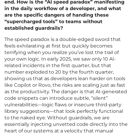
end. How is the “AI speed paradox” manifesting
in the daily workflow of a developer, and what
are the specific dangers of handing these
“supercharged tools” to teams without
established guardrails?
The speed paradox is a double-edged sword that
feels exhilarating at first but quickly becomes
terrifying when you realize you’ve lost the trail of
your own logic. In early 2025, we saw only 10 AI-
related incidents in the first quarter, but that
number exploded to 20 by the fourth quarter,
showing us that as developers lean harder on tools
like Copilot or Rovo, the risks are scaling just as fast
as the productivity. The danger is that AI-generated
code snippets can introduce subtle, “silent”
vulnerabilities—logic flaws or insecure third-party
library suggestions—that look perfectly functional
to the naked eye. Without guardrails, we are
essentially injecting unvetted code directly into the
heart of our systems at a velocity that manual