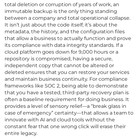
total deletion or corruption of years of work, an
immutable backup is the only thing standing
between a company and total operational collapse.
It isn’t just about the code itself; it’s about the
metadata, the history, and the configuration files
that allow a business to actually function and prove
its compliance with data integrity standards. If a
cloud platform goes down for 9,000 hours or a
repository is compromised, having a secure,
independent copy that cannot be altered or
deleted ensures that you can restore your services
and maintain business continuity. For compliance
frameworks like SOC 2, being able to demonstrate
that you have a tested, third-party recovery plan is
often a baseline requirement for doing business. It
provides a level of sensory relief—a “break glass in
case of emergency” certainty—that allows a team to
innovate with AI and cloud tools without the
constant fear that one wrong click will erase their
entire legacy.