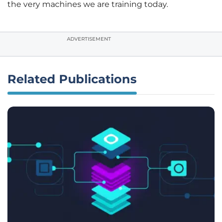
the very machines we are training today.
ADVERTISEMENT
Related Publications