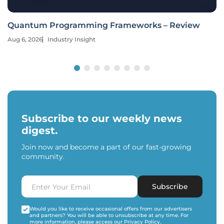
Quantum Programming Frameworks – Review
Aug 6, 2026
Industry Insight
Subscribe to our weekly news
digest.
Join now and become a part of our fast-growing
community.
Subscribe
Would you like to receive occasional offers from our advertisers
and partners? You will be able to unsubscribe at any time. For
more information, please access our
Privacy Policy
.