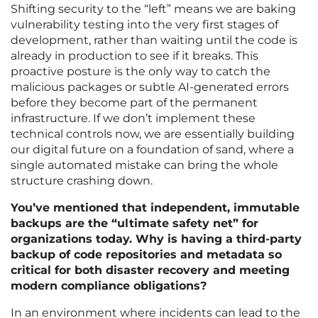
Shifting security to the “left” means we are baking
vulnerability testing into the very first stages of
development, rather than waiting until the code is
already in production to see if it breaks. This
proactive posture is the only way to catch the
malicious packages or subtle AI-generated errors
before they become part of the permanent
infrastructure. If we don’t implement these
technical controls now, we are essentially building
our digital future on a foundation of sand, where a
single automated mistake can bring the whole
structure crashing down.
You’ve mentioned that independent, immutable
backups are the “ultimate safety net” for
organizations today. Why is having a third-party
backup of code repositories and metadata so
critical for both disaster recovery and meeting
modern compliance obligations?
In an environment where incidents can lead to the