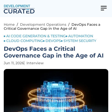
DEVELOPMENT
Home
/
Development Operations
/
DevOps Faces a
Critical Governance Gap in the Age of AI
AI CODE GENERATION & TESTING
AUTOMATION
CLOUD COMPUTING
DEVOPS
SYSTEM SECURITY
DevOps Faces a Critical
Governance Gap in the Age of AI
Jun 11, 2026
Interview