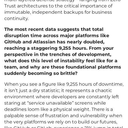
Trust architectures to the critical importance of
immutable, independent backups for business
continuity.
The most recent data suggests that total
disruption time across major platforms like
GitHub and Atlassian has nearly doubled,
reaching a staggering 9,255 hours. From your
perspective in the trenches of development,
what does this level of instability feel like for a
team, and why are these foundational platforms
suddenly becoming so brittle?
When you see a figure like 9,255 hours of downtime,
it isn’t just a dry statistic; it represents a chaotic
environment where developers are constantly left
staring at “service unavailable” screens while
deadlines loom like a physical weight. There is a
palpable sense of frustration and vulnerability when
the very platforms we rely on to build our futures,