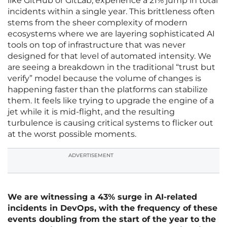
like GitHub or GitLab, experience a 21% jump in total
incidents within a single year. This brittleness often
stems from the sheer complexity of modern
ecosystems where we are layering sophisticated AI
tools on top of infrastructure that was never
designed for that level of automated intensity. We
are seeing a breakdown in the traditional “trust but
verify” model because the volume of changes is
happening faster than the platforms can stabilize
them. It feels like trying to upgrade the engine of a
jet while it is mid-flight, and the resulting
turbulence is causing critical systems to flicker out
at the worst possible moments.
ADVERTISEMENT
We are witnessing a 43% surge in AI-related
incidents in DevOps, with the frequency of these
events doubling from the start of the year to the