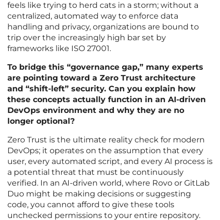
feels like trying to herd cats in a storm; without a
centralized, automated way to enforce data
handling and privacy, organizations are bound to
trip over the increasingly high bar set by
frameworks like ISO 27001.
To bridge this “governance gap,” many experts
are pointing toward a Zero Trust architecture
and “shift-left” security. Can you explain how
these concepts actually function in an AI-driven
DevOps environment and why they are no
longer optional?
Zero Trust is the ultimate reality check for modern
DevOps; it operates on the assumption that every
user, every automated script, and every AI process is
a potential threat that must be continuously
verified. In an AI-driven world, where Rovo or GitLab
Duo might be making decisions or suggesting
code, you cannot afford to give these tools
unchecked permissions to your entire repository.