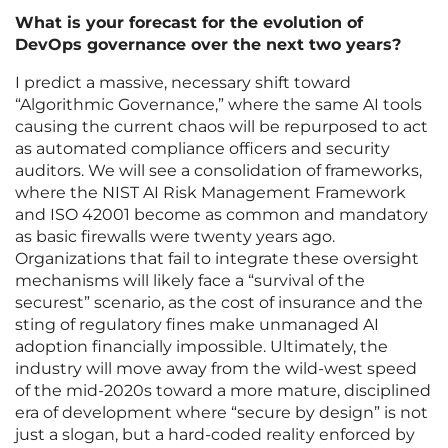
What is your forecast for the evolution of
DevOps governance over the next two years?
I predict a massive, necessary shift toward
“Algorithmic Governance,” where the same AI tools
causing the current chaos will be repurposed to act
as automated compliance officers and security
auditors. We will see a consolidation of frameworks,
where the NIST AI Risk Management Framework
and ISO 42001 become as common and mandatory
as basic firewalls were twenty years ago.
Organizations that fail to integrate these oversight
mechanisms will likely face a “survival of the
securest” scenario, as the cost of insurance and the
sting of regulatory fines make unmanaged AI
adoption financially impossible. Ultimately, the
industry will move away from the wild-west speed
of the mid-2020s toward a more mature, disciplined
era of development where “secure by design” is not
just a slogan, but a hard-coded reality enforced by