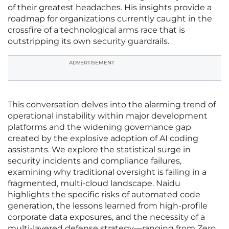
of their greatest headaches. His insights provide a
roadmap for organizations currently caught in the
crossfire of a technological arms race that is
outstripping its own security guardrails.
ADVERTISEMENT
This conversation delves into the alarming trend of
operational instability within major development
platforms and the widening governance gap
created by the explosive adoption of AI coding
assistants. We explore the statistical surge in
security incidents and compliance failures,
examining why traditional oversight is failing in a
fragmented, multi-cloud landscape. Naidu
highlights the specific risks of automated code
generation, the lessons learned from high-profile
corporate data exposures, and the necessity of a
multi-layered defense strategy—ranging from Zero