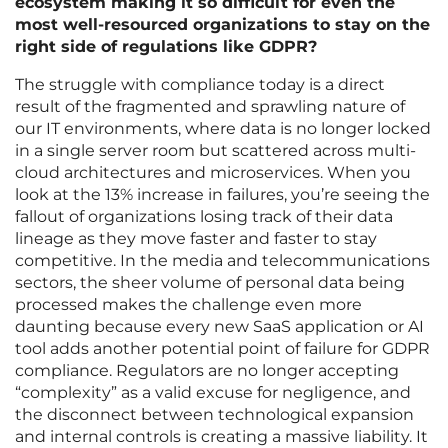
ecosystem making it so difficult for even the
most well-resourced organizations to stay on the
right side of regulations like GDPR?
The struggle with compliance today is a direct
result of the fragmented and sprawling nature of
our IT environments, where data is no longer locked
in a single server room but scattered across multi-
cloud architectures and microservices. When you
look at the 13% increase in failures, you’re seeing the
fallout of organizations losing track of their data
lineage as they move faster and faster to stay
competitive. In the media and telecommunications
sectors, the sheer volume of personal data being
processed makes the challenge even more
daunting because every new SaaS application or AI
tool adds another potential point of failure for GDPR
compliance. Regulators are no longer accepting
“complexity” as a valid excuse for negligence, and
the disconnect between technological expansion
and internal controls is creating a massive liability. It