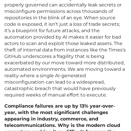
properly governed can accidentally leak secrets or
misconfigure permissions across thousands of
repositories in the blink of an eye. When source
code is exposed, it isn’t just a loss of trade secrets;
it’s a blueprint for future attacks, and the
automation provided by AI makes it easier for bad
actors to scan and exploit those leaked assets. The
theft of internal data from instances like the Times’s
GitHub underscores a fragility that is being
exacerbated by our move toward more distributed,
automated environments. We are moving toward a
reality where a single AI-generated
misconfiguration can lead to a widespread,
catastrophic breach that would have previously
required weeks of manual effort to execute.
Compliance failures are up by 13% year-over-
year, with the most significant challenges
appearing in industry, commerce, and
telecommunications. Why is the modern cloud