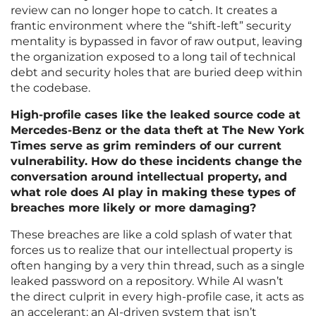
review can no longer hope to catch. It creates a
frantic environment where the “shift-left” security
mentality is bypassed in favor of raw output, leaving
the organization exposed to a long tail of technical
debt and security holes that are buried deep within
the codebase.
High-profile cases like the leaked source code at
Mercedes-Benz or the data theft at The New York
Times serve as grim reminders of our current
vulnerability. How do these incidents change the
conversation around intellectual property, and
what role does AI play in making these types of
breaches more likely or more damaging?
These breaches are like a cold splash of water that
forces us to realize that our intellectual property is
often hanging by a very thin thread, such as a single
leaked password on a repository. While AI wasn’t
the direct culprit in every high-profile case, it acts as
an accelerant; an AI-driven system that isn’t