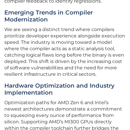
compiler feedback to identify regressions.
Emerging Trends in Compiler
Modernization
We are seeing a distinct trend where compilers
prioritize developer experience alongside execution
speed. The industry is moving toward a model
where the compiler acts as a static analysis tool,
catching logical flaws long before the binary is even
deployed. This shift is driven by the increasing cost
of software vulnerabilities and the need for more
resilient infrastructure in critical sectors.
Hardware Optimization and Industry
Implementation
Optimization paths for AMD Zen 6 and Intel’s
newest architectures demonstrate a commitment
to squeezing every ounce of performance from
silicon. Supporting AMD’s MI300 GPUs directly
within the compiler toolchain further bridges the