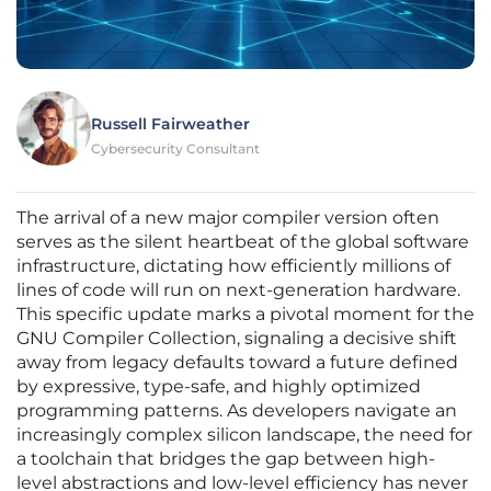
Russell Fairweather
Cybersecurity Consultant
The arrival of a new major compiler version often
serves as the silent heartbeat of the global software
infrastructure, dictating how efficiently millions of
lines of code will run on next-generation hardware.
This specific update marks a pivotal moment for the
GNU Compiler Collection, signaling a decisive shift
away from legacy defaults toward a future defined
by expressive, type-safe, and highly optimized
programming patterns. As developers navigate an
increasingly complex silicon landscape, the need for
a toolchain that bridges the gap between high-
level abstractions and low-level efficiency has never