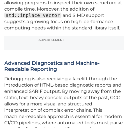
allowing programs to inspect their own structure at
compile time. Moreover, the addition of
std::inplace_vector
and SIMD support
suggests a growing focus on high-performance
computing needs within the standard library itself.
ADVERTISEMENT
Advanced Diagnostics and Machine-
Readable Reporting
Debugging is also receiving a facelift through the
introduction of HTML-based diagnostic reports and
enhanced SARIF output. By moving away from the
static, text-heavy console outputs of the past, GCC
allows for a more visual and structured
interpretation of complex error chains. This
machine-readable approach is essential for modern
CI/CD pipelines, where automated tools must parse