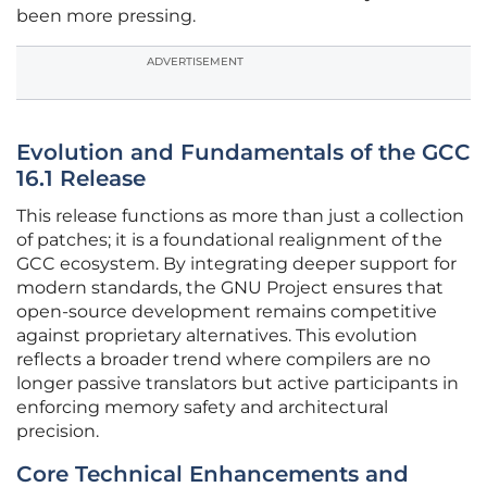
been more pressing.
ADVERTISEMENT
Evolution and Fundamentals of the GCC
16.1 Release
This release functions as more than just a collection
of patches; it is a foundational realignment of the
GCC ecosystem. By integrating deeper support for
modern standards, the GNU Project ensures that
open-source development remains competitive
against proprietary alternatives. This evolution
reflects a broader trend where compilers are no
longer passive translators but active participants in
enforcing memory safety and architectural
precision.
Core Technical Enhancements and