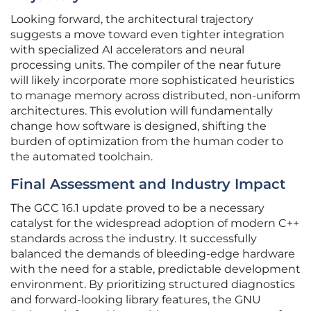
Looking forward, the architectural trajectory
suggests a move toward even tighter integration
with specialized AI accelerators and neural
processing units. The compiler of the near future
will likely incorporate more sophisticated heuristics
to manage memory across distributed, non-uniform
architectures. This evolution will fundamentally
change how software is designed, shifting the
burden of optimization from the human coder to
the automated toolchain.
Final Assessment and Industry Impact
The GCC 16.1 update proved to be a necessary
catalyst for the widespread adoption of modern C++
standards across the industry. It successfully
balanced the demands of bleeding-edge hardware
with the need for a stable, predictable development
environment. By prioritizing structured diagnostics
and forward-looking library features, the GNU