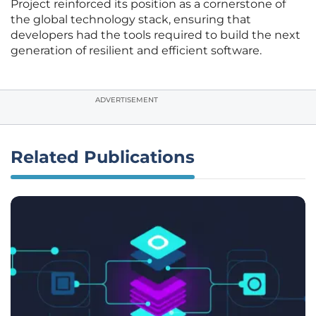
Project reinforced its position as a cornerstone of
the global technology stack, ensuring that
developers had the tools required to build the next
generation of resilient and efficient software.
ADVERTISEMENT
Related Publications