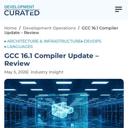
DEVELOPMENT
Home
/
Development Operations
/
GCC 16.1 Compiler
Update – Review
ARCHITECTURE & INFRASTRUCTURE
DEVOPS
LANGUAGES
GCC 16.1 Compiler Update –
Review
May 5, 2026
Industry Insight