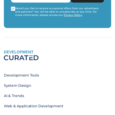
Would you like to receive occasional offers from our advertisers
and partners? You will be able to unsubscribe at any time. For
more information, please access our
Privacy Policy
.
DEVELOPMENT
Development Tools
System Design
AI & Trends
Web & Application Development