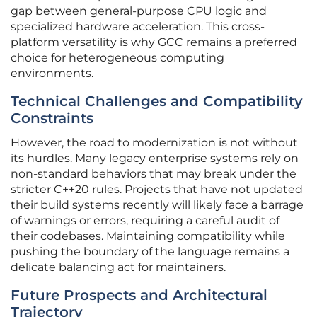
gap between general-purpose CPU logic and
specialized hardware acceleration. This cross-
platform versatility is why GCC remains a preferred
choice for heterogeneous computing
environments.
Technical Challenges and Compatibility
Constraints
However, the road to modernization is not without
its hurdles. Many legacy enterprise systems rely on
non-standard behaviors that may break under the
stricter C++20 rules. Projects that have not updated
their build systems recently will likely face a barrage
of warnings or errors, requiring a careful audit of
their codebases. Maintaining compatibility while
pushing the boundary of the language remains a
delicate balancing act for maintainers.
Future Prospects and Architectural
Trajectory