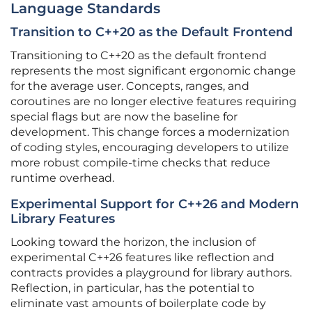
Language Standards
Transition to C++20 as the Default Frontend
Transitioning to C++20 as the default frontend
represents the most significant ergonomic change
for the average user. Concepts, ranges, and
coroutines are no longer elective features requiring
special flags but are now the baseline for
development. This change forces a modernization
of coding styles, encouraging developers to utilize
more robust compile-time checks that reduce
runtime overhead.
Experimental Support for C++26 and Modern
Library Features
Looking toward the horizon, the inclusion of
experimental C++26 features like reflection and
contracts provides a playground for library authors.
Reflection, in particular, has the potential to
eliminate vast amounts of boilerplate code by