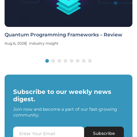
Quantum Programming Frameworks – Review
Aug 6, 2026
Industry Insight
Subscribe to our weekly news
digest.
Join now and become a part of our fast-growing
community.
Subscribe