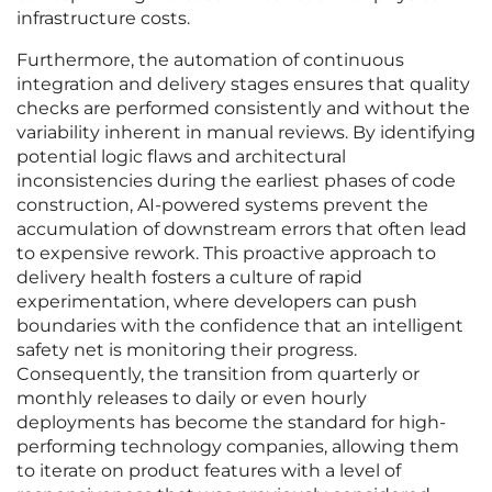
infrastructure costs.
Furthermore, the automation of continuous
integration and delivery stages ensures that quality
checks are performed consistently and without the
variability inherent in manual reviews. By identifying
potential logic flaws and architectural
inconsistencies during the earliest phases of code
construction, AI-powered systems prevent the
accumulation of downstream errors that often lead
to expensive rework. This proactive approach to
delivery health fosters a culture of rapid
experimentation, where developers can push
boundaries with the confidence that an intelligent
safety net is monitoring their progress.
Consequently, the transition from quarterly or
monthly releases to daily or even hourly
deployments has become the standard for high-
performing technology companies, allowing them
to iterate on product features with a level of