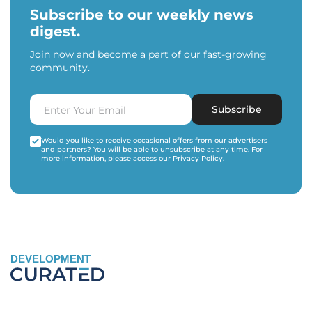
Subscribe to our weekly news
digest.
Join now and become a part of our fast-growing
community.
Subscribe
Would you like to receive occasional offers from our advertisers
and partners? You will be able to unsubscribe at any time. For
more information, please access our
Privacy Policy
.
DEVELOPMENT