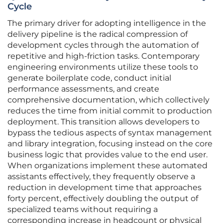
Cycle
The primary driver for adopting intelligence in the
delivery pipeline is the radical compression of
development cycles through the automation of
repetitive and high-friction tasks. Contemporary
engineering environments utilize these tools to
generate boilerplate code, conduct initial
performance assessments, and create
comprehensive documentation, which collectively
reduces the time from initial commit to production
deployment. This transition allows developers to
bypass the tedious aspects of syntax management
and library integration, focusing instead on the core
business logic that provides value to the end user.
When organizations implement these automated
assistants effectively, they frequently observe a
reduction in development time that approaches
forty percent, effectively doubling the output of
specialized teams without requiring a
corresponding increase in headcount or physical