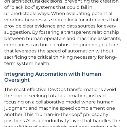
on architectural decisions, preventing the creation
of “black box” systems that could fail in
unpredictable ways. When evaluating potential
vendors, businesses should look for interfaces that
provide clear evidence and data sources for every
suggestion. By fostering a transparent relationship
between human operators and machine assistants,
companies can build a robust engineering culture
that leverages the speed of automation without
sacrificing the critical thinking necessary for long-
term system health.
Integrating Automation with Human
Oversight
The most effective DevOps transformations avoid
the trap of seeking total automation, instead
focusing on a collaborative model where human
judgment and machine speed complement one
another. This “human-in-the-loop” philosophy
positions AI as a productivity layer that handles the
heavy lifting of data analysis and debugging while