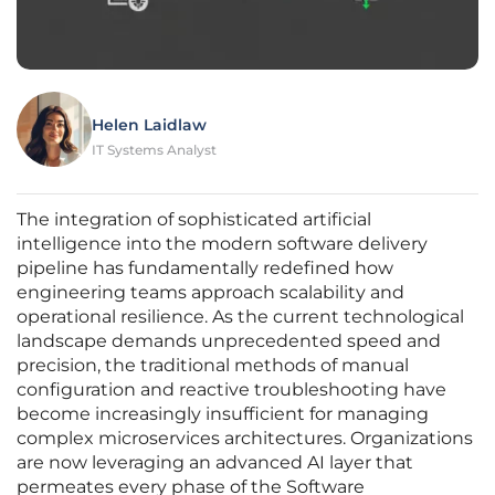
Helen Laidlaw
IT Systems Analyst
The integration of sophisticated artificial
intelligence into the modern software delivery
pipeline has fundamentally redefined how
engineering teams approach scalability and
operational resilience. As the current technological
landscape demands unprecedented speed and
precision, the traditional methods of manual
configuration and reactive troubleshooting have
become increasingly insufficient for managing
complex microservices architectures. Organizations
are now leveraging an advanced AI layer that
permeates every phase of the Software