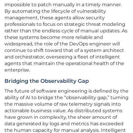
impossible to patch manually in a timely manner.
By automating the lifecycle of vulnerability
management, these agents allow security
professionals to focus on strategic threat modeling
rather than the endless cycle of manual updates. As
these systems become more reliable and
widespread, the role of the DevOps engineer will
continue to shift toward that of a system architect
and orchestrator, overseeing a fleet of intelligent
agents that maintain the operational health of the
enterprise.
Bridging the Observability Gap
The future of software engineering is defined by the
ability of AI to bridge the “observability gap,” turning
the massive volume of raw telemetry signals into
actionable business value. As distributed systems
have grown in complexity, the sheer amount of
data generated by logs and metrics has exceeded
the human capacity for manual analysis. Intelligent