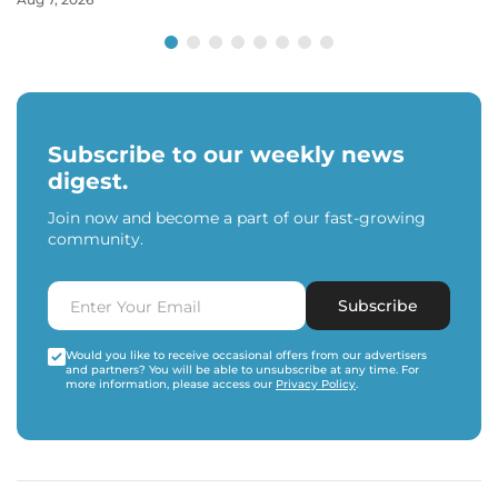
Subscribe to our weekly news
digest.
Join now and become a part of our fast-growing
community.
Subscribe
Would you like to receive occasional offers from our advertisers
and partners? You will be able to unsubscribe at any time. For
more information, please access our
Privacy Policy
.