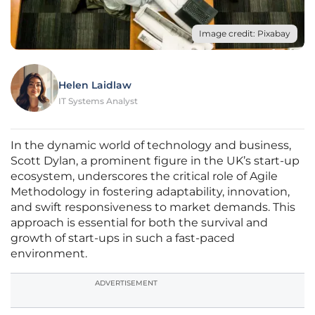
Image credit: Pixabay
Helen Laidlaw
IT Systems Analyst
In the dynamic world of technology and business,
Scott Dylan, a prominent figure in the UK’s start-up
ecosystem, underscores the critical role of Agile
Methodology in fostering adaptability, innovation,
and swift responsiveness to market demands. This
approach is essential for both the survival and
growth of start-ups in such a fast-paced
environment.
ADVERTISEMENT