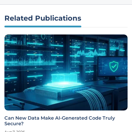
Related Publications
Can New Data Make AI-Generated Code Truly
Secure?
Aug 7, 2026