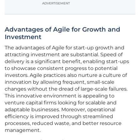
ADVERTISEMENT
Advantages of Agile for Growth and
Investment
The advantages of Agile for start-up growth and
attracting investment are substantial. Speed of
delivery is a significant benefit, enabling start-ups
to showcase consistent progress to potential
investors. Agile practices also nurture a culture of
innovation by allowing frequent, small-scale
changes without the dread of large-scale failures.
This innovative environment is appealing to
venture capital firms looking for scalable and
adaptable businesses. Moreover, operational
efficiency is improved through streamlined
processes, reduced waste, and better resource
management.