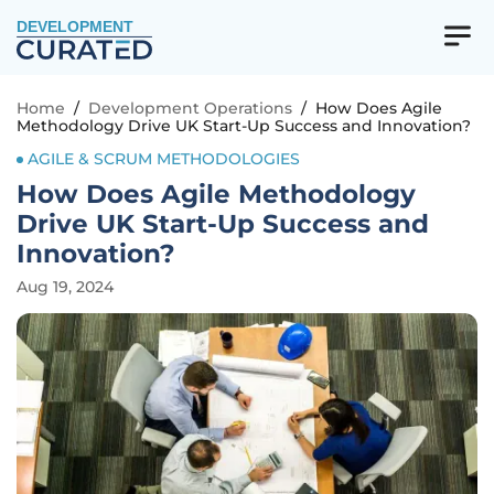
DEVELOPMENT
Home
/
Development Operations
/
How Does Agile
Methodology Drive UK Start-Up Success and Innovation?
AGILE & SCRUM METHODOLOGIES
How Does Agile Methodology
Drive UK Start-Up Success and
Innovation?
Aug 19, 2024