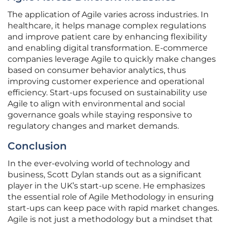
The application of Agile varies across industries. In
healthcare, it helps manage complex regulations
and improve patient care by enhancing flexibility
and enabling digital transformation. E-commerce
companies leverage Agile to quickly make changes
based on consumer behavior analytics, thus
improving customer experience and operational
efficiency. Start-ups focused on sustainability use
Agile to align with environmental and social
governance goals while staying responsive to
regulatory changes and market demands.
Conclusion
In the ever-evolving world of technology and
business, Scott Dylan stands out as a significant
player in the UK’s start-up scene. He emphasizes
the essential role of Agile Methodology in ensuring
start-ups can keep pace with rapid market changes.
Agile is not just a methodology but a mindset that