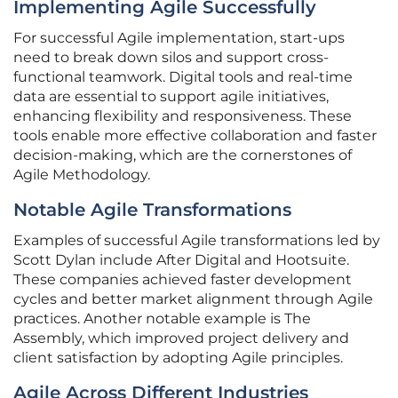
Implementing Agile Successfully
For successful Agile implementation, start-ups
need to break down silos and support cross-
functional teamwork. Digital tools and real-time
data are essential to support agile initiatives,
enhancing flexibility and responsiveness. These
tools enable more effective collaboration and faster
decision-making, which are the cornerstones of
Agile Methodology.
Notable Agile Transformations
Examples of successful Agile transformations led by
Scott Dylan include After Digital and Hootsuite.
These companies achieved faster development
cycles and better market alignment through Agile
practices. Another notable example is The
Assembly, which improved project delivery and
client satisfaction by adopting Agile principles.
Agile Across Different Industries