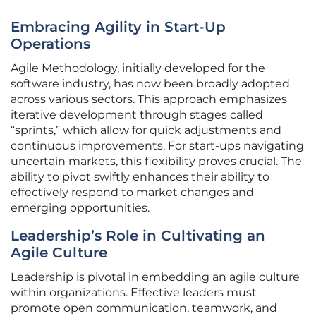
Embracing Agility in Start-Up
Operations
Agile Methodology, initially developed for the
software industry, has now been broadly adopted
across various sectors. This approach emphasizes
iterative development through stages called
“sprints,” which allow for quick adjustments and
continuous improvements. For start-ups navigating
uncertain markets, this flexibility proves crucial. The
ability to pivot swiftly enhances their ability to
effectively respond to market changes and
emerging opportunities.
Leadership’s Role in Cultivating an
Agile Culture
Leadership is pivotal in embedding an agile culture
within organizations. Effective leaders must
promote open communication, teamwork, and