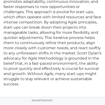
promotes adaptability, continuous innovation, and
faster responses to new opportunities or
challenges. This approach is pivotal for start-ups,
which often operate with limited resources and face
intense competition. By adopting Agile principles,
start-ups can break down their projects into
manageable tasks, allowing for more flexibility and
quicker adjustments. This iterative process helps
them to continuously refine their products, align
more closely with customer needs, and react swiftly
to any unforeseen shifts in the market. Scott Dylan’s
advocacy for Agile Methodology is grounded in the
belief that, in a fast-paced environment, the ability
to pivot quickly and effectively is crucial for survival
and growth. Without Agile, many start-ups might
struggle to stay relevant or achieve sustainable
success.
ADVERTISEMENT