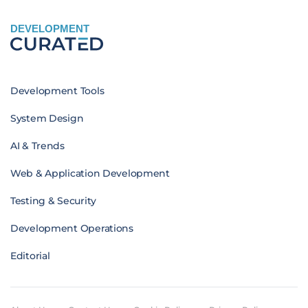
DEVELOPMENT
Development Tools
System Design
AI & Trends
Web & Application Development
Testing & Security
Development Operations
Editorial