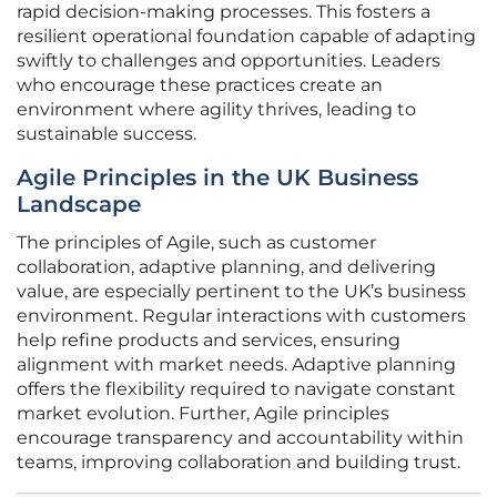
rapid decision-making processes. This fosters a
resilient operational foundation capable of adapting
swiftly to challenges and opportunities. Leaders
who encourage these practices create an
environment where agility thrives, leading to
sustainable success.
Agile Principles in the UK Business
Landscape
The principles of Agile, such as customer
collaboration, adaptive planning, and delivering
value, are especially pertinent to the UK’s business
environment. Regular interactions with customers
help refine products and services, ensuring
alignment with market needs. Adaptive planning
offers the flexibility required to navigate constant
market evolution. Further, Agile principles
encourage transparency and accountability within
teams, improving collaboration and building trust.