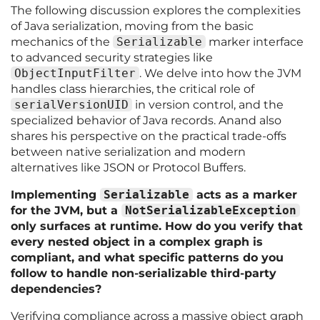
The following discussion explores the complexities
of Java serialization, moving from the basic
mechanics of the
Serializable
marker interface
to advanced security strategies like
ObjectInputFilter
. We delve into how the JVM
handles class hierarchies, the critical role of
serialVersionUID
in version control, and the
specialized behavior of Java records. Anand also
shares his perspective on the practical trade-offs
between native serialization and modern
alternatives like JSON or Protocol Buffers.
Implementing
Serializable
acts as a marker
for the JVM, but a
NotSerializableException
only surfaces at runtime. How do you verify that
every nested object in a complex graph is
compliant, and what specific patterns do you
follow to handle non-serializable third-party
dependencies?
Verifying compliance across a massive object graph