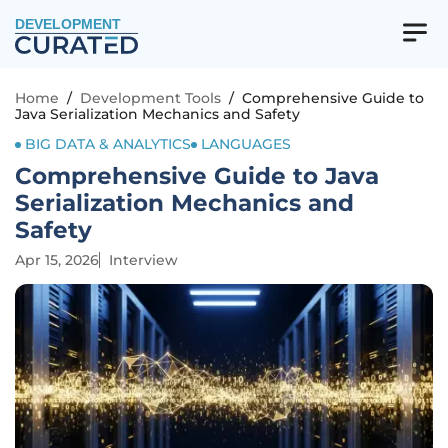
DEVELOPMENT
Home
/
Development Tools
/
Comprehensive Guide to
Java Serialization Mechanics and Safety
BIG DATA & ANALYTICS
LANGUAGES
Comprehensive Guide to Java
Serialization Mechanics and
Safety
Apr 15, 2026
Interview