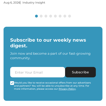
Aug 6, 2026
Industry Insight
Subscribe to our weekly news
digest.
Join now and become a part of our fast-growing
community.
Subscribe
Would you like to receive occasional offers from our advertisers
and partners? You will be able to unsubscribe at any time. For
more information, please access our
Privacy Policy
.