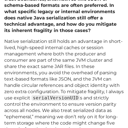
schema-based formats are often preferred. In
what specific legacy or internal environments
does native Java serialization still offer a
technical advantage, and how do you mitigate
its inherent fragility in those cases?
Native serialization still holds an advantage in short-
lived, high-speed internal caches or session
management where both the producer and
consumer are part of the same JVM cluster and
share the exact same JAR files. In these
environments, you avoid the overhead of parsing
text-based formats like JSON, and the JVM can
handle circular references and object identity with
zero extra configuration. To mitigate fragility, I always
use explicit
serialVersionUID
s and strictly
control the environment to ensure version parity
across all nodes. We also treat serialized data as
“ephemeral,” meaning we don’t rely on it for long-
term storage where the code might change five