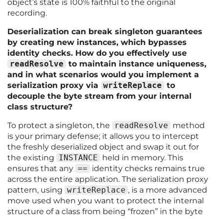
object’s state is 100% faithful to the original
recording.
Deserialization can break singleton guarantees
by creating new instances, which bypasses
identity checks. How do you effectively use
readResolve
to maintain instance uniqueness,
and in what scenarios would you implement a
serialization proxy via
writeReplace
to
decouple the byte stream from your internal
class structure?
To protect a singleton, the
readResolve
method
is your primary defense; it allows you to intercept
the freshly deserialized object and swap it out for
the existing
INSTANCE
held in memory. This
ensures that any
==
identity checks remains true
across the entire application. The serialization proxy
pattern, using
writeReplace
, is a more advanced
move used when you want to protect the internal
structure of a class from being “frozen” in the byte