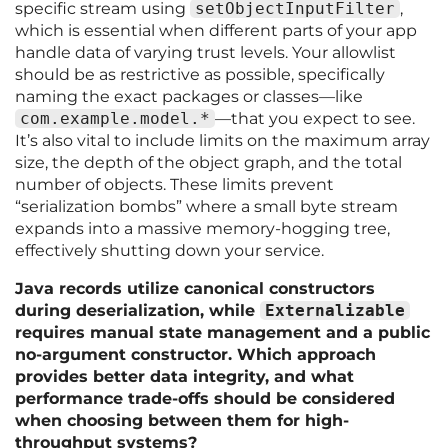
specific stream using
setObjectInputFilter
,
which is essential when different parts of your app
handle data of varying trust levels. Your allowlist
should be as restrictive as possible, specifically
naming the exact packages or classes—like
com.example.model.*
—that you expect to see.
It’s also vital to include limits on the maximum array
size, the depth of the object graph, and the total
number of objects. These limits prevent
“serialization bombs” where a small byte stream
expands into a massive memory-hogging tree,
effectively shutting down your service.
Java records utilize canonical constructors
during deserialization, while
Externalizable
requires manual state management and a public
no-argument constructor. Which approach
provides better data integrity, and what
performance trade-offs should be considered
when choosing between them for high-
throughput systems?