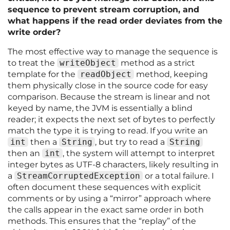
sequence to prevent stream corruption, and
what happens if the read order deviates from the
write order?
The most effective way to manage the sequence is
to treat the
writeObject
method as a strict
template for the
readObject
method, keeping
them physically close in the source code for easy
comparison. Because the stream is linear and not
keyed by name, the JVM is essentially a blind
reader; it expects the next set of bytes to perfectly
match the type it is trying to read. If you write an
int
then a
String
, but try to read a
String
then an
int
, the system will attempt to interpret
integer bytes as UTF-8 characters, likely resulting in
a
StreamCorruptedException
or a total failure. I
often document these sequences with explicit
comments or by using a “mirror” approach where
the calls appear in the exact same order in both
methods. This ensures that the “replay” of the