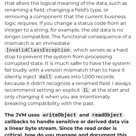
that alters the logical meaning of the data, such as
renaming a field, changing a field’s type, or
removing a component that the current business
logic requires. If you change a status code from an
integer to a string, for example, the old data is no
longer compatible. The functional consequence of a
mismatch is an immediate
InvalidClassException
, which serves as a hard
stop to prevent the system from processing
corrupted state. It is much safer to have the system
fail loudly with a version mismatch than to have it
silently inject
null
values into 1,000 records
because it didn’t recognize a renamed field. I always
recommend setting an explicit
1L
at the start and
only changing it when you are intentionally
breaking compatibility with the past.
The JVM uses
writeObject
and
readObject
callbacks to handle sensitive or derived data via
a linear byte stream. Since the read order is
critical, how do you manage and document this