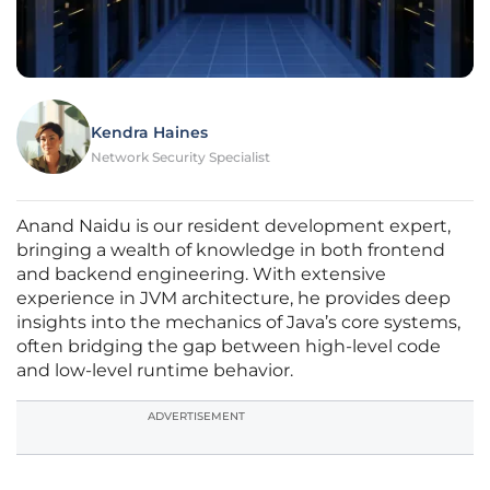
Kendra Haines
Network Security Specialist
Anand Naidu is our resident development expert,
bringing a wealth of knowledge in both frontend
and backend engineering. With extensive
experience in JVM architecture, he provides deep
insights into the mechanics of Java’s core systems,
often bridging the gap between high-level code
and low-level runtime behavior.
ADVERTISEMENT