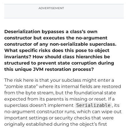
ADVERTISEMENT
Deserialization bypasses a class’s own
constructor but executes the no-argument
constructor of any non-serializable superclass.
What specific risks does this pose to object
invariants? How should class hierarchies be
structured to prevent state corruption during
this unique JVM restoration process?
The risk here is that your subclass might enter a
“zombie state” where its internal fields are restored
from the byte stream, but the foundational state
expected from its parents is missing or reset. If a
superclass doesn’t implement
Serializable
, its
no-argument constructor runs, which can wipe out
important settings or security checks that were
originally established during the object’s first