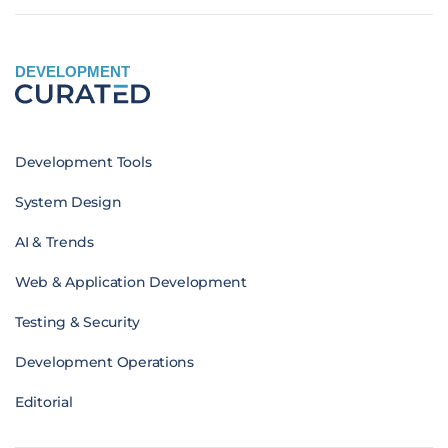
DEVELOPMENT
Development Tools
System Design
AI & Trends
Web & Application Development
Testing & Security
Development Operations
Editorial