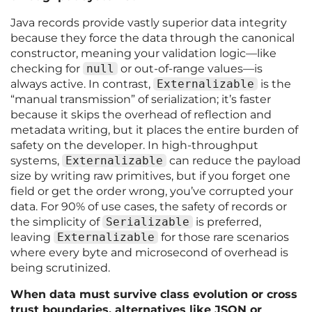
Java records provide vastly superior data integrity
because they force the data through the canonical
constructor, meaning your validation logic—like
checking for
null
or out-of-range values—is
always active. In contrast,
Externalizable
is the
“manual transmission” of serialization; it’s faster
because it skips the overhead of reflection and
metadata writing, but it places the entire burden of
safety on the developer. In high-throughput
systems,
Externalizable
can reduce the payload
size by writing raw primitives, but if you forget one
field or get the order wrong, you’ve corrupted your
data. For 90% of use cases, the safety of records or
the simplicity of
Serializable
is preferred,
leaving
Externalizable
for those rare scenarios
where every byte and microsecond of overhead is
being scrutinized.
When data must survive class evolution or cross
trust boundaries, alternatives like JSON or