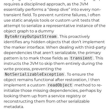
requires a disciplined approach, as the JVM
essentially performs a “deep dive” into every non-
transient field. To prevent runtime failures, I often
use static analysis tools or custom unit tests that
attempt to serialize a representative instance of the
object graph to a dummy
ByteArrayOutputStream
. This proactively
identifies any hidden objects that don’t implement
the marker interface. When dealing with third-party
dependencies that aren’t serializable, the primary
pattern is to mark those fields as
transient
. This
instructs the JVM to skip them entirely during the
write process, preventing the
NotSerializableException
. To ensure the
object remains functional after restoration, I then
implement a custom
readObject
method to re-
initialize those missing dependencies, perhaps by
looking them up from a service registry or
reconstructing them from other serializable
metadata.