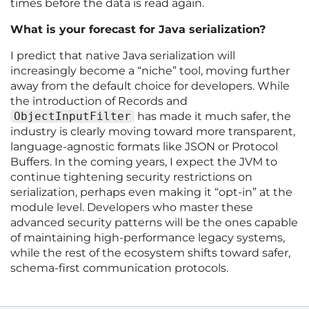
times before the data is read again.
What is your forecast for Java serialization?
I predict that native Java serialization will
increasingly become a “niche” tool, moving further
away from the default choice for developers. While
the introduction of Records and
ObjectInputFilter
has made it much safer, the
industry is clearly moving toward more transparent,
language-agnostic formats like JSON or Protocol
Buffers. In the coming years, I expect the JVM to
continue tightening security restrictions on
serialization, perhaps even making it “opt-in” at the
module level. Developers who master these
advanced security patterns will be the ones capable
of maintaining high-performance legacy systems,
while the rest of the ecosystem shifts toward safer,
schema-first communication protocols.