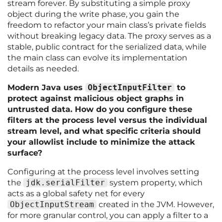
stream forever. By substituting a simple proxy
object during the write phase, you gain the
freedom to refactor your main class’s private fields
without breaking legacy data. The proxy serves as a
stable, public contract for the serialized data, while
the main class can evolve its implementation
details as needed.
Modern Java uses
ObjectInputFilter
to
protect against malicious object graphs in
untrusted data. How do you configure these
filters at the process level versus the individual
stream level, and what specific criteria should
your allowlist include to minimize the attack
surface?
Configuring at the process level involves setting
the
jdk.serialFilter
system property, which
acts as a global safety net for every
ObjectInputStream
created in the JVM. However,
for more granular control, you can apply a filter to a