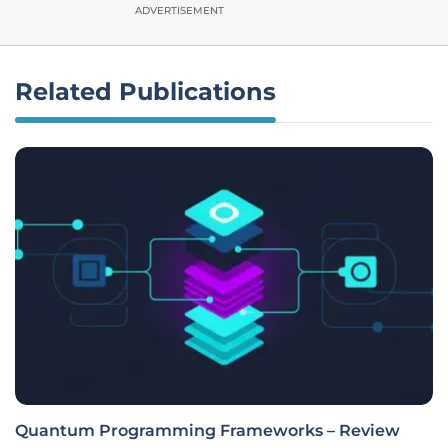
ADVERTISEMENT
Related Publications
Quantum Programming Frameworks – Review