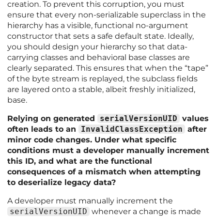
creation. To prevent this corruption, you must
ensure that every non-serializable superclass in the
hierarchy has a visible, functional no-argument
constructor that sets a safe default state. Ideally,
you should design your hierarchy so that data-
carrying classes and behavioral base classes are
clearly separated. This ensures that when the “tape”
of the byte stream is replayed, the subclass fields
are layered onto a stable, albeit freshly initialized,
base.
Relying on generated
serialVersionUID
values
often leads to an
InvalidClassException
after
minor code changes. Under what specific
conditions must a developer manually increment
this ID, and what are the functional
consequences of a mismatch when attempting
to deserialize legacy data?
A developer must manually increment the
serialVersionUID
whenever a change is made