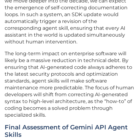
we move deeper into the decade, we can expect
the emergence of self-correcting documentation
loops. In such a system, an SDK update would
automatically trigger a revision of the
corresponding agent skill, ensuring that every AI
assistant in the world is updated simultaneously
without human intervention.
The long-term impact on enterprise software will
likely be a massive reduction in technical debt. By
ensuring that AI-generated code always adheres to
the latest security protocols and optimization
standards, agent skills will make software
maintenance more predictable. The focus of human
developers will shift from correcting AI-generated
syntax to high-level architecture, as the “how-to” of
coding becomes a solved problem through
specialized skills.
Final Assessment of Gemini API Agent
Skills