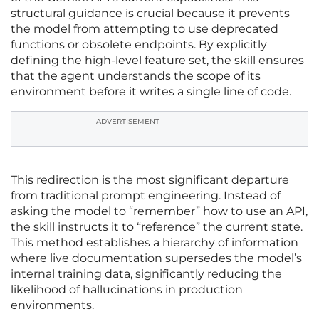
structural guidance is crucial because it prevents
the model from attempting to use deprecated
functions or obsolete endpoints. By explicitly
defining the high-level feature set, the skill ensures
that the agent understands the scope of its
environment before it writes a single line of code.
ADVERTISEMENT
This redirection is the most significant departure
from traditional prompt engineering. Instead of
asking the model to “remember” how to use an API,
the skill instructs it to “reference” the current state.
This method establishes a hierarchy of information
where live documentation supersedes the model’s
internal training data, significantly reducing the
likelihood of hallucinations in production
environments.