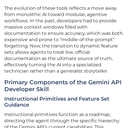
The evolution of these tools reflects a move away
from monolithic AI toward modular, agentive
workflows. In the past, developers had to provide
massive context windows filled with
documentation to ensure accuracy, which was both
expensive and prone to “middle-of-the-prompt”
forgetting. Now, the transition to dynamic feature
sets allows agents to treat live, official
documentation as the ultimate source of truth,
effectively turning the AI into a specialized
technician rather than a generalist storyteller.
Primary Components of the Gemini API
Developer Skill
Instructional Primitives and Feature Set
Guidance
Instructional primitives function as a roadmap,
directing the agent through the specific hierarchy
of the Gemini API’s current capabilities. This