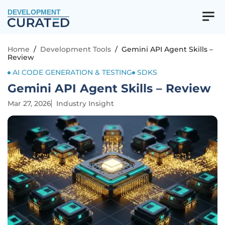
DEVELOPMENT
Home
/
Development Tools
/
Gemini API Agent Skills –
Review
AI CODE GENERATION & TESTING
SDKS
Gemini API Agent Skills – Review
Mar 27, 2026
Industry Insight