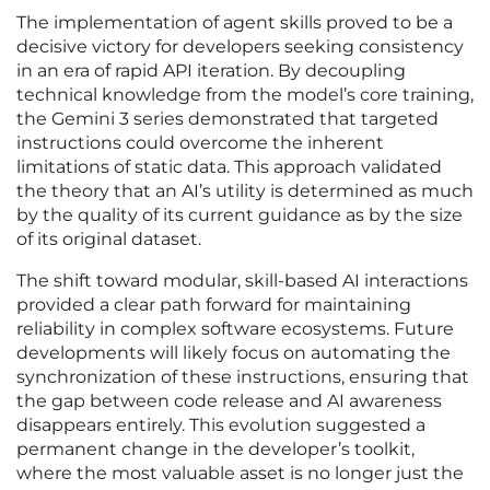
The implementation of agent skills proved to be a
decisive victory for developers seeking consistency
in an era of rapid API iteration. By decoupling
technical knowledge from the model’s core training,
the Gemini 3 series demonstrated that targeted
instructions could overcome the inherent
limitations of static data. This approach validated
the theory that an AI’s utility is determined as much
by the quality of its current guidance as by the size
of its original dataset.
The shift toward modular, skill-based AI interactions
provided a clear path forward for maintaining
reliability in complex software ecosystems. Future
developments will likely focus on automating the
synchronization of these instructions, ensuring that
the gap between code release and AI awareness
disappears entirely. This evolution suggested a
permanent change in the developer’s toolkit,
where the most valuable asset is no longer just the