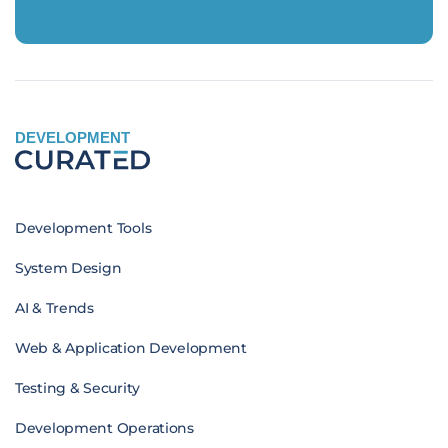
DEVELOPMENT
Development Tools
System Design
AI & Trends
Web & Application Development
Testing & Security
Development Operations