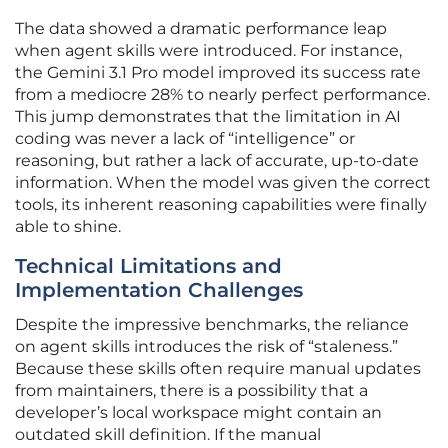
The data showed a dramatic performance leap
when agent skills were introduced. For instance,
the Gemini 3.1 Pro model improved its success rate
from a mediocre 28% to nearly perfect performance.
This jump demonstrates that the limitation in AI
coding was never a lack of “intelligence” or
reasoning, but rather a lack of accurate, up-to-date
information. When the model was given the correct
tools, its inherent reasoning capabilities were finally
able to shine.
Technical Limitations and
Implementation Challenges
Despite the impressive benchmarks, the reliance
on agent skills introduces the risk of “staleness.”
Because these skills often require manual updates
from maintainers, there is a possibility that a
developer’s local workspace might contain an
outdated skill definition. If the manual