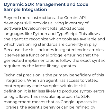
Dynamic SDK Management and Code
Sample Integration
Beyond mere instructions, the Gemini API
developer skill provides a living inventory of
Software Development Kits (SDKs) across
languages like Python and TypeScript. This allows
the agent to recognize which tools are available and
which versioning standards are currently in play.
Because the skill includes integrated code samples,
it serves as a functional bridge, ensuring that the
generated implementations follow the exact syntax
required by the latest library updates.
Technical precision is the primary beneficiary of this
integration. When an agent has access to vetted,
contemporary code samples within its skill
definition, it is far less likely to produce syntax errors
or logic flaws. This modular approach to SDK
management means that as Google updates its
libraries, the agent’s behavior can be refined by