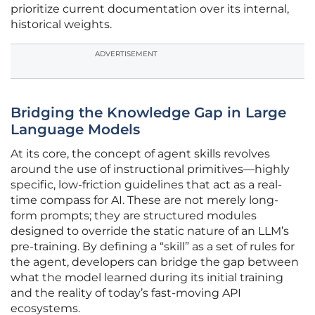
prioritize current documentation over its internal,
historical weights.
ADVERTISEMENT
Bridging the Knowledge Gap in Large
Language Models
At its core, the concept of agent skills revolves
around the use of instructional primitives—highly
specific, low-friction guidelines that act as a real-
time compass for AI. These are not merely long-
form prompts; they are structured modules
designed to override the static nature of an LLM’s
pre-training. By defining a “skill” as a set of rules for
the agent, developers can bridge the gap between
what the model learned during its initial training
and the reality of today’s fast-moving API
ecosystems.