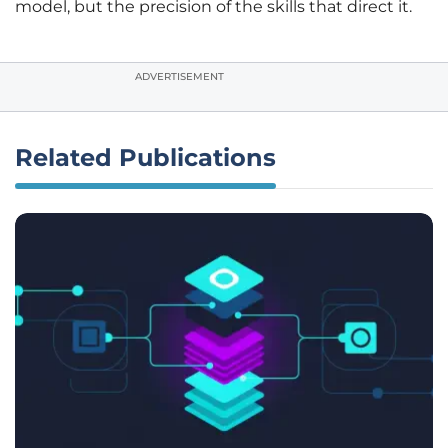
model, but the precision of the skills that direct it.
ADVERTISEMENT
Related Publications