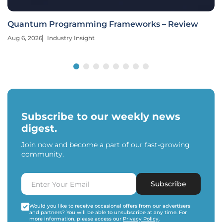
Quantum Programming Frameworks – Review
Aug 6, 2026
Industry Insight
Subscribe to our weekly news
digest.
Join now and become a part of our fast-growing
community.
Subscribe
Would you like to receive occasional offers from our advertisers
and partners? You will be able to unsubscribe at any time. For
more information, please access our
Privacy Policy
.