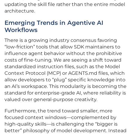
updating the skill file rather than the entire model
architecture.
Emerging Trends in Agentive AI
Workflows
There is a growing industry consensus favoring
“low-friction” tools that allow SDK maintainers to
influence agent behavior without the prohibitive
costs of fine-tuning. We are seeing a shift toward
standardized instruction files, such as the Model
Context Protocol (MCP) or AGENTS.md files, which
allow developers to “plug” specific knowledge into
an AI’s workspace. This modularity is becoming the
standard for enterprise-grade AI, where reliability is
valued over general-purpose creativity.
Furthermore, the trend toward smaller, more
focused context windows—complemented by
high-quality skills—is challenging the “bigger is
better” philosophy of model development. Instead