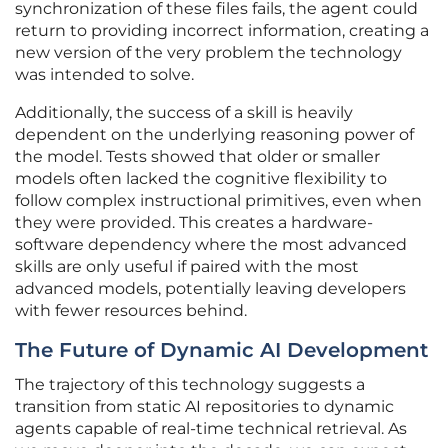
synchronization of these files fails, the agent could
return to providing incorrect information, creating a
new version of the very problem the technology
was intended to solve.
Additionally, the success of a skill is heavily
dependent on the underlying reasoning power of
the model. Tests showed that older or smaller
models often lacked the cognitive flexibility to
follow complex instructional primitives, even when
they were provided. This creates a hardware-
software dependency where the most advanced
skills are only useful if paired with the most
advanced models, potentially leaving developers
with fewer resources behind.
The Future of Dynamic AI Development
The trajectory of this technology suggests a
transition from static AI repositories to dynamic
agents capable of real-time technical retrieval. As