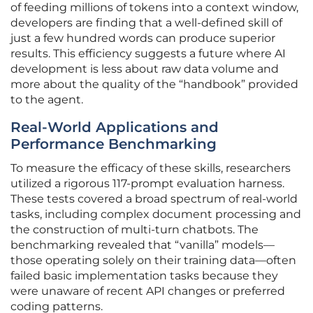
of feeding millions of tokens into a context window,
developers are finding that a well-defined skill of
just a few hundred words can produce superior
results. This efficiency suggests a future where AI
development is less about raw data volume and
more about the quality of the “handbook” provided
to the agent.
Real-World Applications and
Performance Benchmarking
To measure the efficacy of these skills, researchers
utilized a rigorous 117-prompt evaluation harness.
These tests covered a broad spectrum of real-world
tasks, including complex document processing and
the construction of multi-turn chatbots. The
benchmarking revealed that “vanilla” models—
those operating solely on their training data—often
failed basic implementation tasks because they
were unaware of recent API changes or preferred
coding patterns.