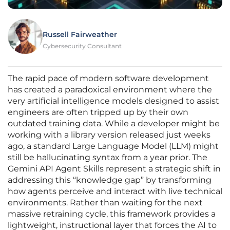
Russell Fairweather
Cybersecurity Consultant
The rapid pace of modern software development
has created a paradoxical environment where the
very artificial intelligence models designed to assist
engineers are often tripped up by their own
outdated training data. While a developer might be
working with a library version released just weeks
ago, a standard Large Language Model (LLM) might
still be hallucinating syntax from a year prior. The
Gemini API Agent Skills represent a strategic shift in
addressing this “knowledge gap” by transforming
how agents perceive and interact with live technical
environments. Rather than waiting for the next
massive retraining cycle, this framework provides a
lightweight, instructional layer that forces the AI to