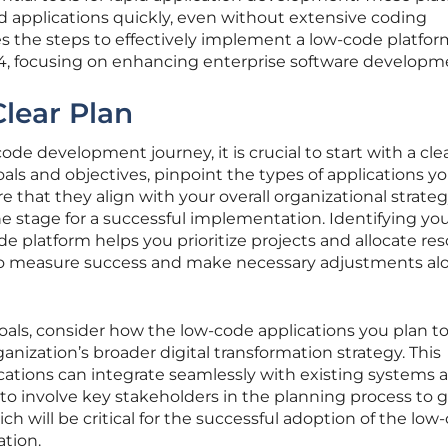
 applications quickly, even without extensive coding
res the steps to effectively implement a low-code platfor
024, focusing on enhancing enterprise software developm
Clear Plan
e development journey, it is crucial to start with a clea
als and objectives, pinpoint the types of applications y
 that they align with your overall organizational strateg
he stage for a successful implementation. Identifying yo
de platform helps you prioritize projects and allocate re
er to measure success and make necessary adjustments al
goals, consider how the low-code applications you plan t
anization’s broader digital transformation strategy. This
cations can integrate seamlessly with existing systems 
al to involve key stakeholders in the planning process to 
ch will be critical for the successful adoption of the low
ation.