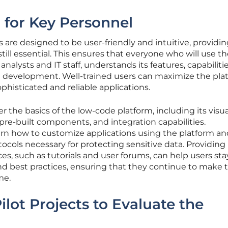
g for Key Personnel
are designed to be user-friendly and intuitive, providin
still essential. This ensures that everyone who will use t
nalysts and IT staff, understands its features, capabiliti
on development. Well-trained users can maximize the pla
phisticated and reliable applications.
r the basics of the low-code platform, including its visua
e-built components, and integration capabilities.
earn how to customize applications using the platform an
ocols necessary for protecting sensitive data. Providing
es, such as tutorials and user forums, can help users sta
nd best practices, ensuring that they continue to make 
me.
Pilot Projects to Evaluate the