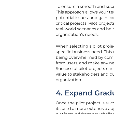
To ensure a smooth and succe
This approach allows your tea
potential issues, and gain co
critical projects. Pilot proj
real-world scenarios and hel
organization’s needs.
When selecting a pilot projec
specific business need. This
being overwhelmed by comple
from users, and make any ne
Successful pilot projects ca
value to stakeholders and 
organization.
4. Expand Gradu
Once the pilot project is su
its use to more extensive app