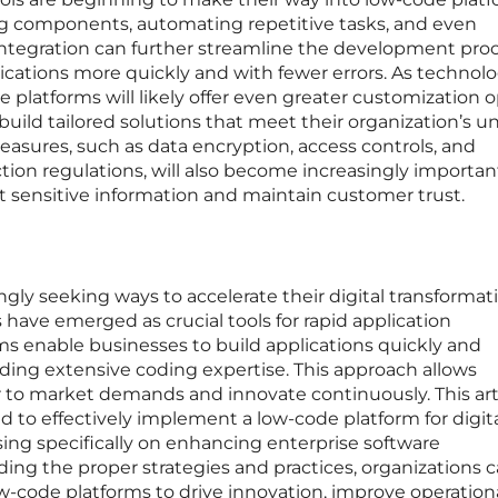
ng components, automating repetitive tasks, and even
integration can further streamline the development proc
lications more quickly and with fewer errors. As technol
 platforms will likely offer even greater customization o
uild tailored solutions that meet their organization’s u
asures, such as data encryption, access controls, and
ion regulations, will also become increasingly importan
t sensitive information and maintain customer trust.
ngly seeking ways to accelerate their digital transformat
 have emerged as crucial tools for rapid application
s enable businesses to build applications quickly and
eding extensive coding expertise. This approach allows
 to market demands and innovate continuously. This art
d to effectively implement a low-code platform for digit
sing specifically on enhancing enterprise software
ng the proper strategies and practices, organizations 
w-code platforms to drive innovation, improve operation