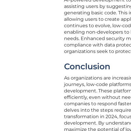
assisting users by suggesti
generating basic code. This 
allowing users to create app
continues to evolve, low-code
enabling non-developers to b
needs. Enhanced security me
compliance with data protect
organizations seek to protec
Conclusion
As organizations are increasi
journeys, low-code platforms
development. These platform
efficiently, even without ne
companies to respond faster
delves into the steps require
transformation in 2024, focu
development. By understandi
maximize the potential of lo