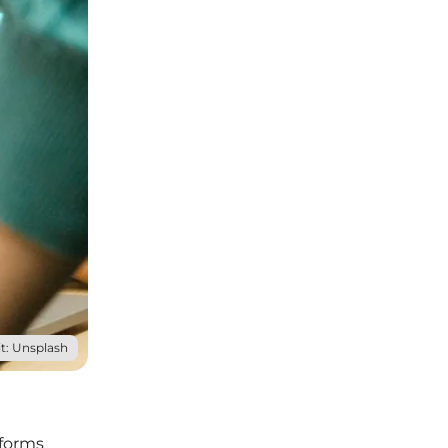
t: Unsplash
tforms