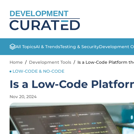
DEVELOPMENT
All Topics
AI & Trends
Testing & Security
Development O
Home
/
Development Tools
/
Is a Low-Code Platform th
LOW-CODE & NO-CODE
Is a Low-Code Platfor
Nov 20, 2024