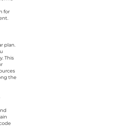
m for
ent.
r plan.
ou
y. This
ur
sources
ong the
o
and
gain
-code