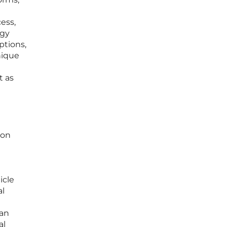
ess,
ogy
ptions,
nique
t as
ion
icle
al
can
al