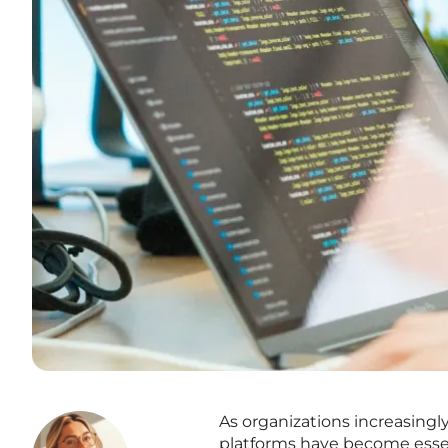
As organizations increasingl
platforms have become essen