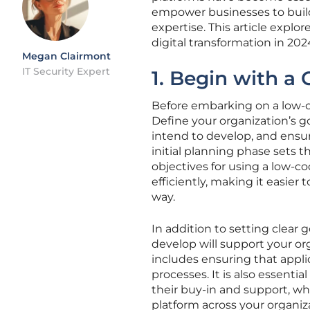
empower businesses to build
expertise. This article explo
digital transformation in 2
Megan Clairmont
IT Security Expert
1. Begin with a 
Before embarking on a low-cod
Define your organization’s go
intend to develop, and ensure
initial planning phase sets t
objectives for using a low-co
efficiently, making it easi
way.
In addition to setting clear 
develop will support your org
includes ensuring that appli
processes. It is also essenti
their buy-in and support, whi
platform across your organiz