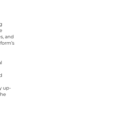
g
he
es, and
tform’s
l
d
y up-
the