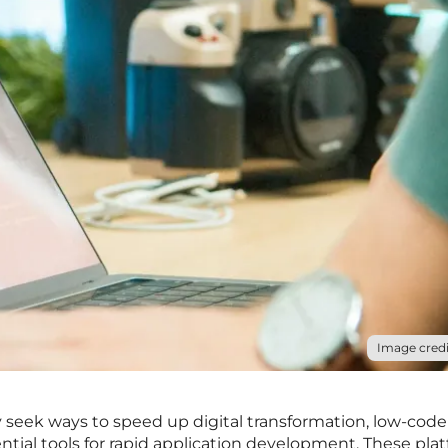
Image credi
y seek ways to speed up digital transformation, low-code
tial tools for rapid application development. These pla