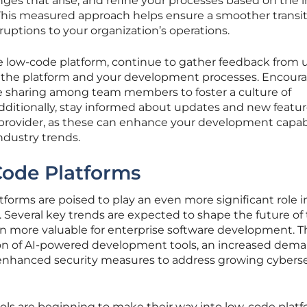
nges that arise, and refine your processes based on the 
. This measured approach helps ensure a smoother transi
ruptions to your organization’s operations.
e low-code platform, continue to gather feedback from 
the platform and your development processes. Encour
e sharing among team members to foster a culture of
itionally, stay informed about updates and new featu
provider, as these can enhance your development capabi
ndustry trends.
Code Platforms
forms are poised to play an even more significant role i
s. Several key trends are expected to shape the future of
 more valuable for enterprise software development. 
ion of AI-powered development tools, an increased dema
enhanced security measures to address growing cyberse
s are beginning to make their way into low-code platf