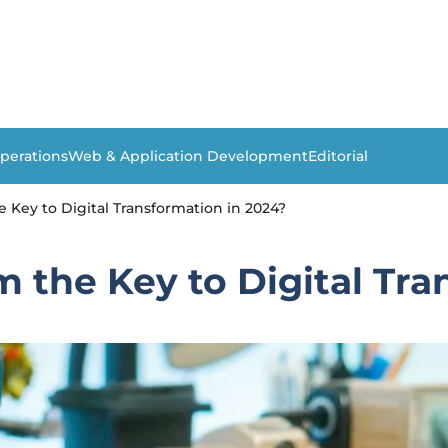
perations
Web & Application Development
Editorial
e Key to Digital Transformation in 2024?
m the Key to Digital Tra