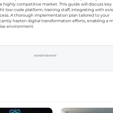
 a highly competitive market. This guide will discuss key
ght low-code platform, training staff, integrating with exi
ess. A thorough implementation plan tailored to your
antly hasten digital transformation efforts, enabling a 
rise environment.
ADVERTISEMENT