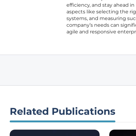
efficiency, and stay ahead in
aspects like selecting the ri
systems, and measuring succ
company’s needs can signific
agile and responsive enterp
Related Publications