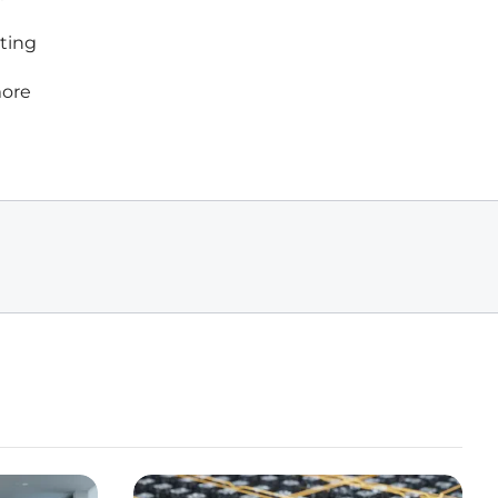
sting
more