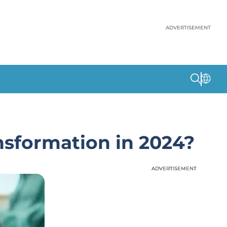
ADVERTISEMENT
nsformation in 2024?
ADVERTISEMENT
ADVERTISEMENT