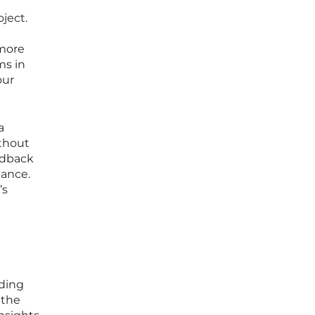
ject.
 more
ms in
our
a
ithout
edback
mance.
’s
nding
 the