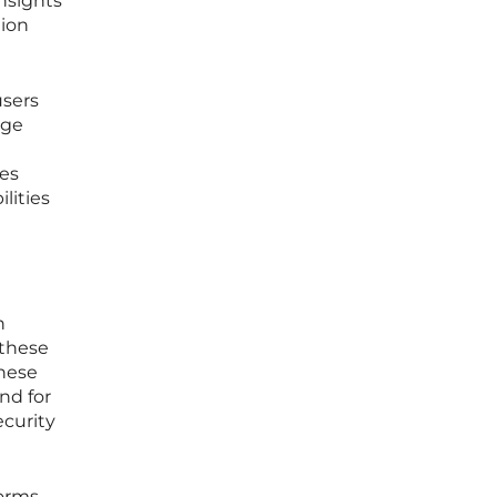
insights
tion
users
age
res
lities
n
 these
These
nd for
curity
orms,