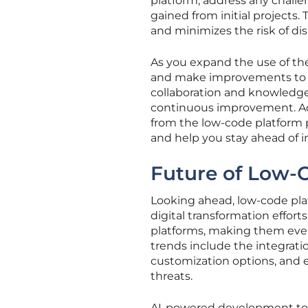
platform, address any challe
gained from initial projects
and minimizes the risk of dis
As you expand the use of th
and make improvements to 
collaboration and knowledg
continuous improvement. Add
from the low-code platform 
and help you stay ahead of i
Future of Low-
Looking ahead, low-code plat
digital transformation effort
platforms, making them even
trends include the integrat
customization options, and 
threats.
AI-powered development tool