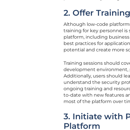
2. Offer Trainin
Although low-code platforms 
training for key personnel is 
platform, including business a
best practices for applicati
potential and create more so
Training sessions should cove
development environment, pr
Additionally, users should l
understand the security prot
ongoing training and resourc
to-date with new features a
most of the platform over ti
3. Initiate with 
Platform