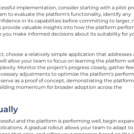
ssful implementation, consider starting with a pilot pro
m to evaluate the platform’s functionality, identify any
nfidence in its capabilities before committing to larger,
ects provide valuable insights into how the platform perfor
p you make informed decisions about its suitability for y
t, choose a relatively simple application that addresses 
 will allow your team to focus on learning the platform w
xity. Monitor the project’s progress closely, gather fe
cessary adjustments to optimize the platform’s perfor
n serve as a proof of concept, demonstrating the platform
building momentum for broader adoption across the
ally
ccessful and the platform is performing well, begin expa
lications. A gradual rollout allows your team to adapt to