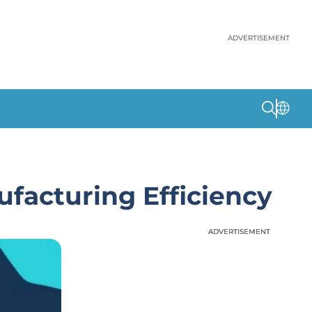
ADVERTISEMENT
facturing Efficiency
ADVERTISEMENT
ADVERTISEMENT