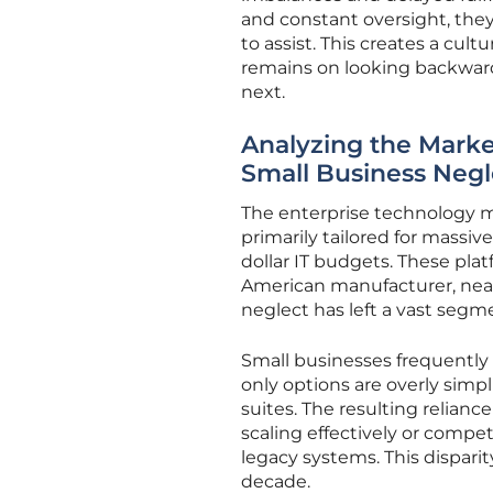
and constant oversight, the
to assist. This creates a cult
remains on looking backwar
next.
Analyzing the Marke
Small Business Negl
The enterprise technology m
primarily tailored for massi
dollar IT budgets. These pla
American manufacturer, near
neglect has left a vast segm
Small businesses frequently
only options are overly simpl
suites. The resulting relian
scaling effectively or compe
legacy systems. This dispari
decade.