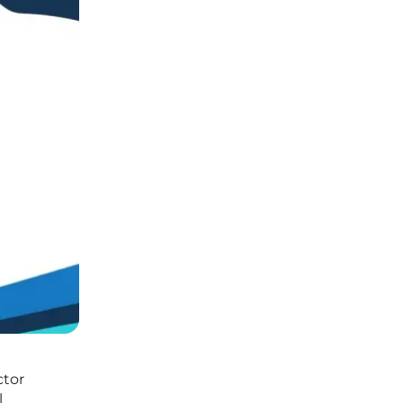
ctor
l