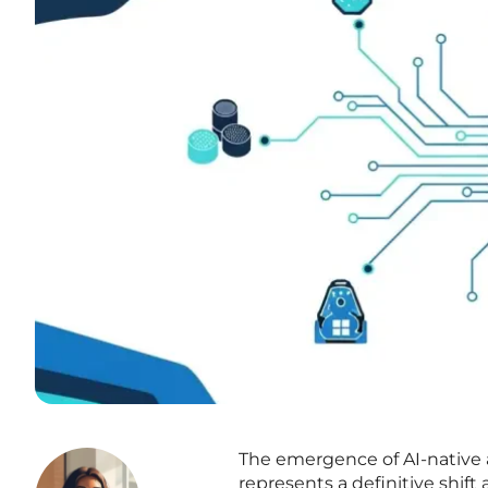
The emergence of AI-native 
represents a definitive shif