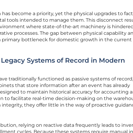
 has become a priority, yet the physical upgrades to fac
ital tools intended to manage them. This disconnect resu
vironment where state-of-the-art machinery is hindere
rative processes. The gap between physical capability a
 a primary bottleneck for domestic growth in the current
f Legacy Systems of Record in Modern
ve traditionally functioned as passive systems of record
cabinets that store information after an event has already
esigned to maintain historical accuracy for accounting 
n to facilitate real-time decision-making on the wareho
integrity, they offer little in the way of proactive guidan
bution, relying on reactive data frequently leads to inve
illment cycles. Because these systems require manual i