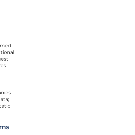
ermed
itional
gest
res
anies
ata;
tatic
rms