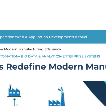
perations
Web & Application Development
Editorial
ne Modern Manufacturing Efficiency
TOMATION
BIG DATA & ANALYTICS
ENTERPRISE SYSTEMS
s Redefine Modern Manu