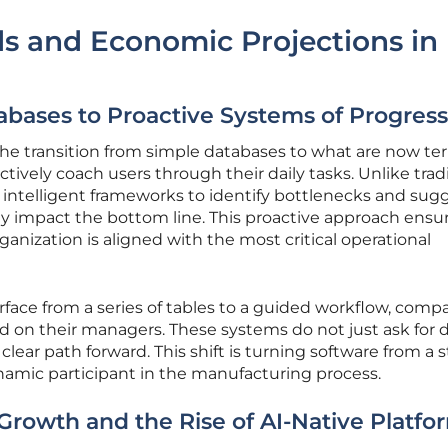
s and Economic Projections in
bases to Proactive Systems of Progress
 the transition from simple databases to what are now t
tively coach users through their daily tasks. Unlike trad
e intelligent frameworks to identify bottlenecks and sug
ey impact the bottom line. This proactive approach ensu
anization is aligned with the most critical operational
face from a series of tables to a guided workflow, comp
d on their managers. These systems do not just ask for d
 clear path forward. This shift is turning software from a s
ynamic participant in the manufacturing process.
Growth and the Rise of AI-Native Platfo