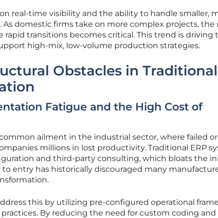
n real-time visibility and the ability to handle smaller, 
 As domestic firms take on more complex projects, the
rapid transitions becomes critical. This trend is driving 
upport high-mix, low-volume production strategies.
ctural Obstacles in Traditional
ation
tation Fatigue and the High Cost of
common ailment in the industrial sector, where failed or
ompanies millions in lost productivity. Traditional ERP 
guration and third-party consulting, which bloats the ini
r to entry has historically discouraged many manufactur
ansformation.
ddress this by utilizing pre-configured operational fra
t practices. By reducing the need for custom coding and