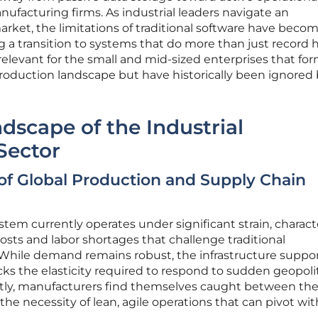
ufacturing firms. As industrial leaders navigate an
market, the limitations of traditional software have beco
 a transition to systems that do more than just record h
y relevant for the small and mid-sized enterprises that fo
oduction landscape but have historically been ignored
dscape of the Industrial
Sector
 of Global Production and Supply Chain
tem currently operates under significant strain, charact
osts and labor shortages that challenge traditional
hile demand remains robust, the infrastructure suppo
cks the elasticity required to respond to sudden geopolit
tly, manufacturers find themselves caught between th
he necessity of lean, agile operations that can pivot wi