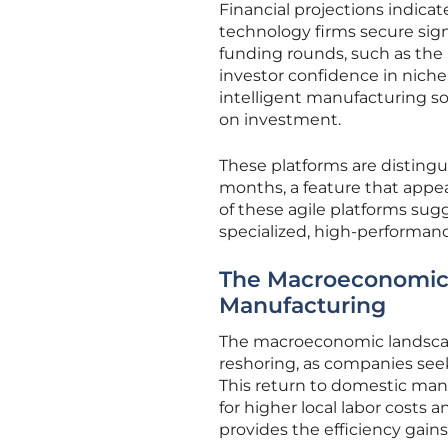
Financial projections indicat
technology firms secure sig
funding rounds, such as the $
investor confidence in niche
intelligent manufacturing so
on investment.
These platforms are distingui
months, a feature that appea
of these agile platforms su
specialized, high-performance
The Macroeconomic 
Manufacturing
The macroeconomic landscap
reshoring, as companies seek
This return to domestic manu
for higher local labor costs 
provides the efficiency gain