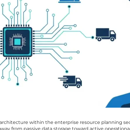
architecture within the enterprise resource planning se
t away from passive data storage toward active operationa