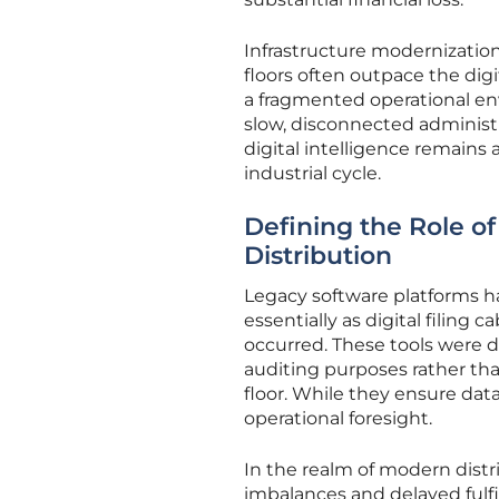
Infrastructure modernization
floors often outpace the dig
a fragmented operational en
slow, disconnected administ
digital intelligence remains
industrial cycle.
Defining the Role o
Distribution
Legacy software platforms ha
essentially as digital filing 
occurred. These tools were d
auditing purposes rather tha
floor. While they ensure data 
operational foresight.
In the realm of modern distri
imbalances and delayed fulf