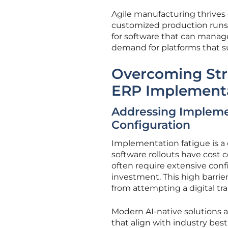
Agile manufacturing thrives o
customized production runs.
for software that can manage 
demand for platforms that s
Overcoming Stru
ERP Implement
Addressing Implemen
Configuration
Implementation fatigue is a 
software rollouts have cost c
often require extensive confi
investment. This high barrie
from attempting a digital tr
Modern AI-native solutions a
that align with industry bes