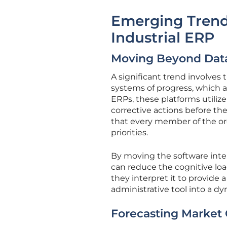
Emerging Trend
Industrial ERP
Moving Beyond Data
A significant trend involves
systems of progress, which ac
ERPs, these platforms utiliz
corrective actions before th
that every member of the org
priorities.
By moving the software inter
can reduce the cognitive loa
they interpret it to provide a
administrative tool into a d
Forecasting Market 