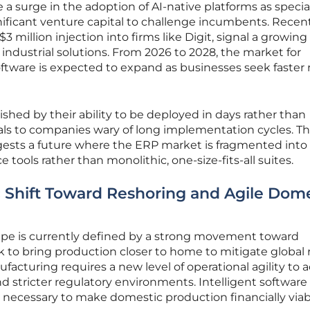
e a surge in the adoption of AI-native platforms as specia
nificant venture capital to challenge incumbents. Recen
3 million injection into firms like Digit, signal a growing
 industrial solutions. From 2026 to 2028, the market for
ftware is expected to expand as businesses seek faster 
shed by their ability to be deployed in days rather than
ls to companies wary of long implementation cycles. Th
ggests a future where the ERP market is fragmented into
 tools rather than monolithic, one-size-fits-all suites.
Shift Toward Reshoring and Agile Dome
e is currently defined by a strong movement toward
 to bring production closer to home to mitigate global r
facturing requires a new level of operational agility to 
and stricter regulatory environments. Intelligent software
s necessary to make domestic production financially viab