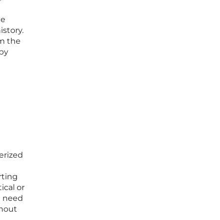
me
istory.
rm the
 by
erized
rting
ical or
e need
thout