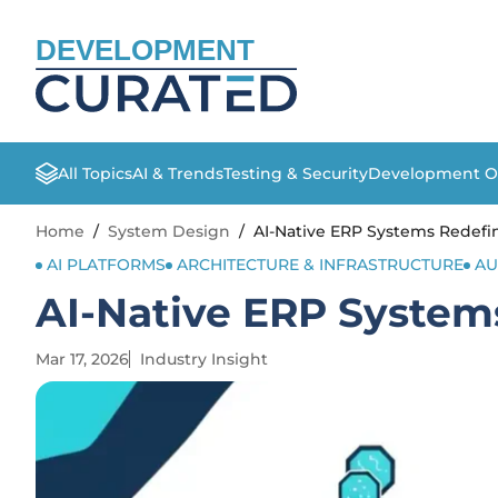
DEVELOPMENT
All Topics
AI & Trends
Testing & Security
Development O
Home
/
System Design
/
AI-Native ERP Systems Redefi
AI PLATFORMS
ARCHITECTURE & INFRASTRUCTURE
AU
AI-Native ERP System
Mar 17, 2026
Industry Insight