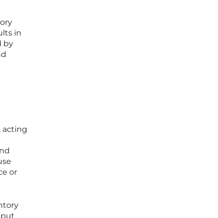
tory
lts in
d by
nd
, acting
and
use
ce or
ntory
nput