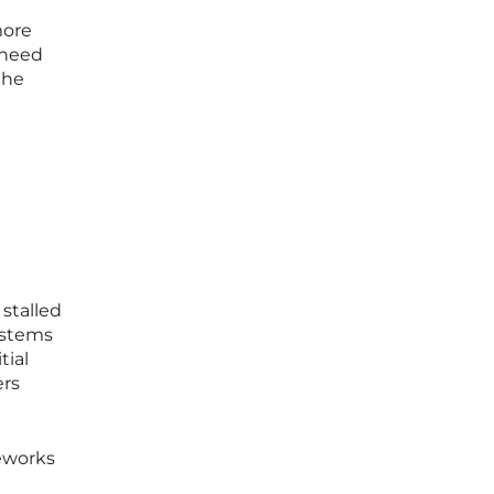
more
 need
the
 stalled
systems
tial
ers
meworks