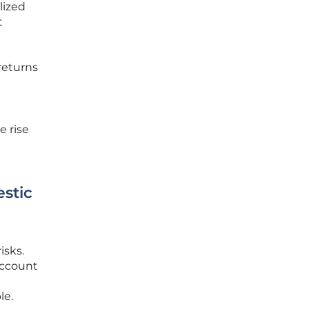
lized
t
returns
e rise
stic
isks.
account
le.