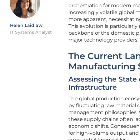
orchestration for modern man
increasingly volatile global 
more apparent, necessitating
Helen Laidlaw
This evolution is particularl
IT Systems Analyst
backbone of the domestic pr
major technology providers.
The Current Lan
Manufacturing 
Assessing the State
Infrastructure
The global production ecosys
by fluctuating raw material c
management philosophies. W
these supply chains often la
economic shifts. Consequen
for high-volume output and t
substantial financial loss.