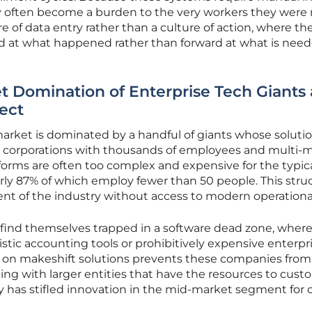
y often become a burden to the very workers they wer
ure of data entry rather than a culture of action, where th
d at what happened rather than forward at what is nee
t Domination of Enterprise Tech Giants
ect
arket is dominated by a handful of giants whose solutio
ve corporations with thousands of employees and multi-mi
tforms are often too complex and expensive for the typic
ly 87% of which employ fewer than 50 people. This struc
ent of the industry without access to modern operational
 find themselves trapped in a software dead zone, where
istic accounting tools or prohibitively expensive enterpr
ce on makeshift solutions prevents these companies from
ting with larger entities that have the resources to cust
ty has stifled innovation in the mid-market segment for 