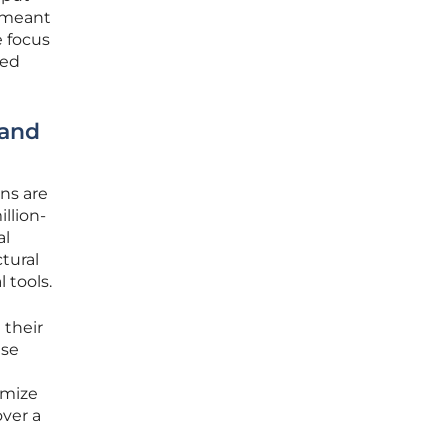
e meant
e focus
ded
 and
ns are
llion-
al
tural
 tools.
 their
ise
omize
over a