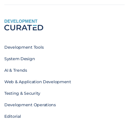
DEVELOPMENT
Development Tools
System Design
AI & Trends
Web & Application Development
Testing & Security
Development Operations
Editorial