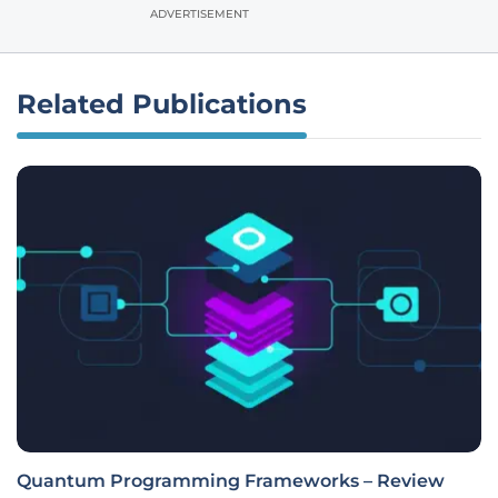
ADVERTISEMENT
Related Publications
Quantum Programming Frameworks – Review