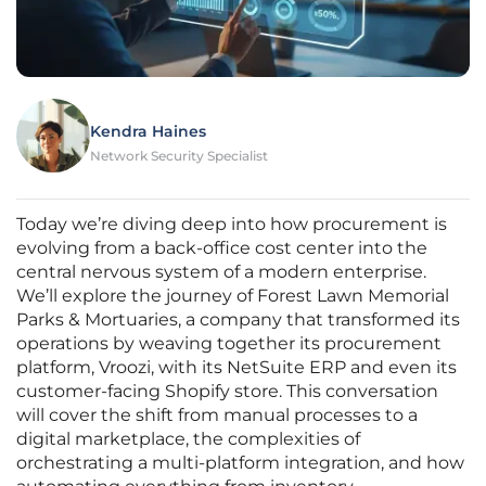
Kendra Haines
Network Security Specialist
Today we’re diving deep into how procurement is
evolving from a back-office cost center into the
central nervous system of a modern enterprise.
We’ll explore the journey of Forest Lawn Memorial
Parks & Mortuaries, a company that transformed its
operations by weaving together its procurement
platform, Vroozi, with its NetSuite ERP and even its
customer-facing Shopify store. This conversation
will cover the shift from manual processes to a
digital marketplace, the complexities of
orchestrating a multi-platform integration, and how