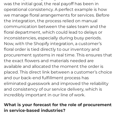
was the initial goal, the real payoff has been in
operational consistency. A perfect example is how
we manage floral arrangements for services. Before
the integration, the process relied on manual
communication between the sales team and the
floral department, which could lead to delays or
inconsistencies, especially during busy periods.
Now, with the Shopify integration, a customer’s
floral order is tied directly to our inventory and
procurement systems in real time. This ensures that
the exact flowers and materials needed are
available and allocated the moment the order is
placed. This direct link between a customer’s choice
and our back-end fulfillment process has
eliminated guesswork and improved the reliability
and consistency of our service delivery, which is
incredibly important in our line of work.
What is your forecast for the role of procurement
in service-based industries?