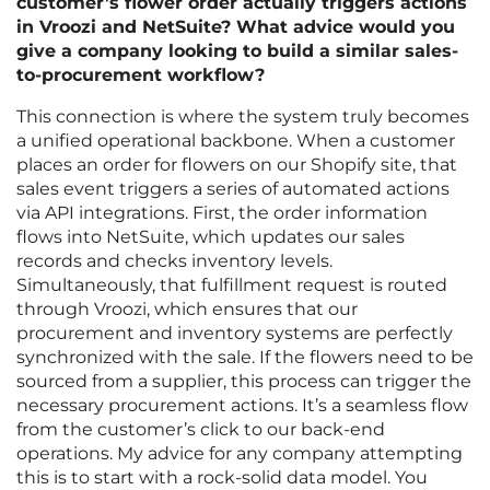
customer’s flower order actually triggers actions
in Vroozi and NetSuite? What advice would you
give a company looking to build a similar sales-
to-procurement workflow?
This connection is where the system truly becomes
a unified operational backbone. When a customer
places an order for flowers on our Shopify site, that
sales event triggers a series of automated actions
via API integrations. First, the order information
flows into NetSuite, which updates our sales
records and checks inventory levels.
Simultaneously, that fulfillment request is routed
through Vroozi, which ensures that our
procurement and inventory systems are perfectly
synchronized with the sale. If the flowers need to be
sourced from a supplier, this process can trigger the
necessary procurement actions. It’s a seamless flow
from the customer’s click to our back-end
operations. My advice for any company attempting
this is to start with a rock-solid data model. You