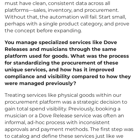
must have clean, consistent data across all
platforms—sales, inventory, and procurement.
Without that, the automation will fail. Start small,
perhaps with a single product category, and prove
the concept before expanding.
You manage specialized services like Dove
Releases and musicians through the same
platform used for goods. What was the process
for standardizing the procurement of these
unique services, and how has it improved
compliance and visibility compared to how they
were managed previously?
Treating services like physical goods within our
procurement platform was a strategic decision to
gain total spend visibility. Previously, booking a
musician or a Dove Release service was often an
informal, ad-hoc process with inconsistent
approvals and payment methods. The first step was
to catalog and define these services just like we