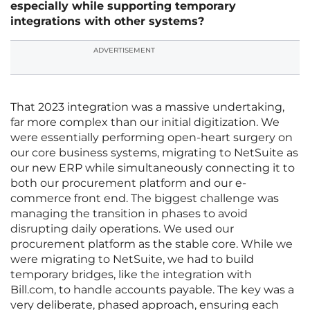
especially while supporting temporary
integrations with other systems?
ADVERTISEMENT
That 2023 integration was a massive undertaking,
far more complex than our initial digitization. We
were essentially performing open-heart surgery on
our core business systems, migrating to NetSuite as
our new ERP while simultaneously connecting it to
both our procurement platform and our e-
commerce front end. The biggest challenge was
managing the transition in phases to avoid
disrupting daily operations. We used our
procurement platform as the stable core. While we
were migrating to NetSuite, we had to build
temporary bridges, like the integration with
Bill.com, to handle accounts payable. The key was a
very deliberate, phased approach, ensuring each