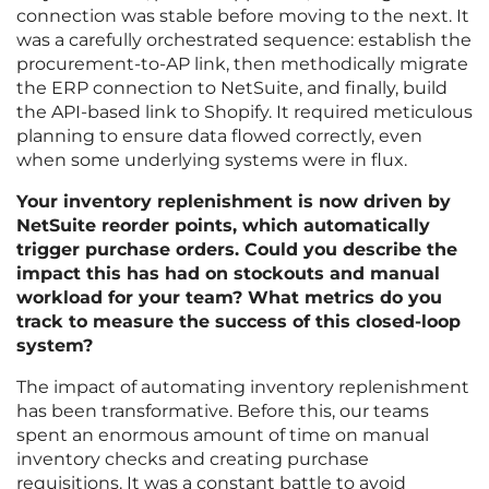
connection was stable before moving to the next. It
was a carefully orchestrated sequence: establish the
procurement-to-AP link, then methodically migrate
the ERP connection to NetSuite, and finally, build
the API-based link to Shopify. It required meticulous
planning to ensure data flowed correctly, even
when some underlying systems were in flux.
Your inventory replenishment is now driven by
NetSuite reorder points, which automatically
trigger purchase orders. Could you describe the
impact this has had on stockouts and manual
workload for your team? What metrics do you
track to measure the success of this closed-loop
system?
The impact of automating inventory replenishment
has been transformative. Before this, our teams
spent an enormous amount of time on manual
inventory checks and creating purchase
requisitions. It was a constant battle to avoid