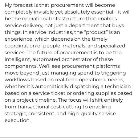
My forecast is that procurement will become
completely invisible yet absolutely essential—it will
be the operational infrastructure that enables
service delivery, not just a department that buys
things. In service industries, the “product” is an
experience, which depends on the timely
coordination of people, materials, and specialized
services. The future of procurement is to be the
intelligent, automated orchestrator of these
components. We’ll see procurement platforms
move beyond just managing spend to triggering
workflows based on real-time operational needs,
whether it’s automatically dispatching a technician
based on a service ticket or ordering supplies based
on a project timeline. The focus will shift entirely
from transactional cost-cutting to enabling
strategic, consistent, and high-quality service
execution.