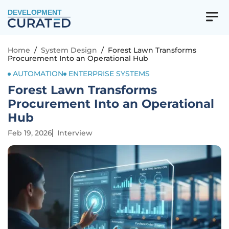
DEVELOPMENT
Home
/
System Design
/
Forest Lawn Transforms
Procurement Into an Operational Hub
AUTOMATION
ENTERPRISE SYSTEMS
Forest Lawn Transforms
Procurement Into an Operational
Hub
Feb 19, 2026
Interview