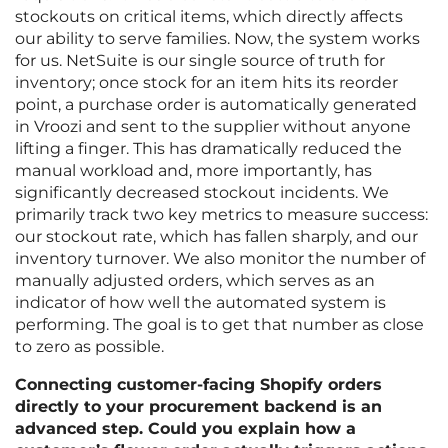
stockouts on critical items, which directly affects
our ability to serve families. Now, the system works
for us. NetSuite is our single source of truth for
inventory; once stock for an item hits its reorder
point, a purchase order is automatically generated
in Vroozi and sent to the supplier without anyone
lifting a finger. This has dramatically reduced the
manual workload and, more importantly, has
significantly decreased stockout incidents. We
primarily track two key metrics to measure success:
our stockout rate, which has fallen sharply, and our
inventory turnover. We also monitor the number of
manually adjusted orders, which serves as an
indicator of how well the automated system is
performing. The goal is to get that number as close
to zero as possible.
Connecting customer-facing Shopify orders
directly to your procurement backend is an
advanced step. Could you explain how a