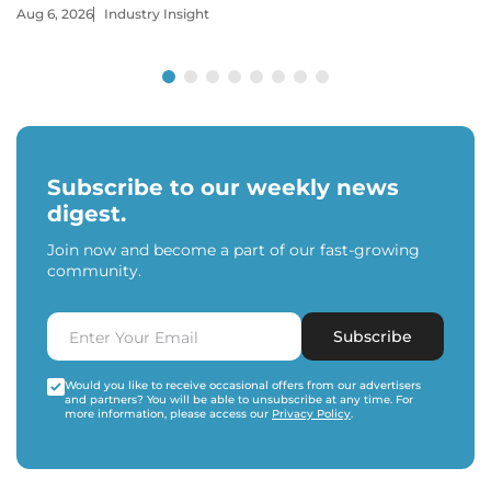
Aug 6, 2026
Industry Insight
Subscribe to our weekly news
digest.
Join now and become a part of our fast-growing
community.
Subscribe
Would you like to receive occasional offers from our advertisers
and partners? You will be able to unsubscribe at any time. For
more information, please access our
Privacy Policy
.