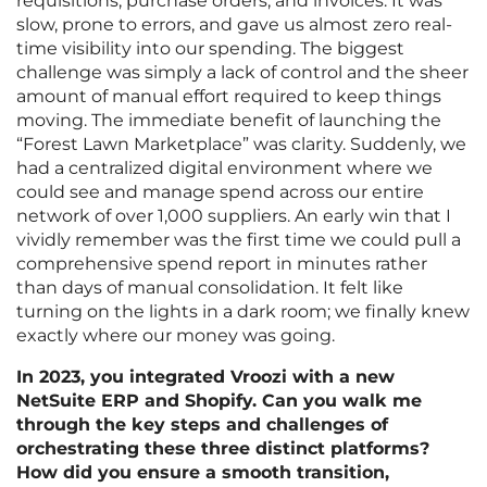
requisitions, purchase orders, and invoices. It was
slow, prone to errors, and gave us almost zero real-
time visibility into our spending. The biggest
challenge was simply a lack of control and the sheer
amount of manual effort required to keep things
moving. The immediate benefit of launching the
“Forest Lawn Marketplace” was clarity. Suddenly, we
had a centralized digital environment where we
could see and manage spend across our entire
network of over 1,000 suppliers. An early win that I
vividly remember was the first time we could pull a
comprehensive spend report in minutes rather
than days of manual consolidation. It felt like
turning on the lights in a dark room; we finally knew
exactly where our money was going.
In 2023, you integrated Vroozi with a new
NetSuite ERP and Shopify. Can you walk me
through the key steps and challenges of
orchestrating these three distinct platforms?
How did you ensure a smooth transition,