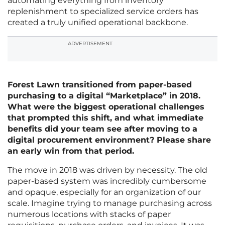
automating everything from inventory
replenishment to specialized service orders has
created a truly unified operational backbone.
ADVERTISEMENT
Forest Lawn transitioned from paper-based
purchasing to a digital “Marketplace” in 2018.
What were the biggest operational challenges
that prompted this shift, and what immediate
benefits did your team see after moving to a
digital procurement environment? Please share
an early win from that period.
The move in 2018 was driven by necessity. The old
paper-based system was incredibly cumbersome
and opaque, especially for an organization of our
scale. Imagine trying to manage purchasing across
numerous locations with stacks of paper