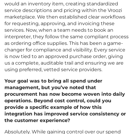
would an inventory item, creating standardized
service descriptions and pricing within the Vroozi
marketplace. We then established clear workflows
for requesting, approving, and invoicing these
services. Now, when a team needs to book an
interpreter, they follow the same compliant process
as ordering office supplies. This has been a game-
changer for compliance and visibility. Every service
is now tied to an approved purchase order, giving
us a complete, auditable trail and ensuring we are
using preferred, vetted service providers.
Your goal was to bring all spend under
management, but you’ve noted that
procurement has now become woven into daily
operations. Beyond cost control, could you
provide a specific example of how this
integration has improved service consistency or
the customer experience?
Absolutely. While gaining control over our spend