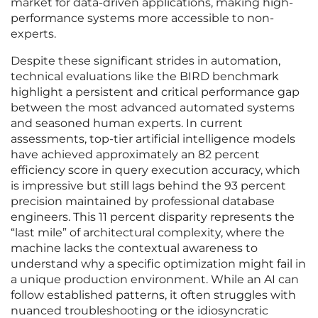
market for data-driven applications, making high-
performance systems more accessible to non-
experts.
Despite these significant strides in automation,
technical evaluations like the BIRD benchmark
highlight a persistent and critical performance gap
between the most advanced automated systems
and seasoned human experts. In current
assessments, top-tier artificial intelligence models
have achieved approximately an 82 percent
efficiency score in query execution accuracy, which
is impressive but still lags behind the 93 percent
precision maintained by professional database
engineers. This 11 percent disparity represents the
“last mile” of architectural complexity, where the
machine lacks the contextual awareness to
understand why a specific optimization might fail in
a unique production environment. While an AI can
follow established patterns, it often struggles with
nuanced troubleshooting or the idiosyncratic