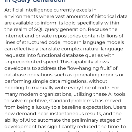
Artificial intelligence currently excels in
environments where vast amounts of historical data
are available to inform its logic, specifically within
the realm of SQL query generation. Because the
internet and private repositories contain billions of
lines of structured code, modern language models
can effectively translate complex natural language
requests into functional database queries with
unprecedented speed. This capability allows
developers to address the “low-hanging fruit” of
database operations, such as generating reports or
performing simple data migrations, without
needing to manually write every line of code. For
many modern organizations, utilizing these AI tools
to solve repetitive, standard problems has moved
from being a luxury to a baseline expectation. Users
now demand near-instantaneous results, and the
ability of AI to automate the preliminary stages of
development has significantly reduced the time-to-