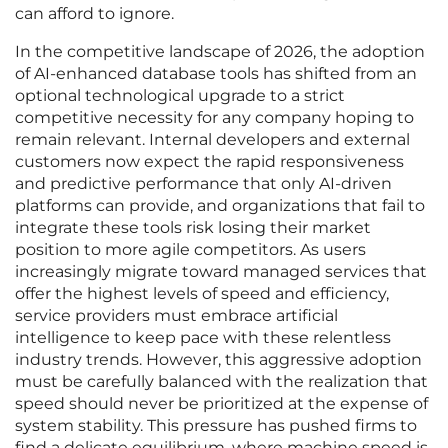
can afford to ignore.
In the competitive landscape of 2026, the adoption
of AI-enhanced database tools has shifted from an
optional technological upgrade to a strict
competitive necessity for any company hoping to
remain relevant. Internal developers and external
customers now expect the rapid responsiveness
and predictive performance that only AI-driven
platforms can provide, and organizations that fail to
integrate these tools risk losing their market
position to more agile competitors. As users
increasingly migrate toward managed services that
offer the highest levels of speed and efficiency,
service providers must embrace artificial
intelligence to keep pace with these relentless
industry trends. However, this aggressive adoption
must be carefully balanced with the realization that
speed should never be prioritized at the expense of
system stability. This pressure has pushed firms to
find a delicate equilibrium, where machine speed is