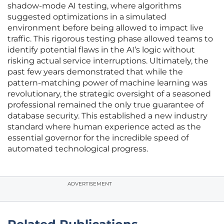
shadow-mode AI testing, where algorithms
suggested optimizations in a simulated
environment before being allowed to impact live
traffic. This rigorous testing phase allowed teams to
identify potential flaws in the AI’s logic without
risking actual service interruptions. Ultimately, the
past few years demonstrated that while the
pattern-matching power of machine learning was
revolutionary, the strategic oversight of a seasoned
professional remained the only true guarantee of
database security. This established a new industry
standard where human experience acted as the
essential governor for the incredible speed of
automated technological progress.
ADVERTISEMENT