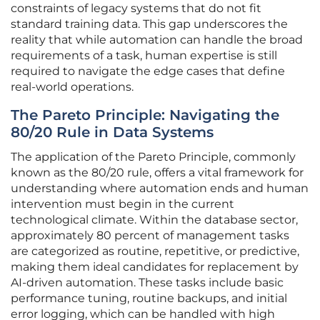
constraints of legacy systems that do not fit
standard training data. This gap underscores the
reality that while automation can handle the broad
requirements of a task, human expertise is still
required to navigate the edge cases that define
real-world operations.
The Pareto Principle: Navigating the
80/20 Rule in Data Systems
The application of the Pareto Principle, commonly
known as the 80/20 rule, offers a vital framework for
understanding where automation ends and human
intervention must begin in the current
technological climate. Within the database sector,
approximately 80 percent of management tasks
are categorized as routine, repetitive, or predictive,
making them ideal candidates for replacement by
AI-driven automation. These tasks include basic
performance tuning, routine backups, and initial
error logging, which can be handled with high