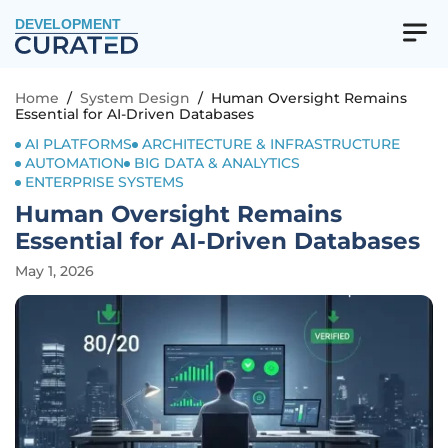
DEVELOPMENT
Home
/
System Design
/
Human Oversight Remains
Essential for AI-Driven Databases
AI PLATFORMS
ARCHITECTURE & INFRASTRUCTURE
AUTOMATION
BIG DATA & ANALYTICS
ENTERPRISE SYSTEMS
Human Oversight Remains
Essential for AI-Driven Databases
May 1, 2026