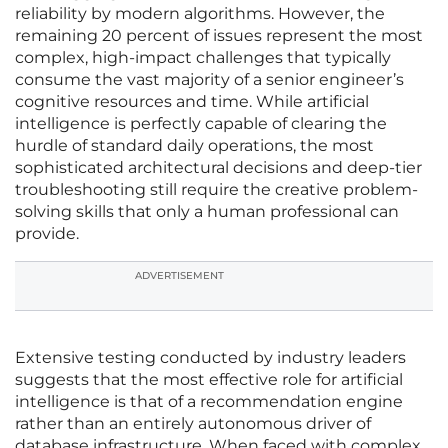
reliability by modern algorithms. However, the
remaining 20 percent of issues represent the most
complex, high-impact challenges that typically
consume the vast majority of a senior engineer’s
cognitive resources and time. While artificial
intelligence is perfectly capable of clearing the
hurdle of standard daily operations, the most
sophisticated architectural decisions and deep-tier
troubleshooting still require the creative problem-
solving skills that only a human professional can
provide.
ADVERTISEMENT
Extensive testing conducted by industry leaders
suggests that the most effective role for artificial
intelligence is that of a recommendation engine
rather than an entirely autonomous driver of
database infrastructure. When faced with complex