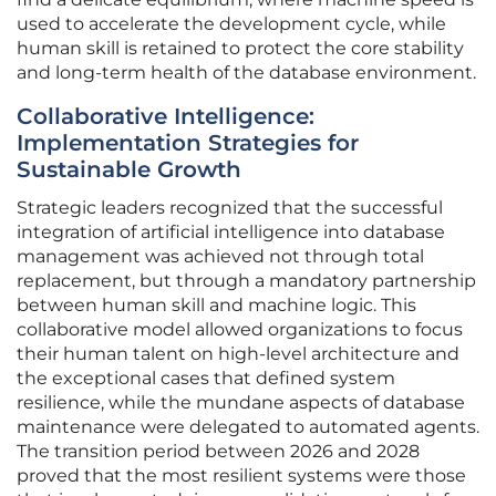
used to accelerate the development cycle, while
human skill is retained to protect the core stability
and long-term health of the database environment.
Collaborative Intelligence:
Implementation Strategies for
Sustainable Growth
Strategic leaders recognized that the successful
integration of artificial intelligence into database
management was achieved not through total
replacement, but through a mandatory partnership
between human skill and machine logic. This
collaborative model allowed organizations to focus
their human talent on high-level architecture and
the exceptional cases that defined system
resilience, while the mundane aspects of database
maintenance were delegated to automated agents.
The transition period between 2026 and 2028
proved that the most resilient systems were those