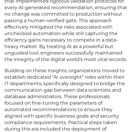
that implemented rigorous validation protocols for
every AI-generated recommendation, ensuring that
no change was committed to production without
passing a human-verified gate. This approach
effectively mitigated the risks associated with
unchecked automation while still capturing the
efficiency gains necessary to compete in a data-
heavy market. By treating AI as a powerful but
unguided tool, engineers successfully maintained
the integrity of the digital world’s most vital records.
Building on these insights, organizations moved to
establish dedicated “AI oversight” roles within their
IT departments, specifically designed to bridge the
communication gap between data scientists and
database administrators. These professionals
focused on fine-tuning the parameters of
automated recommendations to ensure they
aligned with specific business goals and security
compliance requirements. Practical steps taken
during this era included the deployment of