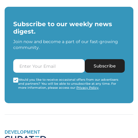
Subscribe to our weekly news
digest.
Join now and become a part of our fast-growing
community.
Subscribe
Would you like to receive occasional offers from our advertisers
and partners? You will be able to unsubscribe at any time. For
more information, please access our
Privacy Policy
.
DEVELOPMENT