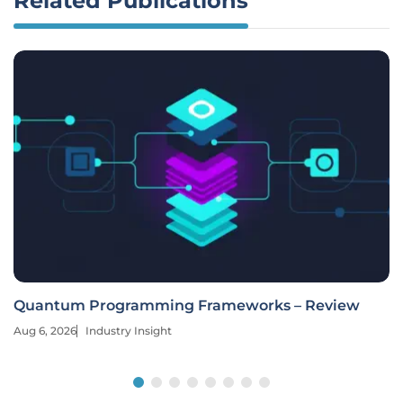
Related Publications
Quantum Programming Frameworks – Review
Aug 6, 2026
Industry Insight