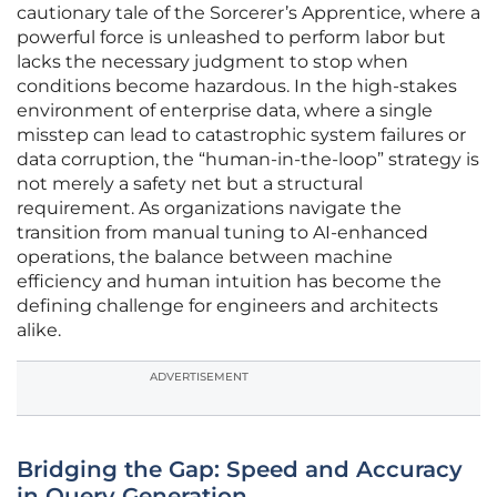
cautionary tale of the Sorcerer’s Apprentice, where a
powerful force is unleashed to perform labor but
lacks the necessary judgment to stop when
conditions become hazardous. In the high-stakes
environment of enterprise data, where a single
misstep can lead to catastrophic system failures or
data corruption, the “human-in-the-loop” strategy is
not merely a safety net but a structural
requirement. As organizations navigate the
transition from manual tuning to AI-enhanced
operations, the balance between machine
efficiency and human intuition has become the
defining challenge for engineers and architects
alike.
ADVERTISEMENT
Bridging the Gap: Speed and Accuracy
in Query Generation