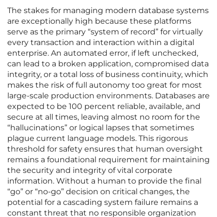
The stakes for managing modern database systems
are exceptionally high because these platforms
serve as the primary “system of record” for virtually
every transaction and interaction within a digital
enterprise. An automated error, if left unchecked,
can lead to a broken application, compromised data
integrity, or a total loss of business continuity, which
makes the risk of full autonomy too great for most
large-scale production environments. Databases are
expected to be 100 percent reliable, available, and
secure at all times, leaving almost no room for the
“hallucinations” or logical lapses that sometimes
plague current language models. This rigorous
threshold for safety ensures that human oversight
remains a foundational requirement for maintaining
the security and integrity of vital corporate
information. Without a human to provide the final
“go” or “no-go” decision on critical changes, the
potential for a cascading system failure remains a
constant threat that no responsible organization