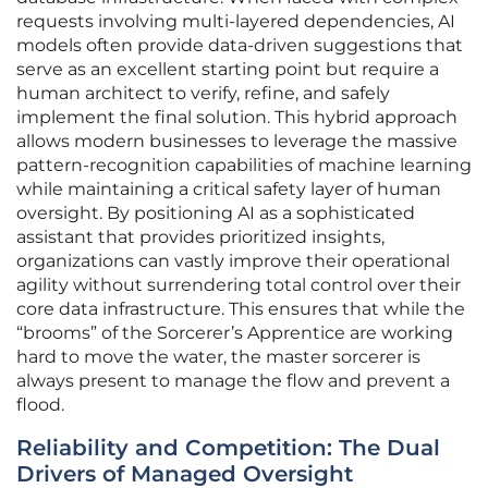
requests involving multi-layered dependencies, AI
models often provide data-driven suggestions that
serve as an excellent starting point but require a
human architect to verify, refine, and safely
implement the final solution. This hybrid approach
allows modern businesses to leverage the massive
pattern-recognition capabilities of machine learning
while maintaining a critical safety layer of human
oversight. By positioning AI as a sophisticated
assistant that provides prioritized insights,
organizations can vastly improve their operational
agility without surrendering total control over their
core data infrastructure. This ensures that while the
“brooms” of the Sorcerer’s Apprentice are working
hard to move the water, the master sorcerer is
always present to manage the flow and prevent a
flood.
Reliability and Competition: The Dual
Drivers of Managed Oversight