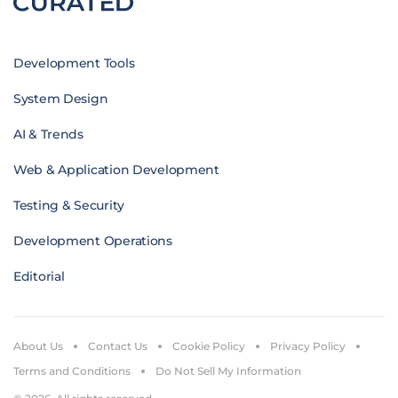
Development Tools
System Design
AI & Trends
Web & Application Development
Testing & Security
Development Operations
Editorial
About Us
Contact Us
Cookie Policy
Privacy Policy
Terms and Conditions
Do Not Sell My Information