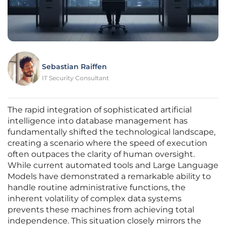
Sebastian Raiffen
IT Security Consultant
The rapid integration of sophisticated artificial
intelligence into database management has
fundamentally shifted the technological landscape,
creating a scenario where the speed of execution
often outpaces the clarity of human oversight.
While current automated tools and Large Language
Models have demonstrated a remarkable ability to
handle routine administrative functions, the
inherent volatility of complex data systems
prevents these machines from achieving total
independence. This situation closely mirrors the