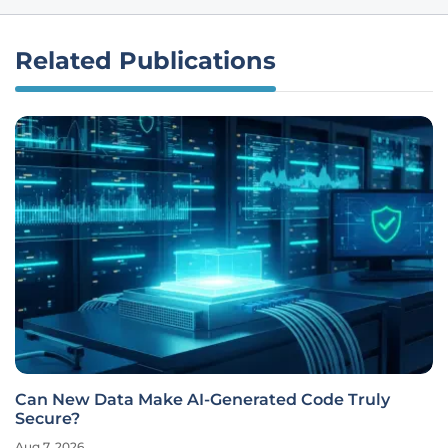
Related Publications
Can New Data Make AI-Generated Code Truly
Secure?
Aug 7, 2026