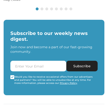
Subscribe to our weekly news
digest.
Join now and become a part of our fast-growing
community.
Subscribe
Would you like to receive occasional offers from our advertisers
and partners? You will be able to unsubscribe at any time. For
more information, please access our
Privacy Policy
.