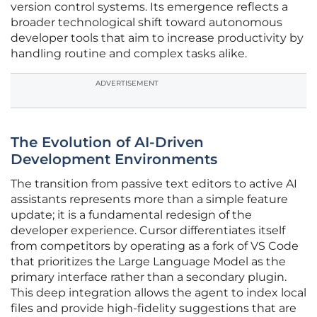
version control systems. Its emergence reflects a
broader technological shift toward autonomous
developer tools that aim to increase productivity by
handling routine and complex tasks alike.
ADVERTISEMENT
The Evolution of AI-Driven
Development Environments
The transition from passive text editors to active AI
assistants represents more than a simple feature
update; it is a fundamental redesign of the
developer experience. Cursor differentiates itself
from competitors by operating as a fork of VS Code
that prioritizes the Large Language Model as the
primary interface rather than a secondary plugin.
This deep integration allows the agent to index local
files and provide high-fidelity suggestions that are