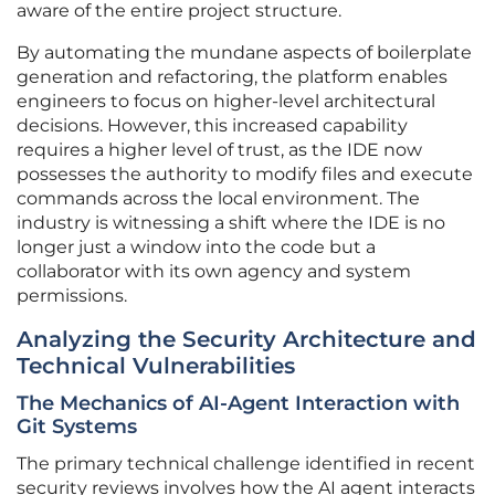
aware of the entire project structure.
By automating the mundane aspects of boilerplate
generation and refactoring, the platform enables
engineers to focus on higher-level architectural
decisions. However, this increased capability
requires a higher level of trust, as the IDE now
possesses the authority to modify files and execute
commands across the local environment. The
industry is witnessing a shift where the IDE is no
longer just a window into the code but a
collaborator with its own agency and system
permissions.
Analyzing the Security Architecture and
Technical Vulnerabilities
The Mechanics of AI-Agent Interaction with
Git Systems
The primary technical challenge identified in recent
security reviews involves how the AI agent interacts