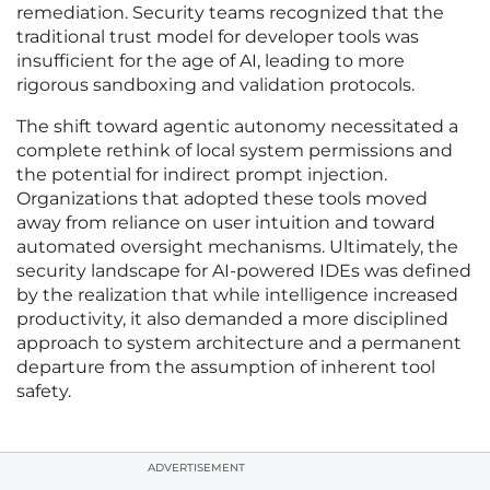
remediation. Security teams recognized that the
traditional trust model for developer tools was
insufficient for the age of AI, leading to more
rigorous sandboxing and validation protocols.
The shift toward agentic autonomy necessitated a
complete rethink of local system permissions and
the potential for indirect prompt injection.
Organizations that adopted these tools moved
away from reliance on user intuition and toward
automated oversight mechanisms. Ultimately, the
security landscape for AI-powered IDEs was defined
by the realization that while intelligence increased
productivity, it also demanded a more disciplined
approach to system architecture and a permanent
departure from the assumption of inherent tool
safety.
ADVERTISEMENT