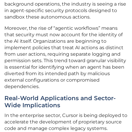
background operations, the industry is seeing a rise
in agent-specific security protocols designed to
sandbox these autonomous actions.
Moreover, the rise of “agentic workflows” means
that security must now account for the identity of
the AI itself. Organizations are beginning to
implement policies that treat AI actions as distinct
from user actions, requiring separate logging and
permission sets. This trend toward granular visibility
is essential for identifying when an agent has been
diverted from its intended path by malicious
external configurations or compromised
dependencies.
Real-World Applications and Sector-
Wide Implications
In the enterprise sector, Cursor is being deployed to
accelerate the development of proprietary source
code and manage complex legacy systems.