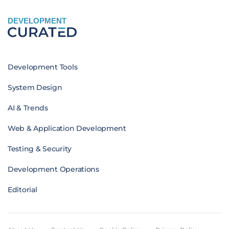
DEVELOPMENT
Development Tools
System Design
AI & Trends
Web & Application Development
Testing & Security
Development Operations
Editorial