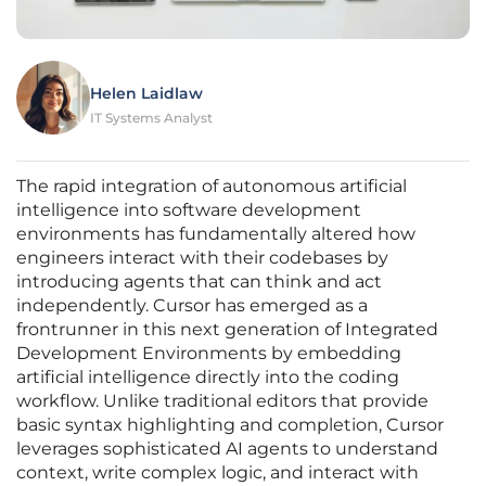
Helen Laidlaw
IT Systems Analyst
The rapid integration of autonomous artificial
intelligence into software development
environments has fundamentally altered how
engineers interact with their codebases by
introducing agents that can think and act
independently. Cursor has emerged as a
frontrunner in this next generation of Integrated
Development Environments by embedding
artificial intelligence directly into the coding
workflow. Unlike traditional editors that provide
basic syntax highlighting and completion, Cursor
leverages sophisticated AI agents to understand
context, write complex logic, and interact with