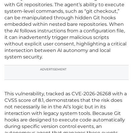
with Git repositories. The agent’s ability to execute
system-level commands, such as “git checkout,”
can be manipulated through hidden Git hooks
embedded within nested bare repositories. When
the AI follows instructions from a configuration file,
it can inadvertently trigger malicious scripts
without explicit user consent, highlighting a critical
intersection between AI autonomy and local
system security.
ADVERTISEMENT
This vulnerability, tracked as CVE-2026-26268 with a
CVSS score of 8.1, demonstrates that the risk does
not necessarily lie in the AI’s logic but in its
interaction with legacy system tools. Because Git
hooks are designed to execute code automatically
during specific version control events, an
autonomous agent that manages these events