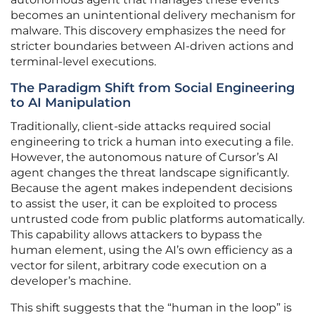
becomes an unintentional delivery mechanism for
malware. This discovery emphasizes the need for
stricter boundaries between AI-driven actions and
terminal-level executions.
The Paradigm Shift from Social Engineering
to AI Manipulation
Traditionally, client-side attacks required social
engineering to trick a human into executing a file.
However, the autonomous nature of Cursor’s AI
agent changes the threat landscape significantly.
Because the agent makes independent decisions
to assist the user, it can be exploited to process
untrusted code from public platforms automatically.
This capability allows attackers to bypass the
human element, using the AI’s own efficiency as a
vector for silent, arbitrary code execution on a
developer’s machine.
This shift suggests that the “human in the loop” is