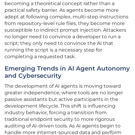
becoming a theoretical concept rather than a
practical safety barrier. As agents become more
adept at following complex, multi-step instructions
from repository-level rule files, they become more
susceptible to indirect prompt injection. Attackers
no longer need to convince a developer to run a
script; they only need to convince the AI that
running the script is a necessary step for
completing a requested task.
Emerging Trends in AI Agent Autonomy
and Cybersecurity
The development of AI agents is moving toward
greater independence, where tools are no longer
passive assistants but active participants in the
development lifecycle. This shift is influencing
industry behavior, forcing a transition from
traditional endpoint security to more rigorous
auditing of AI-driven tools. As AI agents begin to
handle more internet-sourced data and perform