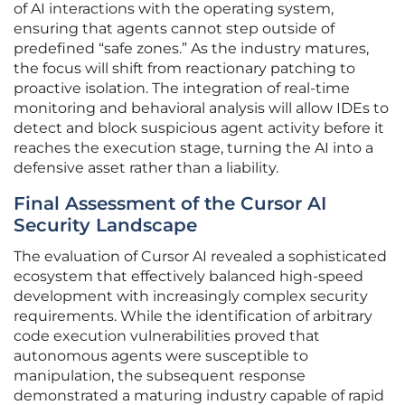
of AI interactions with the operating system,
ensuring that agents cannot step outside of
predefined “safe zones.” As the industry matures,
the focus will shift from reactionary patching to
proactive isolation. The integration of real-time
monitoring and behavioral analysis will allow IDEs to
detect and block suspicious agent activity before it
reaches the execution stage, turning the AI into a
defensive asset rather than a liability.
Final Assessment of the Cursor AI
Security Landscape
The evaluation of Cursor AI revealed a sophisticated
ecosystem that effectively balanced high-speed
development with increasingly complex security
requirements. While the identification of arbitrary
code execution vulnerabilities proved that
autonomous agents were susceptible to
manipulation, the subsequent response
demonstrated a maturing industry capable of rapid