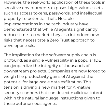
However, the real-world application of these tools in
sensitive environments exposes high-value assets,
such as access tokens, passwords, and intellectual
property, to potential theft. Notable
implementations in the tech industry have
demonstrated that while AI agents significantly
reduce time-to-market, they also introduce new
risks that necessitate a Zero Trust approach to
developer tools.
The implication for the software supply chain is
profound, as a single vulnerability in a popular IDE
can jeopardize the integrity of thousands of
downstream projects. Companies are now forced to
weigh the productivity gains of AI against the
potential for large-scale data exfiltration. This
tension is driving a new market for AI-native
security scanners that can detect malicious intent
within the natural language instructions given to
these autonomous agents.