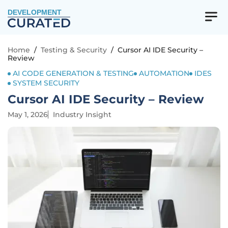
DEVELOPMENT
Home
/
Testing & Security
/
Cursor AI IDE Security –
Review
AI CODE GENERATION & TESTING
AUTOMATION
IDES
SYSTEM SECURITY
Cursor AI IDE Security – Review
May 1, 2026
Industry Insight