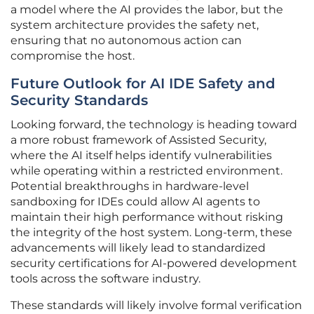
a model where the AI provides the labor, but the
system architecture provides the safety net,
ensuring that no autonomous action can
compromise the host.
Future Outlook for AI IDE Safety and
Security Standards
Looking forward, the technology is heading toward
a more robust framework of Assisted Security,
where the AI itself helps identify vulnerabilities
while operating within a restricted environment.
Potential breakthroughs in hardware-level
sandboxing for IDEs could allow AI agents to
maintain their high performance without risking
the integrity of the host system. Long-term, these
advancements will likely lead to standardized
security certifications for AI-powered development
tools across the software industry.
These standards will likely involve formal verification