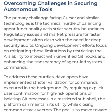
Overcoming Challenges in Securing
Autonomous Tools
The primary challenge facing Cursor and similar
technologies is the technical hurdle of balancing
agent functionality with strict security boundaries.
Regulatory issues and market pressure for faster
development often clash with the need for deep
security audits. Ongoing development efforts focus
on mitigating these limitations by restricting the
AI’s ability to interact with unverified Git hooks and
enhancing the transparency of agent-led system
commands.
To address these hurdles, developers have
implemented stricter validation for commands
executed in the background. By requiring explicit
user confirmation for high-risk operations or
isolating Git processes in a restricted sub-shell, the
platform can maintain its utility while closing
common attack vectors. The goal is to move toward