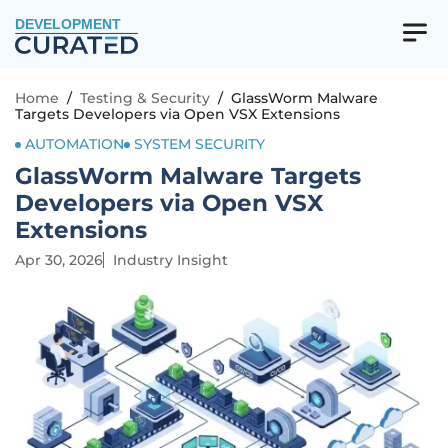
DEVELOPMENT
Home
/
Testing & Security
/
GlassWorm Malware
Targets Developers via Open VSX Extensions
AUTOMATION
SYSTEM SECURITY
GlassWorm Malware Targets
Developers via Open VSX
Extensions
Apr 30, 2026
Industry Insight