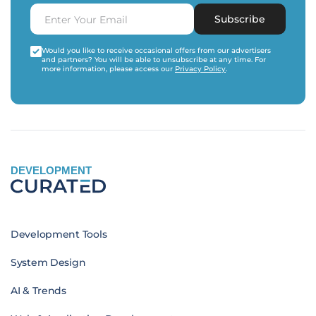
Subscribe
Would you like to receive occasional offers from our advertisers
and partners? You will be able to unsubscribe at any time. For
more information, please access our
Privacy Policy
.
DEVELOPMENT
Development Tools
System Design
AI & Trends