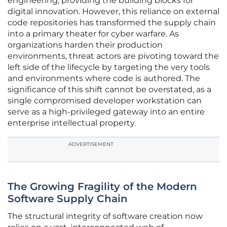
engineering, providing the building blocks for
digital innovation. However, this reliance on external
code repositories has transformed the supply chain
into a primary theater for cyber warfare. As
organizations harden their production
environments, threat actors are pivoting toward the
left side of the lifecycle by targeting the very tools
and environments where code is authored. The
significance of this shift cannot be overstated, as a
single compromised developer workstation can
serve as a high-privileged gateway into an entire
enterprise intellectual property.
ADVERTISEMENT
The Growing Fragility of the Modern
Software Supply Chain
The structural integrity of software creation now