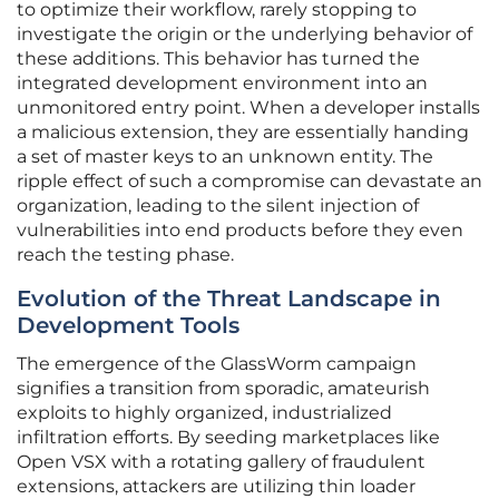
to optimize their workflow, rarely stopping to
investigate the origin or the underlying behavior of
these additions. This behavior has turned the
integrated development environment into an
unmonitored entry point. When a developer installs
a malicious extension, they are essentially handing
a set of master keys to an unknown entity. The
ripple effect of such a compromise can devastate an
organization, leading to the silent injection of
vulnerabilities into end products before they even
reach the testing phase.
Evolution of the Threat Landscape in
Development Tools
The emergence of the GlassWorm campaign
signifies a transition from sporadic, amateurish
exploits to highly organized, industrialized
infiltration efforts. By seeding marketplaces like
Open VSX with a rotating gallery of fraudulent
extensions, attackers are utilizing thin loader