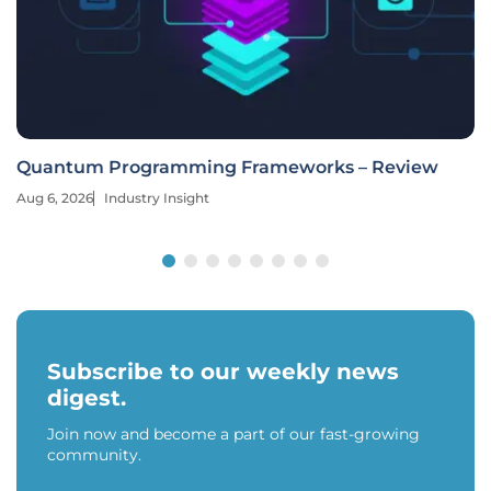
Quantum Programming Frameworks – Review
Aug 6, 2026
Industry Insight
Subscribe to our weekly news
digest.
Join now and become a part of our fast-growing
community.