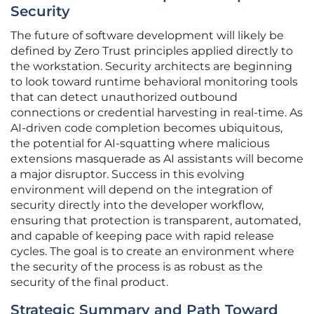
Security
The future of software development will likely be
defined by Zero Trust principles applied directly to
the workstation. Security architects are beginning
to look toward runtime behavioral monitoring tools
that can detect unauthorized outbound
connections or credential harvesting in real-time. As
AI-driven code completion becomes ubiquitous,
the potential for AI-squatting where malicious
extensions masquerade as AI assistants will become
a major disruptor. Success in this evolving
environment will depend on the integration of
security directly into the developer workflow,
ensuring that protection is transparent, automated,
and capable of keeping pace with rapid release
cycles. The goal is to create an environment where
the security of the process is as robust as the
security of the final product.
Strategic Summary and Path Toward