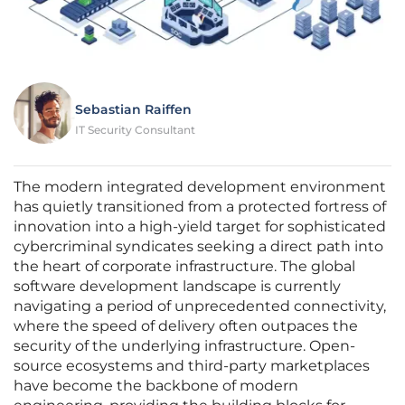
Sebastian Raiffen
IT Security Consultant
The modern integrated development environment
has quietly transitioned from a protected fortress of
innovation into a high-yield target for sophisticated
cybercriminal syndicates seeking a direct path into
the heart of corporate infrastructure. The global
software development landscape is currently
navigating a period of unprecedented connectivity,
where the speed of delivery often outpaces the
security of the underlying infrastructure. Open-
source ecosystems and third-party marketplaces
have become the backbone of modern