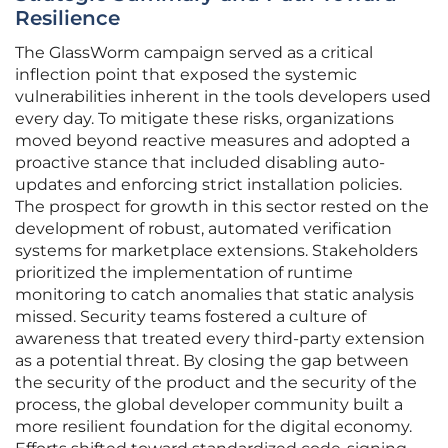
Resilience
The GlassWorm campaign served as a critical
inflection point that exposed the systemic
vulnerabilities inherent in the tools developers used
every day. To mitigate these risks, organizations
moved beyond reactive measures and adopted a
proactive stance that included disabling auto-
updates and enforcing strict installation policies.
The prospect for growth in this sector rested on the
development of robust, automated verification
systems for marketplace extensions. Stakeholders
prioritized the implementation of runtime
monitoring to catch anomalies that static analysis
missed. Security teams fostered a culture of
awareness that treated every third-party extension
as a potential threat. By closing the gap between
the security of the product and the security of the
process, the global developer community built a
more resilient foundation for the digital economy.