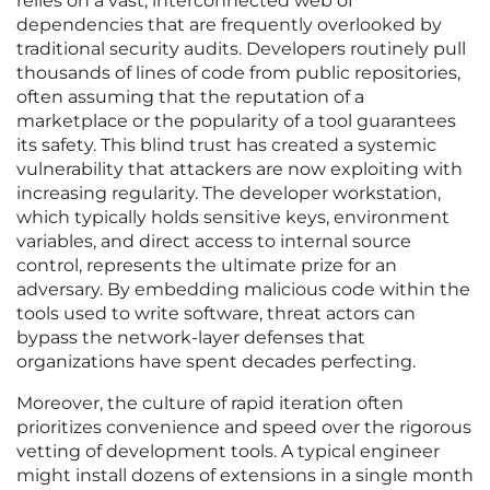
relies on a vast, interconnected web of
dependencies that are frequently overlooked by
traditional security audits. Developers routinely pull
thousands of lines of code from public repositories,
often assuming that the reputation of a
marketplace or the popularity of a tool guarantees
its safety. This blind trust has created a systemic
vulnerability that attackers are now exploiting with
increasing regularity. The developer workstation,
which typically holds sensitive keys, environment
variables, and direct access to internal source
control, represents the ultimate prize for an
adversary. By embedding malicious code within the
tools used to write software, threat actors can
bypass the network-layer defenses that
organizations have spent decades perfecting.
Moreover, the culture of rapid iteration often
prioritizes convenience and speed over the rigorous
vetting of development tools. A typical engineer
might install dozens of extensions in a single month