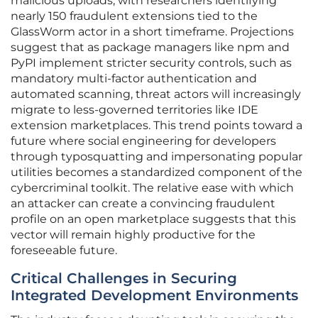
malicious uploads, with researchers identifying
nearly 150 fraudulent extensions tied to the
GlassWorm actor in a short timeframe. Projections
suggest that as package managers like npm and
PyPI implement stricter security controls, such as
mandatory multi-factor authentication and
automated scanning, threat actors will increasingly
migrate to less-governed territories like IDE
extension marketplaces. This trend points toward a
future where social engineering for developers
through typosquatting and impersonating popular
utilities becomes a standardized component of the
cybercriminal toolkit. The relative ease with which
an attacker can create a convincing fraudulent
profile on an open marketplace suggests that this
vector will remain highly productive for the
foreseeable future.
Critical Challenges in Securing
Integrated Development Environments