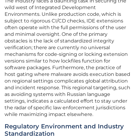
The industry faces a daunting task in securing the
wild west of Integrated Development
Environments. Unlike production code, which is
subject to rigorous CI/CD checks, IDE extensions
often operate with the full permissions of the user
and minimal oversight. One of the primary
obstacles is the lack of standardized integrity
verification; there are currently no universal
mechanisms for code-signing or locking extension
versions similar to how lockfiles function for
software packages. Furthermore, the practice of
host gating where malware avoids execution based
on regional settings complicates global attribution
and incident response. This regional targeting, such
as avoiding systems with Russian language
settings, indicates a calculated effort to stay under
the radar of specific law enforcement jurisdictions
while maximizing impact elsewhere.
Regulatory Environment and Industry
Standardization