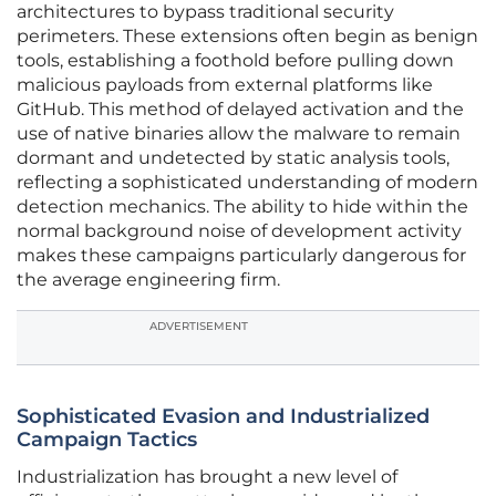
architectures to bypass traditional security
perimeters. These extensions often begin as benign
tools, establishing a foothold before pulling down
malicious payloads from external platforms like
GitHub. This method of delayed activation and the
use of native binaries allow the malware to remain
dormant and undetected by static analysis tools,
reflecting a sophisticated understanding of modern
detection mechanics. The ability to hide within the
normal background noise of development activity
makes these campaigns particularly dangerous for
the average engineering firm.
ADVERTISEMENT
Sophisticated Evasion and Industrialized
Campaign Tactics
Industrialization has brought a new level of