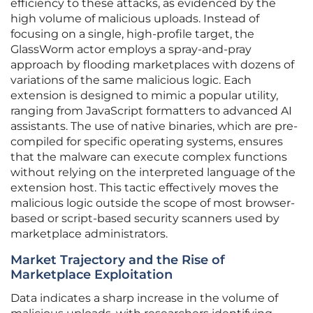
efficiency to these attacks, as evidenced by the
high volume of malicious uploads. Instead of
focusing on a single, high-profile target, the
GlassWorm actor employs a spray-and-pray
approach by flooding marketplaces with dozens of
variations of the same malicious logic. Each
extension is designed to mimic a popular utility,
ranging from JavaScript formatters to advanced AI
assistants. The use of native binaries, which are pre-
compiled for specific operating systems, ensures
that the malware can execute complex functions
without relying on the interpreted language of the
extension host. This tactic effectively moves the
malicious logic outside the scope of most browser-
based or script-based security scanners used by
marketplace administrators.
Market Trajectory and the Rise of
Marketplace Exploitation
Data indicates a sharp increase in the volume of