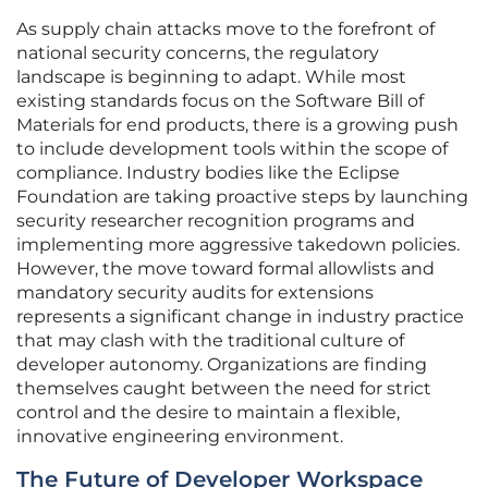
As supply chain attacks move to the forefront of
national security concerns, the regulatory
landscape is beginning to adapt. While most
existing standards focus on the Software Bill of
Materials for end products, there is a growing push
to include development tools within the scope of
compliance. Industry bodies like the Eclipse
Foundation are taking proactive steps by launching
security researcher recognition programs and
implementing more aggressive takedown policies.
However, the move toward formal allowlists and
mandatory security audits for extensions
represents a significant change in industry practice
that may clash with the traditional culture of
developer autonomy. Organizations are finding
themselves caught between the need for strict
control and the desire to maintain a flexible,
innovative engineering environment.
The Future of Developer Workspace