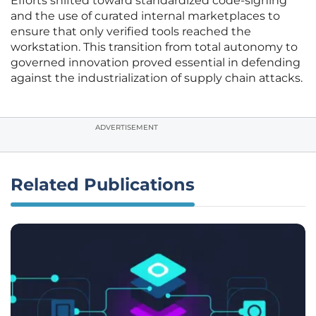
Efforts shifted toward standardized code-signing
and the use of curated internal marketplaces to
ensure that only verified tools reached the
workstation. This transition from total autonomy to
governed innovation proved essential in defending
against the industrialization of supply chain attacks.
ADVERTISEMENT
Related Publications