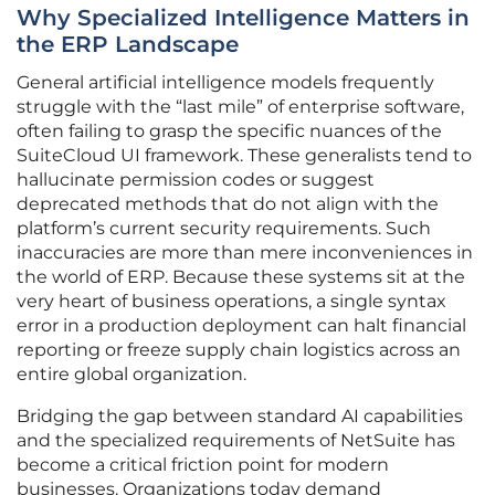
Why Specialized Intelligence Matters in
the ERP Landscape
General artificial intelligence models frequently
struggle with the “last mile” of enterprise software,
often failing to grasp the specific nuances of the
SuiteCloud UI framework. These generalists tend to
hallucinate permission codes or suggest
deprecated methods that do not align with the
platform’s current security requirements. Such
inaccuracies are more than mere inconveniences in
the world of ERP. Because these systems sit at the
very heart of business operations, a single syntax
error in a production deployment can halt financial
reporting or freeze supply chain logistics across an
entire global organization.
Bridging the gap between standard AI capabilities
and the specialized requirements of NetSuite has
become a critical friction point for modern
businesses. Organizations today demand