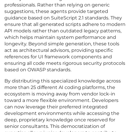
professionals. Rather than relying on generic
suggestions, these agents provide targeted
guidance based on SuiteScript 2.1 standards. They
ensure that all generated scripts adhere to modern
API models rather than outdated legacy patterns,
which helps maintain system performance and
longevity. Beyond simple generation, these tools
act as architectural advisors, providing specific
references for UI framework components and
ensuring all code meets rigorous security protocols
based on OWASP standards.
By distributing this specialized knowledge across
more than 25 different AI coding platforms, the
ecosystem is moving away from vendor lock-in
toward a more flexible environment. Developers
can now leverage their preferred integrated
development environments while accessing the
deep, proprietary knowledge once reserved for
senior consultants. This democratization of