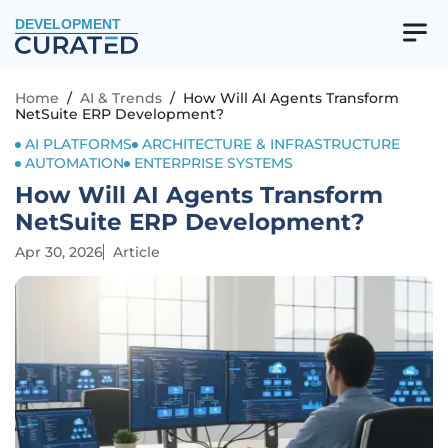
DEVELOPMENT
Home
/
AI & Trends
/
How Will AI Agents Transform
NetSuite ERP Development?
AI PLATFORMS
ARCHITECTURE & INFRASTRUCTURE
AUTOMATION
ENTERPRISE SYSTEMS
How Will AI Agents Transform
NetSuite ERP Development?
Apr 30, 2026
Article