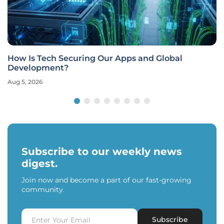
How Is Tech Securing Our Apps and Global
Development?
Aug 5, 2026
Subscribe to our weekly news
digest.
Join now and become a part of our fast-growing
community.
Subscribe