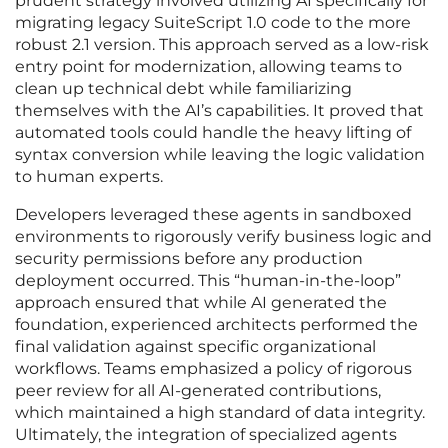
prudent strategy involved utilizing AI specifically for
migrating legacy SuiteScript 1.0 code to the more
robust 2.1 version. This approach served as a low-risk
entry point for modernization, allowing teams to
clean up technical debt while familiarizing
themselves with the AI’s capabilities. It proved that
automated tools could handle the heavy lifting of
syntax conversion while leaving the logic validation
to human experts.
Developers leveraged these agents in sandboxed
environments to rigorously verify business logic and
security permissions before any production
deployment occurred. This “human-in-the-loop”
approach ensured that while AI generated the
foundation, experienced architects performed the
final validation against specific organizational
workflows. Teams emphasized a policy of rigorous
peer review for all AI-generated contributions,
which maintained a high standard of data integrity.
Ultimately, the integration of specialized agents