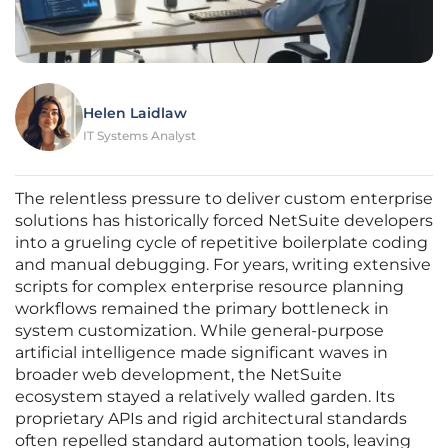
Helen Laidlaw
IT Systems Analyst
The relentless pressure to deliver custom enterprise
solutions has historically forced NetSuite developers
into a grueling cycle of repetitive boilerplate coding
and manual debugging. For years, writing extensive
scripts for complex enterprise resource planning
workflows remained the primary bottleneck in
system customization. While general-purpose
artificial intelligence made significant waves in
broader web development, the NetSuite
ecosystem stayed a relatively walled garden. Its
proprietary APIs and rigid architectural standards
often repelled standard automation tools, leaving