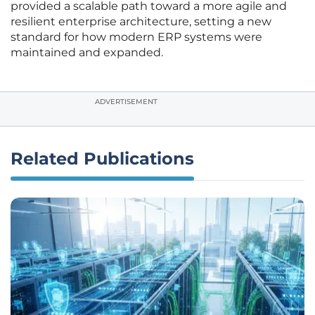
provided a scalable path toward a more agile and
resilient enterprise architecture, setting a new
standard for how modern ERP systems were
maintained and expanded.
ADVERTISEMENT
Related Publications