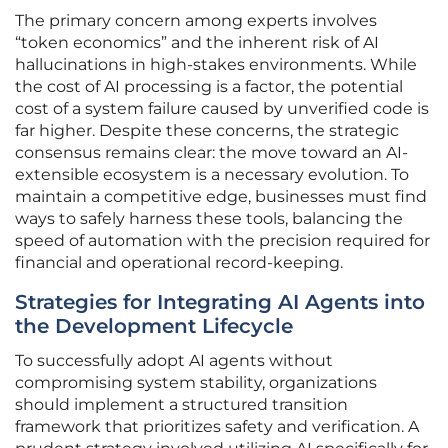
The primary concern among experts involves
“token economics” and the inherent risk of AI
hallucinations in high-stakes environments. While
the cost of AI processing is a factor, the potential
cost of a system failure caused by unverified code is
far higher. Despite these concerns, the strategic
consensus remains clear: the move toward an AI-
extensible ecosystem is a necessary evolution. To
maintain a competitive edge, businesses must find
ways to safely harness these tools, balancing the
speed of automation with the precision required for
financial and operational record-keeping.
Strategies for Integrating AI Agents into
the Development Lifecycle
To successfully adopt AI agents without
compromising system stability, organizations
should implement a structured transition
framework that prioritizes safety and verification. A