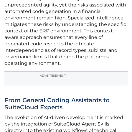
unprecedented agility, yet the risks associated with
automated code generation in a financial
environment remain high. Specialized intelligence
mitigates these risks by understanding the specific
context of the ERP environment. This context-
aware approach ensures that every line of
generated code respects the intricate
interdependencies of record types, sublists, and
governance limits that define the platform’s
operating environment.
ADVERTISEMENT
From General Coding Assistants to
SuiteCloud Experts
The evolution of AI-driven development is marked
by the integration of SuiteCloud Agent Skills
directly into the existing workflows of technical