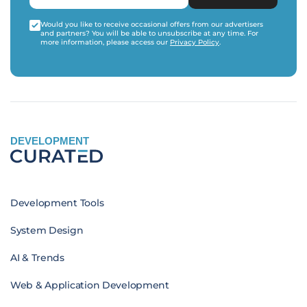
Would you like to receive occasional offers from our advertisers
and partners? You will be able to unsubscribe at any time. For
more information, please access our
Privacy Policy
.
DEVELOPMENT
Development Tools
System Design
AI & Trends
Web & Application Development