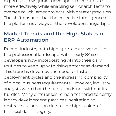
expertise allows junior developers to contribute
more effectively while enabling senior architects to
oversee much larger projects with greater precision.
The shift ensures that the collective intelligence of
the platform is always at the developer’s fingertips.
Market Trends and the High Stakes of
ERP Automation
Recent industry data highlights a massive shift in
the professional landscape, with nearly 84% of
developers now incorporating AI into their daily
routines to keep up with rising enterprise demand.
This trend is driven by the need for faster
deployment cycles and the increasing complexity
of global business requirements. However, industry
analysts warn that the transition is not without its
hurdles. Many enterprises remain tethered to costly,
legacy development practices, hesitating to
embrace automation due to the high stakes of
financial data integrity.