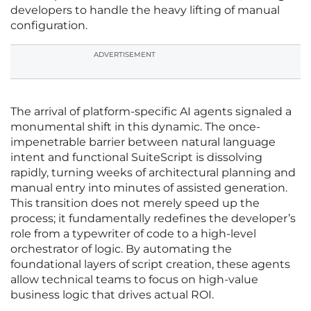
developers to handle the heavy lifting of manual
configuration.
ADVERTISEMENT
The arrival of platform-specific AI agents signaled a
monumental shift in this dynamic. The once-
impenetrable barrier between natural language
intent and functional SuiteScript is dissolving
rapidly, turning weeks of architectural planning and
manual entry into minutes of assisted generation.
This transition does not merely speed up the
process; it fundamentally redefines the developer’s
role from a typewriter of code to a high-level
orchestrator of logic. By automating the
foundational layers of script creation, these agents
allow technical teams to focus on high-value
business logic that drives actual ROI.