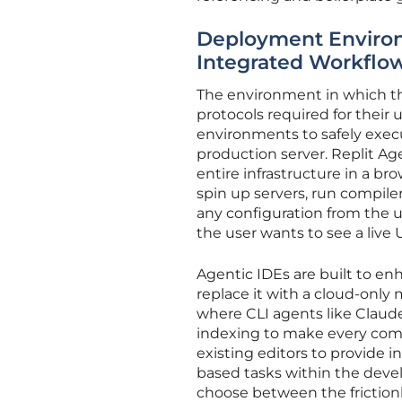
Deployment Environ
Integrated Workflo
The environment in which the
protocols required for their 
environments to safely execu
production server. Replit A
entire infrastructure in a b
spin up servers, run compil
any configuration from the u
the user wants to see a live 
Agentic IDEs are built to en
replace it with a cloud-only
where CLI agents like Claude
indexing to make every comm
existing editors to provide 
based tasks within the devel
choose between the friction