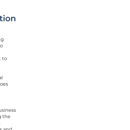
tion
ng
to
 to
al
does
usiness
g the
t
ps and