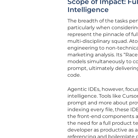
Scope of Impact: Fu
Intelligence
The breadth of the tasks per
particularly when considerin
represent the pinnacle of ful
multi-disciplinary squad. A
engineering to non-technica
marketing analysis. Its “Race 
models simultaneously to co
prompt, ultimately deliverin
code.
Agentic IDEs, however, focus
intelligence. Tools like Curs
prompt and more about prov
indexing every file, these I
the front-end components a
the need for a full product t
developer as productive as a
referencing and boilerplate 