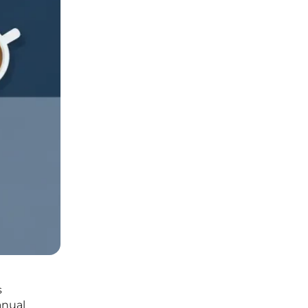
s
anual