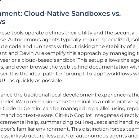
ment: Cloud-Native Sandboxes vs.
ws
se tools operate defines their utility and the security
use. Autonomous agents typically require specialized, iso
te code and run tests without risking the stability of a
gent and Devin AI exemplify this approach by managing 
rowser or a cloud-based sandbox. This setup allows the ag
ers, and even browse the web to find documentation wi
ser. It is the ideal path for “prompt-to-app” workflows 
URL as quickly as possible.
hance the traditional local development experience rath
 model. Warp reimagines the terminal as a collaborative 
 Code or Gemini can be managed in parallel, using repo
and context-aware. GitHub Copilot integrates directly
incremental help, summarizing pull requests and handlin
oper’s familiar environment. This distinction forces team
less, infrastructure-less path of autonomous agents and