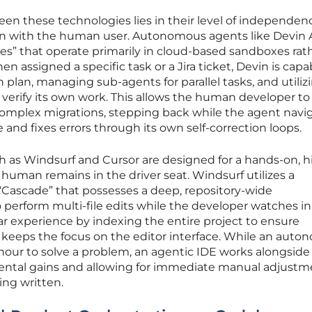
en these technologies lies in their level of independe
tion with the human user. Autonomous agents like Devin 
es” that operate primarily in cloud-based sandboxes rat
en assigned a specific task or a Jira ticket, Devin is capa
 plan, managing sub-agents for parallel tasks, and utilizi
o verify its own work. This allows the human developer to
 complex migrations, stepping back while the agent navi
and fixes errors through its own self-correction loops.
ch as Windsurf and Cursor are designed for a hands-on, h
human remains in the driver seat. Windsurf utilizes a
“Cascade” that possesses a deep, repository-wide
 perform multi-file edits while the developer watches in 
lar experience by indexing the entire project to ensure
t keeps the focus on the editor interface. While an aut
hour to solve a problem, an agentic IDE works alongside
ental gains and allowing for immediate manual adjustm
ing written.