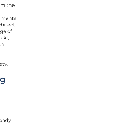
rom the
onments
chitect
nge of
 AI,
ch
ety.
ng
ready