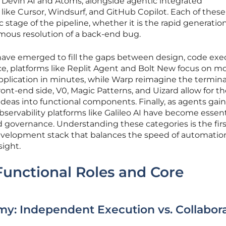
Devin AI and Atoms, alongside agentic integrated
ke Cursor, Windsurf, and GitHub Copilot. Each of these
c stage of the pipeline, whether it is the rapid generation
omous resolution of a back-end bug.
 have emerged to fill the gaps between design, code exe
nce, platforms like Replit Agent and Bolt New focus on m
pplication in minutes, while Warp reimagine the termina
ont-end side, V0, Magic Patterns, and Uizard allow for t
 ideas into functional components. Finally, as agents gai
servability platforms like Galileo AI have become essenti
governance. Understanding these categories is the firs
evelopment stack that balances the speed of automatio
sight.
Functional Roles and Core
y: Independent Execution vs. Collabora