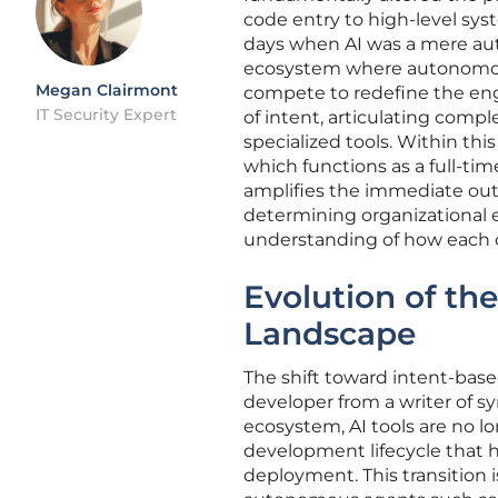
code entry to high-level sys
days when AI was a mere auto
ecosystem where autonomou
Megan Clairmont
compete to redefine the eng
IT Security Expert
of intent, articulating comp
specialized tools. Within thi
which functions as a full-tim
amplifies the immediate out
determining organizational e
understanding of how each 
Evolution of th
Landscape
The shift toward intent-base
developer from a writer of sy
ecosystem, AI tools are no lo
development lifecycle that h
deployment. This transition i