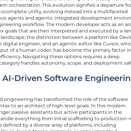
tem orchestration. This evolution signifies a departure f
complete utility, evolving instead into a multifaceted
s agents and agentic integrated development envir
ineering workflow. The modern developer acts as an ar
lex goals that are then interpreted and executed by a ra
s landscape, the distinction between a platform like Devin
e digital engineer, and an agentic editor like Cursor, whi
put of a human coder, has become the primary factor in
fficiency. Navigating these options requires a deep
category handles autonomy, scope, and deployment saf
e AI-Driven Software Engineeri
d engineering has transformed the role of the software
ntax to an architect of high-level goals. In this modern
nger passive assistants but active participants in the
andle everything from initial scaffolding to production-
s defined by a diverse array of platforms, including