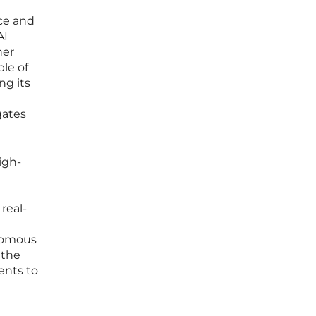
nce and
AI
her
ble of
ng its
gates
igh-
real-
onomous
 the
ents to