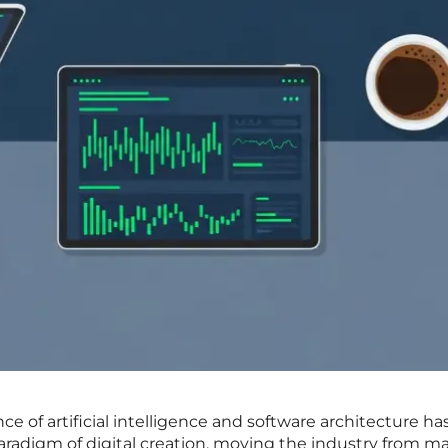
e of artificial intelligence and software architecture ha
aradigm of digital creation, moving the industry from m