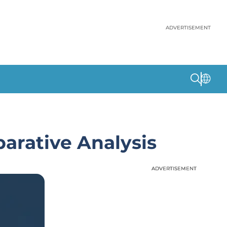
ADVERTISEMENT
arative Analysis
ADVERTISEMENT
ADVERTISEMENT