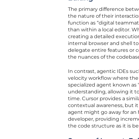
The primary difference betwe
the nature of their interac
function as “digital teammat
than within a local editor. Wh
creating a detailed execution
internal browser and shell t
delegate entire features or
the nuances of the codebase 
In contrast, agentic IDEs su
velocity workflow where the 
specialized agent known as 
understanding, allowing it to
time. Cursor provides a simi
contextual awareness, but i
agent might go away for an 
developer, providing increm
the code structure as it is be