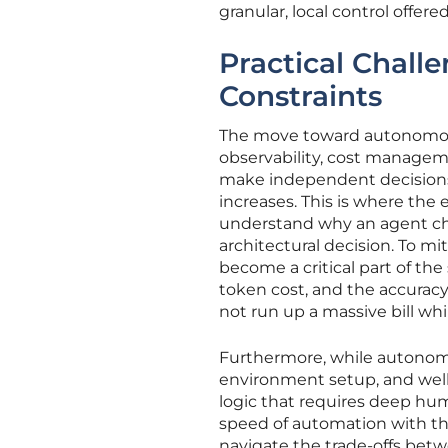
granular, local control offer
Practical Chall
Constraints
The move toward autonomous
observability, cost managemen
make independent decisions a
increases. This is where the
understand why an agent chose
architectural decision. To mi
become a critical part of the
token cost, and the accurac
not run up a massive bill whil
Furthermore, while autonomo
environment setup, and well
logic that requires deep hum
speed of automation with th
navigate the trade-offs betw