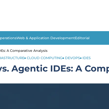
perations
Web & Application Development
Editorial
Es: A Comparative Analysis
FRASTRUCTURE
CLOUD COMPUTING
DEVOPS
IDES
. Agentic IDEs: A Comp