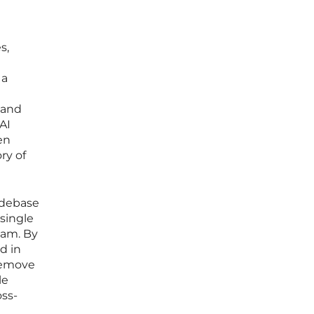
s,
 a
 and
AI
en
ry of
odebase
 single
eam. By
d in
remove
le
oss-