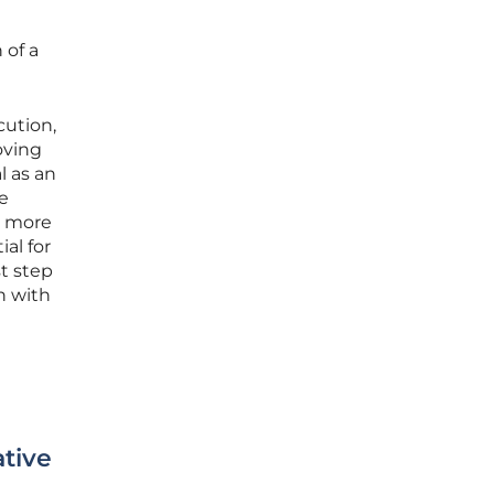
 of a
cution,
oving
l as an
he
n more
al for
t step
n with
tive