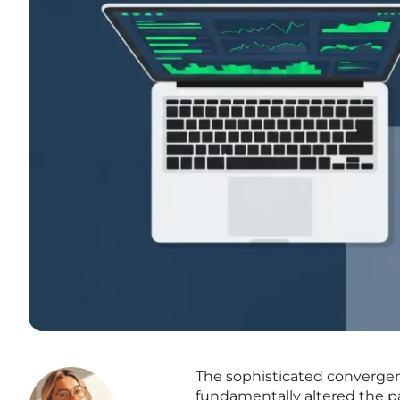
The sophisticated convergenc
fundamentally altered the p