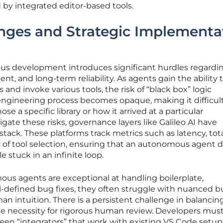
ed by integrated editor-based tools.
enges and Strategic Implementa
 development introduces significant hurdles regardi
t, and long-term reliability. As agents gain the ability 
nd invoke various tools, the risk of “black box” logic
 engineering process becomes opaque, making it difficult
 a specific library or how it arrived at a particular
tigate these risks, governance layers like Galileo AI have
 stack. These platforms track metrics such as latency, tot
y of tool selection, ensuring that an autonomous agent 
e stuck in an infinite loop.
us agents are exceptional at handling boilerplate,
-defined bug fixes, they often struggle with nuanced b
an intuition. There is a persistent challenge in balancin
e necessity for rigorous human review. Developers mus
een “integrators” that work with existing VS Code setu