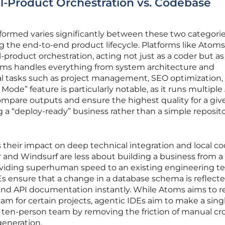
ll-Product Orchestration vs. Codebase
formed varies significantly between these two categorie
g the end-to-end product lifecycle. Platforms like Atoms
l-product orchestration, acting not just as a coder but as
toms handles everything from system architecture and
l tasks such as project management, SEO optimization,
Mode” feature is particularly notable, as it runs multiple 
mpare outputs and ensure the highest quality for a giv
g a “deploy-ready” business rather than a simple reposito
 their impact on deep technical integration and local c
or and Windsurf are less about building a business from a
iding superhuman speed to an existing engineering t
DEs ensure that a change in a database schema is reflecte
nd API documentation instantly. While Atoms aims to 
eam for certain projects, agentic IDEs aim to make a sing
 ten-person team by removing the friction of manual cr
generation.