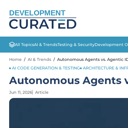
DEVELOPMENT
All Topics
AI & Trends
Testing & Security
Development O
Home
/
AI & Trends
/
Autonomous Agents vs. Agentic ID
AI CODE GENERATION & TESTING
ARCHITECTURE & IN
Autonomous Agents vs
Jun 11, 2026
Article