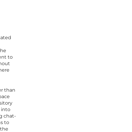
lated
the
ent to
thout
where
er than
space
sitory
 into
g chat-
s to
 the