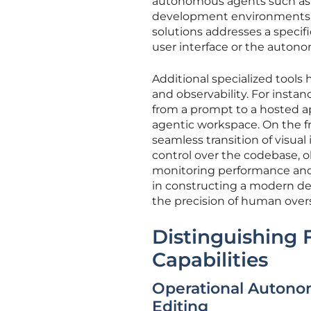
autonomous agents such as 
development environments li
solutions addresses a specifi
user interface or the auton
Additional specialized tools
and observability. For insta
from a prompt to a hosted a
agentic workspace. On the fr
seamless transition of visual
control over the codebase, ob
monitoring performance and 
in constructing a modern d
the precision of human over
Distinguishing 
Capabilities
Operational Autonom
Editing