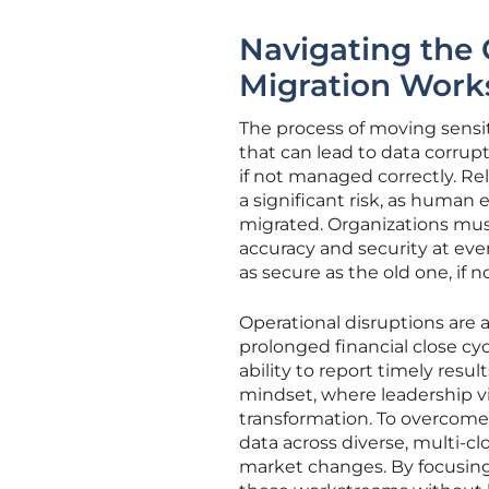
Navigating the 
Migration Work
The process of moving sensiti
that can lead to data corrupt
if not managed correctly. Re
a significant risk, as human 
migrated. Organizations mu
accuracy and security at eve
as secure as the old one, if n
Operational disruptions are 
prolonged financial close cy
ability to report timely resul
mindset, where leadership vi
transformation. To overcome
data across diverse, multi-c
market changes. By focusing