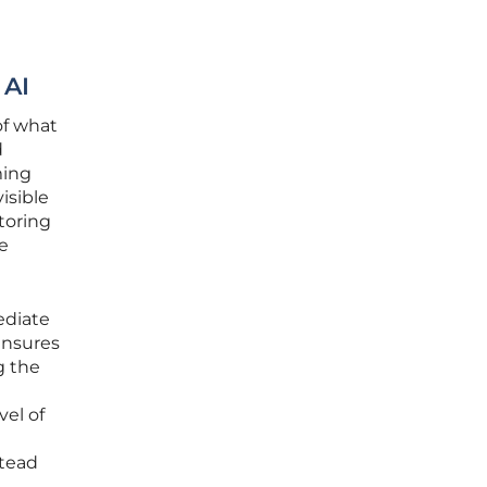
 AI
of what
d
ming
isible
toring
he
ediate
ensures
g the
vel of
stead