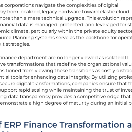
s corporations navigate the complexities of digital
y from localized, legacy hardware toward elastic cloud
re than a mere technical upgrade. This evolution repr
inancial data is managed, protected, and leveraged for st
ic climate, particularly within the private equity sector
urce Planning systems serve as the backbone for opera
it strategies.
 finance department are no longer viewed as isolated IT
e transformations that redefine the organizational valu
nsitioned from viewing these transitions as costly distra
ial tools for enhancing data integrity. By utilizing profe
 secure digital transformations, companies ensure that t
support rapid scaling while maintaining the trust of inve
ing data transparency provides a competitive edge that i
demonstrate a high degree of maturity during an initial p
f ERP Finance Transformation 