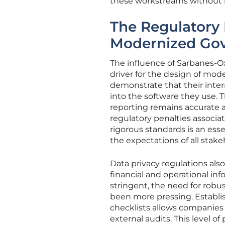
these workstreams without lo
The Regulatory
Modernized Go
The influence of Sarbanes-Ox
driver for the design of mod
demonstrate that their intern
into the software they use.
reporting remains accurate 
regulatory penalties associ
rigorous standards is an esse
the expectations of all stake
Data privacy regulations also
financial and operational in
stringent, the need for rob
been more pressing. Establ
checklists allows companies 
external audits. This level o