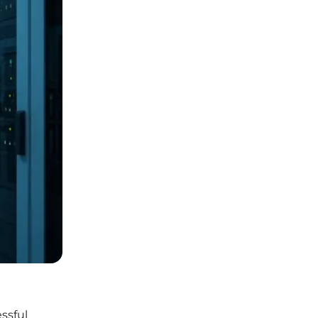
ssful