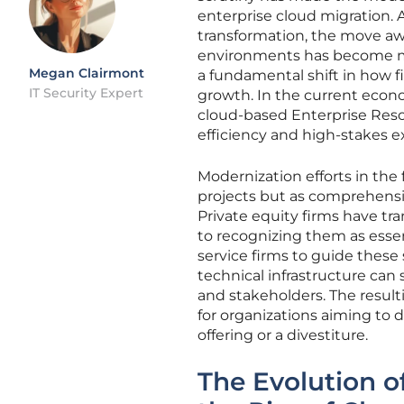
enterprise cloud migration. A
transformation, the move awa
environments has become mo
Megan Clairmont
a fundamental shift in how f
IT Security Expert
growth. In the current econom
cloud-based Enterprise Reso
efficiency and high-stakes ex
Modernization efforts in the
projects but as comprehensiv
Private equity firms have tra
to recognizing them as essent
service firms to guide these
technical infrastructure can 
and stakeholders. The result
for organizations aiming to 
offering or a divestiture.
The Evolution o