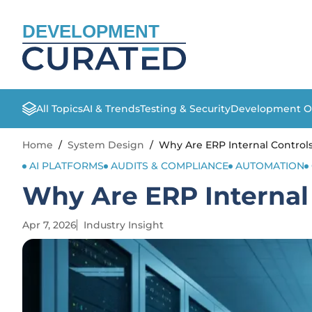
DEVELOPMENT
All Topics
AI & Trends
Testing & Security
Development O
Home
/
System Design
/
Why Are ERP Internal Controls 
AI PLATFORMS
AUDITS & COMPLIANCE
AUTOMATION
Why Are ERP Internal 
Apr 7, 2026
Industry Insight