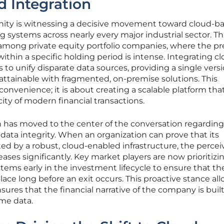
d Integration
ity is witnessing a decisive movement toward cloud-b
 systems across nearly every major industrial sector. Th
t among private equity portfolio companies, where the p
ithin a specific holding period is intense. Integrating c
 to unify disparate data sources, providing a single versi
attainable with fragmented, on-premise solutions. This
 convenience; it is about creating a scalable platform tha
ty of modern financial transactions.
 has moved to the center of the conversation regarding
 data integrity. When an organization can prove that its
ted by a robust, cloud-enabled infrastructure, the perce
eases significantly. Key market players are now prioritizi
ems early in the investment lifecycle to ensure that th
ace long before an exit occurs. This proactive stance all
ures that the financial narrative of the company is built
ime data.