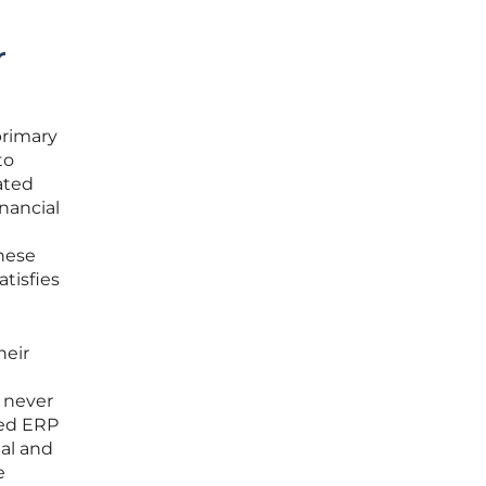
r
primary
to
ated
nancial
hese
tisfies
heir
 never
zed ERP
nal and
e