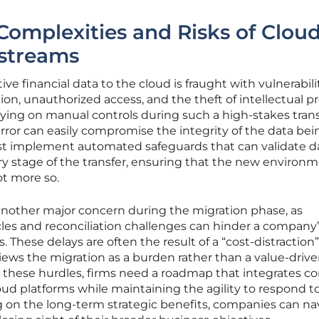
Complexities and Risks of Clou
streams
ve financial data to the cloud is fraught with vulnerabili
ion, unauthorized access, and the theft of intellectual p
lying on manual controls during such a high-stakes transi
error can easily compromise the integrity of the data bei
st implement automated safeguards that can validate d
ry stage of the transfer, ensuring that the new environm
ot more so.
another major concern during the migration phase, as
cles and reconciliation challenges can hinder a company’
ts. These delays are often the result of a “cost-distraction”
ews the migration as a burden rather than a value-driv
 these hurdles, firms need a roadmap that integrates c
loud platforms while maintaining the agility to respond t
 on the long-term strategic benefits, companies can na