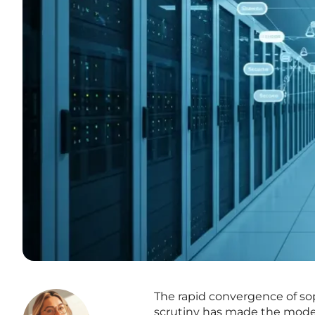
The rapid convergence of sop
scrutiny has made the modern