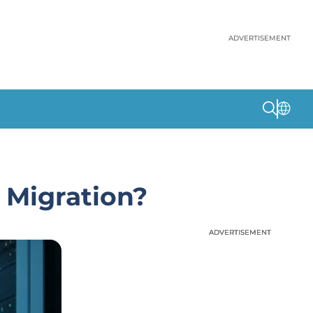
ADVERTISEMENT
 Migration?
ADVERTISEMENT
ADVERTISEMENT