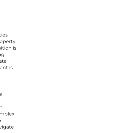
d
ties
roperty
tion is
ng
ata
ent is
s
en
omplex
o
vigate