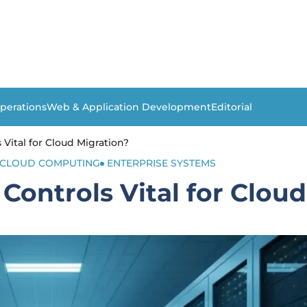
perations
Web & Application Development
Editorial
Vital for Cloud Migration?
CLOUD COMPUTING
ENTERPRISE SYSTEMS
Controls Vital for Cloud