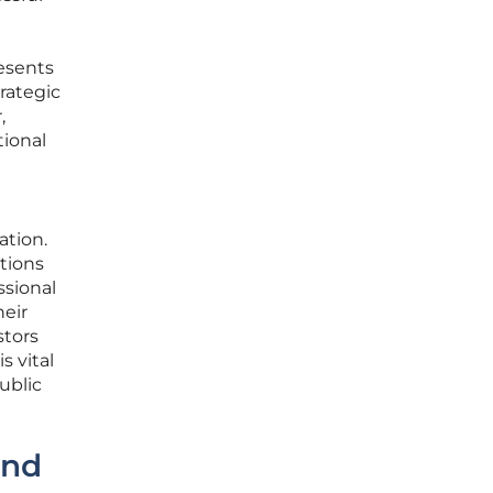
esents
rategic
,
tional
ation.
ctions
ssional
heir
stors
s vital
ublic
and