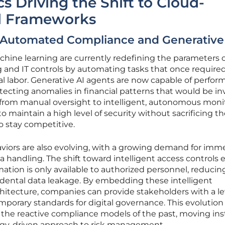
 Driving the Shift to Cloud-
l Frameworks
 Automated Compliance and Generative
machine learning are currently redefining the parameters 
g and IT controls by automating tasks that once require
l labor. Generative AI agents are now capable of perfor
ecting anomalies in financial patterns that would be inv
t from manual oversight to intelligent, autonomous moni
o maintain a high level of security without sacrificing t
to stay competitive.
iors are also evolving, with a growing demand for imm
a handling. The shift toward intelligent access controls 
rmation is only available to authorized personnel, reducin
ccidental data leakage. By embedding these intelligent
itecture, companies can provide stakeholders with a le
porary standards for digital governance. This evolution
 the reactive compliance models of the past, moving in
ogy-driven approach to risk management.