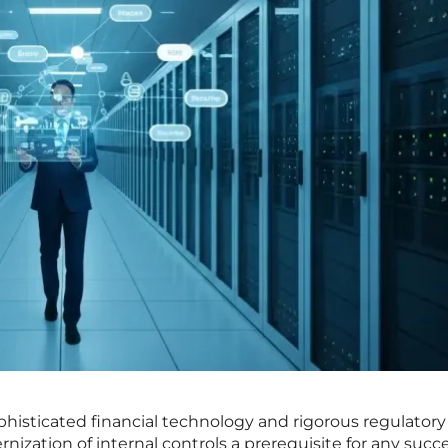
histicated financial technology and rigorous regulatory
ization of internal controls a prerequisite for any succe