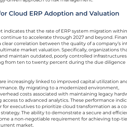
for Cloud ERP Adoption and Valuation
 indicates that the rate of ERP system migration withi
l continue to accelerate through 2027 and beyond. Finan
clear correlation between the quality of a company’s in
ltimate market valuation. Specifically, organizations that
nd maintain outdated, poorly controlled infrastructures
ing from ten to twenty percent during the due diligence
are increasingly linked to improved capital utilization an
formance. By migrating to a modernized environment,
verhead costs associated with maintaining legacy hard
g access to advanced analytics. These performance indic
 for executives to prioritize cloud transformation as a co
strategy. The ability to demonstrate a secure and efficie
ome a non-negotiable requirement for achieving top-tie
current market.