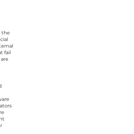
n the
cial
ternal
 fail
 are
d
ware
ators
re
nt
r