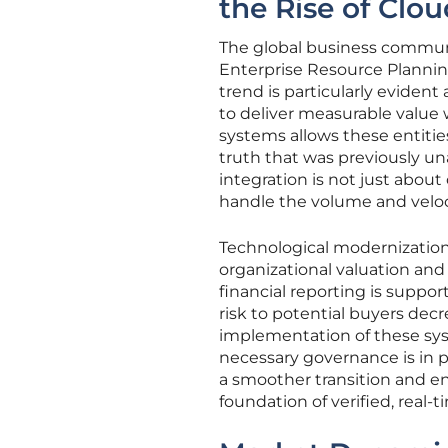
the Rise of Clou
The global business commun
Enterprise Resource Planning
trend is particularly eviden
to deliver measurable value w
systems allows these entities
truth that was previously un
integration is not just about
handle the volume and veloci
Technological modernization
organizational valuation and
financial reporting is suppor
risk to potential buyers decr
implementation of these syst
necessary governance is in pl
a smoother transition and ens
foundation of verified, real-t