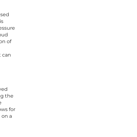
ased
is
ressure
loud
on of
t can
ived
ng the
e
ows for
 on a