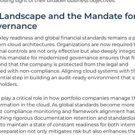
sing sight of their broader business objectives.
 Landscape and the Mandate fo
vernance
ley readiness and global financial standards remains a 
ern cloud architectures. Organizations are now required 
al controls are not only effective but also deeply integr
 This mandate for modernized governance ensures that fi
and that the company is protected from the legal and
ated with non-compliance. Aligning cloud systems with t
ntial step in building an audit-ready environment that sa
holders.
 play a critical role in how portfolio companies manage t
formation in the cloud. As global standards become more
ust compliance monitoring and framework alignment has
ishing rigorous documentation retention and standardi
to maintain a state of constant readiness for both inter
f preparation not only mitigates risk but also enhances th