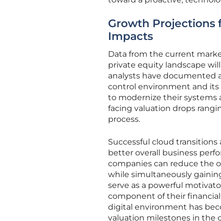
Growth Projections 
Impacts
Data from the current market
private equity landscape wil
analysts have documented a 
control environment and its u
to modernize their systems a
facing valuation drops rang
process.
Successful cloud transitions 
better overall business per
companies can reduce the o
while simultaneously gainin
serve as a powerful motivator
component of their financial 
digital environment has bec
valuation milestones in the 