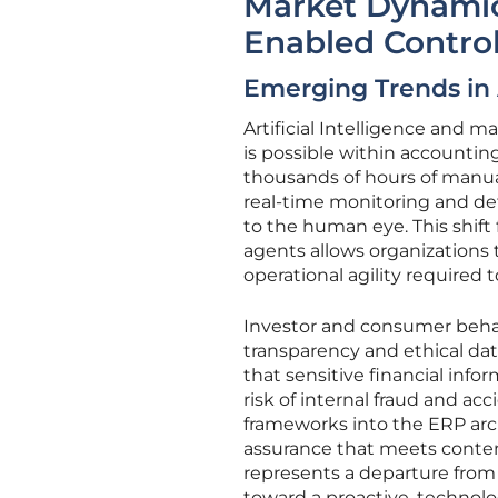
Market Dynamics
Enabled Contro
Emerging Trends in
Artificial Intelligence and 
is possible within accountin
thousands of hours of manua
real-time monitoring and det
to the human eye. This shif
agents allows organizations t
operational agility required 
Investor and consumer behav
transparency and ethical dat
that sensitive financial info
risk of internal fraud and a
frameworks into the ERP arch
assurance that meets contem
represents a departure from
toward a proactive, technol