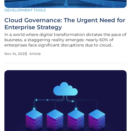
DEVELOPMENT TOOLS
Cloud Governance: The Urgent Need for
Enterprise Strategy
In a world where digital transformation dictates the pace of
business, a staggering reality emerges: nearly 60% of
enterprises face significant disruptions due to cloud
outages and security breaches, costing millions annually.
Nov 14, 2025
Article
Picture a major retailer, poised to dominate the holiday
shopping