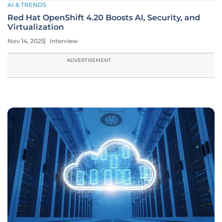
AI & TRENDS
Red Hat OpenShift 4.20 Boosts AI, Security, and
Virtualization
Nov 14, 2025
Interview
ADVERTISEMENT