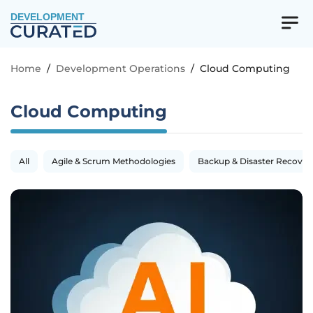
DEVELOPMENT
Home
/
Development Operations
/
Cloud Computing
Cloud Computing
All
Agile & Scrum Methodologies
Backup & Disaster Recover