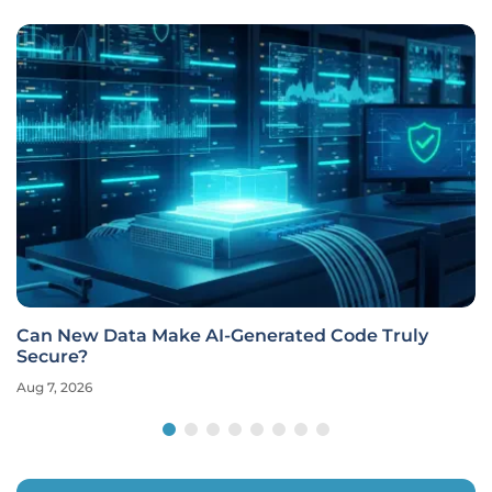
Can New Data Make AI-Generated Code Truly
Secure?
Aug 7, 2026