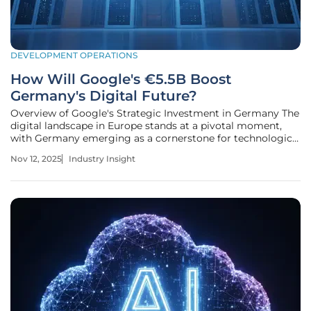
DEVELOPMENT OPERATIONS
How Will Google's €5.5B Boost
Germany's Digital Future?
Overview of Google's Strategic Investment in Germany The
digital landscape in Europe stands at a pivotal moment,
with Germany emerging as a cornerstone for technological
advancement. Amid a global race for digital supremacy, a
Nov 12, 2025
Industry Insight
staggering €5.5 billion investment by a leading tech giant
has captured