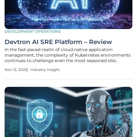
DEVELOPMENT OPERATIONS
Devtron AI SRE Platform – Review
In the fast-paced realm of cloud-native application
management, the complexity of Kubernetes environments
continues to challenge even the most seasoned site
reliability engineers (SREs). With organizations deploying
Nov 12, 2025
Industry Insight
thousands of microservices and grappling with scalability
issues, the demand for