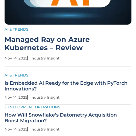
AI & TRENDS
Managed Ray on Azure
Kubernetes – Review
Nov 14, 2025
Industry Insight
AI & TRENDS
Is Embedded AI Ready for the Edge with PyTorch
Innovations?
Nov 14, 2025
Industry Insight
DEVELOPMENT OPERATIONS
How Will Snowflake's Datometry Acquisition
Boost Migration?
Nov 14, 2025
Industry Insight