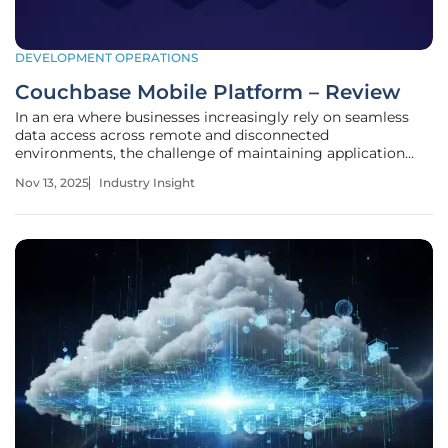
DEVELOPMENT OPERATIONS
Couchbase Mobile Platform – Review
In an era where businesses increasingly rely on seamless
data access across remote and disconnected
environments, the challenge of maintaining application
functionality without constant internet connectivity has
Nov 13, 2025
Industry Insight
become a critical concern. Picture a mining operation deep
underground or a cruise ship