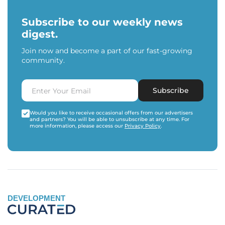
Subscribe to our weekly news
digest.
Join now and become a part of our fast-growing
community.
Subscribe
Would you like to receive occasional offers from our advertisers
and partners? You will be able to unsubscribe at any time. For
more information, please access our
Privacy Policy
.
DEVELOPMENT