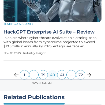
TESTING & SECURITY
HackGPT Enterprise AI Suite – Review
In an era where cyber threats evolve at an alarming pace,
with global losses from cybercrime projected to exceed
$10.5 trillion annually by 2025, enterprises face an
unprecedented challenge in safeguarding their digital
Nov 12, 2025
Industry Insight
assets. The complexity of multi-cloud environments and
the sophistication of
1
…
39
40
41
…
72
ADVERTISEMENT
Related Publications