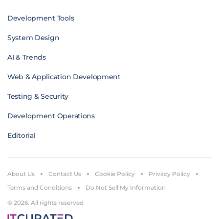
Development Tools
System Design
AI & Trends
Web & Application Development
Testing & Security
Development Operations
Editorial
About Us
Contact Us
Cookie Policy
Privacy Policy
Terms and Conditions
Do Not Sell My Information
© 2026. All rights reserved