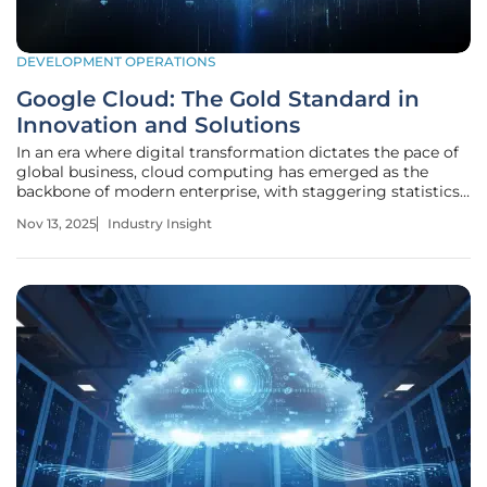
DEVELOPMENT OPERATIONS
Google Cloud: The Gold Standard in
Innovation and Solutions
In an era where digital transformation dictates the pace of
global business, cloud computing has emerged as the
backbone of modern enterprise, with staggering statistics
underscoring its dominance. According to recent industry
Nov 13, 2025
Industry Insight
estimates, the global cloud market is valued at over $500
billion and is