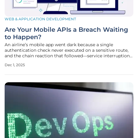
WEB & APPLICATION DEVELOPMENT
Are Your Mobile APIs a Breach Waiting
to Happen?
An airline’s mobile app went dark because a single
authentication check never executed on a sensitive route,
and the chain reaction that followed—service interruptions,
refund queues, and a spike in backend traffic—made one
Dec 1, 2025
truth impossible to ignore: API failures do not whisper, they
detonate.