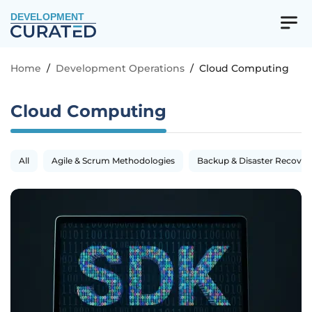
DEVELOPMENT
Home
/
Development Operations
/
Cloud Computing
Cloud Computing
All
Agile & Scrum Methodologies
Backup & Disaster Recover