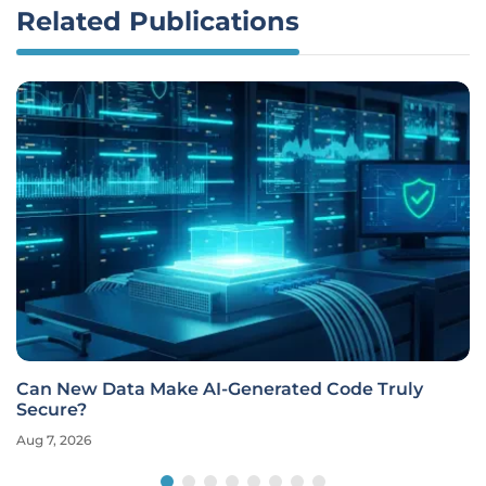
Related Publications
Can New Data Make AI-Generated Code Truly
Secure?
Aug 7, 2026