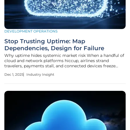
DEVELOPMENT OPERATIONS
Stop Trusting Uptime: Map
Dependencies, Design for Failure
Why uptime hides systemic market risk When a handful of
cloud and network platforms hiccup, airlines strand
travelers, payments stall, and connected devices freeze
while status pages still glow reassuring green because the
Dec 1, 2025
Industry Insight
metric called “uptime” rarely aligns with real service
continuity across