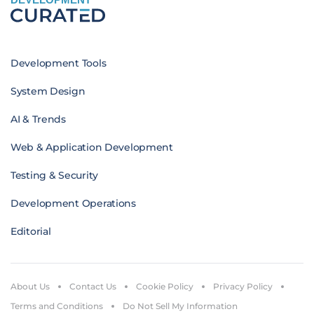
Development Tools
System Design
AI & Trends
Web & Application Development
Testing & Security
Development Operations
Editorial
About Us
Contact Us
Cookie Policy
Privacy Policy
Terms and Conditions
Do Not Sell My Information