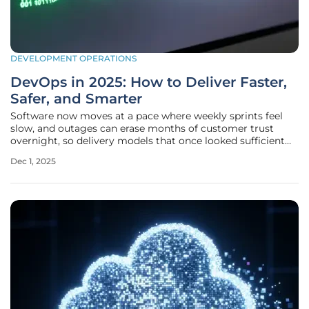
DEVELOPMENT OPERATIONS
DevOps in 2025: How to Deliver Faster,
Safer, and Smarter
Software now moves at a pace where weekly sprints feel
slow, and outages can erase months of customer trust
overnight, so delivery models that once looked sufficient
now look like liabilities in a market where speed and safety
Dec 1, 2025
must coexist without compromise. The shift has turned
attention to a set