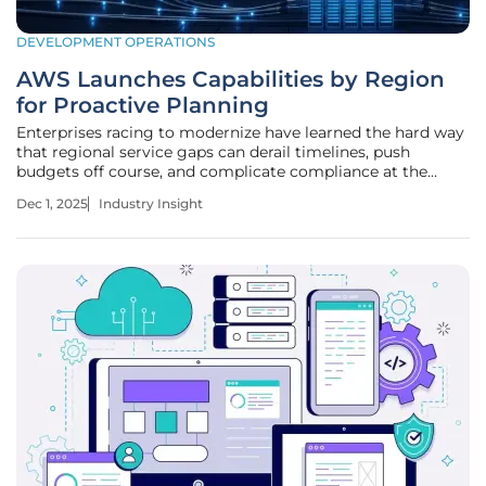
DEVELOPMENT OPERATIONS
AWS Launches Capabilities by Region
for Proactive Planning
Enterprises racing to modernize have learned the hard way
that regional service gaps can derail timelines, push
budgets off course, and complicate compliance at the
worst possible moment. AWS now puts a planning signal
Dec 1, 2025
Industry Insight
where guesswork used to be: Capabilities by Region
surfaces not only current