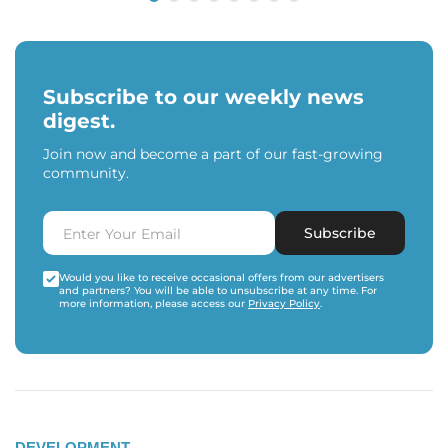
Subscribe to our weekly news
digest.
Join now and become a part of our fast-growing
community.
Subscribe
Would you like to receive occasional offers from our advertisers
and partners? You will be able to unsubscribe at any time. For
more information, please access our
Privacy Policy
.
DEVELOPMENT