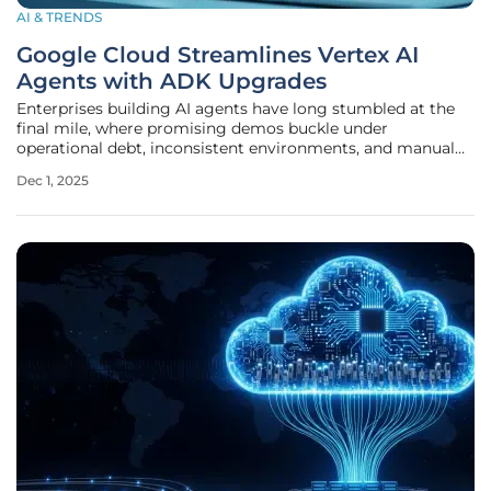
AI & TRENDS
Google Cloud Streamlines Vertex AI
Agents with ADK Upgrades
Enterprises building AI agents have long stumbled at the
final mile, where promising demos buckle under
operational debt, inconsistent environments, and manual
governance checks that slow deployment from months to
Dec 1, 2025
quarters, and Google Cloud’s latest Vertex AI Agent Builder
and ADK upgrades attempt