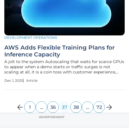
DEVELOPMENT OPERATIONS
AWS Adds Flexible Training Plans for
Inference Capacity
A jolt to the system Autoscaling that waits for scarce GPUs
to appear when a demo starts or traffic surges is not
scaling at all, it is a coin toss with customer experience,
revenue, and engineering credibility on the line. The gap
Dec 1, 2025
Article
has been clear for months: managed endpoints scale
elastically, yet
1
…
36
37
38
…
72
ADVERTISEMENT