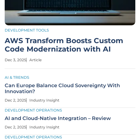
DEVELOPMENT TOOLS
AWS Transform Boosts Custom
Code Modernization with AI
Dec 3, 2025
Article
AI & TRENDS
Can Europe Balance Cloud Sovereignty With
Innovation?
Dec 2, 2025
Industry Insight
DEVELOPMENT OPERATIONS
AI and Cloud-Native Integration – Review
Dec 2, 2025
Industry Insight
DEVELOPMENT OPERATIONS