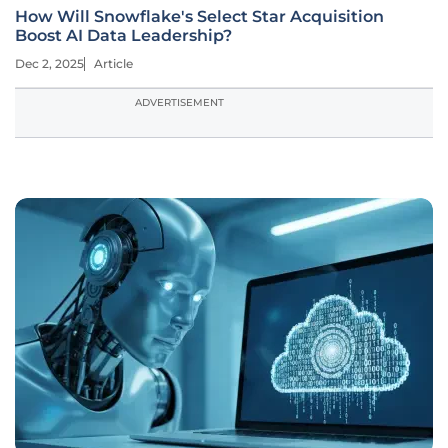
How Will Snowflake's Select Star Acquisition
Boost AI Data Leadership?
Dec 2, 2025
Article
ADVERTISEMENT