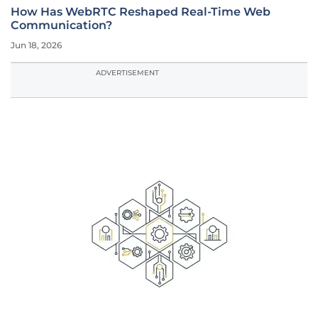
How Has WebRTC Reshaped Real-Time Web
Communication?
Jun 18, 2026
ADVERTISEMENT