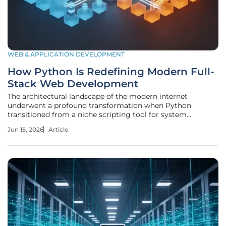
WEB & APPLICATION DEVELOPMENT
How Python Is Redefining Modern Full-
Stack Web Development
The architectural landscape of the modern internet
underwent a profound transformation when Python
transitioned from a niche scripting tool for system
administrators into the foundational pillar of high-
Jun 15, 2026
Article
performance web engineering. Historically, this language
found its strength in the quiet corners