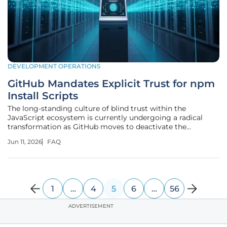
DEVELOPMENT OPERATIONS
GitHub Mandates Explicit Trust for npm
Install Scripts
The long-standing culture of blind trust within the
JavaScript ecosystem is currently undergoing a radical
transformation as GitHub moves to deactivate the
automatic execution of install scripts by default in npm.
Jun 11, 2026
FAQ
For more than a decade, the installation of a new package
was a silent transaction
1
…
4
5
6
…
56
ADVERTISEMENT