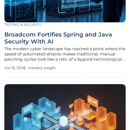
TESTING & SECURITY
Broadcom Fortifies Spring and Java
Security With AI
The modern cyber landscape has reached a point where the
speed of automated attacks makes traditional, manual
patching cycles look like a relic of a bygone technological
age. Broadcom’s Tanzu Division recently responded to this
Jun 15, 2026
Industry Insight
reality by launching a massive overhaul of the Spring and
Java security