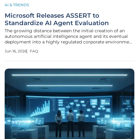
AI & TRENDS
Microsoft Releases ASSERT to
Standardize AI Agent Evaluation
The growing distance between the initial creation of an
autonomous artificial intelligence agent and its eventual
deployment into a highly regulated corporate environment
has become a critical roadblock for modern enterprises.
Jun 16, 2026
FAQ
Microsoft has officially entered the competitive landscape
of AI