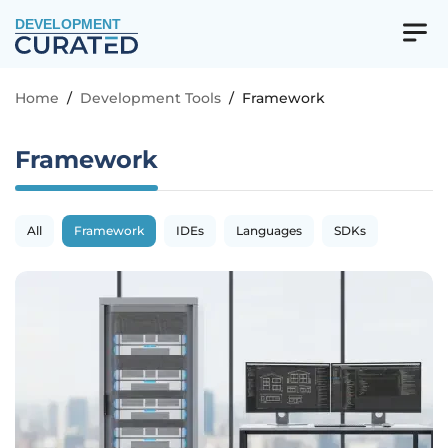
DEVELOPMENT
Home
/
Development Tools
/
Framework
Framework
All
Framework
IDEs
Languages
SDKs