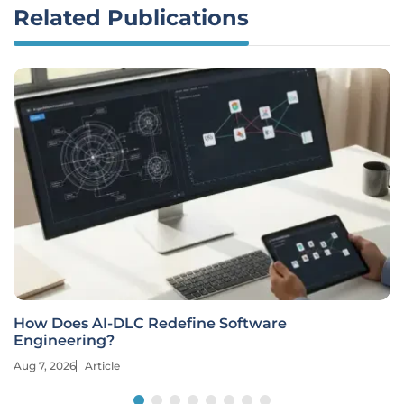
Related Publications
How Does AI-DLC Redefine Software
Engineering?
Aug 7, 2026
Article