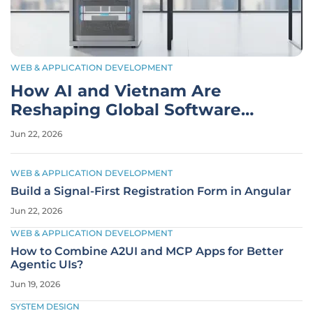
WEB & APPLICATION DEVELOPMENT
How AI and Vietnam Are
Reshaping Global Software
Development
Jun 22, 2026
WEB & APPLICATION DEVELOPMENT
Build a Signal-First Registration Form in Angular
Jun 22, 2026
WEB & APPLICATION DEVELOPMENT
How to Combine A2UI and MCP Apps for Better
Agentic UIs?
Jun 19, 2026
SYSTEM DESIGN