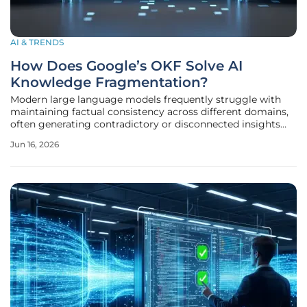
AI & TRENDS
How Does Google’s OKF Solve AI
Knowledge Fragmentation?
Modern large language models frequently struggle with
maintaining factual consistency across different domains,
often generating contradictory or disconnected insights
from fragmented data sources. This phenomenon, known
Jun 16, 2026
as knowledge fragmentation, poses a significant barrier to
the widespread