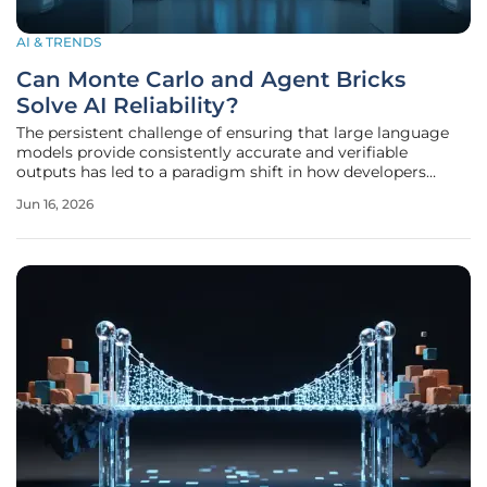
AI & TRENDS
Can Monte Carlo and Agent Bricks
Solve AI Reliability?
The persistent challenge of ensuring that large language
models provide consistently accurate and verifiable
outputs has led to a paradigm shift in how developers
approach the concept of artificial intelligence reliability
Jun 16, 2026
across modern enterprise environments. While initial
excitement focused on