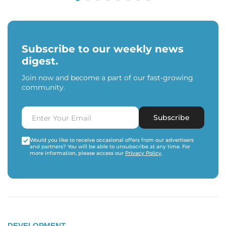
Subscribe to our weekly news
digest.
Join now and become a part of our fast-growing
community.
Subscribe
Would you like to receive occasional offers from our advertisers
and partners? You will be able to unsubscribe at any time. For
more information, please access our
Privacy Policy
.
DEVELOPMENT