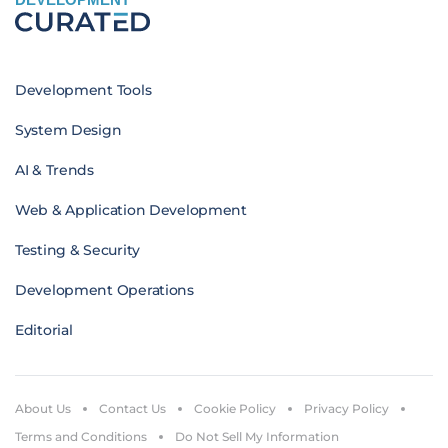
Development Tools
System Design
AI & Trends
Web & Application Development
Testing & Security
Development Operations
Editorial
About Us
Contact Us
Cookie Policy
Privacy Policy
Terms and Conditions
Do Not Sell My Information