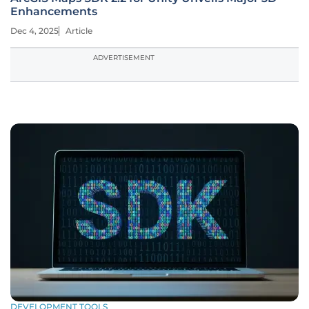
Enhancements
Dec 4, 2025
Article
ADVERTISEMENT
DEVELOPMENT TOOLS