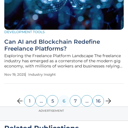
DEVELOPMENT TOOLS
Can AI and Blockchain Redefine
Freelance Platforms?
Exploring the Freelance Platform Landscape The freelance
industry has emerged as a cornerstone of the modern gig
economy, with millions of workers and businesses relying
on flexible work arrangements to meet dynamic needs,
Nov 19, 2025
Industry Insight
contributing significantly to global economic output with
a market size
1
…
5
6
7
…
16
ADVERTISEMENT