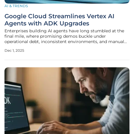
AI & TRENDS
Google Cloud Streamlines Vertex AI
Agents with ADK Upgrades
Enterprises building AI agents have long stumbled at the
final mile, where promising demos buckle under
operational debt, inconsistent environments, and manual
governance checks that slow deployment from months to
Dec 1, 2025
quarters, and Google Cloud’s latest Vertex AI Agent Builder
and ADK upgrades attempt