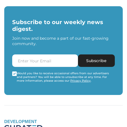
Subscribe to our weekly news
digest.
Join now and become a part of our fast-growing
community.
Subscribe
Would you like to receive occasional offers from our advertisers
and partners? You will be able to unsubscribe at any time. For
more information, please access our
Privacy Policy
.
DEVELOPMENT