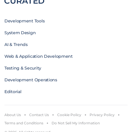
Development Tools
System Design
AI & Trends
Web & Application Development
Testing & Security
Development Operations
Editorial
About Us
Contact Us
Cookie Policy
Privacy Policy
Terms and Conditions
Do Not Sell My Information