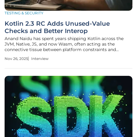
TESTING & SECURITY
Kotlin 2.3 RC Adds Unused-Value
Checks and Better Interop
Anand Naidu has spent years shipping Kotlin across the
JVM, Native, JS, and now Wasm, often acting as the
connective tissue between platform constraints and
developer experience. In this conversation, he unpacks what
Nov 26, 2025
Interview
Kotlin 2.3.0-RC changes in day-to-day engineering:
catching dropped results with a