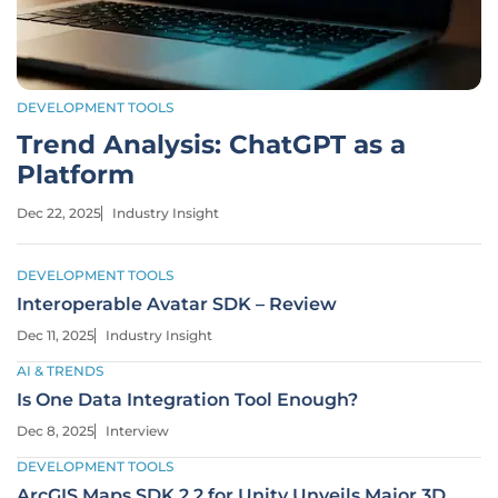
DEVELOPMENT TOOLS
Trend Analysis: ChatGPT as a
Platform
Dec 22, 2025
Industry Insight
DEVELOPMENT TOOLS
Interoperable Avatar SDK – Review
Dec 11, 2025
Industry Insight
AI & TRENDS
Is One Data Integration Tool Enough?
Dec 8, 2025
Interview
DEVELOPMENT TOOLS
ArcGIS Maps SDK 2.2 for Unity Unveils Major 3D