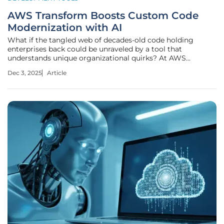
AWS Transform Boosts Custom Code
Modernization with AI
What if the tangled web of decades-old code holding
enterprises back could be unraveled by a tool that
understands unique organizational quirks? At AWS
re:Invent, Amazon Web Services unveiled transformative
Dec 3, 2025
Article
updates to AWS Transform, a service now turbocharged
with agentic AI to redefine how custom