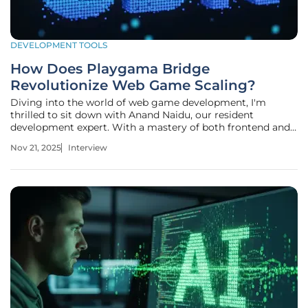
DEVELOPMENT TOOLS
How Does Playgama Bridge
Revolutionize Web Game Scaling?
Diving into the world of web game development, I'm
thrilled to sit down with Anand Naidu, our resident
development expert. With a mastery of both frontend and
backend technologies, Anand brings a wealth of knowledge
Nov 21, 2025
Interview
on coding languages and innovative solutions. Today, we’re
exploring his insights