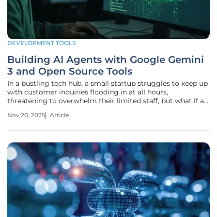
DEVELOPMENT TOOLS
Building AI Agents with Google Gemini
3 and Open Source Tools
In a bustling tech hub, a small startup struggles to keep up
with customer inquiries flooding in at all hours,
threatening to overwhelm their limited staff, but what if an
AI could not only respond to these queries but also
Nov 20, 2025
Article
anticipate needs, draft personalized solutions, and manage
follow-ups with