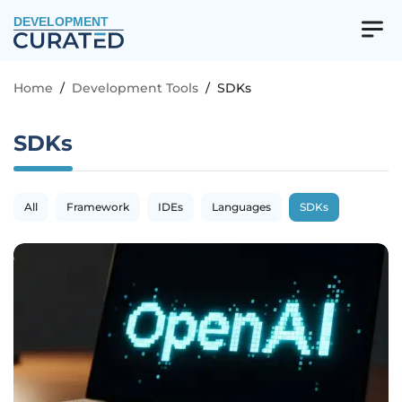
DEVELOPMENT
Home
/
Development Tools
/
SDKs
SDKs
All
Framework
IDEs
Languages
SDKs