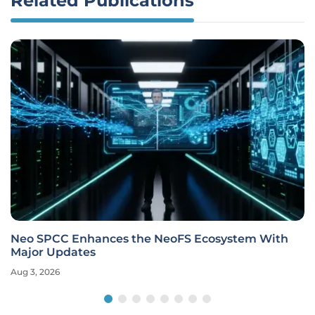
Related Publications
Neo SPCC Enhances the NeoFS Ecosystem With
Major Updates
Aug 3, 2026