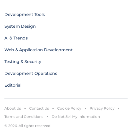
Development Tools
System Design
AI & Trends
Web & Application Development
Testing & Security
Development Operations
Editorial
About Us
Contact Us
Cookie Policy
Privacy Policy
Terms and Conditions
Do Not Sell My Information
© 2026. All rights reserved