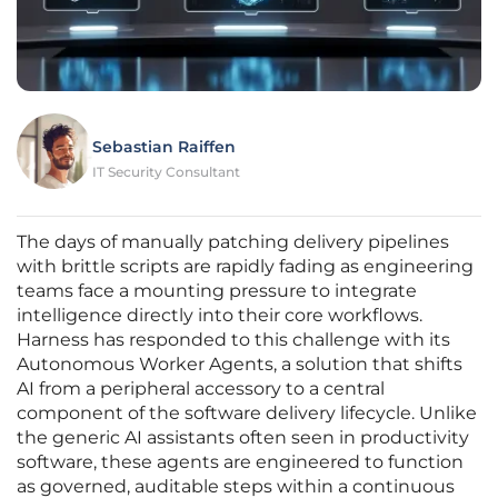
Sebastian Raiffen
IT Security Consultant
The days of manually patching delivery pipelines
with brittle scripts are rapidly fading as engineering
teams face a mounting pressure to integrate
intelligence directly into their core workflows.
Harness has responded to this challenge with its
Autonomous Worker Agents, a solution that shifts
AI from a peripheral accessory to a central
component of the software delivery lifecycle. Unlike
the generic AI assistants often seen in productivity
software, these agents are engineered to function
as governed, auditable steps within a continuous