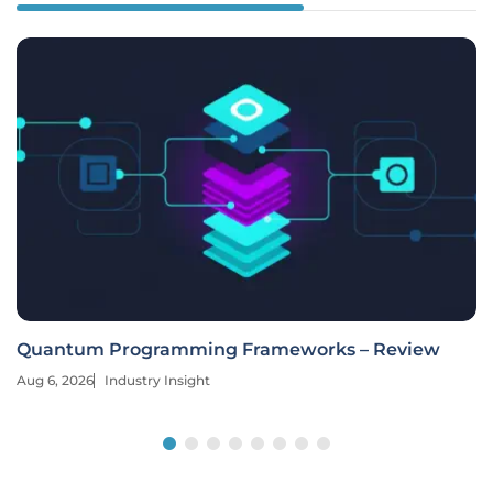
Quantum Programming Frameworks – Review
Aug 6, 2026
Industry Insight