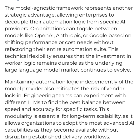
The model-agnostic framework represents another
strategic advantage, allowing enterprises to
decouple their automation logic from specific AI
providers. Organizations can toggle between
models like OpenAI, Anthropic, or Google based on
shifting performance or cost needs without
refactoring their entire automation suite. This
technical flexibility ensures that the investment in
worker logic remains durable as the underlying
large language model market continues to evolve.
Maintaining automation logic independently of the
model provider also mitigates the risk of vendor
lock-in. Engineering teams can experiment with
different LLMs to find the best balance between
speed and accuracy for specific tasks. This
modularity is essential for long-term scalability, as it
allows organizations to adopt the most advanced AI
capabilities as they become available without
disrupting established delivery workflows.