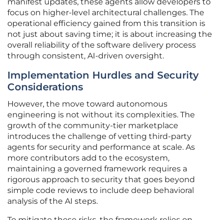
manifest updates, these agents allow developers to
focus on higher-level architectural challenges. The
operational efficiency gained from this transition is
not just about saving time; it is about increasing the
overall reliability of the software delivery process
through consistent, AI-driven oversight.
Implementation Hurdles and Security
Considerations
However, the move toward autonomous
engineering is not without its complexities. The
growth of the community-tier marketplace
introduces the challenge of vetting third-party
agents for security and performance at scale. As
more contributors add to the ecosystem,
maintaining a governed framework requires a
rigorous approach to security that goes beyond
simple code reviews to include deep behavioral
analysis of the AI steps.
To mitigate these risks, the framework relies on