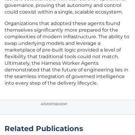
governance, proving that autonomy and control
could coexist within a single, scalable ecosystem.
Organizations that adopted these agents found
themselves significantly more prepared for the
complexities of modern infrastructure. The ability to
swap underlying models and leverage a
marketplace of pre-built logic provided a level of
flexibility that traditional tools could not match.
Ultimately, the Harness Worker Agents
demonstrated that the future of engineering lies in
the seamless integration of governed intelligence
into every step of the delivery lifecycle.
ADVERTISEMENT
Related Publications