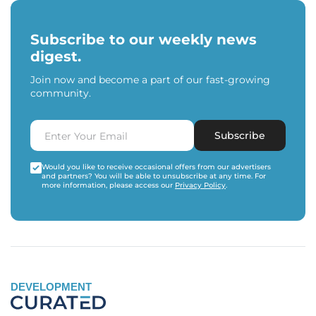
Subscribe to our weekly news
digest.
Join now and become a part of our fast-growing
community.
Subscribe
Would you like to receive occasional offers from our advertisers
and partners? You will be able to unsubscribe at any time. For
more information, please access our
Privacy Policy
.
DEVELOPMENT