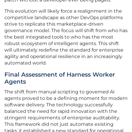
This evolution will likely force a realignment in the
competitive landscape as other DevOps platforms
strive to replicate this marketplace-driven
governance model. The focus will shift from who has
the best integrated tools to who has the most
robust ecosystem of intelligent agents. This shift
will ultimately redefine the standard for enterprise
agility and operational resilience in an increasingly
automated world.
Final Assessment of Harness Worker
Agents
The shift from manual scripting to governed AI
agents proved to be a defining moment for modern
software delivery. The technology successfully
balanced the need for rapid innovation with the
stringent requirements of enterprise auditability.
This framework did not just automate existing
tasks; it established a new standard for operational