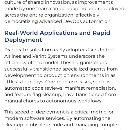
culture of shared innovation, as improvements
made by one team can be adapted and redeployed
across the entire organization, effectively
democratizing advanced DevOps automation.
Real-World Applications and Rapid
Deployment
Practical results from early adopters like United
Airlines and Verint Systems underscore the
efficiency of this model. These organizations
successfully transitioned specialized agents from
development to production environments in as
little as four days. Common use cases, such as
automated code reviews, manifest remediation,
and feature flag cleanup, have transitioned from
manual chores to autonomous workflows.
This speed of deployment is a critical metric for
modern software services. By automating the
cleanup of obsolete code and managing complex