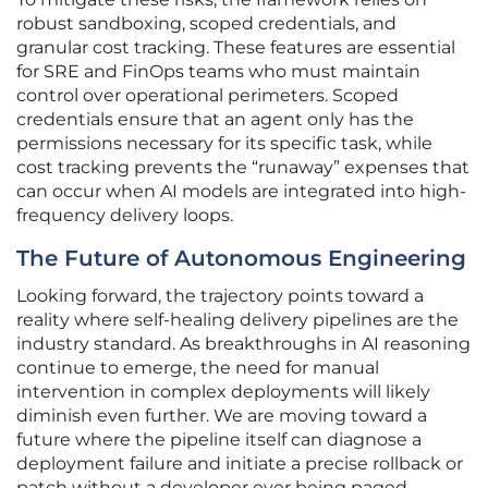
robust sandboxing, scoped credentials, and
granular cost tracking. These features are essential
for SRE and FinOps teams who must maintain
control over operational perimeters. Scoped
credentials ensure that an agent only has the
permissions necessary for its specific task, while
cost tracking prevents the “runaway” expenses that
can occur when AI models are integrated into high-
frequency delivery loops.
The Future of Autonomous Engineering
Looking forward, the trajectory points toward a
reality where self-healing delivery pipelines are the
industry standard. As breakthroughs in AI reasoning
continue to emerge, the need for manual
intervention in complex deployments will likely
diminish even further. We are moving toward a
future where the pipeline itself can diagnose a
deployment failure and initiate a precise rollback or
patch without a developer ever being paged.