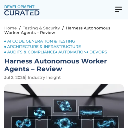
DEVELOPMENT
Home
/
Testing & Security
/
Harness Autonomous
Worker Agents – Review
AI CODE GENERATION & TESTING
ARCHITECTURE & INFRASTRUCTURE
AUDITS & COMPLIANCE
AUTOMATION
DEVOPS
Harness Autonomous Worker
Agents – Review
Jul 2, 2026
Industry Insight