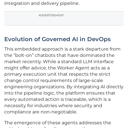
integration and delivery pipeline.
ADVERTISEMENT
Evolution of Governed AI in DevOps
This embedded approach is a stark departure from
the “bolt-on” chatbots that have dominated the
market recently. While a standard LLM interface
might offer advice, the Worker Agent acts as a
primary execution unit that respects the strict
change control requirements of large-scale
engineering organizations. By integrating AI directly
into the pipeline logic, the platform ensures that
every automated action is traceable, which is a
necessity for industries where security and
compliance are non-negotiable.
The emergence of these agents addresses the