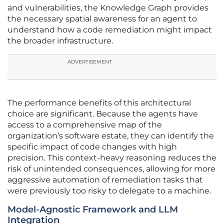
and vulnerabilities, the Knowledge Graph provides
the necessary spatial awareness for an agent to
understand how a code remediation might impact
the broader infrastructure.
ADVERTISEMENT
The performance benefits of this architectural
choice are significant. Because the agents have
access to a comprehensive map of the
organization’s software estate, they can identify the
specific impact of code changes with high
precision. This context-heavy reasoning reduces the
risk of unintended consequences, allowing for more
aggressive automation of remediation tasks that
were previously too risky to delegate to a machine.
Model-Agnostic Framework and LLM
Integration