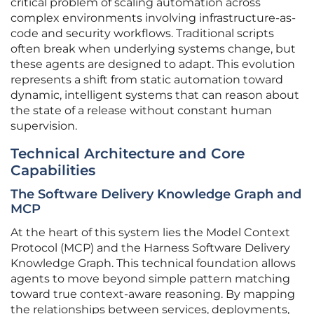
critical problem of scaling automation across
complex environments involving infrastructure-as-
code and security workflows. Traditional scripts
often break when underlying systems change, but
these agents are designed to adapt. This evolution
represents a shift from static automation toward
dynamic, intelligent systems that can reason about
the state of a release without constant human
supervision.
Technical Architecture and Core
Capabilities
The Software Delivery Knowledge Graph and
MCP
At the heart of this system lies the Model Context
Protocol (MCP) and the Harness Software Delivery
Knowledge Graph. This technical foundation allows
agents to move beyond simple pattern matching
toward true context-aware reasoning. By mapping
the relationships between services, deployments,