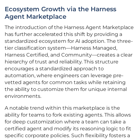
Ecosystem Growth via the Harness
Agent Marketplace
The introduction of the Harness Agent Marketplace
has further accelerated this shift by providing a
standardized ecosystem for AI adoption. The three-
tier classification system—Harness Managed,
Harness Certified, and Community—creates a clear
hierarchy of trust and reliability. This structure
encourages a standardized approach to
automation, where engineers can leverage pre-
vetted agents for common tasks while retaining
the ability to customize them for unique internal
environments.
A notable trend within this marketplace is the
ability for teams to fork existing agents. This allows
for deep customization where a team can take a
certified agent and modify its reasoning logic to fit
specific corporate policies. Such flexibility fosters a