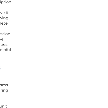
iption
e it.
owing
lete
ration
ve
ties
elpful
s
nisms
uring
unit