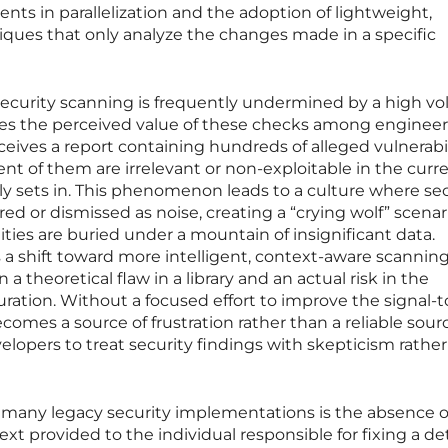
nts in parallelization and the adoption of lightweight,
ques that only analyze the changes made in a specific
security scanning is frequently undermined by a high v
lutes the perceived value of these checks among enginee
ives a report containing hundreds of alleged vulnerabili
ent of them are irrelevant or non-exploitable in the curr
kly sets in. This phenomenon leads to a culture where se
red or dismissed as noise, creating a “crying wolf” scenar
lities are buried under a mountain of insignificant data.
 a shift toward more intelligent, context-aware scanning
a theoretical flaw in a library and an actual risk in the
uration. Without a focused effort to improve the signal-t
ecomes a source of frustration rather than a reliable sour
velopers to treat security findings with skepticism rathe
n many legacy security implementations is the absence o
xt provided to the individual responsible for fixing a d