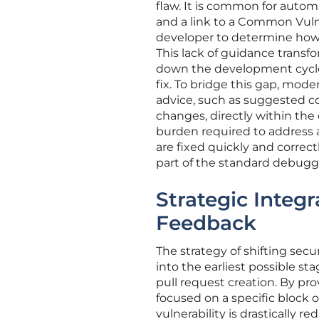
flaw. It is common for automa
and a link to a Common Vuln
developer to determine how t
This lack of guidance transfo
down the development cycle 
fix. To bridge this gap, mod
advice, such as suggested co
changes, directly within the
burden required to address a 
are fixed quickly and correct
part of the standard debugg
Strategic Integ
Feedback
The strategy of shifting sec
into the earliest possible st
pull request creation. By prov
focused on a specific block 
vulnerability is drastically 