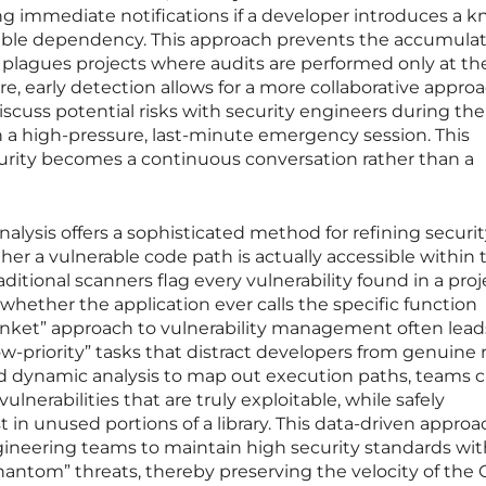
ding immediate notifications if a developer introduces a 
rable dependency. This approach prevents the accumulat
ly plagues projects where audits are performed only at t
re, early detection allows for a more collaborative appro
discuss potential risks with security engineers during th
n a high-pressure, last-minute emergency session. This
curity becomes a continuous conversation rather than a
alysis offers a sophisticated method for refining securi
er a vulnerable code path is actually accessible within 
ditional scanners flag every vulnerability found in a proj
whether the application ever calls the specific function
lanket” approach to vulnerability management often lead
priority” tasks that distract developers from genuine r
d dynamic analysis to map out execution paths, teams 
vulnerabilities that are truly exploitable, while safely
st in unused portions of a library. This data-driven approa
ineering teams to maintain high security standards wi
antom” threats, thereby preserving the velocity of the 