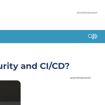
ADVERTISEMENT
rity and CI/CD?
ADVERTISEMENT
ADVERTISEMENT