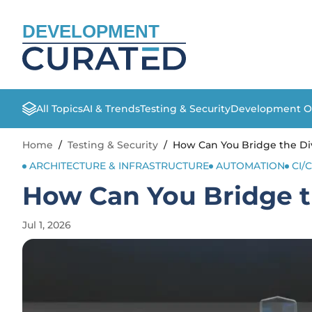
DEVELOPMENT
All Topics
AI & Trends
Testing & Security
Development O
Home
/
Testing & Security
/
How Can You Bridge the Di
ARCHITECTURE & INFRASTRUCTURE
AUTOMATION
CI/
How Can You Bridge t
Jul 1, 2026