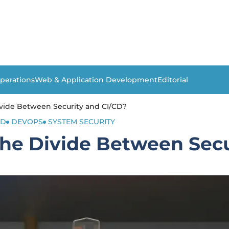
perations
Web & Application Development
Editorial
vide Between Security and CI/CD?
CD
DEVOPS
SYSTEM SECURITY
he Divide Between Secu