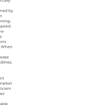
ntally
fined by
em
wrong,
 speed.
ew
s
ions
y. When
lease
dlines.
ict
 market
ticism
eir
able