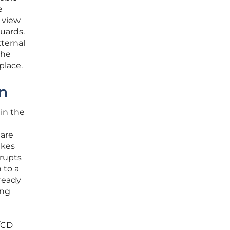
e
 view
guards.
xternal
the
place.
on
in the
 are
akes
srupts
 to a
lready
ing
I/CD