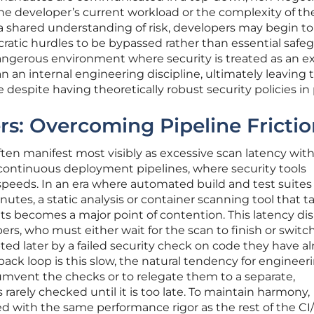
he developer’s current workload or the complexity of th
a shared understanding of risk, developers may begin to
cratic hurdles to be bypassed rather than essential safe
dangerous environment where security is treated as an e
n an internal engineering discipline, ultimately leaving 
despite having theoretically robust security policies in 
ers: Overcoming Pipeline Fricti
ten manifest most visibly as excessive scan latency with
continuous deployment pipelines, where security tools
speeds. In an era where automated build and test suites
utes, a static analysis or container scanning tool that t
lts becomes a major point of contention. This latency di
ers, who must either wait for the scan to finish or switch
ted later by a failed security check on code they have a
ck loop is this slow, the natural tendency for engineer
cumvent the checks or to relegate them to a separate,
rarely checked until it is too late. To maintain harmony,
ed with the same performance rigor as the rest of the C