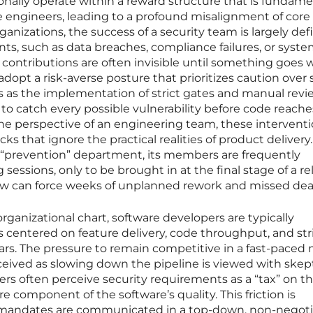
ionally operate within a reward structure that is fundame
re engineers, leading to a profound misalignment of core
ganizations, the success of a security team is largely de
ts, such as data breaches, compliance failures, or syst
contributions are often invisible until something goes 
adopt a risk-averse posture that prioritizes caution over
s as the implementation of strict gates and manual revi
to catch every possible vulnerability before code reache
he perspective of an engineering team, these intervent
ocks that ignore the practical realities of product deliver
 a “prevention” department, its members are frequently
sessions, only to be brought in at the final stage of a re
flaw can force weeks of unplanned rework and missed dea
rganizational chart, software developers are typically
 centered on feature delivery, code throughput, and str
ars. The pressure to remain competitive in a fast-paced
eived as slowing down the pipeline is viewed with skep
pers often perceive security requirements as a “tax” on th
re component of the software’s quality. This friction is
mandates are communicated in a top-down, non-negoti