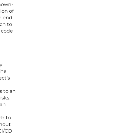
known-
ion of
he end
ach to
e code
ty
the
ect’s
s to an
isks.
can
ch to
thout
CI/CD