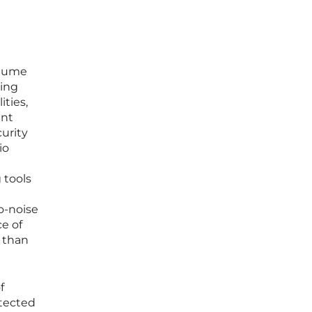
olume
ring
ties,
ent
curity
io
 tools
o-noise
ce of
r than
f
etected