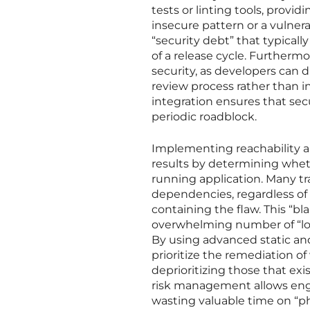
tests or linting tools, provi
insecure pattern or a vulne
“security debt” that typical
of a release cycle. Furthermo
security, as developers can 
review process rather than i
integration ensures that se
periodic roadblock.
Implementing reachability an
results by determining wheth
running application. Many tra
dependencies, regardless of 
containing the flaw. This “b
overwhelming number of “low-
By using advanced static an
prioritize the remediation of 
deprioritizing those that exi
risk management allows eng
wasting valuable time on “ph