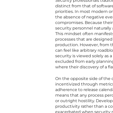
Security professionals tradit
distinct from that of softwa
priorities. In most modern or
the absence of negative even
compromises. Because their 
security personnel naturally 
This mindset often manifest
processes that are designed 
production. However, from t
can feel like arbitrary roadbl
security is viewed solely as
excluded from early planning 
where their discovery of a 
On the opposite side of the o
incentivized through metrics
adherence to release calend
means that any process perc
or outright hostility. Develo
productivity rather than a co
exacerbated when security 