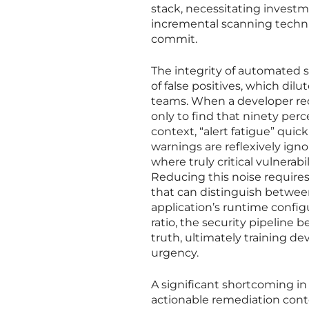
stack, necessitating investme
incremental scanning techni
commit.
The integrity of automated 
of false positives, which di
teams. When a developer rece
only to find that ninety perc
context, “alert fatigue” quic
warnings are reflexively igno
where truly critical vulnerabi
Reducing this noise requires
that can distinguish between 
application’s runtime config
ratio, the security pipeline b
truth, ultimately training de
urgency.
A significant shortcoming i
actionable remediation conte