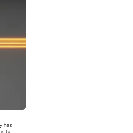
y has
ocity