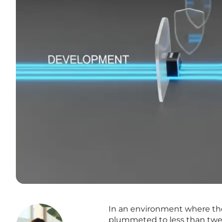
In an environment where the 
plummeted to less than twen