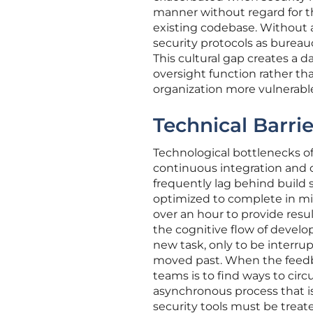
manner without regard for t
existing codebase. Without 
security protocols as bureau
This cultural gap creates a 
oversight function rather tha
organization more vulnerable 
Technical Barri
Technological bottlenecks of
continuous integration and 
frequently lag behind build 
optimized to complete in min
over an hour to provide resu
the cognitive flow of develop
new task, only to be interrup
moved past. When the feedba
teams is to find ways to cir
asynchronous process that is 
security tools must be treat