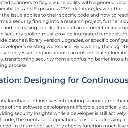
ted scanners to flag a vulnerability with a generic descr
erabilities and Exposures (CVE) database, leaving the
he issue applies to their specific code and how to resolv
rms a security finding into a research project, further sl
and increasing the likelihood of an incorrect or incomp
ern security tooling must provide integrated remediation
de patches, library version upgrades, or specific configu
 developer’s existing workspace. By lowering the cogniti
security issue, organizations can ensure that vulnerabili
ly, transforming security from a confusing barrier into a h
ing process.
ration: Designing for Continuou
urity feedback left involves integrating scanning mecha
ages of the software development lifecycle, specifically d
iding security insights while a developer is still actively
of code, the mental and operational cost of addressing a
reduced. In this model, security checks function much like 