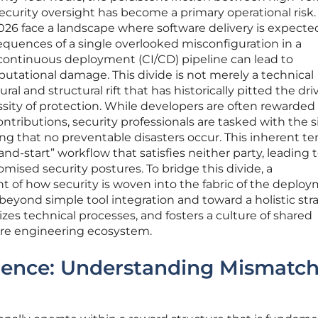
curity oversight has become a primary operational risk.
026 face a landscape where software delivery is expecte
quences of a single overlooked misconfiguration in a
continuous deployment (CI/CD) pipeline can lead to
putational damage. This divide is not merely a technical
l and structural rift that has historically pitted the driv
sity of protection. While developers are often rewarded 
tributions, security professionals are tasked with the si
ing that no preventable disasters occur. This inherent te
and-start” workflow that satisfies neither party, leading 
ised security postures. To bridge this divide, a
of how security is woven into the fabric of the deplo
 beyond simple tool integration and toward a holistic str
izes technical processes, and fosters a culture of shared
tire engineering ecosystem.
gence: Understanding Mismatc