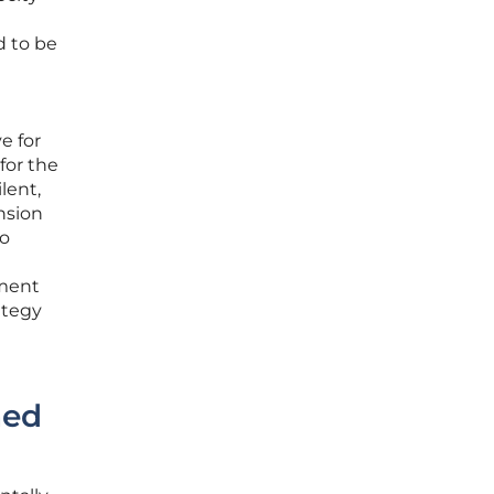
d to be
e for
for the
lent,
nsion
to
yment
ategy
hed