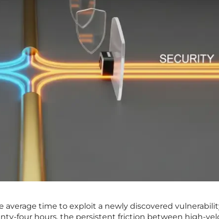
average time to exploit a newly discovered vulnerabilit
ty-four hours, the persistent friction between high-vel