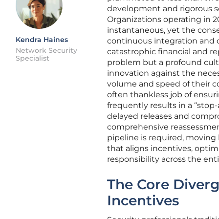
development and rigorous se
Organizations operating in 2
instantaneous, yet the conse
Kendra Haines
continuous integration and 
Network Security
catastrophic financial and re
Specialist
problem but a profound cultura
innovation against the neces
volume and speed of their con
often thankless job of ensur
frequently results in a “stop-
delayed releases and comprom
comprehensive reassessment 
pipeline is required, moving
that aligns incentives, optim
responsibility across the en
The Core Diver
Incentives