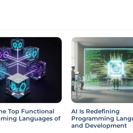
he Top Functional
AI Is Redefining
ming Languages of
Programming Lang
and Development