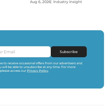
Aug 6, 2026
Industry Insight
Subscribe
e to receive occasional offers from our advertisers and
u will be able to unsubscribe at any time. For more
 please access our
Privacy Policy
.