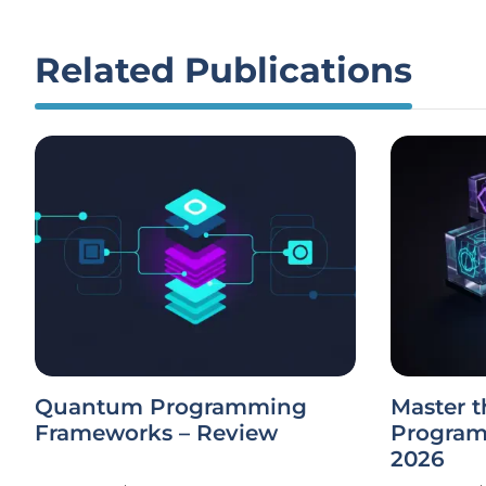
Related Publications
Quantum Programming
Master t
Frameworks – Review
Program
2026