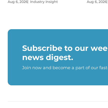
Aug 6, 2026
Industry Insight
Aug 6, 2026
Subscribe to our wee
news digest.
Join now and become a part of our fas