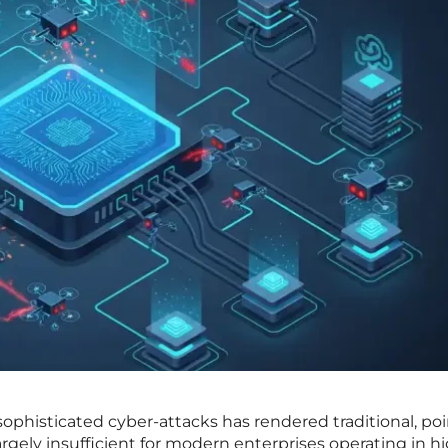
sophisticated cyber-attacks has rendered traditional, poi
rgely insufficient for modern enterprises operating in h