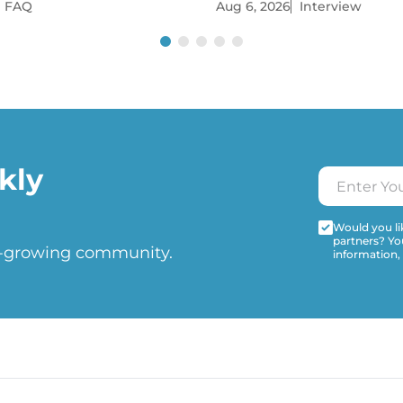
FAQ
Aug 6, 2026
Interview
kly
Would you lik
partners? Yo
t-growing community.
information,