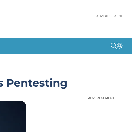
ADVERTISEMENT
 Pentesting
ADVERTISEMENT
ADVERTISEMENT