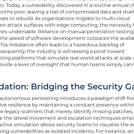
. Today, a vulnerability discovered in a routine annual 
ths prior, leaving a trail of compromised data and shat
ars to rebuild. As organizations migrate to multi-cloud
ir attack surfaces with edge computing, the necessity 
es undeniable. Reliance on manual penetration testing
the speed of software development outpaces the availabi
 This imbalance often leads to a hazardous backlog of
quently, the industry is witnessing a pivot toward
ing platforms that simulate real-world attacks at scale
ovide a level of oversight that human teams simply can
dation: Bridging the Security G
, autonomous pentesting introduces a paradigm shift fr
tive resilience by maintaining a constant presence withi
ke legacy scanners that merely identify missing patches,
e the lateral movement and escalation techniques emp
 active simulation allows security teams to visualize the e
ing vulnerabilities as isolated incidents. For instance, an