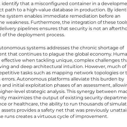
identify that a misconfigured container in a developm
t path to a high-value database in production. By ident
, the system enables immediate remediation before an
the weakness. Furthermore, the integration of these tool
elivery pipelines ensures that security is not an aftert
t of the deployment process.
autonomous systems addresses the chronic shortage of
alent that continues to plague the global economy. Hum
t effective when tackling unique, complex challenges th
ving and deep architectural intuition. However, much of 
epetitive tasks such as mapping network topologies or 
 errors. Autonomous platforms alleviate this burden by
and initial exploitation phases of an assessment, allowi
igher-level strategic analysis. This synergy between ma
ity maximizes the output of existing security departmen
nce or healthcare, the ability to run thousands of simula
 assets provides a safety net that was previously unattai
e runs creates a virtuous cycle of improvement.