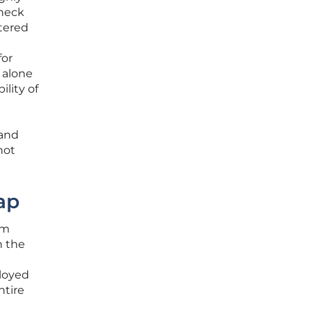
check
tered
for
 alone
lity of
 and
not
ap
om
n the
loyed
ntire