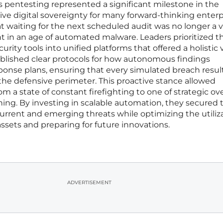
pentesting represented a significant milestone in the
e digital sovereignty for many forward-thinking enterpr
 waiting for the next scheduled audit was no longer a v
t in an age of automated malware. Leaders prioritized t
urity tools into unified platforms that offered a holistic 
ablished clear protocols for how autonomous findings
ponse plans, ensuring that every simulated breach resul
the defensive perimeter. This proactive stance allowed
rom a state of constant firefighting to one of strategic ov
ing. By investing in scalable automation, they secured t
current and emerging threats while optimizing the utiliza
sets and preparing for future innovations.
ADVERTISEMENT