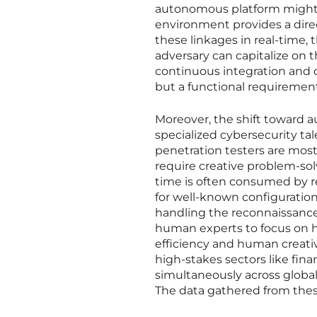
autonomous platform might 
environment provides a direc
these linkages in real-time
adversary can capitalize on 
continuous integration and d
but a functional requiremen
Moreover, the shift toward 
specialized cybersecurity t
penetration testers are mos
require creative problem-sol
time is often consumed by r
for well-known configuration
handling the reconnaissance 
human experts to focus on h
efficiency and human creativ
high-stakes sectors like fina
simultaneously across global
The data gathered from thes