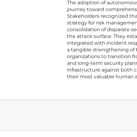
The adoption of autonomous 
journey toward comprehensiv
Stakeholders recognized that
strategy for risk managemen
consolidation of disparate sec
the attack surface. They est
integrated with incident res
a tangible strengthening of 
organizations to transition f
and long-term security plann
infrastructure against both 
their most valuable human as