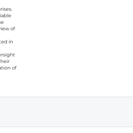
ises.
iable
he
view of
ted in
ersight
heir
tion of