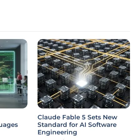
Claude Fable 5 Sets New
uages
Standard for AI Software
Engineering