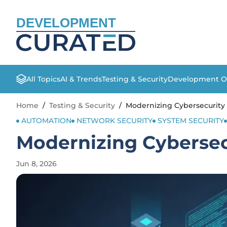
DEVELOPMENT
All Topics
AI & Trends
Testing & Security
Development O
Home
/
Testing & Security
/
Modernizing Cybersecurit
AUTOMATION
NETWORK SECURITY
SYSTEM SECURITY
Modernizing Cyberse
Jun 8, 2026