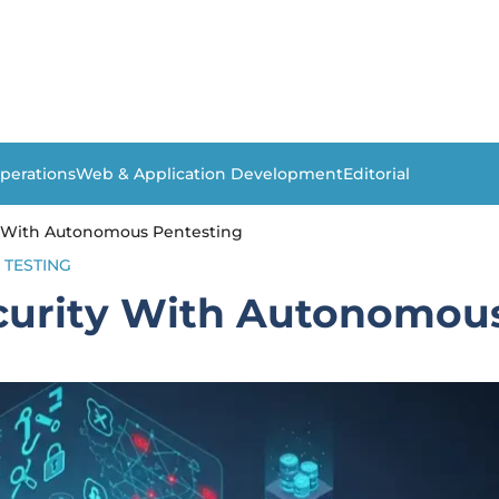
perations
Web & Application Development
Editorial
y With Autonomous Pentesting
TESTING
curity With Autonomous