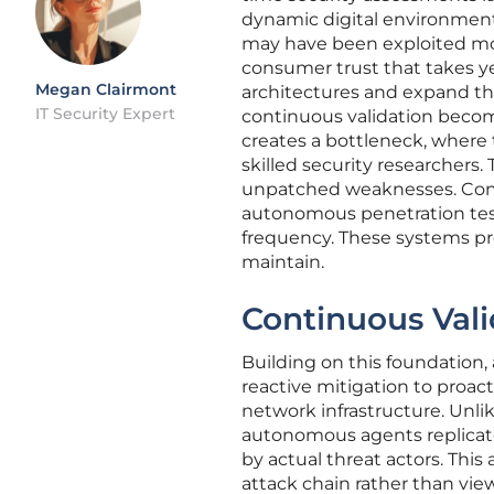
dynamic digital environments
may have been exploited mon
consumer trust that takes ye
Megan Clairmont
architectures and expand the
IT Security Expert
continuous validation becom
creates a bottleneck, where 
skilled security researchers.
unpatched weaknesses. Conse
autonomous penetration test
frequency. These systems pr
maintain.
Continuous Vali
Building on this foundation
reactive mitigation to proac
network infrastructure. Unli
autonomous agents replicat
by actual threat actors. This
attack chain rather than view