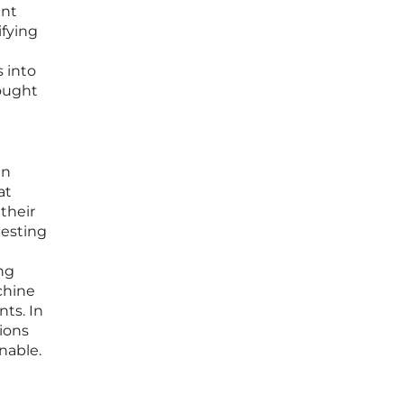
ent
ifying
s into
hought
an
at
their
testing
ng
chine
ts. In
tions
nable.