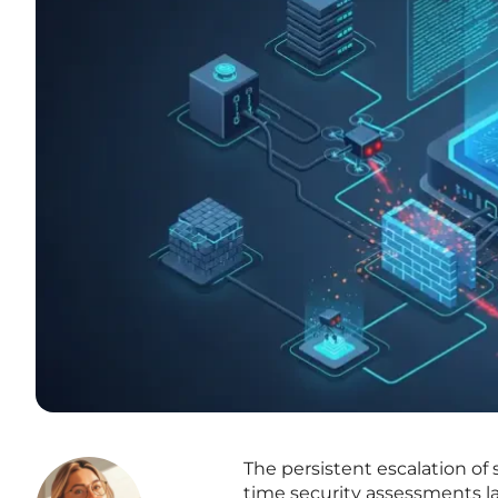
The persistent escalation of 
time security assessments la