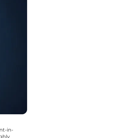
nt-in-
ighly