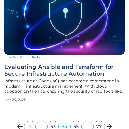
TESTING & SECURITY
Evaluating Ansible and Terraform for
Secure Infrastructure Automation
Infrastructure as Code (IaC) has become a cornerstone in
modern IT infrastructure management. With cloud
adoption on the rise, ensuring the security of IaC tools like
Ansible and Terraform is paramount. This article delves into
Mar 24, 2025
the security aspects of these two leading automation tools,
guiding
1
…
53
54
55
…
77