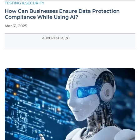
TESTING & SECURITY
How Can Businesses Ensure Data Protection
Compliance While Using AI?
Mar 31, 2025
ADVERTISEMENT