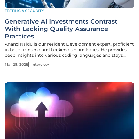
TESTING & SECURITY
Generative AI Investments Contrast
With Lacking Quality Assurance
Practices
Anand Naidu is our resident Development expert, proficient
in both frontend and backend technologies. He provides
deep insights into various coding languages and stays
updated with the latest trends in AI and quality assurance.
Mar 28, 2025
Interview
Today, we discuss the findings of the "State of Digital
Quality in AI