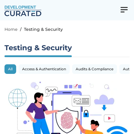
DEVELOPMENT
Home
/
Testing & Security
Testing & Security
All
Access & Authentication
Audits & Compliance
Autom