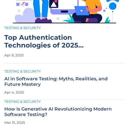
TESTING & SECURITY
Top Authentication
Technologies of 2025
Revolutionize Security
Apr 9, 2025
TESTING & SECURITY
AI in Software Testing: Myths, Realities, and
Future Mastery
Apr 4, 2025
TESTING & SECURITY
How Is Generative AI Revolutionizing Modern
Software Testing?
Mar 31, 2025