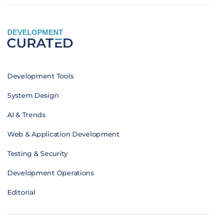
DEVELOPMENT
Development Tools
System Design
AI & Trends
Web & Application Development
Testing & Security
Development Operations
Editorial