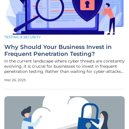
TESTING & SECURITY
Why Should Your Business Invest in
Frequent Penetration Testing?
In the current landscape where cyber threats are constantly
evolving, it is crucial for businesses to invest in frequent
penetration testing. Rather than waiting for cyber-attacks
to expose weaknesses, proactive penetration testing
Mar 26, 2025
identifies vulnerabilities before they can be exploited. This