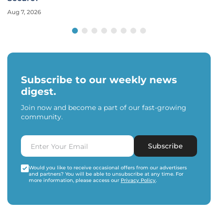
Aug 7, 2026
Subscribe to our weekly news
digest.
Join now and become a part of our fast-growing
community.
Subscribe
Would you like to receive occasional offers from our advertisers
and partners? You will be able to unsubscribe at any time. For
more information, please access our
Privacy Policy
.