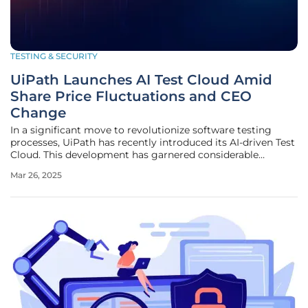
TESTING & SECURITY
UiPath Launches AI Test Cloud Amid
Share Price Fluctuations and CEO
Change
In a significant move to revolutionize software testing
processes, UiPath has recently introduced its AI-driven Test
Cloud. This development has garnered considerable
interest from investors and led to a 3.99% increase in the
Mar 26, 2025
company’s share price over the past week. This positive
trend aligns with