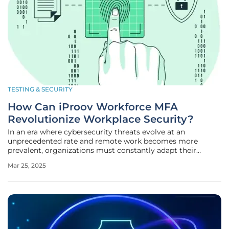
TESTING & SECURITY
How Can iProov Workforce MFA
Revolutionize Workplace Security?
In an era where cybersecurity threats evolve at an
unprecedented rate and remote work becomes more
prevalent, organizations must constantly adapt their
security measures to protect sensitive data and ensure
Mar 25, 2025
seamless operations. iProov Workforce MFA emerges as a
pivotal solution to these modern