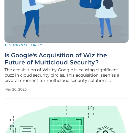
TESTING & SECURITY
Is Google's Acquisition of Wiz the
Future of Multicloud Security?
The acquisition of Wiz by Google is causing significant
buzz in cloud security circles. This acquisition, seen as a
pivotal moment for multicloud security solutions,
promises to address long-standing security challenges that
Mar 26, 2025
enterprises face when managing multi-provider cloud
environments. A