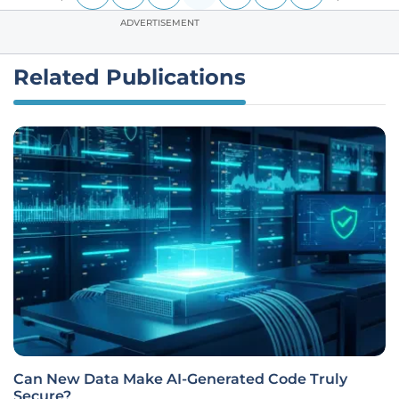
ADVERTISEMENT
Related Publications
Can New Data Make AI-Generated Code Truly
Secure?