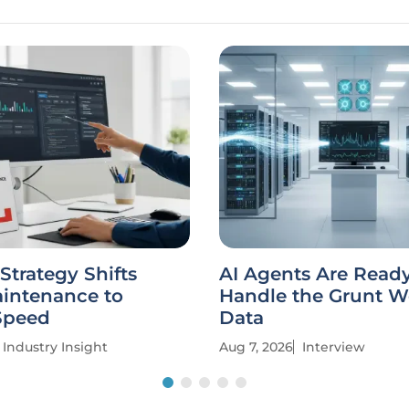
trategy Shifts
AI Agents Are Ready
intenance to
Handle the Grunt W
Speed
Data
Industry Insight
Aug 7, 2026
Interview