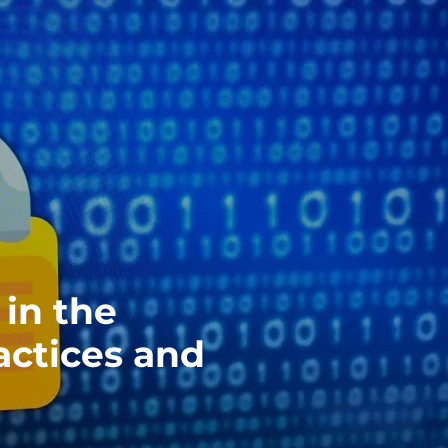
in the
actices and