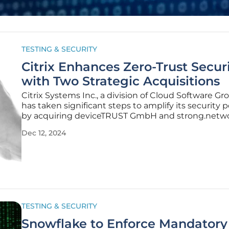
TESTING & SECURITY
Citrix Enhances Zero-Trust Secur
with Two Strategic Acquisitions
Citrix Systems Inc., a division of Cloud Software Gro
has taken significant steps to amplify its security 
by acquiring deviceTRUST GmbH and strong.netwo
These strategic acquisitions aim to reinforce Citrix’
Dec 12, 2024
commitment to zero-trust security in hybrid work
environments through
TESTING & SECURITY
Snowflake to Enforce Mandatory