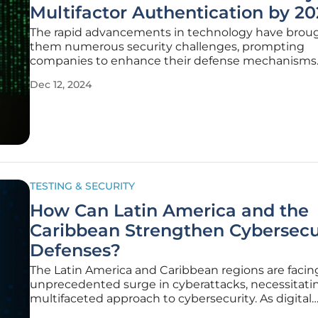
Multifactor Authentication by 20
The rapid advancements in technology have brou
them numerous security challenges, prompting
companies to enhance their defense mechanisms
Snowflake’s recent decision to phase out single-fa
Dec 12, 2024
authentication (SFA) by late 2025 is a direct respon
rising threat landscape. This shift
TESTING & SECURITY
How Can Latin America and the
Caribbean Strengthen Cybersecu
Defenses?
The Latin America and Caribbean regions are facin
unprecedented surge in cyberattacks, necessitati
multifaceted approach to cybersecurity. As digital
economies in these regions grow, so does the