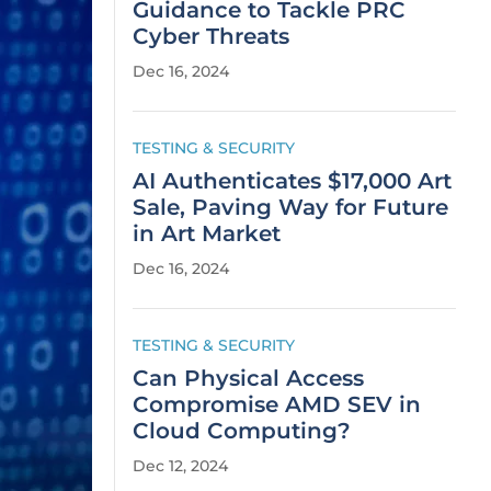
Guidance to Tackle PRC
Cyber Threats
Dec 16, 2024
TESTING & SECURITY
AI Authenticates $17,000 Art
Sale, Paving Way for Future
in Art Market
Dec 16, 2024
TESTING & SECURITY
Can Physical Access
Compromise AMD SEV in
Cloud Computing?
Dec 12, 2024