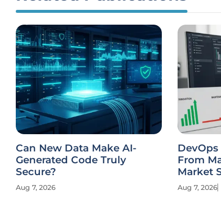
Can New Data Make AI-
DevOps S
Generated Code Truly
From Ma
Secure?
Market 
Aug 7, 2026
Aug 7, 2026