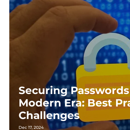
Securing Passwords 
Modern Era: Best Pr
Challenges
Dec 17, 2024