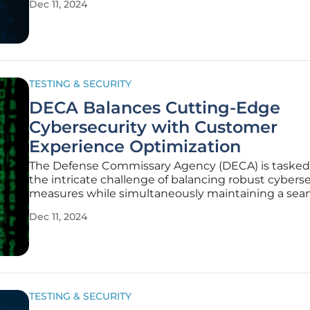
Dec 11, 2024
sophistication and frequency of cyber threats. This 
explores the various strategies and
TESTING & SECURITY
DECA Balances Cutting-Edge
Cybersecurity with Customer
Experience Optimization
The Defense Commissary Agency (DECA) is tasked
the intricate challenge of balancing robust cybers
measures while simultaneously maintaining a sea
and positive customer experience (CX) in its global 
Dec 11, 2024
operations. This delicate balance is crucial for not o
safeguarding
TESTING & SECURITY