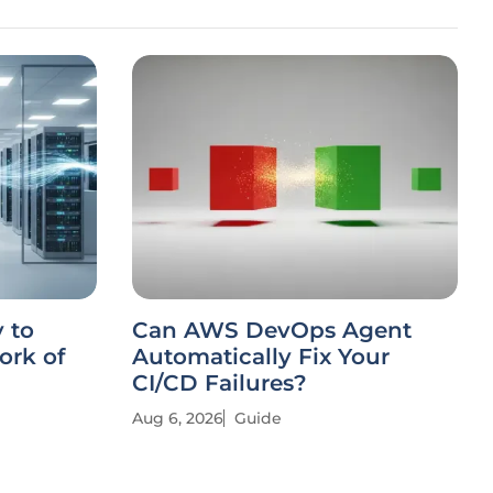
 to
Can AWS DevOps Agent
ork of
Automatically Fix Your
CI/CD Failures?
Aug 6, 2026
Guide