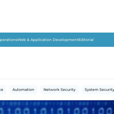
perations
Web & Application Development
Editorial
ce
Automation
Network Security
System Securit