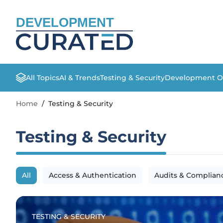
DEVELOPMENT
All Topics
AI & Trends
Testing & Security
Development O
Home
/
Testing & Security
Testing & Security
All
Access & Authentication
Audits & Complian
TESTING & SECURITY