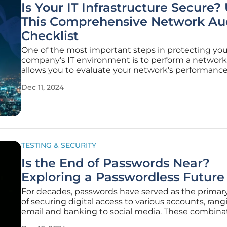
Is Your IT Infrastructure Secure?
This Comprehensive Network Au
Checklist
One of the most important steps in protecting you
company’s IT environment is to perform a network 
allows you to evaluate your network's performance
security, and health to ensure it meets organizatio
Dec 11, 2024
requirements and follows best practices. Regular 
audits ensure compliance
TESTING & SECURITY
Is the End of Passwords Near?
Exploring a Passwordless Future
For decades, passwords have served as the prima
of securing digital access to various accounts, ran
email and banking to social media. These combinat
text and digits evolved from simple words to more