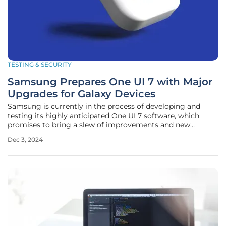
TESTING & SECURITY
Samsung Prepares One UI 7 with Major
Upgrades for Galaxy Devices
Samsung is currently in the process of developing and
testing its highly anticipated One UI 7 software, which
promises to bring a slew of improvements and new
features to its Galaxy devices. This significant update is
Dec 3, 2024
expected to make its debut with the Galaxy S25 series in
early 2025, setting the