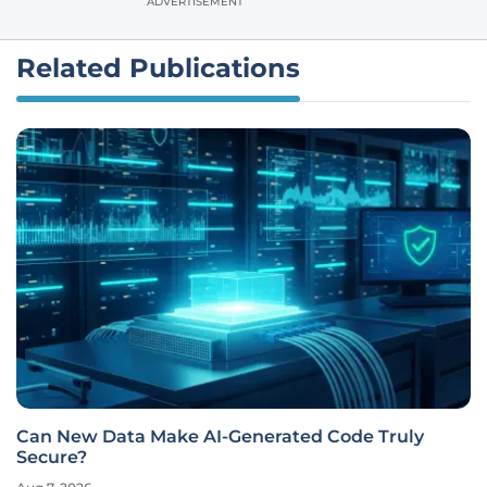
ADVERTISEMENT
Related Publications
Can New Data Make AI-Generated Code Truly
Secure?