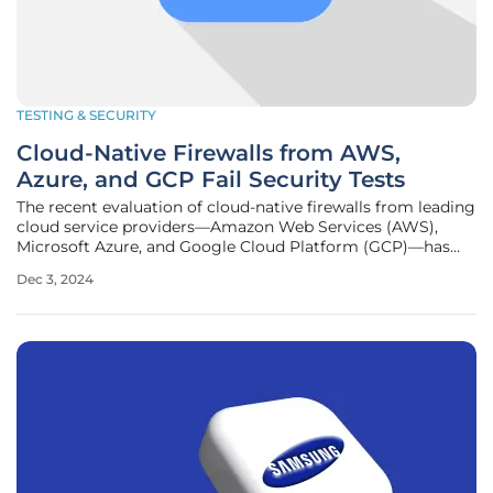
TESTING & SECURITY
Cloud-Native Firewalls from AWS,
Azure, and GCP Fail Security Tests
The recent evaluation of cloud-native firewalls from leading
cloud service providers—Amazon Web Services (AWS),
Microsoft Azure, and Google Cloud Platform (GCP)—has
revealed significant security inadequacies. Conducted by
Dec 3, 2024
the non-profit testing lab CyberRatings.org, the
assessment highlighted