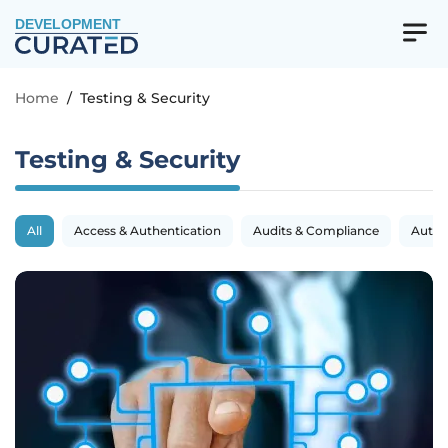
DEVELOPMENT
Home
/
Testing & Security
Testing & Security
All
Access & Authentication
Audits & Compliance
Autom