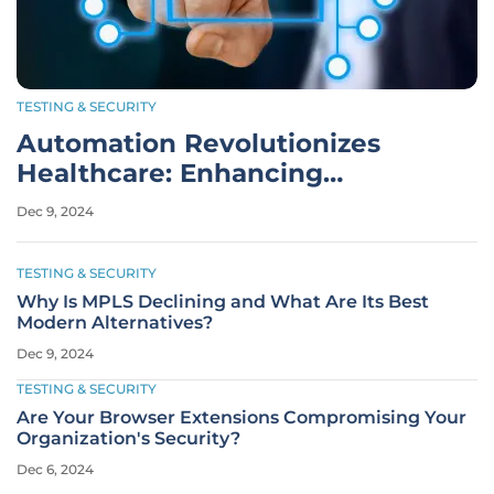
TESTING & SECURITY
Automation Revolutionizes
Healthcare: Enhancing
Efficiency and Care Quality
Dec 9, 2024
TESTING & SECURITY
Why Is MPLS Declining and What Are Its Best
Modern Alternatives?
Dec 9, 2024
TESTING & SECURITY
Are Your Browser Extensions Compromising Your
Organization's Security?
Dec 6, 2024