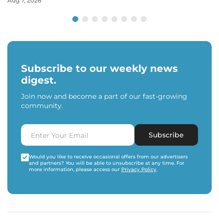
Aug 7, 2026
Subscribe to our weekly news
digest.
Join now and become a part of our fast-growing
community.
Subscribe
Would you like to receive occasional offers from our advertisers
and partners? You will be able to unsubscribe at any time. For
more information, please access our
Privacy Policy
.