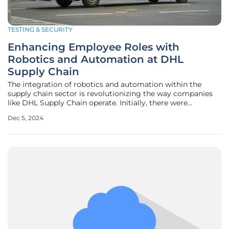
TESTING & SECURITY
Enhancing Employee Roles with
Robotics and Automation at DHL
Supply Chain
The integration of robotics and automation within the
supply chain sector is revolutionizing the way companies
like DHL Supply Chain operate. Initially, there were
concerns that these technologies would replace human
Dec 5, 2024
jobs. However, it has become evident that robotics and
automation complement and