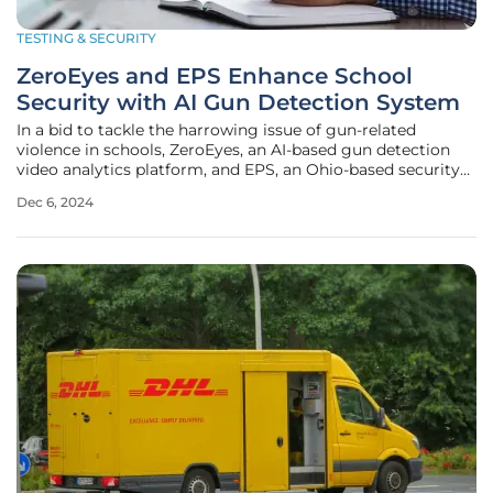
TESTING & SECURITY
ZeroEyes and EPS Enhance School
Security with AI Gun Detection System
In a bid to tackle the harrowing issue of gun-related
violence in schools, ZeroEyes, an AI-based gun detection
video analytics platform, and EPS, an Ohio-based security
systems integrator, have joined forces. Their strategic
Dec 6, 2024
partnership promises a game-changing approach to school
security, merging