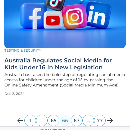
TESTING & SECURITY
Australia Regulates Social Media for
Kids Under 16 in New Legislation
Australia has taken the bold step of regulating social media
access for children under the age of 16 by passing the
Online Safety Amendment (Social Media Minimum Age)
Bill 2024. This groundbreaking legislation arises amidst
Dec 2, 2024
increasing concerns from both parents and experts about
the potential risks
1
…
65
66
67
…
77