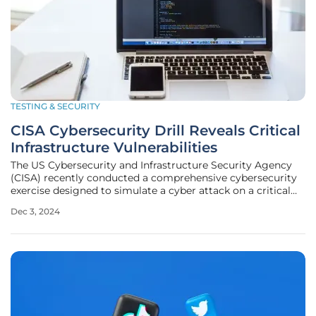
TESTING & SECURITY
CISA Cybersecurity Drill Reveals Critical
Infrastructure Vulnerabilities
The US Cybersecurity and Infrastructure Security Agency
(CISA) recently conducted a comprehensive cybersecurity
exercise designed to simulate a cyber attack on a critical
infrastructure provider. The purpose of this exercise was to
Dec 3, 2024
identify weaknesses within the organization and propose