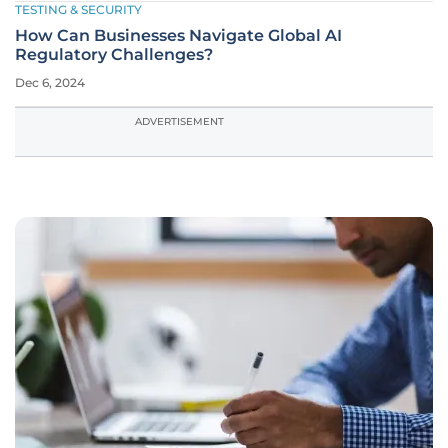
TESTING & SECURITY
How Can Businesses Navigate Global AI
Regulatory Challenges?
Dec 6, 2024
ADVERTISEMENT