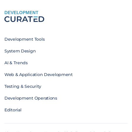
DEVELOPMENT
Development Tools
System Design
AI & Trends
Web & Application Development
Testing & Security
Development Operations
Editorial