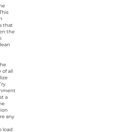
he
This
on
s that
een the
o
 lean
the
of all
lize
Try
ronment
st a
the
tion
ore any
o load