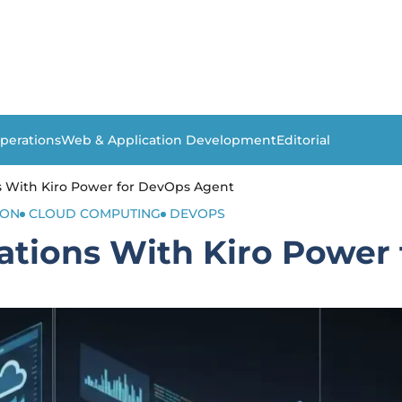
perations
Web & Application Development
Editorial
 With Kiro Power for DevOps Agent
ION
CLOUD COMPUTING
DEVOPS
tions With Kiro Power