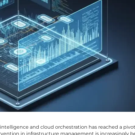
 intelligence and cloud orchestration has reached a pivot
vention in infrastructure management is increasingly b