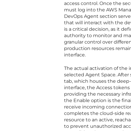
access control. Once the se
must log into the AWS Mana
DevOps Agent section serves
that will interact with the
is a critical decision, as it 
authority to monitor and man
granular control over diffe
production resources remain 
interface.
The actual activation of the 
selected Agent Space. After 
tab, which houses the deep-l
interface, the Access tokens
providing the necessary infr
the Enable option is the fin
receive incoming connection
completes the cloud-side rea
resource to an active, reach
to prevent unauthorized acce