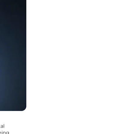
al
eing