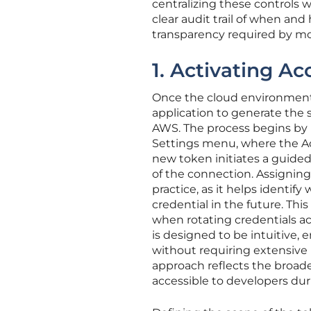
centralizing these controls
clear audit trail of when an
transparency required by m
1. Activating Ac
Once the cloud environment 
application to generate the 
AWS. The process begins by 
Settings menu, where the Acc
new token initiates a guided
of the connection. Assigning 
practice, as it helps identify
credential in the future. Thi
when rotating credentials ac
is designed to be intuitive,
without requiring extensive 
approach reflects the broade
accessible to developers duri