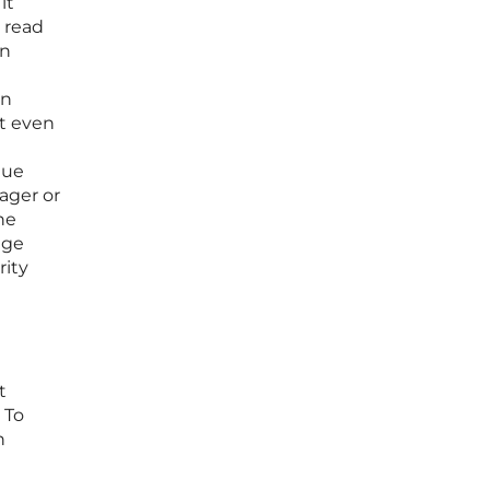
it
 read
an
on
at even
que
ager or
he
dge
rity
t
 To
n