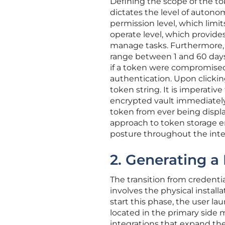
Defining the scope of the tok
dictates the level of auton
permission level, which limit
operate level, which provides
manage tasks. Furthermore, t
range between 1 and 60 days
if a token were compromised, i
authentication. Upon clickin
token string. It is imperativ
encrypted vault immediately,
token from ever being displ
approach to token storage 
posture throughout the integ
2. Generating a
The transition from creden
involves the physical install
start this phase, the user la
located in the primary side me
integrations that expand the 