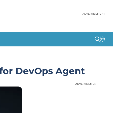
ADVERTISEMENT
 for DevOps Agent
ADVERTISEMENT
ADVERTISEMENT