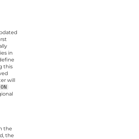
 updated
rst
lly
ies in
define
 this
aved
er will
ION
gional
n the
d, the