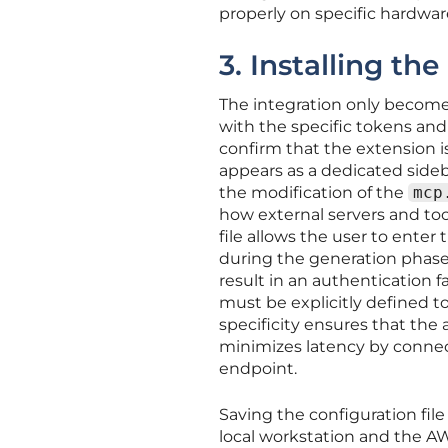
properly on specific hardwar
3. Installing the
The integration only becomes
with the specific tokens and
confirm that the extension is
appears as a dedicated sideb
the modification of the
mcp
how external servers and to
file allows the user to enter 
during the generation phase.
result in an authentication f
must be explicitly defined t
specificity ensures that the 
minimizes latency by connect
endpoint.
Saving the configuration fil
local workstation and the A