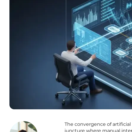
The convergence of artificial
juncture where manual inter