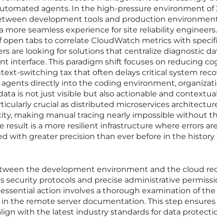
utomated agents. In the high-pressure environment of 
 between development tools and production environment
 a more seamless experience for site reliability engineers.
f open tabs to correlate CloudWatch metrics with specifi
s are looking for solutions that centralize diagnostic da
nt interface. This paradigm shift focuses on reducing co
text-switching tax that often delays critical system reco
 agents directly into the coding environment, organizat
ata is not just visible but also actionable and contextual
rticularly crucial as distributed microservices architectur
ity, making manual tracing nearly impossible without th
 result is a more resilient infrastructure where errors ar
d with greater precision than ever before in the history 
 between the development environment and the cloud re
us security protocols and precise administrative permissi
rst essential action involves a thorough examination of the
 in the remote server documentation. This step ensures t
ign with the latest industry standards for data protect