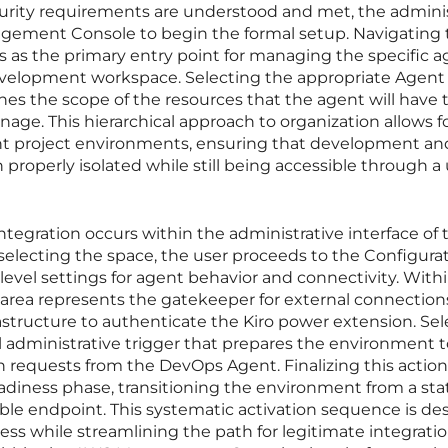
curity requirements are understood and met, the admini
gement Console to begin the formal setup. Navigating 
 as the primary entry point for managing the specific a
 development workspace. Selecting the appropriate Agen
defines the scope of the resources that the agent will have 
age. This hierarchical approach to organization allows f
rent project environments, ensuring that development an
properly isolated while still being accessible through a 
integration occurs within the administrative interface of 
selecting the space, the user proceeds to the Configura
evel settings for agent behavior and connectivity. Withi
 area represents the gatekeeper for external connection
astructure to authenticate the Kiro power extension. Sel
al administrative trigger that prepares the environment 
 requests from the DevOps Agent. Finalizing this action
diness phase, transitioning the environment from a sta
able endpoint. This systematic activation sequence is d
ss while streamlining the path for legitimate integratio