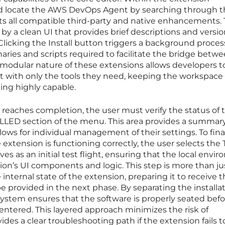
ld locate the AWS DevOps Agent by searching through t
ts all compatible third-party and native enhancements. 
d by a clean UI that provides brief descriptions and versi
Clicking the Install button triggers a background proces
ries and scripts required to facilitate the bridge betw
modular nature of these extensions allows developers t
 with only the tools they need, keeping the workspace
eing highly capable.
s reaches completion, the user must verify the status of 
LED section of the menu. This area provides a summary 
ws for individual management of their settings. To fina
 extension is functioning correctly, the user selects the 
ves as an initial test flight, ensuring that the local envi
ion’s UI components and logic. This step is more than ju
he internal state of the extension, preparing it to receive 
be provided in the next phase. By separating the installa
system ensures that the software is properly seated bef
 entered. This layered approach minimizes the risk of
ides a clear troubleshooting path if the extension fails t