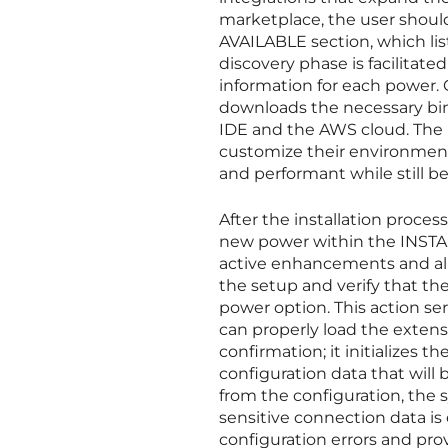
marketplace, the user shou
AVAILABLE section, which lis
discovery phase is facilitate
information for each power. 
downloads the necessary bina
IDE and the AWS cloud. The 
customize their environment
and performant while still b
After the installation proces
new power within the INSTAL
active enhancements and allo
the setup and verify that the
power option. This action ser
can properly load the extens
confirmation; it initializes t
configuration data that will 
from the configuration, the 
sensitive connection data is
configuration errors and prov