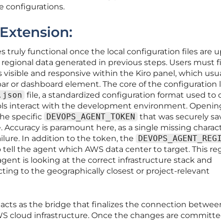
e configurations.
 Extension:
 truly functional once the local configuration files are
 regional data generated in previous steps. Users must fi
 visible and responsive within the Kiro panel, which usua
ar or dashboard element. The core of the configuration l
.json
file, a standardized configuration format used to 
ols interact with the development environment. Opening
the specific
DEVOPS_AGENT_TOKEN
that was securely s
 Accuracy is paramount here, as a single missing charact
ailure. In addition to the token, the
DEVOPS_AGENT_REG
o tell the agent which AWS data center to target. This re
agent is looking at the correct infrastructure stack and
ing to the geographically closest or project-relevant
e acts as the bridge that finalizes the connection betwee
WS cloud infrastructure. Once the changes are committe