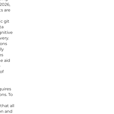
2026,
s are
c git
ta
gnitive
very.
ions
ly
es
e aid
e
of
quires
ons. To
hat all
ion and