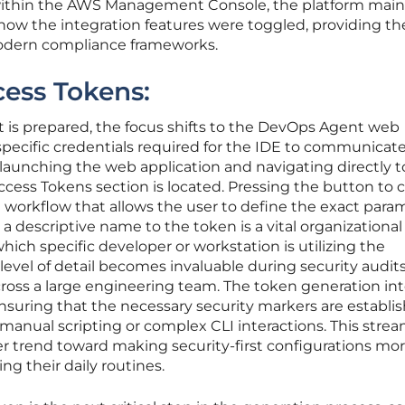
 within the AWS Management Console, the platform main
d how the integration features were toggled, providing th
odern compliance frameworks.
cess Tokens:
is prepared, the focus shifts to the DevOps Agent web
specific credentials required for the IDE to communicat
launching the web application and navigating directly t
ess Tokens section is located. Pressing the button to c
 workflow that allows the user to define the exact para
a descriptive name to the token is a vital organizational
 which specific developer or workstation is utilizing the
s level of detail becomes invaluable during security audits
ross a large engineering team. The token generation int
 ensuring that the necessary security markers are establi
manual scripting or complex CLI interactions. This stre
r trend toward making security-first configurations mo
ng their daily routines.