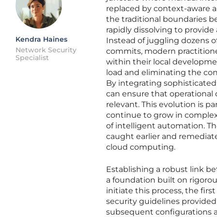
replaced by context-aware a
the traditional boundaries
rapidly dissolving to provide
Kendra Haines
Instead of juggling dozens o
Network Security
commits, modern practitioner
Specialist
within their local developme
load and eliminating the con
By integrating sophisticated
can ensure that operational d
relevant. This evolution is pa
continue to grow in complex
of intelligent automation. The
caught earlier and remediate
cloud computing.
Establishing a robust link
a foundation built on rigoro
initiate this process, the fi
security guidelines provided
subsequent configurations al