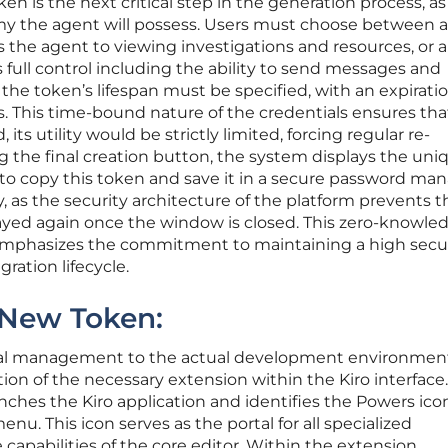
en is the next critical step in the generation process, as 
omy the agent will possess. Users must choose between a
s the agent to viewing investigations and resources, or 
 full control including the ability to send messages and
he token’s lifespan must be specified, with an expirati
. This time-bound nature of the credentials ensures th
ts utility would be strictly limited, forcing regular re-
g the final creation button, the system displays the uni
e to copy this token and save it in a secure password man
 as the security architecture of the platform prevents t
ayed again once the window is closed. This zero-knowle
emphasizes the commitment to maintaining a high secu
ration lifecycle.
 New Token:
tial management to the actual development environmen
ation of the necessary extension within the Kiro interface.
unches the Kiro application and identifies the Powers ico
nu. This icon serves as the portal for all specialized
capabilities of the core editor. Within the extension