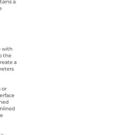
tains a
e
e with
o the
reate a
meters
 or
erface
shed
amlined
re