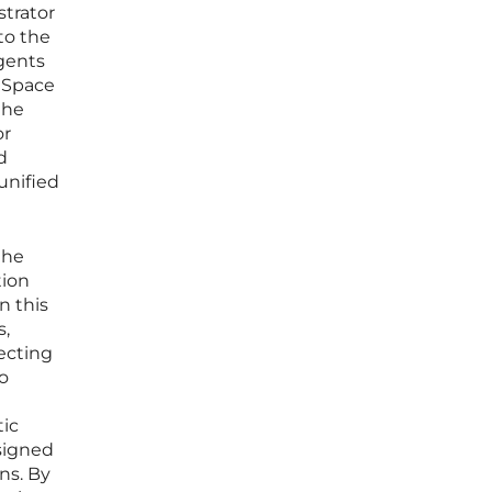
strator
to the
gents
t Space
the
or
d
unified
the
tion
n this
s,
ecting
to
tic
esigned
ns. By