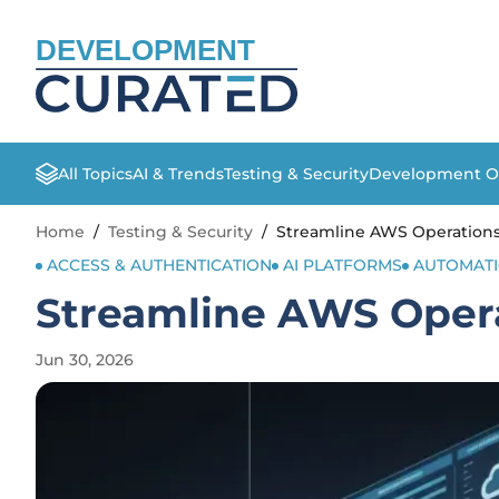
DEVELOPMENT
All Topics
AI & Trends
Testing & Security
Development O
Home
/
Testing & Security
/
Streamline AWS Operations
ACCESS & AUTHENTICATION
AI PLATFORMS
AUTOMAT
Streamline AWS Opera
Jun 30, 2026