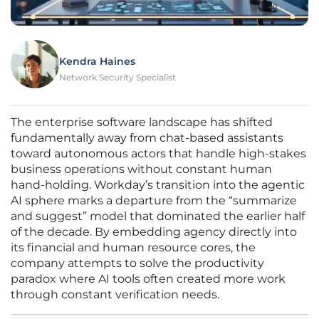
Kendra Haines
Network Security Specialist
The enterprise software landscape has shifted
fundamentally away from chat-based assistants
toward autonomous actors that handle high-stakes
business operations without constant human
hand-holding. Workday’s transition into the agentic
AI sphere marks a departure from the “summarize
and suggest” model that dominated the earlier half
of the decade. By embedding agency directly into
its financial and human resource cores, the
company attempts to solve the productivity
paradox where AI tools often created more work
through constant verification needs.