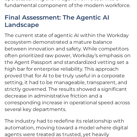
fundamental component of the modern workforce.
Final Assessment: The Agentic AI
Landscape
The current state of agentic AI within the Workday
ecosystem demonstrated a mature balance
between innovation and safety. While competitors
often prioritized raw power, Workday’s emphasis on
the Agent Passport and standardized vetting set a
high bar for enterprise reliability. This approach
proved that for AI to be truly useful in a corporate
setting, it had to be manageable, transparent, and
strictly governed. The results showed a significant
decrease in administrative friction and a
corresponding increase in operational speed across
several key departments.
The industry had to redefine its relationship with
automation, moving toward a model where digital
agents were treated as trusted, yet heavily