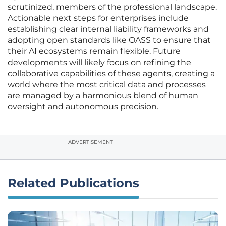
scrutinized, members of the professional landscape.
Actionable next steps for enterprises include
establishing clear internal liability frameworks and
adopting open standards like OASS to ensure that
their AI ecosystems remain flexible. Future
developments will likely focus on refining the
collaborative capabilities of these agents, creating a
world where the most critical data and processes
are managed by a harmonious blend of human
oversight and autonomous precision.
ADVERTISEMENT
Related Publications