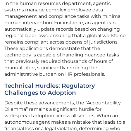
In the human resources department, agentic
systems manage complex employee data
management and compliance tasks with minimal
human intervention. For instance, an agent can
automatically update records based on changing
regional labor laws, ensuring that a global workforce
remains compliant across dozens of jurisdictions.
These applications demonstrate that the
technology is capable of handling nuanced tasks
that previously required thousands of hours of
manual labor, significantly reducing the
administrative burden on HR professionals.
Technical Hurdles: Regulatory
Challenges to Adoption
Despite these advancements, the “Accountability
Dilemma” remains a significant hurdle for
widespread adoption across all sectors. When an
autonomous agent makes a mistake that leads to a
financial loss or a legal violation, determining who