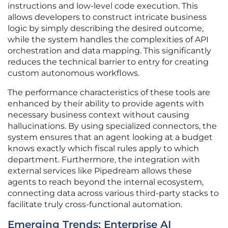
instructions and low-level code execution. This
allows developers to construct intricate business
logic by simply describing the desired outcome,
while the system handles the complexities of API
orchestration and data mapping. This significantly
reduces the technical barrier to entry for creating
custom autonomous workflows.
The performance characteristics of these tools are
enhanced by their ability to provide agents with
necessary business context without causing
hallucinations. By using specialized connectors, the
system ensures that an agent looking at a budget
knows exactly which fiscal rules apply to which
department. Furthermore, the integration with
external services like Pipedream allows these
agents to reach beyond the internal ecosystem,
connecting data across various third-party stacks to
facilitate truly cross-functional automation.
Emerging Trends: Enterprise AI