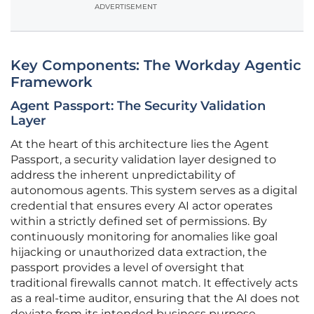
ADVERTISEMENT
Key Components: The Workday Agentic
Framework
Agent Passport: The Security Validation
Layer
At the heart of this architecture lies the Agent
Passport, a security validation layer designed to
address the inherent unpredictability of
autonomous agents. This system serves as a digital
credential that ensures every AI actor operates
within a strictly defined set of permissions. By
continuously monitoring for anomalies like goal
hijacking or unauthorized data extraction, the
passport provides a level of oversight that
traditional firewalls cannot match. It effectively acts
as a real-time auditor, ensuring that the AI does not
deviate from its intended business purpose.