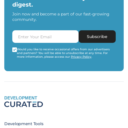
digest.
Join now and become a part of our fast-growing
community.
Subscribe
Would you like to receive occasional offers from our advertisers
and partners? You will be able to unsubscribe at any time. For
more information, please access our
Privacy Policy
.
DEVELOPMENT
Development Tools