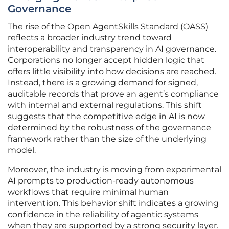
Governance
The rise of the Open AgentSkills Standard (OASS)
reflects a broader industry trend toward
interoperability and transparency in AI governance.
Corporations no longer accept hidden logic that
offers little visibility into how decisions are reached.
Instead, there is a growing demand for signed,
auditable records that prove an agent’s compliance
with internal and external regulations. This shift
suggests that the competitive edge in AI is now
determined by the robustness of the governance
framework rather than the size of the underlying
model.
Moreover, the industry is moving from experimental
AI prompts to production-ready autonomous
workflows that require minimal human
intervention. This behavior shift indicates a growing
confidence in the reliability of agentic systems
when they are supported by a strong security layer.