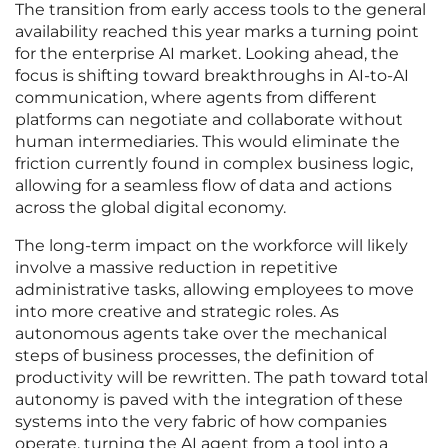
The transition from early access tools to the general
availability reached this year marks a turning point
for the enterprise AI market. Looking ahead, the
focus is shifting toward breakthroughs in AI-to-AI
communication, where agents from different
platforms can negotiate and collaborate without
human intermediaries. This would eliminate the
friction currently found in complex business logic,
allowing for a seamless flow of data and actions
across the global digital economy.
The long-term impact on the workforce will likely
involve a massive reduction in repetitive
administrative tasks, allowing employees to move
into more creative and strategic roles. As
autonomous agents take over the mechanical
steps of business processes, the definition of
productivity will be rewritten. The path toward total
autonomy is paved with the integration of these
systems into the very fabric of how companies
operate, turning the AI agent from a tool into a