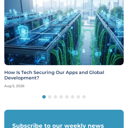
How Is Tech Securing Our Apps and Global
Development?
Aug 5, 2026
Subscribe to our weekly news