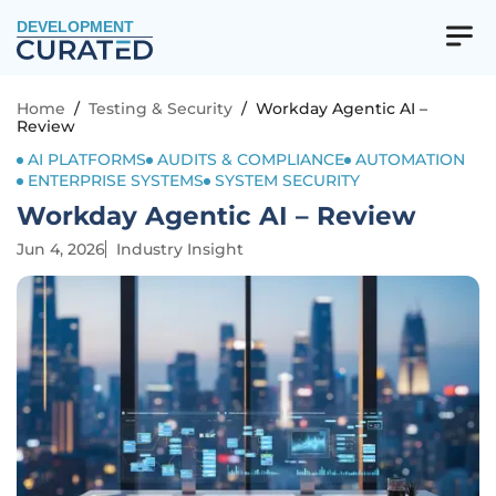
DEVELOPMENT
Home
/
Testing & Security
/
Workday Agentic AI –
Review
AI PLATFORMS
AUDITS & COMPLIANCE
AUTOMATION
ENTERPRISE SYSTEMS
SYSTEM SECURITY
Workday Agentic AI – Review
Jun 4, 2026
Industry Insight