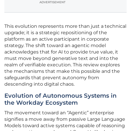
ADVERTISEMENT
This evolution represents more than just a technical
upgrade; it is a strategic repositioning of the
platform as an active participant in corporate
strategy. The shift toward an agentic model
acknowledges that for AI to provide true value, it
must move beyond generative text and into the
realm of verifiable execution. This review explores
the mechanisms that make this possible and the
safeguards that prevent autonomy from
descending into digital chaos.
Evolution of Autonomous Systems in
the Workday Ecosystem
The movement toward an “Agentic” enterprise
signifies a move away from passive Large Language
Models toward active systems capable of reasoning