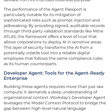
The performance of the Agent Passport is
particularly notable for its mitigation of
sophisticated risks such as prompt injection and
jailbreaking. By providing signed, auditable records
through third-party validation standards like Mitre
ATLAS, the framework offers a level of trust that
allows corporations to deploy AI in sensitive areas.
This layer of security transforms the AI from a
potentially volatile tool into a reliable digital
employee that follows the same compliance rules
as its human counterparts.
Developer Agent: Tools for the Agent-Ready
Enterprise
Building these agents requires more than just raw
compute; it demands a deep understanding of
organizational context. Workday’s Developer Agent
leverages the Model Context Protocol to bridge the
gap between high-level natural language