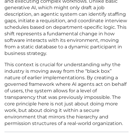
and executing complex workflows. Unlike basic
generative AI, which might only draft a job
description, an agentic system can identify staffing
gaps, initiate a requisition, and coordinate interview
schedules based on department-specific logic. This
shift represents a fundamental change in how
software interacts with its environment, moving
from a static database to a dynamic participant in
business strategy.
This context is crucial for understanding why the
industry is moving away from the “black box”
nature of earlier implementations. By creating a
governed framework where AI agents act on behalf
of users, the system allows for a level of
transparency that was previously impossible. The
core principle here is not just about doing more
work, but about doing it within a secure
environment that mirrors the hierarchy and
permission structures of a real-world organization.