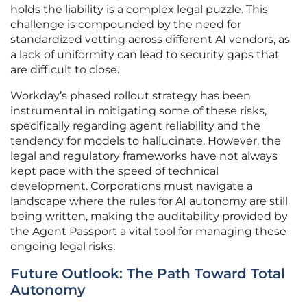
holds the liability is a complex legal puzzle. This
challenge is compounded by the need for
standardized vetting across different AI vendors, as
a lack of uniformity can lead to security gaps that
are difficult to close.
Workday’s phased rollout strategy has been
instrumental in mitigating some of these risks,
specifically regarding agent reliability and the
tendency for models to hallucinate. However, the
legal and regulatory frameworks have not always
kept pace with the speed of technical
development. Corporations must navigate a
landscape where the rules for AI autonomy are still
being written, making the auditability provided by
the Agent Passport a vital tool for managing these
ongoing legal risks.
Future Outlook: The Path Toward Total
Autonomy