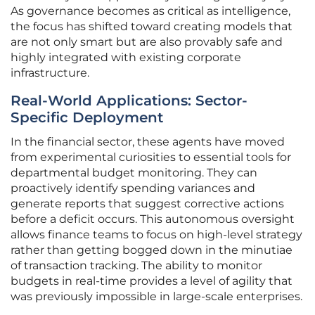
As governance becomes as critical as intelligence,
the focus has shifted toward creating models that
are not only smart but are also provably safe and
highly integrated with existing corporate
infrastructure.
Real-World Applications: Sector-
Specific Deployment
In the financial sector, these agents have moved
from experimental curiosities to essential tools for
departmental budget monitoring. They can
proactively identify spending variances and
generate reports that suggest corrective actions
before a deficit occurs. This autonomous oversight
allows finance teams to focus on high-level strategy
rather than getting bogged down in the minutiae
of transaction tracking. The ability to monitor
budgets in real-time provides a level of agility that
was previously impossible in large-scale enterprises.