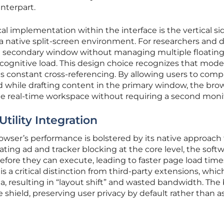
nterpart.
l implementation within the interface is the vertical si
 a native split-screen environment. For researchers and 
k a secondary window without managing multiple floatin
 cognitive load. This design choice recognizes that mod
olves constant cross-referencing. By allowing users to com
ed while drafting content in the primary window, the bro
le real-time workspace without requiring a second moni
tility Integration
owser’s performance is bolstered by its native approach 
grating ad and tracker blocking at the core level, the soft
before they can execute, leading to faster page load time
 is a critical distinction from third-party extensions, whic
ta, resulting in “layout shift” and wasted bandwidth. The 
e shield, preserving user privacy by default rather than a