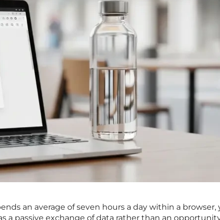
ends an average of seven hours a day within a browser, 
 as a passive exchange of data rather than an opportunity