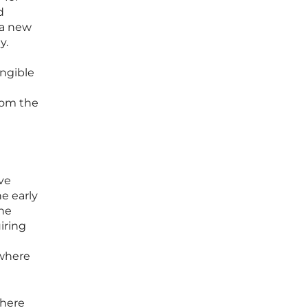
d
 a new
y.
angible
from the
ve
e early
the
iring
 where
where