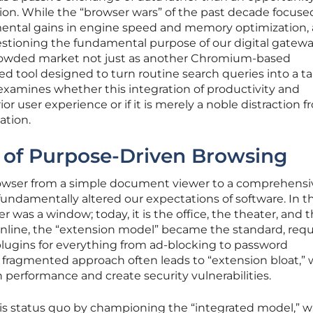
ion. While the “browser wars” of the past decade focuse
mental gains in engine speed and memory optimization,
estioning the fundamental purpose of our digital gatewa
rowded market not just as another Chromium-based
ized tool designed to turn routine search queries into a t
w examines whether this integration of productivity and
or user experience or if it is merely a noble distraction 
ation.
of Purpose-Driven Browsing
rowser from a simple document viewer to a comprehensi
ndamentally altered our expectations of software. In th
r was a window; today, it is the office, the theater, and 
online, the “extension model” became the standard, requ
 plugins for everything from ad-blocking to password
fragmented approach often leads to “extension bloat,”
n performance and create security vulnerabilities.
is status quo by championing the “integrated model,” 