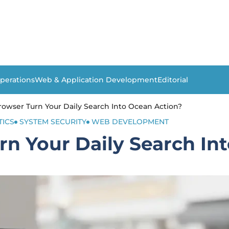
perations
Web & Application Development
Editorial
owser Turn Your Daily Search Into Ocean Action?
TICS
SYSTEM SECURITY
WEB DEVELOPMENT
n Your Daily Search In