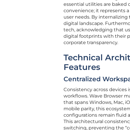
essential utilities are baked d
convenience; it represents a 
user needs. By internalizing
digital landscape. Furthermo
tech, acknowledging that user
digital footprints with their
corporate transparency.
Technical Archi
Features
Centralized Workspa
Consistency across devices i
workflows. Wave Browser man
that spans Windows, Mac, iO
mobile parity, this ecosyst
configurations remain fluid
This architectural consistency
switching, preventing the “c