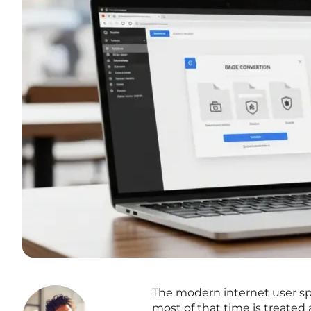
The modern internet user sp
most of that time is treated