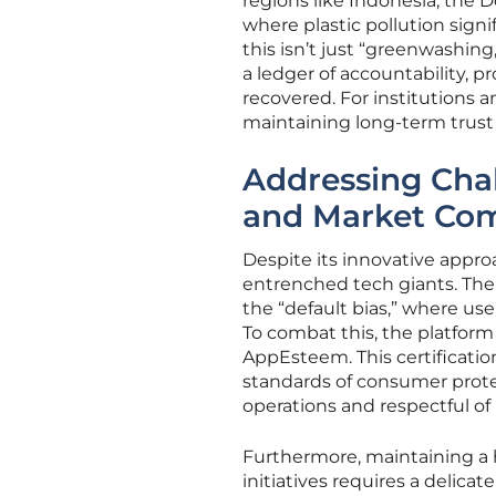
regions like Indonesia, the 
where plastic pollution signi
this isn’t just “greenwashing,
a ledger of accountability, 
recovered. For institutions an
maintaining long-term trust i
Addressing Chal
and Market Com
Despite its innovative appro
entrenched tech giants. The 
the “default bias,” where use
To combat this, the platform 
AppEsteem. This certificatio
standards of consumer protec
operations and respectful of
Furthermore, maintaining a
initiatives requires a delica