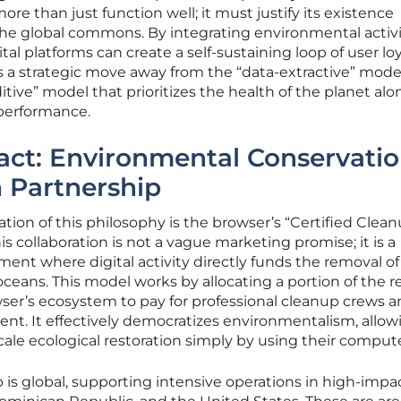
e than just function well; it must justify its existence
 the global commons. By integrating environmental acti
tal platforms can create a self-sustaining loop of user lo
is a strategic move away from the “data-extractive” mode
tive” model that prioritizes the health of the planet al
 performance.
act: Environmental Conservati
 Partnership
ion of this philosophy is the browser’s “Certified Clea
s collaboration is not a vague marketing promise; it is a
ent where digital activity directly funds the removal of 
oceans. This model works by allocating a portion of the 
er’s ecosystem to pay for professional cleanup crews 
nt. It effectively democratizes environmentalism, allow
cale ecological restoration simply by using their compute
p is global, supporting intensive operations in high-impa