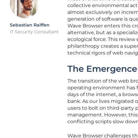
collective environmental act
almost exclusively on incre
generation of software is qu
Sebastian Raiffen
Wave Browser enters this c
IT Security Consultant
alternative, but as a special
ecological force. This revie
philanthropy creates a superi
technical rigors of web navig
The Emergence 
The transition of the web b
operating environment has fu
days of the internet, a browse
bank. As our lives migrated 
users to bolt on third-party
management. However, this 
conflicting scripts slow dow
Wave Browser challenges th