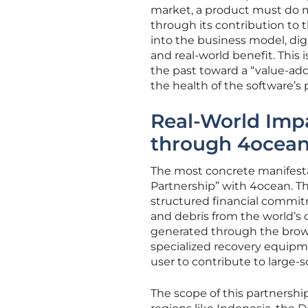
market, a product must do mor
through its contribution to
into the business model, digi
and real-world benefit. This 
the past toward a “value-addi
the health of the software’s
Real-World Imp
through 4ocean
The most concrete manifestat
Partnership” with 4ocean. Thi
structured financial commitm
and debris from the world’s 
generated through the brows
specialized recovery equipme
user to contribute to large-s
The scope of this partnershi