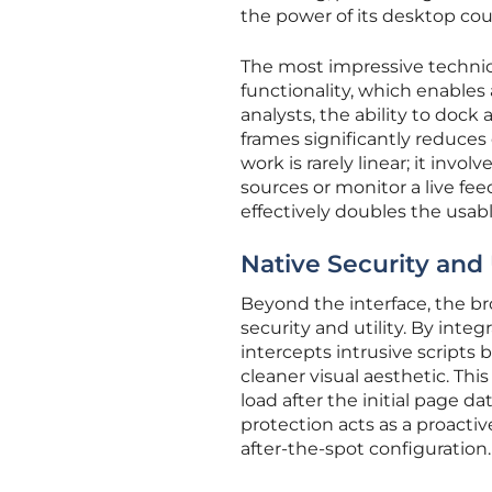
the power of its desktop cou
The most impressive technica
functionality, which enables
analysts, the ability to doc
frames significantly reduces
work is rarely linear; it inv
sources or monitor a live fe
effectively doubles the usab
Native Security and U
Beyond the interface, the br
security and utility. By inte
intercepts intrusive scripts 
cleaner visual aesthetic. This
load after the initial page da
protection acts as a proactiv
after-the-spot configuration.