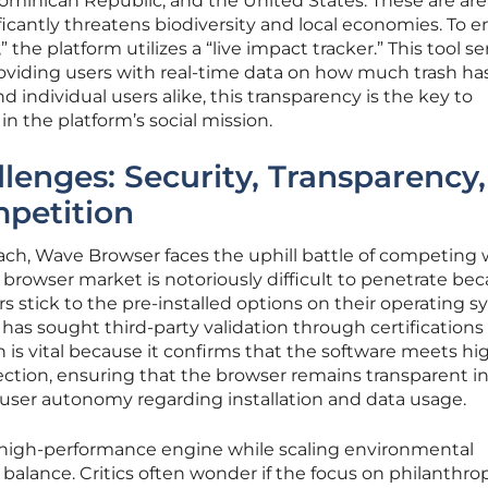
Dominican Republic, and the United States. These are are
ficantly threatens biodiversity and local economies. To 
” the platform utilizes a “live impact tracker.” This tool se
providing users with real-time data on how much trash h
d individual users alike, this transparency is the key to
n the platform’s social mission.
lenges: Security, Transparency,
petition
ach, Wave Browser faces the uphill battle of competing 
browser market is notoriously difficult to penetrate bec
rs stick to the pre-installed options on their operating s
has sought third-party validation through certifications 
n is vital because it confirms that the software meets hi
tion, ensuring that the browser remains transparent in 
 user autonomy regarding installation and data usage.
 high-performance engine while scaling environmental
te balance. Critics often wonder if the focus on philanthro