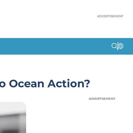
ADVERTISEMENT
to Ocean Action?
ADVERTISEMENT
ADVERTISEMENT