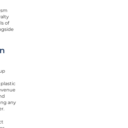
vism
yalty
ls of
ongside
on
nup
plastic
revenue
and
ing any
r.
ct