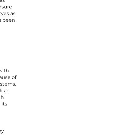
as
ensure
rves as
as been
with
ause of
ystems.
like
gh
its
py