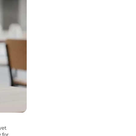
yet
 for