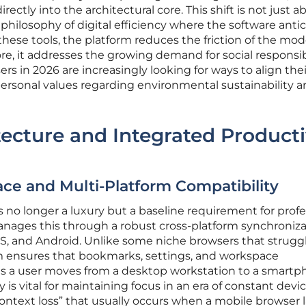
irectly into the architectural core. This shift is not just a
philosophy of digital efficiency where the software anti
 these tools, the platform reduces the friction of the mo
re, it addresses the growing demand for social responsibi
s in 2026 are increasingly looking for ways to align thei
 personal values regarding environmental sustainability 
tecture and Integrated Producti
ce and Multi-Platform Compatibility
s no longer a luxury but a baseline requirement for profe
ages this through a robust cross-platform synchroniza
S, and Android. Unlike some niche browsers that strugg
em ensures that bookmarks, settings, and workspace
 as a user moves from a desktop workstation to a smartp
 is vital for maintaining focus in an era of constant devi
ontext loss” that usually occurs when a mobile browser 