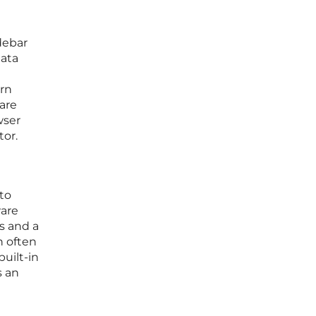
debar
data
g
ern
pare
wser
tor.
to
ware
s and a
h often
built-in
s an