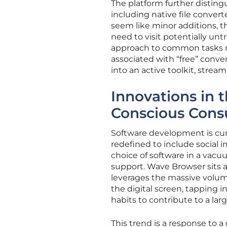
The platform further distingu
including native file convert
seem like minor additions, t
need to visit potentially unt
approach to common tasks m
associated with “free” conver
into an active toolkit, strea
Innovations in t
Conscious Con
Software development is curr
redefined to include social 
choice of software in a vacu
support. Wave Browser sits at
leverages the massive volume
the digital screen, tapping 
habits to contribute to a lar
This trend is a response to 