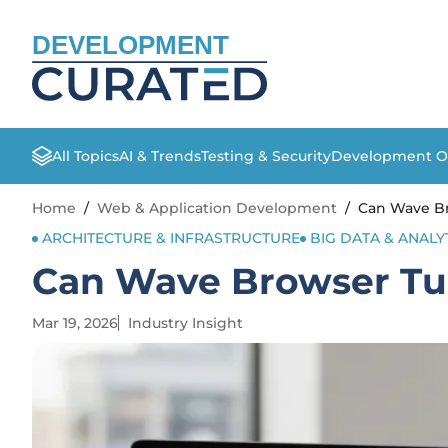
DEVELOPMENT
All Topics
AI & Trends
Testing & Security
Development O
Home
/
Web & Application Development
/
Can Wave Br
ARCHITECTURE & INFRASTRUCTURE
BIG DATA & ANALY
Can Wave Browser Tur
Mar 19, 2026
Industry Insight