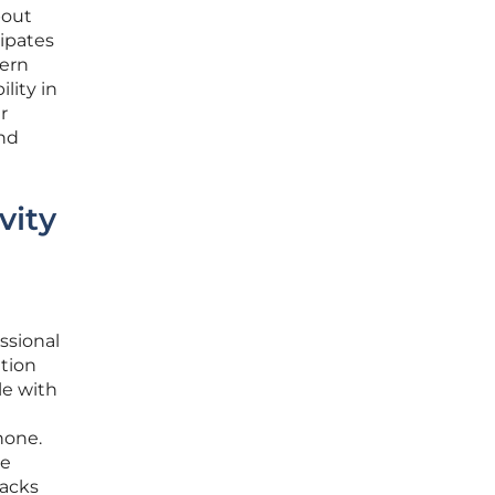
bout
cipates
dern
lity in
r
and
vity
ssional
tion
le with
hone.
ce
lacks