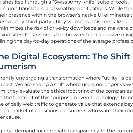
ishes itself through a “Swiss Army Knife” suite of tools,
ers, unit translators, and weather notifications. While t
heir presence within the browser’s native UI eliminates 
rustworthy third-party utility websites. This centralized
inimizes the risk of drive-by downloads and malware o
sion sites. It transforms the browser from a passive navi
mlining the day-to-day operations of the average professio
he Digital Ecosystem: The Shift 
sumerism
ently undergoing a transformation where “utility” is be
impact. We are seeing a shift where users no longer view 
um; they evaluate the ethical footprint of the companies
 the forefront of this “purpose-driven technology” trend.
 of daily web traffic to generate value that extends be
into a market of conscious consumers who want their rou
ger cause.
a global demand for corporate transparency. In the curren