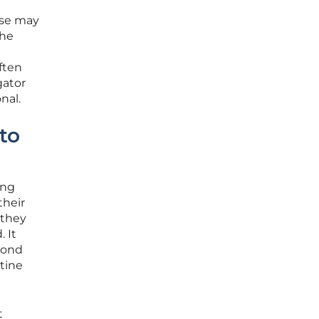
hese may
the
ften
gator
nal.
to
ing
their
 they
 It
yond
tine
t