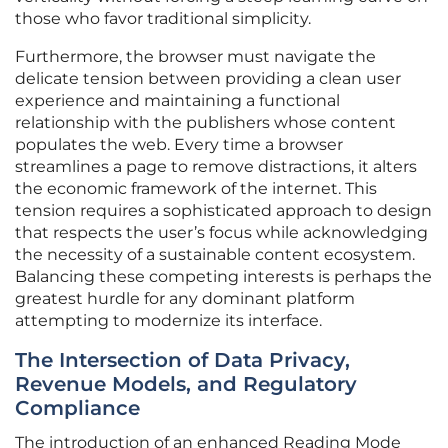
those who favor traditional simplicity.
Furthermore, the browser must navigate the
delicate tension between providing a clean user
experience and maintaining a functional
relationship with the publishers whose content
populates the web. Every time a browser
streamlines a page to remove distractions, it alters
the economic framework of the internet. This
tension requires a sophisticated approach to design
that respects the user’s focus while acknowledging
the necessity of a sustainable content ecosystem.
Balancing these competing interests is perhaps the
greatest hurdle for any dominant platform
attempting to modernize its interface.
The Intersection of Data Privacy,
Revenue Models, and Regulatory
Compliance
The introduction of an enhanced Reading Mode