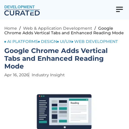
DEVELOPMENT
Home
/
Web & Application Development
/
Google
Chrome Adds Vertical Tabs and Enhanced Reading Mode
AI PLATFORMS
DESIGN
UI/UX
WEB DEVELOPMENT
Google Chrome Adds Vertical
Tabs and Enhanced Reading
Mode
Apr 16, 2026
Industry Insight