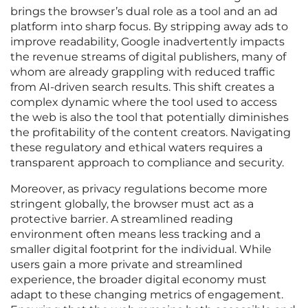
brings the browser’s dual role as a tool and an ad
platform into sharp focus. By stripping away ads to
improve readability, Google inadvertently impacts
the revenue streams of digital publishers, many of
whom are already grappling with reduced traffic
from AI-driven search results. This shift creates a
complex dynamic where the tool used to access
the web is also the tool that potentially diminishes
the profitability of the content creators. Navigating
these regulatory and ethical waters requires a
transparent approach to compliance and security.
Moreover, as privacy regulations become more
stringent globally, the browser must act as a
protective barrier. A streamlined reading
environment often means less tracking and a
smaller digital footprint for the individual. While
users gain a more private and streamlined
experience, the broader digital economy must
adapt to these changing metrics of engagement.