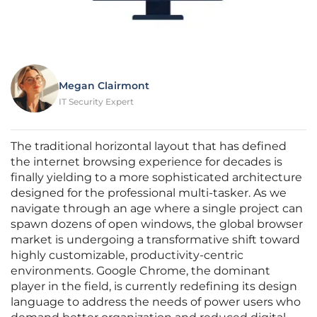
Megan Clairmont
IT Security Expert
The traditional horizontal layout that has defined
the internet browsing experience for decades is
finally yielding to a more sophisticated architecture
designed for the professional multi-tasker. As we
navigate through an age where a single project can
spawn dozens of open windows, the global browser
market is undergoing a transformative shift toward
highly customizable, productivity-centric
environments. Google Chrome, the dominant
player in the field, is currently redefining its design
language to address the needs of power users who