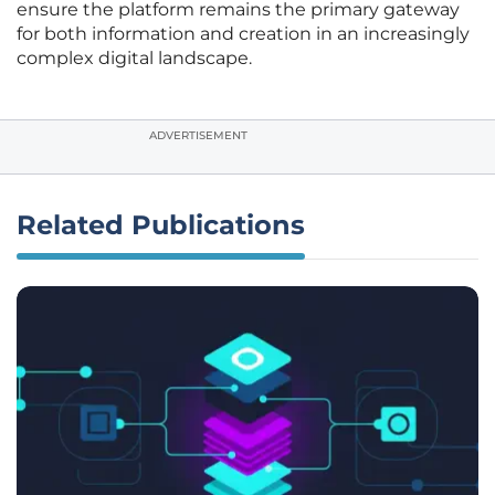
ensure the platform remains the primary gateway
for both information and creation in an increasingly
complex digital landscape.
ADVERTISEMENT
Related Publications