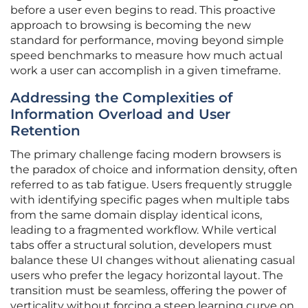
before a user even begins to read. This proactive
approach to browsing is becoming the new
standard for performance, moving beyond simple
speed benchmarks to measure how much actual
work a user can accomplish in a given timeframe.
Addressing the Complexities of
Information Overload and User
Retention
The primary challenge facing modern browsers is
the paradox of choice and information density, often
referred to as tab fatigue. Users frequently struggle
with identifying specific pages when multiple tabs
from the same domain display identical icons,
leading to a fragmented workflow. While vertical
tabs offer a structural solution, developers must
balance these UI changes without alienating casual
users who prefer the legacy horizontal layout. The
transition must be seamless, offering the power of
verticality without forcing a steep learning curve on