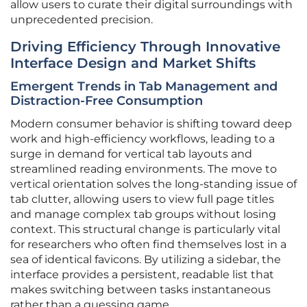
allow users to curate their digital surroundings with
unprecedented precision.
Driving Efficiency Through Innovative
Interface Design and Market Shifts
Emergent Trends in Tab Management and
Distraction-Free Consumption
Modern consumer behavior is shifting toward deep
work and high-efficiency workflows, leading to a
surge in demand for vertical tab layouts and
streamlined reading environments. The move to
vertical orientation solves the long-standing issue of
tab clutter, allowing users to view full page titles
and manage complex tab groups without losing
context. This structural change is particularly vital
for researchers who often find themselves lost in a
sea of identical favicons. By utilizing a sidebar, the
interface provides a persistent, readable list that
makes switching between tasks instantaneous
rather than a guessing game.