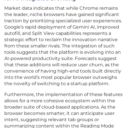
Market data indicates that while Chrome remains
the leader, niche browsers have gained significant
traction by prioritizing specialized user experiences.
Google’s rapid deployment of Gemini AI, improved
autofill, and Split View capabilities represents a
strategic effort to reclaim the innovation narrative
from these smaller rivals. The integration of such
tools suggests that the platform is evolving into an
AI-powered productivity suite. Forecasts suggest
that these additions will reduce user churn, as the
convenience of having high-end tools built directly
into the world’s most popular browser outweighs
the novelty of switching to a startup platform.
Furthermore, the implementation of these features
allows for a more cohesive ecosystem within the
broader suite of cloud-based applications. As the
browser becomes smarter, it can anticipate user
intent, suggesting relevant tab groups or
summarizing content within the Reading Mode