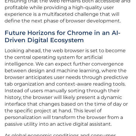
Ensuring that the web remains both accessible and
profitable while providing a high-quality user
experience is a multifaceted challenge that will
define the next phase of browser development.
Future Horizons for Chrome in an AI-
Driven Digital Ecosystem
Looking ahead, the web browser is set to become
the central operating system for artificial
intelligence. We can expect further convergence
between design and machine learning, where the
browser anticipates user needs through predictive
tab organization and context-aware reading tools.
Instead of users manually sorting through their
history, the browser will likely present a dynamic
interface that changes based on the time of day or
the specific project at hand. This level of
personalization will transform the browser from a
passive utility into an active digital assistant.
As global economic conditions and consumer