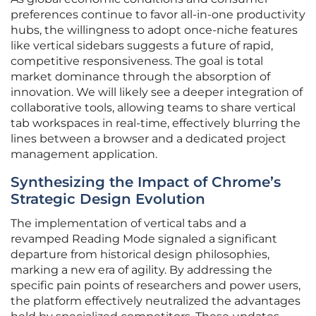
preferences continue to favor all-in-one productivity
hubs, the willingness to adopt once-niche features
like vertical sidebars suggests a future of rapid,
competitive responsiveness. The goal is total
market dominance through the absorption of
innovation. We will likely see a deeper integration of
collaborative tools, allowing teams to share vertical
tab workspaces in real-time, effectively blurring the
lines between a browser and a dedicated project
management application.
Synthesizing the Impact of Chrome’s
Strategic Design Evolution
The implementation of vertical tabs and a
revamped Reading Mode signaled a significant
departure from historical design philosophies,
marking a new era of agility. By addressing the
specific pain points of researchers and power users,
the platform effectively neutralized the advantages