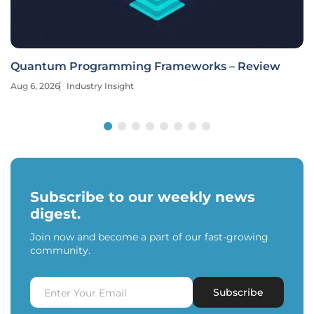
Quantum Programming Frameworks – Review
Aug 6, 2026
Industry Insight
Subscribe to our weekly news
digest.
Join now and become a part of our fast-growing
community.
Subscribe