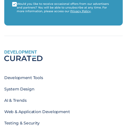
Would you like to receive occasional offers from our advertisers
and partners? You will be able to unsubscribe at any time. For
more information, please access our
Privacy Policy
.
DEVELOPMENT
Development Tools
System Design
AI & Trends
Web & Application Development
Testing & Security