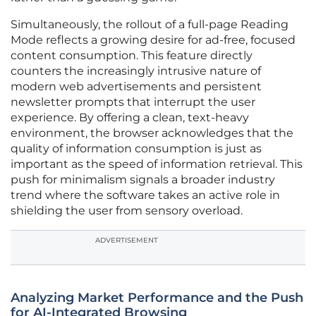
Simultaneously, the rollout of a full-page Reading
Mode reflects a growing desire for ad-free, focused
content consumption. This feature directly
counters the increasingly intrusive nature of
modern web advertisements and persistent
newsletter prompts that interrupt the user
experience. By offering a clean, text-heavy
environment, the browser acknowledges that the
quality of information consumption is just as
important as the speed of information retrieval. This
push for minimalism signals a broader industry
trend where the software takes an active role in
shielding the user from sensory overload.
ADVERTISEMENT
Analyzing Market Performance and the Push
for AI-Integrated Browsing