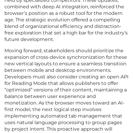
held by specialized competitors. These updates,
combined with deep AI integration, reinforced the
browser’s position as a robust tool for the modern
age. The strategic evolution offered a compelling
blend of organizational efficiency and distraction-
free exploration that set a high bar for the industry’s
future development.
Moving forward, stakeholders should prioritize the
expansion of cross-device synchronization for these
new vertical layouts to ensure a seamless transition
between mobile and desktop environments.
Developers must also consider creating an open API
for Reading Mode that allows publishers to offer
“optimized” versions of their content, maintaining a
balance between user experience and
monetization. As the browser moves toward an AI-
first model, the next logical step involves
implementing automated tab management that
uses natural language processing to group pages
by project intent. This proactive approach will