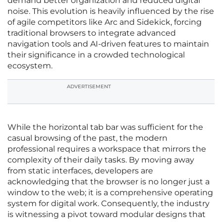
demand better organization and reduced digital
noise. This evolution is heavily influenced by the rise
of agile competitors like Arc and Sidekick, forcing
traditional browsers to integrate advanced
navigation tools and AI-driven features to maintain
their significance in a crowded technological
ecosystem.
ADVERTISEMENT
While the horizontal tab bar was sufficient for the
casual browsing of the past, the modern
professional requires a workspace that mirrors the
complexity of their daily tasks. By moving away
from static interfaces, developers are
acknowledging that the browser is no longer just a
window to the web; it is a comprehensive operating
system for digital work. Consequently, the industry
is witnessing a pivot toward modular designs that