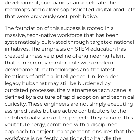
development, companies can accelerate their
roadmaps and deliver sophisticated digital products
that were previously cost-prohibitive.
The foundation of this success is rooted in a
massive, tech-native workforce that has been
systematically cultivated through targeted national
initiatives. The emphasis on STEM education has
created a massive pipeline of engineering talent
that is inherently comfortable with modern
development methodologies and the latest
iterations of artificial intelligence. Unlike older
legacy hubs that may still be burdened by
outdated processes, the Vietnamese tech scene is
defined by a culture of rapid adoption and technical
curiosity. These engineers are not simply executing
assigned tasks but are active contributors to the
architectural vision of the projects they handle. This
youthful energy, combined with a disciplined
approach to project management, ensures that the
workforce is perfectly positioned to handle the