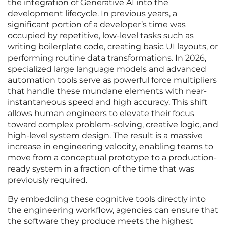
the integration of Generative AI into the
development lifecycle. In previous years, a
significant portion of a developer’s time was
occupied by repetitive, low-level tasks such as
writing boilerplate code, creating basic UI layouts, or
performing routine data transformations. In 2026,
specialized large language models and advanced
automation tools serve as powerful force multipliers
that handle these mundane elements with near-
instantaneous speed and high accuracy. This shift
allows human engineers to elevate their focus
toward complex problem-solving, creative logic, and
high-level system design. The result is a massive
increase in engineering velocity, enabling teams to
move from a conceptual prototype to a production-
ready system in a fraction of the time that was
previously required.
By embedding these cognitive tools directly into
the engineering workflow, agencies can ensure that
the software they produce meets the highest