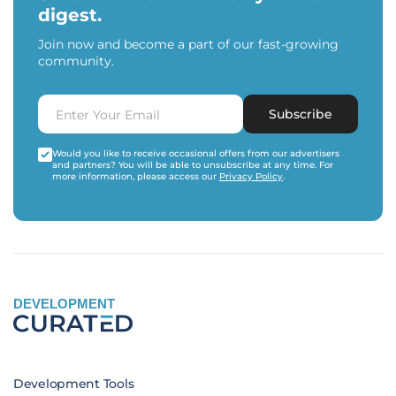
digest.
Join now and become a part of our fast-growing
community.
Subscribe
Would you like to receive occasional offers from our advertisers
and partners? You will be able to unsubscribe at any time. For
more information, please access our
Privacy Policy
.
DEVELOPMENT
Development Tools