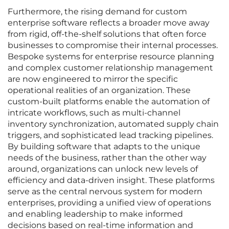
Furthermore, the rising demand for custom
enterprise software reflects a broader move away
from rigid, off-the-shelf solutions that often force
businesses to compromise their internal processes.
Bespoke systems for enterprise resource planning
and complex customer relationship management
are now engineered to mirror the specific
operational realities of an organization. These
custom-built platforms enable the automation of
intricate workflows, such as multi-channel
inventory synchronization, automated supply chain
triggers, and sophisticated lead tracking pipelines.
By building software that adapts to the unique
needs of the business, rather than the other way
around, organizations can unlock new levels of
efficiency and data-driven insight. These platforms
serve as the central nervous system for modern
enterprises, providing a unified view of operations
and enabling leadership to make informed
decisions based on real-time information and