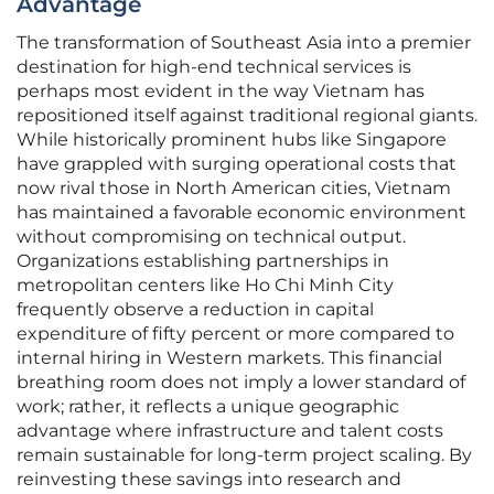
Advantage
The transformation of Southeast Asia into a premier
destination for high-end technical services is
perhaps most evident in the way Vietnam has
repositioned itself against traditional regional giants.
While historically prominent hubs like Singapore
have grappled with surging operational costs that
now rival those in North American cities, Vietnam
has maintained a favorable economic environment
without compromising on technical output.
Organizations establishing partnerships in
metropolitan centers like Ho Chi Minh City
frequently observe a reduction in capital
expenditure of fifty percent or more compared to
internal hiring in Western markets. This financial
breathing room does not imply a lower standard of
work; rather, it reflects a unique geographic
advantage where infrastructure and talent costs
remain sustainable for long-term project scaling. By
reinvesting these savings into research and