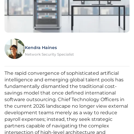
Kendra Haines
Network Security Specialist
The rapid convergence of sophisticated artificial
intelligence and emerging global talent pools has
fundamentally dismantled the traditional cost-
savings model that once defined international
software outsourcing. Chief Technology Officers in
the current 2026 landscape no longer view external
development teams merely as a way to reduce
payroll expenses; instead, they seek strategic
partners capable of navigating the complex
intersection of high-level architecture and