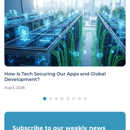
How Is Tech Securing Our Apps and Global
Development?
Aug 5, 2026
Subscribe to our weekly news