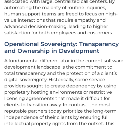
associated with large, centralized call centers. By
automating the majority of routine inquiries,
human support teams are freed to focus on high-
value interactions that require empathy and
advanced decision-making, leading to higher
satisfaction for both employees and customers.
Operational Sovereignty: Transparency
and Ownership in Development
A fundamental differentiator in the current software
development landscape is the commitment to
total transparency and the protection of a client’s
digital sovereignty. Historically, some service
providers sought to create dependency by using
proprietary hosting environments or restrictive
licensing agreements that made it difficult for
clients to transition away. In contrast, the most
reputable partners today prioritize the long-term
independence of their clients by ensuring full
intellectual property rights from the outset. This