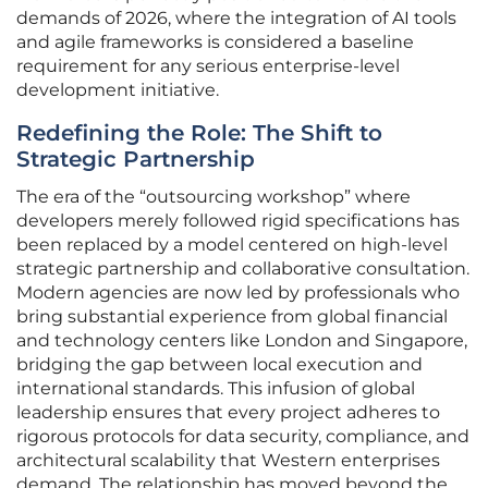
demands of 2026, where the integration of AI tools
and agile frameworks is considered a baseline
requirement for any serious enterprise-level
development initiative.
Redefining the Role: The Shift to
Strategic Partnership
The era of the “outsourcing workshop” where
developers merely followed rigid specifications has
been replaced by a model centered on high-level
strategic partnership and collaborative consultation.
Modern agencies are now led by professionals who
bring substantial experience from global financial
and technology centers like London and Singapore,
bridging the gap between local execution and
international standards. This infusion of global
leadership ensures that every project adheres to
rigorous protocols for data security, compliance, and
architectural scalability that Western enterprises
demand. The relationship has moved beyond the