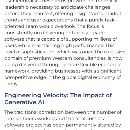
user feedback. These firms provide the technical
leadership necessary to anticipate challenges
before they manifest, offering insights into market
trends and user expectations that a purely task-
oriented team would overlook. The focus is
consistently on delivering enterprise-grade
software that is capable of supporting millions of
users while maintaining high performance. This
level of sophistication, which was once the exclusive
domain of premium Western consultancies, is now
being delivered through a more flexible economic
framework, providing businesses with a significant
competitive edge in the global digital economy of
today.
Engineering Velocity: The Impact of
Generative AI
The traditional correlation between the number of
human hours worked and the final cost of a
software project has been permanently altered by