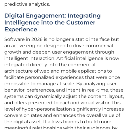
predictive analytics.
Digital Engagement: Integrating
Intelligence into the Customer
Experience
Software in 2026 is no longer a static interface but
an active engine designed to drive commercial
growth and deepen user engagement through
intelligent interaction. Artificial intelligence is now
integrated directly into the commercial
architecture of web and mobile applications to
facilitate personalized experiences that were once
impossible to manage at scale. By analyzing user
behavior, preferences, and intent in real-time, these
systems can dynamically adjust the content, layout,
and offers presented to each individual visitor. This
level of hyper-personalization significantly increases
conversion rates and enhances the overall value of
the digital asset. It allows brands to build more
meaningful relationships with their audiences by