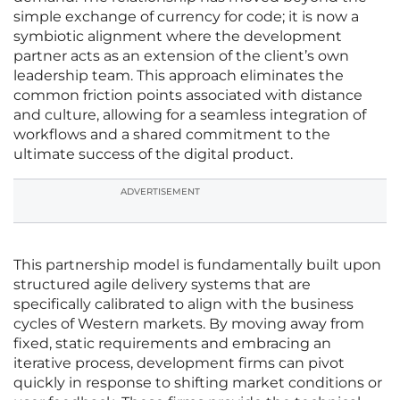
simple exchange of currency for code; it is now a
symbiotic alignment where the development
partner acts as an extension of the client’s own
leadership team. This approach eliminates the
common friction points associated with distance
and culture, allowing for a seamless integration of
workflows and a shared commitment to the
ultimate success of the digital product.
ADVERTISEMENT
This partnership model is fundamentally built upon
structured agile delivery systems that are
specifically calibrated to align with the business
cycles of Western markets. By moving away from
fixed, static requirements and embracing an
iterative process, development firms can pivot
quickly in response to shifting market conditions or