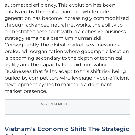
automated efficiency. This evolution has been
catalyzed by the realization that while code
generation has become increasingly commoditized
through advanced neural networks, the ability to
orchestrate these tools within a cohesive business
strategy remains a premium human skill.
Consequently, the global market is witnessing a
profound reorganization where geographic location
is becoming secondary to the depth of technical
agility and the capacity for rapid innovation.
Businesses that fail to adapt to this shift risk being
buried by competitors who leverage hyper-efficient
development cycles to maintain a dominant
market presence.
ADVERTISEMENT
Vietnam’s Economic Shift: The Strategic