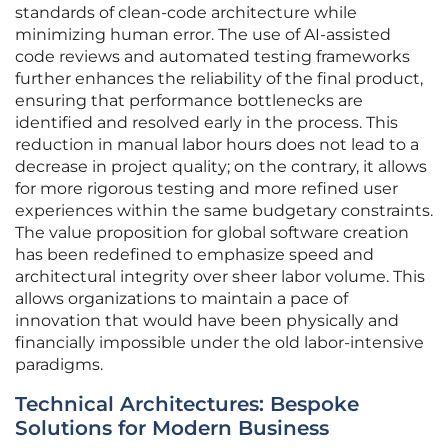
standards of clean-code architecture while
minimizing human error. The use of AI-assisted
code reviews and automated testing frameworks
further enhances the reliability of the final product,
ensuring that performance bottlenecks are
identified and resolved early in the process. This
reduction in manual labor hours does not lead to a
decrease in project quality; on the contrary, it allows
for more rigorous testing and more refined user
experiences within the same budgetary constraints.
The value proposition for global software creation
has been redefined to emphasize speed and
architectural integrity over sheer labor volume. This
allows organizations to maintain a pace of
innovation that would have been physically and
financially impossible under the old labor-intensive
paradigms.
Technical Architectures: Bespoke
Solutions for Modern Business