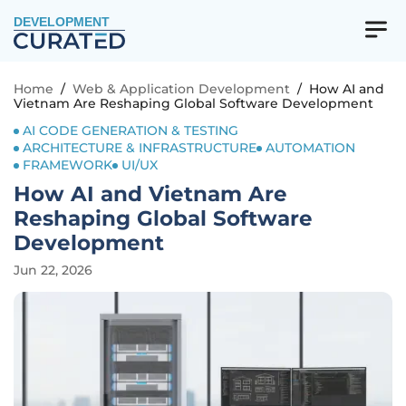
DEVELOPMENT
Home
/
Web & Application Development
/
How AI and
Vietnam Are Reshaping Global Software Development
AI CODE GENERATION & TESTING
ARCHITECTURE & INFRASTRUCTURE
AUTOMATION
FRAMEWORK
UI/UX
How AI and Vietnam Are
Reshaping Global Software
Development
Jun 22, 2026