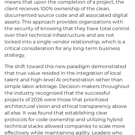
means that upon the completion of a project, the
client receives 100% ownership of the clean,
documented source code and all associated digital
assets. This approach provides organizations with
the security of knowing that they have total control
over their technical infrastructure and are not
locked into a single vendor relationship, which is a
critical consideration for any long-term business
strategy.
The shift toward this new paradigm demonstrated
that true value resided in the integration of local
talent and high-level AI orchestration rather than
simple labor arbitrage. Decision-makers throughout
the industry recognized that the successful
projects of 2026 were those that prioritized
architectural vision and ethical transparency above
all else. It was found that establishing clear
protocols for code ownership and utilizing hybrid
technical stacks allowed companies to scale more
effectively while maintaining agility. Leaders who