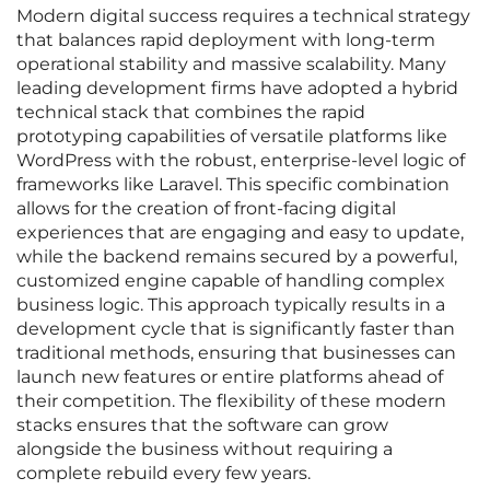
Modern digital success requires a technical strategy
that balances rapid deployment with long-term
operational stability and massive scalability. Many
leading development firms have adopted a hybrid
technical stack that combines the rapid
prototyping capabilities of versatile platforms like
WordPress with the robust, enterprise-level logic of
frameworks like Laravel. This specific combination
allows for the creation of front-facing digital
experiences that are engaging and easy to update,
while the backend remains secured by a powerful,
customized engine capable of handling complex
business logic. This approach typically results in a
development cycle that is significantly faster than
traditional methods, ensuring that businesses can
launch new features or entire platforms ahead of
their competition. The flexibility of these modern
stacks ensures that the software can grow
alongside the business without requiring a
complete rebuild every few years.