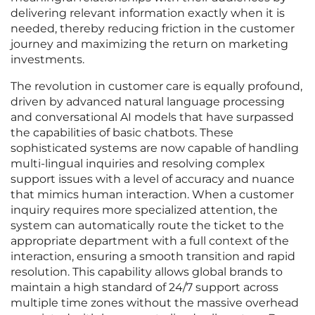
delivering relevant information exactly when it is
needed, thereby reducing friction in the customer
journey and maximizing the return on marketing
investments.
The revolution in customer care is equally profound,
driven by advanced natural language processing
and conversational AI models that have surpassed
the capabilities of basic chatbots. These
sophisticated systems are now capable of handling
multi-lingual inquiries and resolving complex
support issues with a level of accuracy and nuance
that mimics human interaction. When a customer
inquiry requires more specialized attention, the
system can automatically route the ticket to the
appropriate department with a full context of the
interaction, ensuring a smooth transition and rapid
resolution. This capability allows global brands to
maintain a high standard of 24/7 support across
multiple time zones without the massive overhead