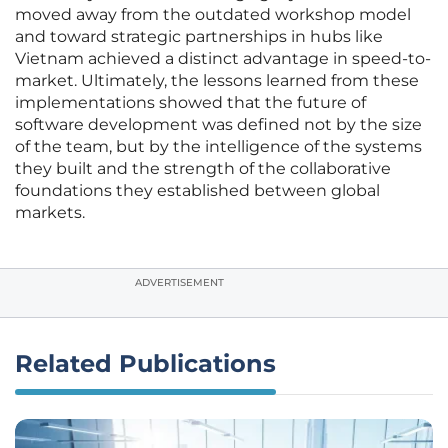
moved away from the outdated workshop model
and toward strategic partnerships in hubs like
Vietnam achieved a distinct advantage in speed-to-
market. Ultimately, the lessons learned from these
implementations showed that the future of
software development was defined not by the size
of the team, but by the intelligence of the systems
they built and the strength of the collaborative
foundations they established between global
markets.
ADVERTISEMENT
Related Publications