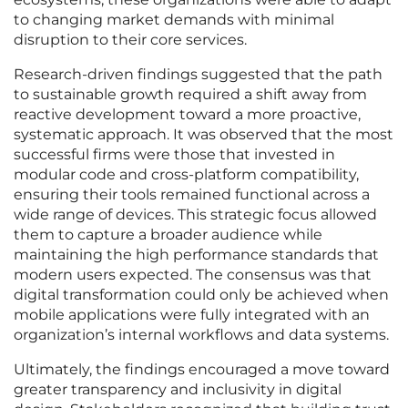
to changing market demands with minimal
disruption to their core services.
Research-driven findings suggested that the path
to sustainable growth required a shift away from
reactive development toward a more proactive,
systematic approach. It was observed that the most
successful firms were those that invested in
modular code and cross-platform compatibility,
ensuring their tools remained functional across a
wide range of devices. This strategic focus allowed
them to capture a broader audience while
maintaining the high performance standards that
modern users expected. The consensus was that
digital transformation could only be achieved when
mobile applications were fully integrated with an
organization’s internal workflows and data systems.
Ultimately, the findings encouraged a move toward
greater transparency and inclusivity in digital