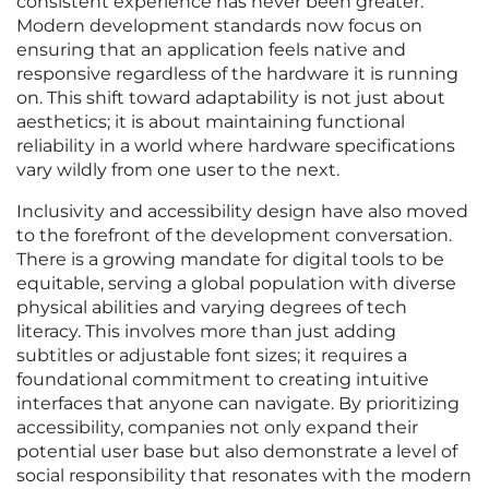
consistent experience has never been greater.
Modern development standards now focus on
ensuring that an application feels native and
responsive regardless of the hardware it is running
on. This shift toward adaptability is not just about
aesthetics; it is about maintaining functional
reliability in a world where hardware specifications
vary wildly from one user to the next.
Inclusivity and accessibility design have also moved
to the forefront of the development conversation.
There is a growing mandate for digital tools to be
equitable, serving a global population with diverse
physical abilities and varying degrees of tech
literacy. This involves more than just adding
subtitles or adjustable font sizes; it requires a
foundational commitment to creating intuitive
interfaces that anyone can navigate. By prioritizing
accessibility, companies not only expand their
potential user base but also demonstrate a level of
social responsibility that resonates with the modern