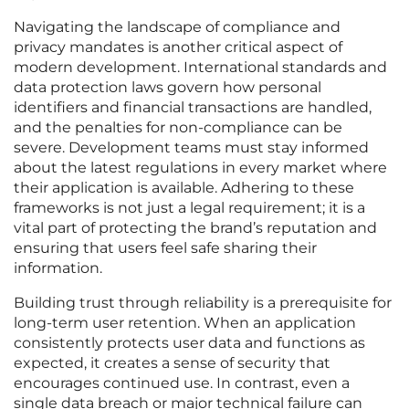
Navigating the landscape of compliance and
privacy mandates is another critical aspect of
modern development. International standards and
data protection laws govern how personal
identifiers and financial transactions are handled,
and the penalties for non-compliance can be
severe. Development teams must stay informed
about the latest regulations in every market where
their application is available. Adhering to these
frameworks is not just a legal requirement; it is a
vital part of protecting the brand’s reputation and
ensuring that users feel safe sharing their
information.
Building trust through reliability is a prerequisite for
long-term user retention. When an application
consistently protects user data and functions as
expected, it creates a sense of security that
encourages continued use. In contrast, even a
single data breach or major technical failure can