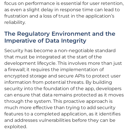
focus on performance is essential for user retention,
as even a slight delay in response time can lead to
frustration and a loss of trust in the application’s
reliability.
The Regulatory Environment and the
Imperative of Data Integrity
Security has become a non-negotiable standard
that must be integrated at the start of the
development lifecycle. This involves more than just
a firewall; it requires the implementation of
encrypted storage and secure APIs to protect user
information from potential threats. By building
security into the foundation of the app, developers
can ensure that data remains protected as it moves
through the system. This proactive approach is
much more effective than trying to add security
features to a completed application, as it identifies
and addresses vulnerabilities before they can be
exploited.