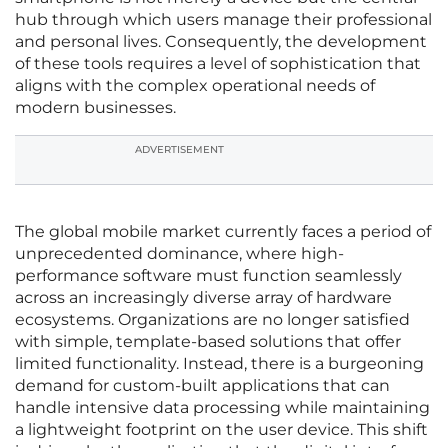
hub through which users manage their professional
and personal lives. Consequently, the development
of these tools requires a level of sophistication that
aligns with the complex operational needs of
modern businesses.
ADVERTISEMENT
The global mobile market currently faces a period of
unprecedented dominance, where high-
performance software must function seamlessly
across an increasingly diverse array of hardware
ecosystems. Organizations are no longer satisfied
with simple, template-based solutions that offer
limited functionality. Instead, there is a burgeoning
demand for custom-built applications that can
handle intensive data processing while maintaining
a lightweight footprint on the user device. This shift