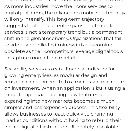
As more industries move their core services to
digital platforms, the reliance on mobile technology
will only intensify. This long-term trajectory
suggests that the current expansion of mobile
services is not a temporary trend but a permanent
shift in the global economy. Organizations that fail
to adopt a mobile-first mindset risk becoming
obsolete as their competitors leverage digital tools
to capture more of the market.
Scalability serves as a vital financial indicator for
growing enterprises, as modular design and
reusable code contribute to a more favorable return
on investment. When an application is built using a
modular approach, adding new features or
expanding into new markets becomes a much
simpler and less expensive process. This flexibility
allows businesses to react quickly to changing
market conditions without having to rebuild their
entire digital infrastructure. Ultimately, a scalable