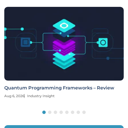
Quantum Programming Frameworks – Review
Aug 6, 2026
Industry Insight