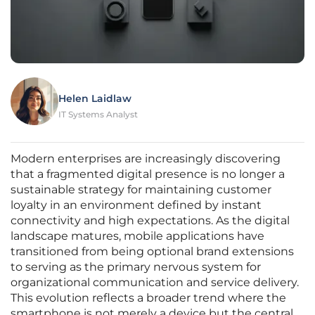
Helen Laidlaw
IT Systems Analyst
Modern enterprises are increasingly discovering
that a fragmented digital presence is no longer a
sustainable strategy for maintaining customer
loyalty in an environment defined by instant
connectivity and high expectations. As the digital
landscape matures, mobile applications have
transitioned from being optional brand extensions
to serving as the primary nervous system for
organizational communication and service delivery.
This evolution reflects a broader trend where the
smartphone is not merely a device but the central