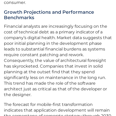
consumer.
Growth Projections and Performance
Benchmarks
Financial analysts are increasingly focusing on the
cost of technical debt as a primary indicator of a
company’s digital health. Market data suggests that
poor initial planning in the development phase
leads to substantial financial burdens as systems
require constant patching and rework.
Consequently, the value of architectural foresight
has skyrocketed. Companies that invest in solid
planning at the outset find that they spend
significantly less on maintenance in the long run.
This trend has made the role of the software
architect just as critical as that of the developer or
the designer.
The forecast for mobile-first transformation
indicates that application development will remain
the cornerstone of corporate strategy through 2030.