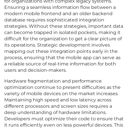
for organizations with complex legacy systems.
Ensuring a seamless information flow between a
modern mobile frontend and an older backend
database requires sophisticated integration
strategies. Without these strategies, important data
can become trapped in isolated pockets, making it
difficult for the organization to get a clear picture of
its operations. Strategic development involves
mapping out these integration points early in the
process, ensuring that the mobile app can serve as
a reliable source of real-time information for both
users and decision-makers.
Hardware fragmentation and performance
optimization continue to present difficulties as the
variety of mobile devices on the market increases.
Maintaining high speed and low latency across
different processors and screen sizes requires a
deep understanding of hardware limitations.
Developers must optimize their code to ensure that
it runs efficiently even on less powerful devices. This