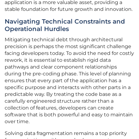
application is a more valuable asset, providing a
stable foundation for future growth and innovation.
Navigating Technical Constraints and
Operational Hurdles
Mitigating technical debt through architectural
precision is perhaps the most significant challenge
facing developers today. To avoid the need for costly
rework, it is essential to establish rigid data
pathways and clear component relationships
during the pre-coding phase. This level of planning
ensures that every part of the application has a
specific purpose and interacts with other parts in a
predictable way. By treating the code base as a
carefully engineered structure rather than a
collection of features, developers can create
software that is both powerful and easy to maintain
over time.
Solving data fragmentation remains a top priority