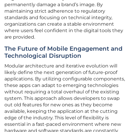
permanently damage a brand’s image. By
maintaining strict adherence to regulatory
standards and focusing on technical integrity,
organizations can create a stable environment
where users feel confident in the digital tools they
are provided.
The Future of Mobile Engagement and
Technological Disruption
Modular architecture and iterative evolution will
likely define the next generation of future-proof
applications. By utilizing configurable components,
these apps can adapt to emerging technologies
without requiring a total overhaul of the existing
system. This approach allows developers to swap
out old features for new ones as they become
available, keeping the application at the cutting
edge of the industry. This level of flexibility is
essential in a fast-paced environment where new
hardware and software standards are constantly