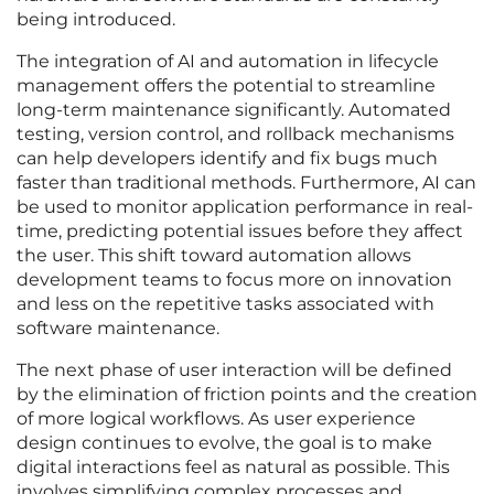
being introduced.
The integration of AI and automation in lifecycle
management offers the potential to streamline
long-term maintenance significantly. Automated
testing, version control, and rollback mechanisms
can help developers identify and fix bugs much
faster than traditional methods. Furthermore, AI can
be used to monitor application performance in real-
time, predicting potential issues before they affect
the user. This shift toward automation allows
development teams to focus more on innovation
and less on the repetitive tasks associated with
software maintenance.
The next phase of user interaction will be defined
by the elimination of friction points and the creation
of more logical workflows. As user experience
design continues to evolve, the goal is to make
digital interactions feel as natural as possible. This
involves simplifying complex processes and