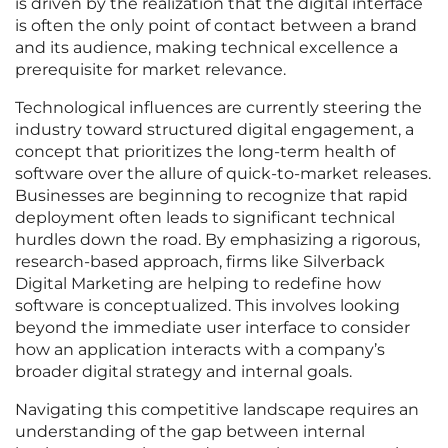
is driven by the realization that the digital interface
is often the only point of contact between a brand
and its audience, making technical excellence a
prerequisite for market relevance.
Technological influences are currently steering the
industry toward structured digital engagement, a
concept that prioritizes the long-term health of
software over the allure of quick-to-market releases.
Businesses are beginning to recognize that rapid
deployment often leads to significant technical
hurdles down the road. By emphasizing a rigorous,
research-based approach, firms like Silverback
Digital Marketing are helping to redefine how
software is conceptualized. This involves looking
beyond the immediate user interface to consider
how an application interacts with a company’s
broader digital strategy and internal goals.
Navigating this competitive landscape requires an
understanding of the gap between internal