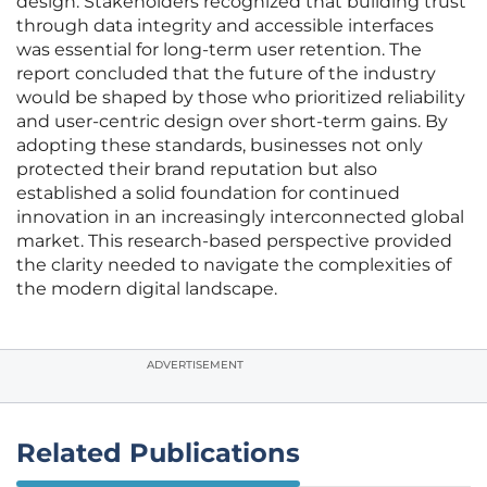
design. Stakeholders recognized that building trust
through data integrity and accessible interfaces
was essential for long-term user retention. The
report concluded that the future of the industry
would be shaped by those who prioritized reliability
and user-centric design over short-term gains. By
adopting these standards, businesses not only
protected their brand reputation but also
established a solid foundation for continued
innovation in an increasingly interconnected global
market. This research-based perspective provided
the clarity needed to navigate the complexities of
the modern digital landscape.
ADVERTISEMENT
Related Publications