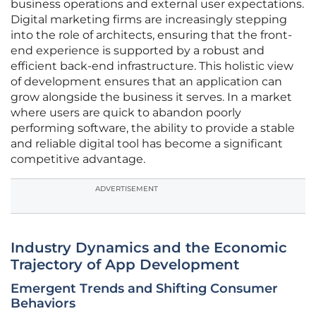
business operations and external user expectations.
Digital marketing firms are increasingly stepping
into the role of architects, ensuring that the front-
end experience is supported by a robust and
efficient back-end infrastructure. This holistic view
of development ensures that an application can
grow alongside the business it serves. In a market
where users are quick to abandon poorly
performing software, the ability to provide a stable
and reliable digital tool has become a significant
competitive advantage.
ADVERTISEMENT
Industry Dynamics and the Economic
Trajectory of App Development
Emergent Trends and Shifting Consumer
Behaviors