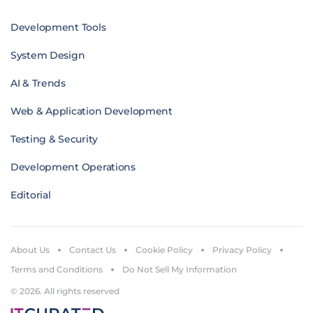
Development Tools
System Design
AI & Trends
Web & Application Development
Testing & Security
Development Operations
Editorial
About Us
Contact Us
Cookie Policy
Privacy Policy
Terms and Conditions
Do Not Sell My Information
© 2026. All rights reserved