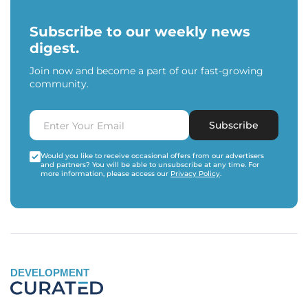
Subscribe to our weekly news
digest.
Join now and become a part of our fast-growing
community.
Subscribe
Would you like to receive occasional offers from our advertisers
and partners? You will be able to unsubscribe at any time. For
more information, please access our
Privacy Policy
.
DEVELOPMENT