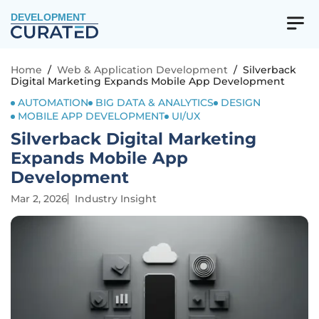
DEVELOPMENT
Home
/
Web & Application Development
/
Silverback
Digital Marketing Expands Mobile App Development
AUTOMATION
BIG DATA & ANALYTICS
DESIGN
MOBILE APP DEVELOPMENT
UI/UX
Silverback Digital Marketing
Expands Mobile App
Development
Mar 2, 2026
Industry Insight