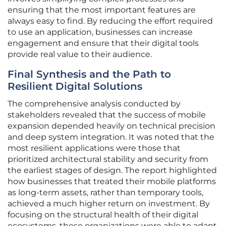
ensuring that the most important features are
always easy to find. By reducing the effort required
to use an application, businesses can increase
engagement and ensure that their digital tools
provide real value to their audience.
Final Synthesis and the Path to
Resilient Digital Solutions
The comprehensive analysis conducted by
stakeholders revealed that the success of mobile
expansion depended heavily on technical precision
and deep system integration. It was noted that the
most resilient applications were those that
prioritized architectural stability and security from
the earliest stages of design. The report highlighted
how businesses that treated their mobile platforms
as long-term assets, rather than temporary tools,
achieved a much higher return on investment. By
focusing on the structural health of their digital
ecosystems, these organizations were able to adapt