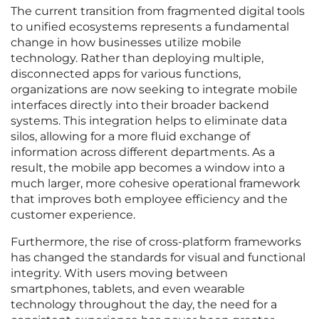
The current transition from fragmented digital tools
to unified ecosystems represents a fundamental
change in how businesses utilize mobile
technology. Rather than deploying multiple,
disconnected apps for various functions,
organizations are now seeking to integrate mobile
interfaces directly into their broader backend
systems. This integration helps to eliminate data
silos, allowing for a more fluid exchange of
information across different departments. As a
result, the mobile app becomes a window into a
much larger, more cohesive operational framework
that improves both employee efficiency and the
customer experience.
Furthermore, the rise of cross-platform frameworks
has changed the standards for visual and functional
integrity. With users moving between
smartphones, tablets, and even wearable
technology throughout the day, the need for a