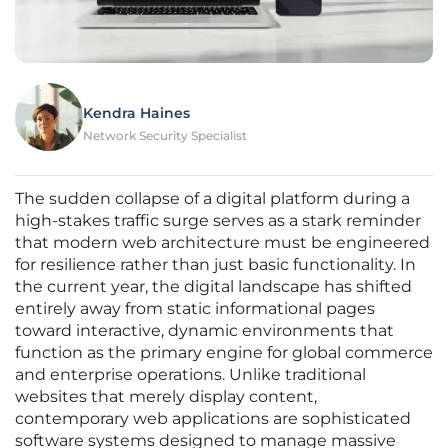
Kendra Haines
Network Security Specialist
The sudden collapse of a digital platform during a
high-stakes traffic surge serves as a stark reminder
that modern web architecture must be engineered
for resilience rather than just basic functionality. In
the current year, the digital landscape has shifted
entirely away from static informational pages
toward interactive, dynamic environments that
function as the primary engine for global commerce
and enterprise operations. Unlike traditional
websites that merely display content,
contemporary web applications are sophisticated
software systems designed to manage massive