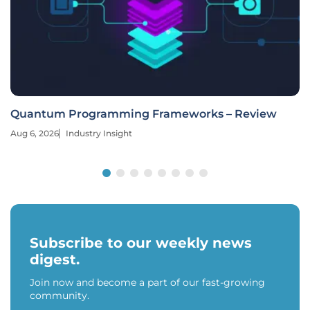
Quantum Programming Frameworks – Review
Aug 6, 2026
Industry Insight
Subscribe to our weekly news
digest.
Join now and become a part of our fast-growing
community.