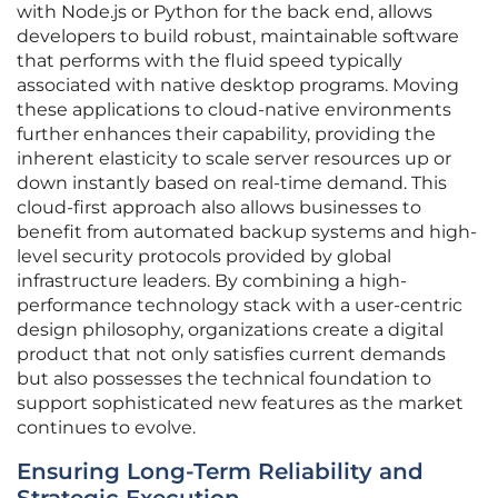
with Node.js or Python for the back end, allows
developers to build robust, maintainable software
that performs with the fluid speed typically
associated with native desktop programs. Moving
these applications to cloud-native environments
further enhances their capability, providing the
inherent elasticity to scale server resources up or
down instantly based on real-time demand. This
cloud-first approach also allows businesses to
benefit from automated backup systems and high-
level security protocols provided by global
infrastructure leaders. By combining a high-
performance technology stack with a user-centric
design philosophy, organizations create a digital
product that not only satisfies current demands
but also possesses the technical foundation to
support sophisticated new features as the market
continues to evolve.
Ensuring Long-Term Reliability and