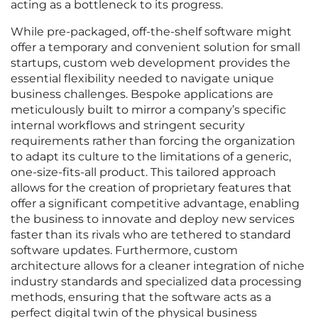
acting as a bottleneck to its progress.
While pre-packaged, off-the-shelf software might
offer a temporary and convenient solution for small
startups, custom web development provides the
essential flexibility needed to navigate unique
business challenges. Bespoke applications are
meticulously built to mirror a company’s specific
internal workflows and stringent security
requirements rather than forcing the organization
to adapt its culture to the limitations of a generic,
one-size-fits-all product. This tailored approach
allows for the creation of proprietary features that
offer a significant competitive advantage, enabling
the business to innovate and deploy new services
faster than its rivals who are tethered to standard
software updates. Furthermore, custom
architecture allows for a cleaner integration of niche
industry standards and specialized data processing
methods, ensuring that the software acts as a
perfect digital twin of the physical business