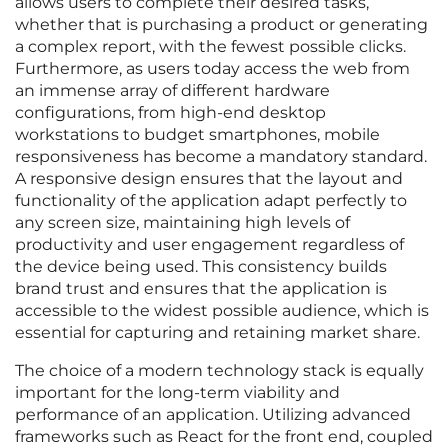
allows users to complete their desired tasks,
whether that is purchasing a product or generating
a complex report, with the fewest possible clicks.
Furthermore, as users today access the web from
an immense array of different hardware
configurations, from high-end desktop
workstations to budget smartphones, mobile
responsiveness has become a mandatory standard.
A responsive design ensures that the layout and
functionality of the application adapt perfectly to
any screen size, maintaining high levels of
productivity and user engagement regardless of
the device being used. This consistency builds
brand trust and ensures that the application is
accessible to the widest possible audience, which is
essential for capturing and retaining market share.
The choice of a modern technology stack is equally
important for the long-term viability and
performance of an application. Utilizing advanced
frameworks such as React for the front end, coupled