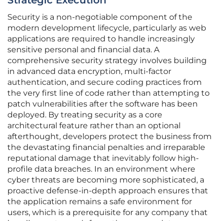
Strategic Execution
Security is a non-negotiable component of the
modern development lifecycle, particularly as web
applications are required to handle increasingly
sensitive personal and financial data. A
comprehensive security strategy involves building
in advanced data encryption, multi-factor
authentication, and secure coding practices from
the very first line of code rather than attempting to
patch vulnerabilities after the software has been
deployed. By treating security as a core
architectural feature rather than an optional
afterthought, developers protect the business from
the devastating financial penalties and irreparable
reputational damage that inevitably follow high-
profile data breaches. In an environment where
cyber threats are becoming more sophisticated, a
proactive defense-in-depth approach ensures that
the application remains a safe environment for
users, which is a prerequisite for any company that