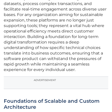
datasets, process complex transactions, and
facilitate real-time engagement across diverse user
bases. For any organization aiming for sustainable
expansion, these platforms are no longer just
supporting tools; they represent a vital hub where
operational efficiency meets direct customer
interaction. Building a foundation for long-term
digital transformation requires a deep
understanding of how specific technical choices
translate into business outcomes, ensuring that a
software product can withstand the pressures of
rapid growth while maintaining a seamless
experience for every individual user.
ADVERTISEMENT
Foundations of Scalable and Custom
Architecture