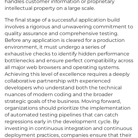
handles customer information or proprietary
intellectual property on a large scale.
The final stage of a successful application build
involves a rigorous and unwavering commitment to
quality assurance and comprehensive testing.
Before any application is cleared for a production
environment, it must undergo a series of
exhaustive checks to identify hidden performance
bottlenecks and ensure perfect compatibility across
all major web browsers and operating systems.
Achieving this level of excellence requires a deeply
collaborative partnership with experienced
developers who understand both the technical
nuances of modern coding and the broader
strategic goals of the business. Moving forward,
organizations should prioritize the implementation
of automated testing pipelines that can catch
regressions early in the development cycle. By
investing in continuous integration and continuous
deployment practices, companies ensure that their