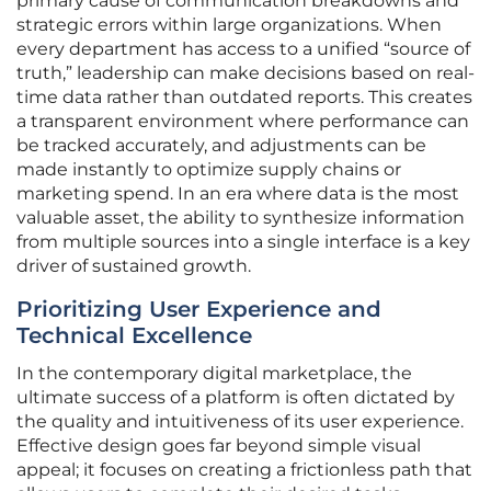
primary cause of communication breakdowns and
strategic errors within large organizations. When
every department has access to a unified “source of
truth,” leadership can make decisions based on real-
time data rather than outdated reports. This creates
a transparent environment where performance can
be tracked accurately, and adjustments can be
made instantly to optimize supply chains or
marketing spend. In an era where data is the most
valuable asset, the ability to synthesize information
from multiple sources into a single interface is a key
driver of sustained growth.
Prioritizing User Experience and
Technical Excellence
In the contemporary digital marketplace, the
ultimate success of a platform is often dictated by
the quality and intuitiveness of its user experience.
Effective design goes far beyond simple visual
appeal; it focuses on creating a frictionless path that