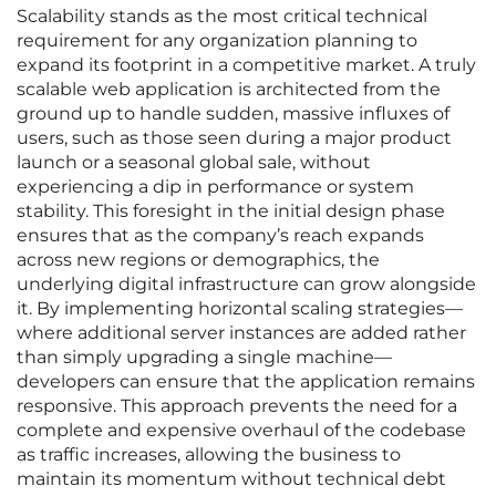
Scalability stands as the most critical technical
requirement for any organization planning to
expand its footprint in a competitive market. A truly
scalable web application is architected from the
ground up to handle sudden, massive influxes of
users, such as those seen during a major product
launch or a seasonal global sale, without
experiencing a dip in performance or system
stability. This foresight in the initial design phase
ensures that as the company’s reach expands
across new regions or demographics, the
underlying digital infrastructure can grow alongside
it. By implementing horizontal scaling strategies—
where additional server instances are added rather
than simply upgrading a single machine—
developers can ensure that the application remains
responsive. This approach prevents the need for a
complete and expensive overhaul of the codebase
as traffic increases, allowing the business to
maintain its momentum without technical debt