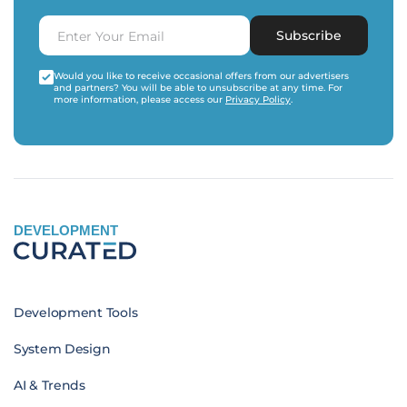
Subscribe
Would you like to receive occasional offers from our advertisers
and partners? You will be able to unsubscribe at any time. For
more information, please access our
Privacy Policy
.
DEVELOPMENT
Development Tools
System Design
AI & Trends