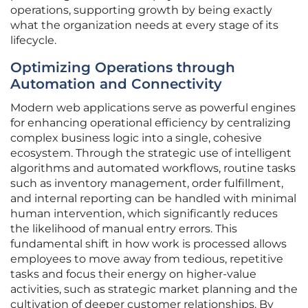
operations, supporting growth by being exactly
what the organization needs at every stage of its
lifecycle.
Optimizing Operations through
Automation and Connectivity
Modern web applications serve as powerful engines
for enhancing operational efficiency by centralizing
complex business logic into a single, cohesive
ecosystem. Through the strategic use of intelligent
algorithms and automated workflows, routine tasks
such as inventory management, order fulfillment,
and internal reporting can be handled with minimal
human intervention, which significantly reduces
the likelihood of manual entry errors. This
fundamental shift in how work is processed allows
employees to move away from tedious, repetitive
tasks and focus their energy on higher-value
activities, such as strategic market planning and the
cultivation of deeper customer relationships. By