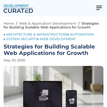
DEVELOPMENT
Home
/
Web & Application Development
/
Strategies
for Building Scalable Web Applications for Growth
ARCHITECTURE & INFRASTRUCTURE
AUTOMATION
SYSTEM SECURITY
WEB DEVELOPMENT
Strategies for Building Scalable
Web Applications for Growth
May 20, 2026