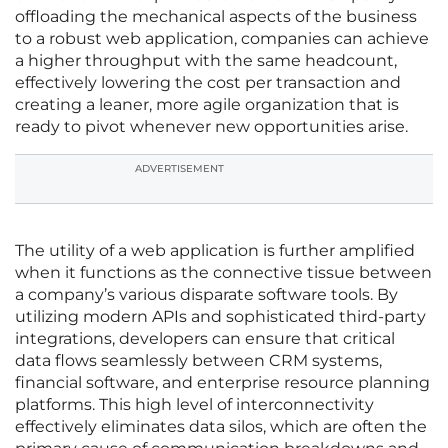
offloading the mechanical aspects of the business
to a robust web application, companies can achieve
a higher throughput with the same headcount,
effectively lowering the cost per transaction and
creating a leaner, more agile organization that is
ready to pivot whenever new opportunities arise.
ADVERTISEMENT
The utility of a web application is further amplified
when it functions as the connective tissue between
a company’s various disparate software tools. By
utilizing modern APIs and sophisticated third-party
integrations, developers can ensure that critical
data flows seamlessly between CRM systems,
financial software, and enterprise resource planning
platforms. This high level of interconnectivity
effectively eliminates data silos, which are often the