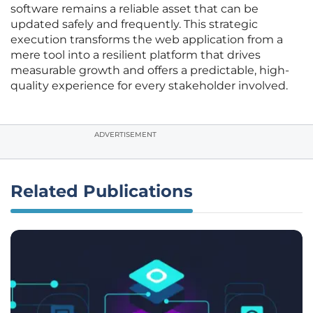
software remains a reliable asset that can be
updated safely and frequently. This strategic
execution transforms the web application from a
mere tool into a resilient platform that drives
measurable growth and offers a predictable, high-
quality experience for every stakeholder involved.
ADVERTISEMENT
Related Publications