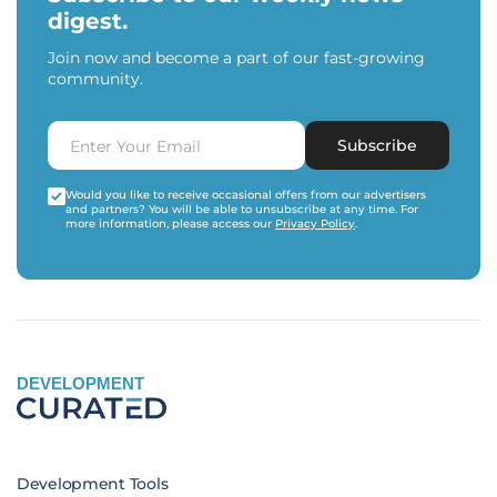
digest.
Join now and become a part of our fast-growing
community.
Subscribe
Would you like to receive occasional offers from our advertisers
and partners? You will be able to unsubscribe at any time. For
more information, please access our
Privacy Policy
.
DEVELOPMENT
Development Tools