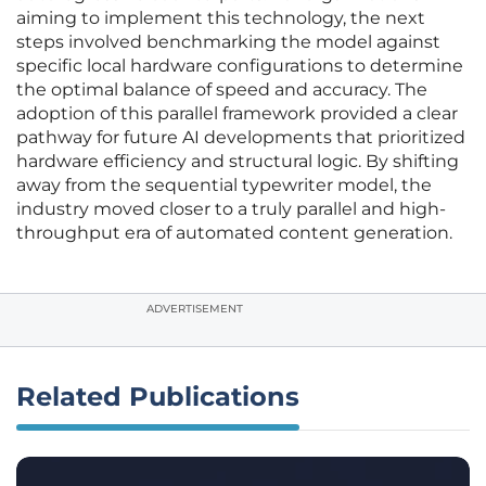
aiming to implement this technology, the next
steps involved benchmarking the model against
specific local hardware configurations to determine
the optimal balance of speed and accuracy. The
adoption of this parallel framework provided a clear
pathway for future AI developments that prioritized
hardware efficiency and structural logic. By shifting
away from the sequential typewriter model, the
industry moved closer to a truly parallel and high-
throughput era of automated content generation.
ADVERTISEMENT
Related Publications