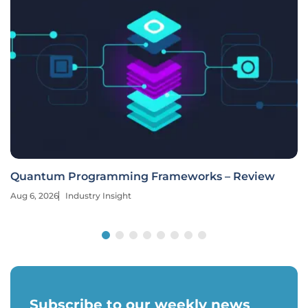
Quantum Programming Frameworks – Review
Aug 6, 2026
Industry Insight
Subscribe to our weekly news