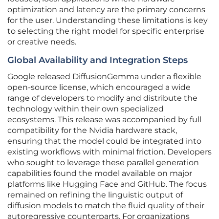
optimization and latency are the primary concerns
for the user. Understanding these limitations is key
to selecting the right model for specific enterprise
or creative needs.
Global Availability and Integration Steps
Google released DiffusionGemma under a flexible
open-source license, which encouraged a wide
range of developers to modify and distribute the
technology within their own specialized
ecosystems. This release was accompanied by full
compatibility for the Nvidia hardware stack,
ensuring that the model could be integrated into
existing workflows with minimal friction. Developers
who sought to leverage these parallel generation
capabilities found the model available on major
platforms like Hugging Face and GitHub. The focus
remained on refining the linguistic output of
diffusion models to match the fluid quality of their
autoregressive counterparts. For organizations