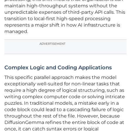
maintain high-throughput systems without the
unpredictable expenses of third-party API calls. This
transition to local-first high-speed processing
represents a major shift in how AI infrastructure is
managed.
ADVERTISEMENT
Complex Logic and Coding Applications
This specific parallel approach makes the model
exceptionally well-suited for non-linear tasks that
require a high degree of logical structuring, such as
writing complex computer code or solving intricate
puzzles. In traditional models, a mistake early in a
code block could lead to a cascading failure of logic
throughout the rest of the file. However, because
DiffusionGemma refines the entire block of code at
once, it can catch syntax errors or logical