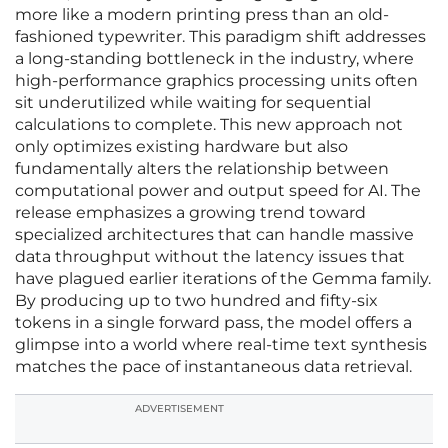
more like a modern printing press than an old-
fashioned typewriter. This paradigm shift addresses
a long-standing bottleneck in the industry, where
high-performance graphics processing units often
sit underutilized while waiting for sequential
calculations to complete. This new approach not
only optimizes existing hardware but also
fundamentally alters the relationship between
computational power and output speed for AI. The
release emphasizes a growing trend toward
specialized architectures that can handle massive
data throughput without the latency issues that
have plagued earlier iterations of the Gemma family.
By producing up to two hundred and fifty-six
tokens in a single forward pass, the model offers a
glimpse into a world where real-time text synthesis
matches the pace of instantaneous data retrieval.
ADVERTISEMENT