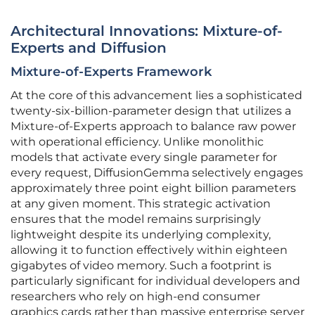
Architectural Innovations: Mixture-of-
Experts and Diffusion
Mixture-of-Experts Framework
At the core of this advancement lies a sophisticated
twenty-six-billion-parameter design that utilizes a
Mixture-of-Experts approach to balance raw power
with operational efficiency. Unlike monolithic
models that activate every single parameter for
every request, DiffusionGemma selectively engages
approximately three point eight billion parameters
at any given moment. This strategic activation
ensures that the model remains surprisingly
lightweight despite its underlying complexity,
allowing it to function effectively within eighteen
gigabytes of video memory. Such a footprint is
particularly significant for individual developers and
researchers who rely on high-end consumer
graphics cards rather than massive enterprise server