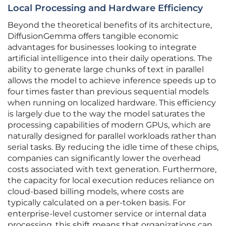
Local Processing and Hardware Efficiency
Beyond the theoretical benefits of its architecture,
DiffusionGemma offers tangible economic
advantages for businesses looking to integrate
artificial intelligence into their daily operations. The
ability to generate large chunks of text in parallel
allows the model to achieve inference speeds up to
four times faster than previous sequential models
when running on localized hardware. This efficiency
is largely due to the way the model saturates the
processing capabilities of modern GPUs, which are
naturally designed for parallel workloads rather than
serial tasks. By reducing the idle time of these chips,
companies can significantly lower the overhead
costs associated with text generation. Furthermore,
the capacity for local execution reduces reliance on
cloud-based billing models, where costs are
typically calculated on a per-token basis. For
enterprise-level customer service or internal data
processing, this shift means that organizations can