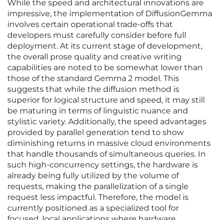
While the speed and architectural innovations are
impressive, the implementation of DiffusionGemma
involves certain operational trade-offs that
developers must carefully consider before full
deployment. At its current stage of development,
the overall prose quality and creative writing
capabilities are noted to be somewhat lower than
those of the standard Gemma 2 model. This
suggests that while the diffusion method is
superior for logical structure and speed, it may still
be maturing in terms of linguistic nuance and
stylistic variety. Additionally, the speed advantages
provided by parallel generation tend to show
diminishing returns in massive cloud environments
that handle thousands of simultaneous queries. In
such high-concurrency settings, the hardware is
already being fully utilized by the volume of
requests, making the parallelization of a single
request less impactful. Therefore, the model is
currently positioned as a specialized tool for
focused, local applications where hardware