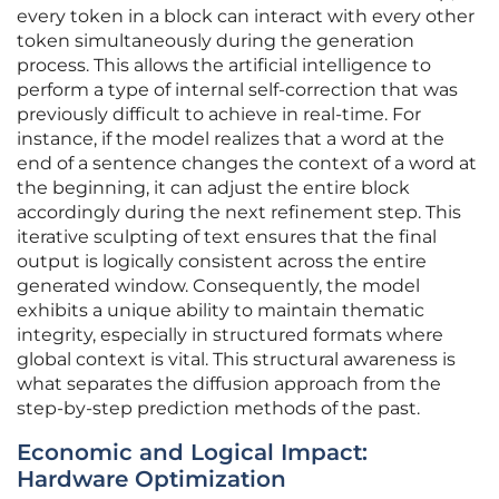
every token in a block can interact with every other
token simultaneously during the generation
process. This allows the artificial intelligence to
perform a type of internal self-correction that was
previously difficult to achieve in real-time. For
instance, if the model realizes that a word at the
end of a sentence changes the context of a word at
the beginning, it can adjust the entire block
accordingly during the next refinement step. This
iterative sculpting of text ensures that the final
output is logically consistent across the entire
generated window. Consequently, the model
exhibits a unique ability to maintain thematic
integrity, especially in structured formats where
global context is vital. This structural awareness is
what separates the diffusion approach from the
step-by-step prediction methods of the past.
Economic and Logical Impact:
Hardware Optimization