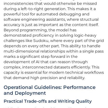
inconsistencies that would otherwise be missed
during a left-to-right generation. This makes it a
powerful tool for automated debugging and
software engineering assistants, where structural
accuracy is just as important as the content itself.
Beyond programming, the model has
demonstrated proficiency in solving logic-heavy
challenges like Sudoku, where every part of the grid
depends on every other part. This ability to handle
multi-dimensional relationships within a single pass
marks a significant step forward in the
development of AI that can reason through
complex, interconnected datasets efficiently. This
capacity is essential for modern technical workflows
that demand high precision and reliability.
Operational Guidelines: Performance
and Deployment
Practical Trade-offs and Writing Quality