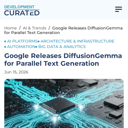
DEVELOPMENT
Home
/
AI & Trends
/
Google Releases DiffusionGemma
for Parallel Text Generation
AI PLATFORMS
ARCHITECTURE & INFRASTRUCTURE
AUTOMATION
BIG DATA & ANALYTICS
Google Releases DiffusionGemma
for Parallel Text Generation
Jun 15, 2026