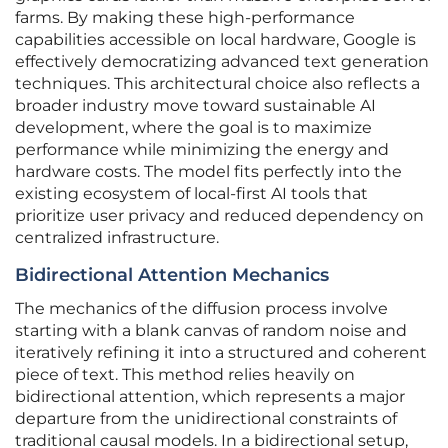
farms. By making these high-performance
capabilities accessible on local hardware, Google is
effectively democratizing advanced text generation
techniques. This architectural choice also reflects a
broader industry move toward sustainable AI
development, where the goal is to maximize
performance while minimizing the energy and
hardware costs. The model fits perfectly into the
existing ecosystem of local-first AI tools that
prioritize user privacy and reduced dependency on
centralized infrastructure.
Bidirectional Attention Mechanics
The mechanics of the diffusion process involve
starting with a blank canvas of random noise and
iteratively refining it into a structured and coherent
piece of text. This method relies heavily on
bidirectional attention, which represents a major
departure from the unidirectional constraints of
traditional causal models. In a bidirectional setup,