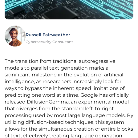
Russell Fairweather
Cybersecurity Consultant
The transition from traditional autoregressive
models to parallel text generation marks a
significant milestone in the evolution of artificial
intelligence, as researchers increasingly look for
ways to bypass the inherent speed limitations of
predicting one word at a time. Google has officially
released DiffusionGemma, an experimental model
that diverges from the standard left-to-right
processing used by most large language models. By
utilizing diffusion-based techniques, this system
allows for the simultaneous creation of entire blocks
of text, effectively treating language generation