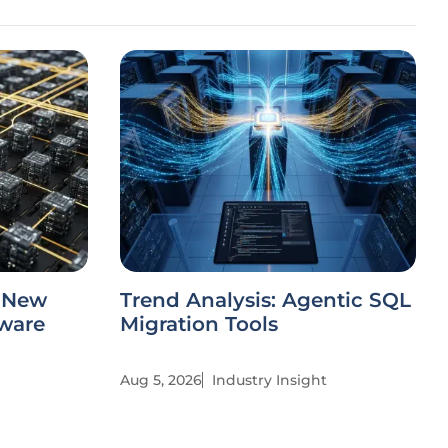
s New
Trend Analysis: Agentic SQL
tware
Migration Tools
Aug 5, 2026
Industry Insight