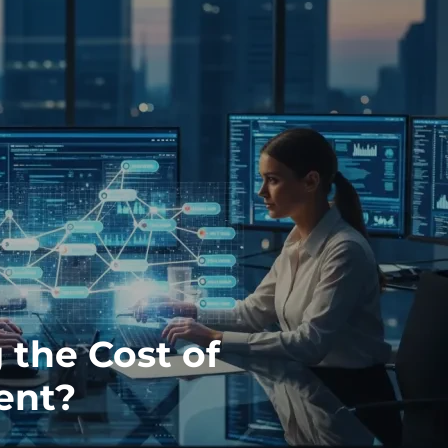
 the Cost of
ent?