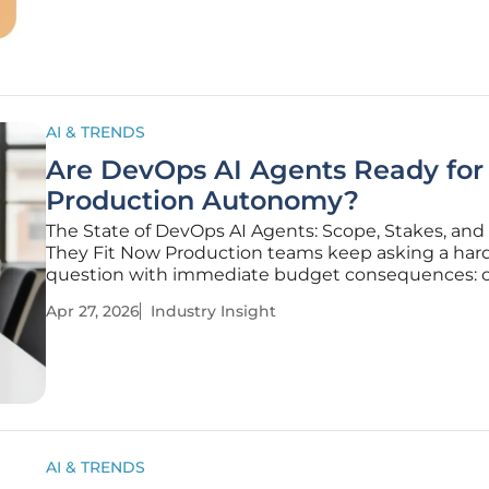
dendrite-inspired
AI & TRENDS
Are DevOps AI Agents Ready for
Production Autonomy?
The State of DevOps AI Agents: Scope, Stakes, an
They Fit Now Production teams keep asking a ha
question with immediate budget consequences: 
autonomous DevOps agent safely observe live sys
Apr 27, 2026
Industry Insight
decide on a course of action, and execute change
human intervention while
AI & TRENDS