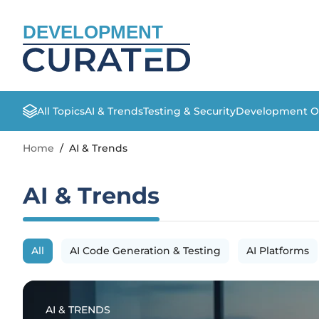
DEVELOPMENT
All Topics
AI & Trends
Testing & Security
Development O
Home
/
AI & Trends
AI & Trends
All
AI Code Generation & Testing
AI Platforms
AI & TRENDS