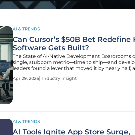
AI & TRENDS
Can Cursor’s $50B Bet Redefine
Software Gets Built?
The State of AI-Native Development Boardrooms 
single, stubborn metric—time to ship—and devel
leaders found a lever that moved it by nearly half, a
native coding tools turned from clever add-ons int
Apr 29, 2026
Industry Insight
primary surface where modern software actually g
written. Enterprises that
AI & TRENDS
AI Tools Ignite App Store Surge,