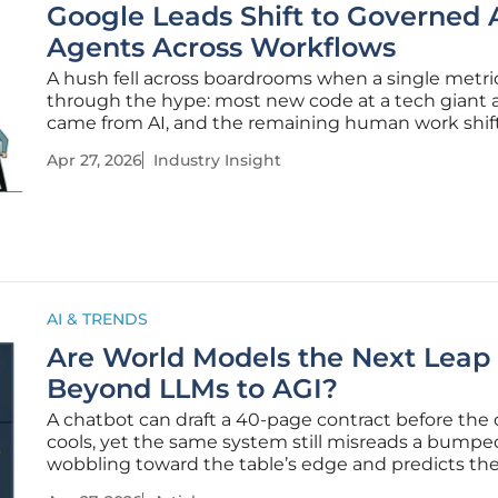
Google Leads Shift to Governed 
Agents Across Workflows
A hush fell across boardrooms when a single metri
through the hype: most new code at a tech giant 
came from AI, and the remaining human work shif
typing lines to steering systems, approving output
Apr 27, 2026
Industry Insight
setting policy with the confidence of production-
discipline. From
AI & TRENDS
Are World Models the Next Leap
Beyond LLMs to AGI?
A chatbot can draft a 40‑page contract before the 
cools, yet the same system still misreads a bump
wobbling toward the table’s edge and predicts th
fate once gravity, friction, and a surprised elbow c