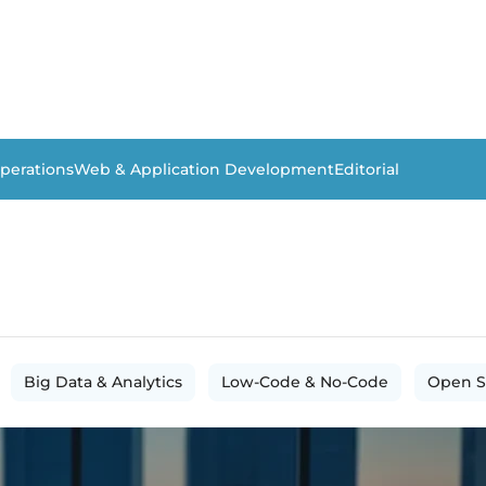
perations
Web & Application Development
Editorial
Big Data & Analytics
Low-Code & No-Code
Open S