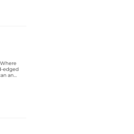
d Where
rd-edged
can an
tems,
s without