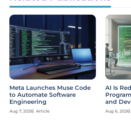
Meta Launches Muse Code
AI Is Re
to Automate Software
Progra
Engineering
and Dev
Aug 7, 2026
Article
Aug 6, 2026