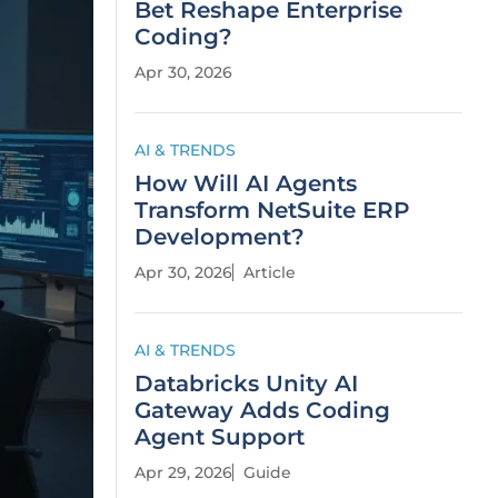
Bet Reshape Enterprise
Coding?
Apr 30, 2026
AI & TRENDS
How Will AI Agents
Transform NetSuite ERP
Development?
Apr 30, 2026
Article
AI & TRENDS
Databricks Unity AI
Gateway Adds Coding
Agent Support
Apr 29, 2026
Guide