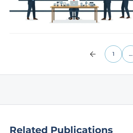
1
…
Related Publications