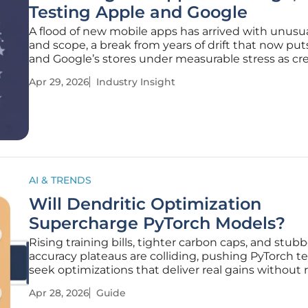
Testing Apple and Google
A flood of new mobile apps has arrived with unusu
and scope, a break from years of drift that now put
and Google’s stores under measurable stress as cr
wield AI assistants to plan, code, test, and ship in d
Apr 29, 2026
Industry Insight
rather than months. The renewed momentum is
unmistakable in Q1
AI & TRENDS
Will Dendritic Optimization
Supercharge PyTorch Models?
Rising training bills, tighter carbon caps, and stub
accuracy plateaus are colliding, pushing PyTorch t
seek optimizations that deliver real gains without 
up proven architectures. This how-to guide shows
Apr 28, 2026
Guide
evaluate, integrate, and benchmark Perforated AI’s