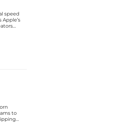
al speed
s Apple’s
eators
ays
born
eams to
ripping
 how to