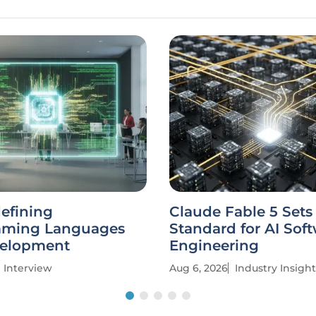
defining
Claude Fable 5 Set
mming Languages
Standard for AI Sof
elopment
Engineering
Interview
Aug 6, 2026
Industry Insight