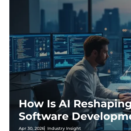
How Is AI Reshaping
Software Developm
Apr 30, 2026
Industry Insight