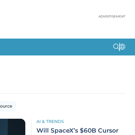
ADVERTISEMENT
ource
AI & TRENDS
Will SpaceX’s $60B Cursor