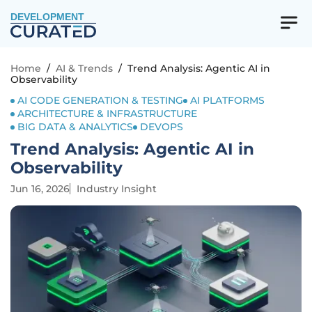
DEVELOPMENT
Home
/
AI & Trends
/
Trend Analysis: Agentic AI in
Observability
AI CODE GENERATION & TESTING
AI PLATFORMS
ARCHITECTURE & INFRASTRUCTURE
BIG DATA & ANALYTICS
DEVOPS
Trend Analysis: Agentic AI in
Observability
Jun 16, 2026
Industry Insight