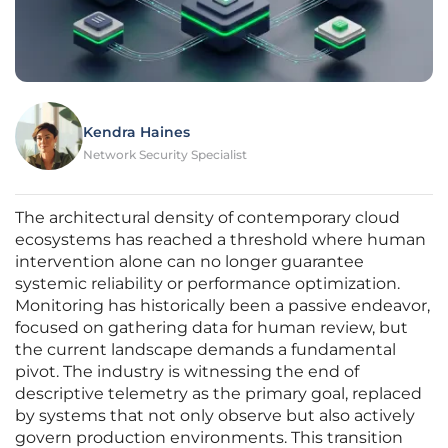
Kendra Haines
Network Security Specialist
The architectural density of contemporary cloud
ecosystems has reached a threshold where human
intervention alone can no longer guarantee
systemic reliability or performance optimization.
Monitoring has historically been a passive endeavor,
focused on gathering data for human review, but
the current landscape demands a fundamental
pivot. The industry is witnessing the end of
descriptive telemetry as the primary goal, replaced
by systems that not only observe but also actively
govern production environments. This transition