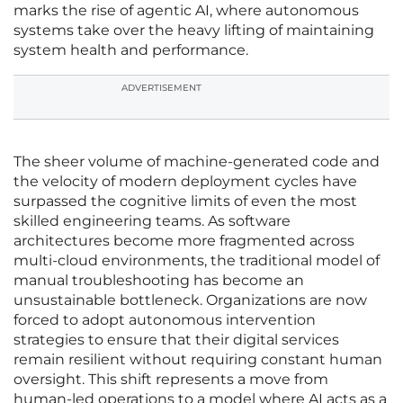
marks the rise of agentic AI, where autonomous
systems take over the heavy lifting of maintaining
system health and performance.
ADVERTISEMENT
The sheer volume of machine-generated code and
the velocity of modern deployment cycles have
surpassed the cognitive limits of even the most
skilled engineering teams. As software
architectures become more fragmented across
multi-cloud environments, the traditional model of
manual troubleshooting has become an
unsustainable bottleneck. Organizations are now
forced to adopt autonomous intervention
strategies to ensure that their digital services
remain resilient without requiring constant human
oversight. This shift represents a move from
human-led operations to a model where AI acts as a