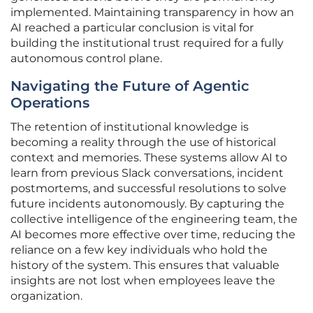
implemented. Maintaining transparency in how an
AI reached a particular conclusion is vital for
building the institutional trust required for a fully
autonomous control plane.
Navigating the Future of Agentic
Operations
The retention of institutional knowledge is
becoming a reality through the use of historical
context and memories. These systems allow AI to
learn from previous Slack conversations, incident
postmortems, and successful resolutions to solve
future incidents autonomously. By capturing the
collective intelligence of the engineering team, the
AI becomes more effective over time, reducing the
reliance on a few key individuals who hold the
history of the system. This ensures that valuable
insights are not lost when employees leave the
organization.