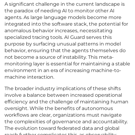
A significant challenge in the current landscape is
the paradox of needing AI to monitor other AI
agents. As large language models become more
integrated into the software stack, the potential for
anomalous behavior increases, necessitating
specialized tracing tools. AI Guard serves this
purpose by surfacing unusual patterns in model
behavior, ensuring that the agents themselves do
not become a source of instability. This meta-
monitoring layer is essential for maintaining a stable
environment in an era of increasing machine-to-
machine interaction.
The broader industry implications of these shifts
involve a balance between increased operational
efficiency and the challenge of maintaining human
oversight. While the benefits of autonomous
workflows are clear, organizations must navigate
the complexities of governance and accountability.
The evolution toward federated data and global
reach further complicates this, as observability