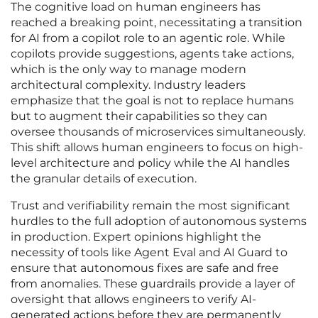
The cognitive load on human engineers has
reached a breaking point, necessitating a transition
for AI from a copilot role to an agentic role. While
copilots provide suggestions, agents take actions,
which is the only way to manage modern
architectural complexity. Industry leaders
emphasize that the goal is not to replace humans
but to augment their capabilities so they can
oversee thousands of microservices simultaneously.
This shift allows human engineers to focus on high-
level architecture and policy while the AI handles
the granular details of execution.
Trust and verifiability remain the most significant
hurdles to the full adoption of autonomous systems
in production. Expert opinions highlight the
necessity of tools like Agent Eval and AI Guard to
ensure that autonomous fixes are safe and free
from anomalies. These guardrails provide a layer of
oversight that allows engineers to verify AI-
generated actions before they are permanently