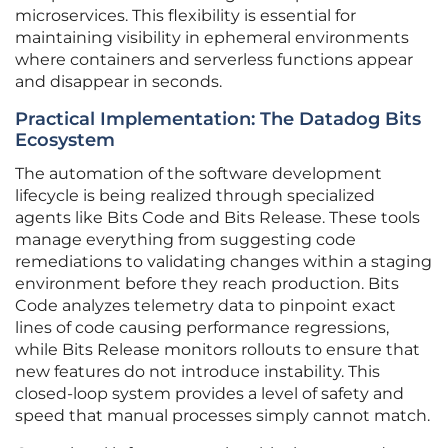
microservices. This flexibility is essential for
maintaining visibility in ephemeral environments
where containers and serverless functions appear
and disappear in seconds.
Practical Implementation: The Datadog Bits
Ecosystem
The automation of the software development
lifecycle is being realized through specialized
agents like Bits Code and Bits Release. These tools
manage everything from suggesting code
remediations to validating changes within a staging
environment before they reach production. Bits
Code analyzes telemetry data to pinpoint exact
lines of code causing performance regressions,
while Bits Release monitors rollouts to ensure that
new features do not introduce instability. This
closed-loop system provides a level of safety and
speed that manual processes simply cannot match.