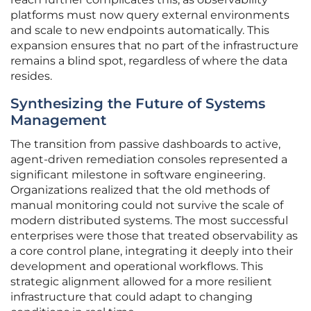
platforms must now query external environments
and scale to new endpoints automatically. This
expansion ensures that no part of the infrastructure
remains a blind spot, regardless of where the data
resides.
Synthesizing the Future of Systems
Management
The transition from passive dashboards to active,
agent-driven remediation consoles represented a
significant milestone in software engineering.
Organizations realized that the old methods of
manual monitoring could not survive the scale of
modern distributed systems. The most successful
enterprises were those that treated observability as
a core control plane, integrating it deeply into their
development and operational workflows. This
strategic alignment allowed for a more resilient
infrastructure that could adapt to changing