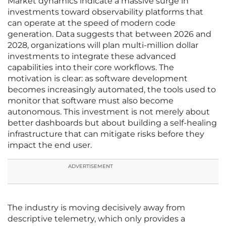
Market dynamics indicate a massive surge in
investments toward observability platforms that
can operate at the speed of modern code
generation. Data suggests that between 2026 and
2028, organizations will plan multi-million dollar
investments to integrate these advanced
capabilities into their core workflows. The
motivation is clear: as software development
becomes increasingly automated, the tools used to
monitor that software must also become
autonomous. This investment is not merely about
better dashboards but about building a self-healing
infrastructure that can mitigate risks before they
impact the end user.
ADVERTISEMENT
The industry is moving decisively away from
descriptive telemetry, which only provides a