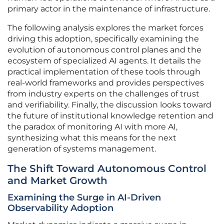
primary actor in the maintenance of infrastructure.
The following analysis explores the market forces
driving this adoption, specifically examining the
evolution of autonomous control planes and the
ecosystem of specialized AI agents. It details the
practical implementation of these tools through
real-world frameworks and provides perspectives
from industry experts on the challenges of trust
and verifiability. Finally, the discussion looks toward
the future of institutional knowledge retention and
the paradox of monitoring AI with more AI,
synthesizing what this means for the next
generation of systems management.
The Shift Toward Autonomous Control
and Market Growth
Examining the Surge in AI-Driven
Observability Adoption