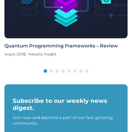
Quantum Programming Frameworks – Review
Aug 6, 2026
Industry Insight
Subscribe to our weekly news
digest.
Join now and become a part of our fast-growing
community.