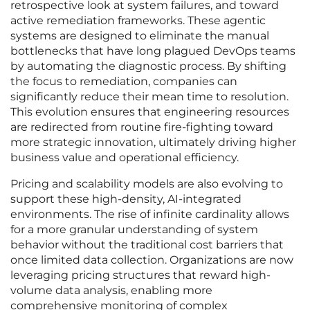
retrospective look at system failures, and toward
active remediation frameworks. These agentic
systems are designed to eliminate the manual
bottlenecks that have long plagued DevOps teams
by automating the diagnostic process. By shifting
the focus to remediation, companies can
significantly reduce their mean time to resolution.
This evolution ensures that engineering resources
are redirected from routine fire-fighting toward
more strategic innovation, ultimately driving higher
business value and operational efficiency.
Pricing and scalability models are also evolving to
support these high-density, AI-integrated
environments. The rise of infinite cardinality allows
for a more granular understanding of system
behavior without the traditional cost barriers that
once limited data collection. Organizations are now
leveraging pricing structures that reward high-
volume data analysis, enabling more
comprehensive monitoring of complex