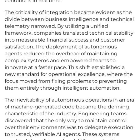
conditions in real time.
The criticality of integration became evident as the
divide between business intelligence and technical
telemetry narrowed. By utilizing a unified
framework, companies translated technical stability
into measurable financial success and customer
satisfaction. The deployment of autonomous
agents reduced the overhead of maintaining
complex systems and empowered teams to
innovate at a faster pace. This shift established a
new standard for operational excellence, where the
focus moved from fixing problems to preventing
them entirely through intelligent automation.
The inevitability of autonomous operations in an era
of machine-generated code became the defining
characteristic of the industry. Engineering teams
discovered that the only way to maintain control
over their environments was to delegate execution
to trusted, verifiable AI agents. These systems