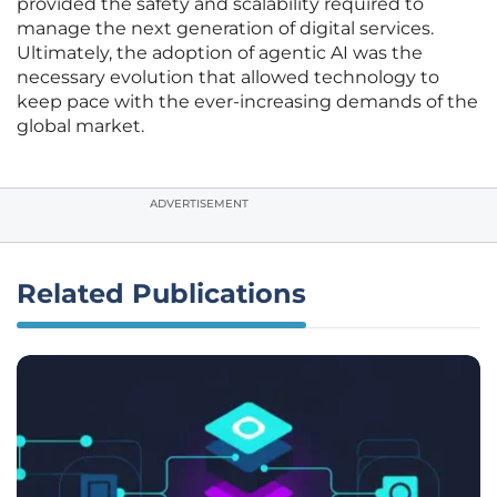
provided the safety and scalability required to
manage the next generation of digital services.
Ultimately, the adoption of agentic AI was the
necessary evolution that allowed technology to
keep pace with the ever-increasing demands of the
global market.
ADVERTISEMENT
Related Publications