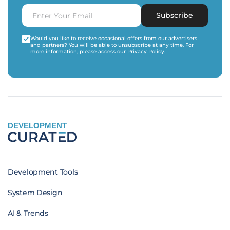
Subscribe
Would you like to receive occasional offers from our advertisers
and partners? You will be able to unsubscribe at any time. For
more information, please access our
Privacy Policy
.
DEVELOPMENT
Development Tools
System Design
AI & Trends