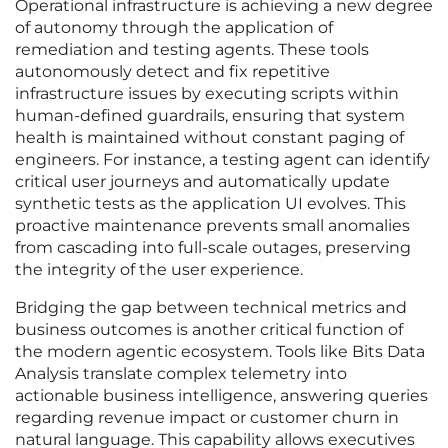
Operational infrastructure is achieving a new degree
of autonomy through the application of
remediation and testing agents. These tools
autonomously detect and fix repetitive
infrastructure issues by executing scripts within
human-defined guardrails, ensuring that system
health is maintained without constant paging of
engineers. For instance, a testing agent can identify
critical user journeys and automatically update
synthetic tests as the application UI evolves. This
proactive maintenance prevents small anomalies
from cascading into full-scale outages, preserving
the integrity of the user experience.
Bridging the gap between technical metrics and
business outcomes is another critical function of
the modern agentic ecosystem. Tools like Bits Data
Analysis translate complex telemetry into
actionable business intelligence, answering queries
regarding revenue impact or customer churn in
natural language. This capability allows executives