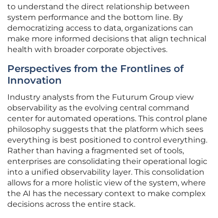
to understand the direct relationship between
system performance and the bottom line. By
democratizing access to data, organizations can
make more informed decisions that align technical
health with broader corporate objectives.
Perspectives from the Frontlines of
Innovation
Industry analysts from the Futurum Group view
observability as the evolving central command
center for automated operations. This control plane
philosophy suggests that the platform which sees
everything is best positioned to control everything.
Rather than having a fragmented set of tools,
enterprises are consolidating their operational logic
into a unified observability layer. This consolidation
allows for a more holistic view of the system, where
the AI has the necessary context to make complex
decisions across the entire stack.