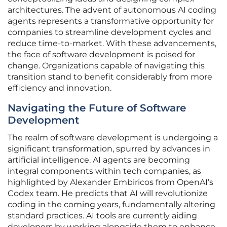
architectures. The advent of autonomous AI coding
agents represents a transformative opportunity for
companies to streamline development cycles and
reduce time-to-market. With these advancements,
the face of software development is poised for
change. Organizations capable of navigating this
transition stand to benefit considerably from more
efficiency and innovation.
Navigating the Future of Software
Development
The realm of software development is undergoing a
significant transformation, spurred by advances in
artificial intelligence. AI agents are becoming
integral components within tech companies, as
highlighted by Alexander Embiricos from OpenAI’s
Codex team. He predicts that AI will revolutionize
coding in the coming years, fundamentally altering
standard practices. AI tools are currently aiding
developers by working alongside them to enhance