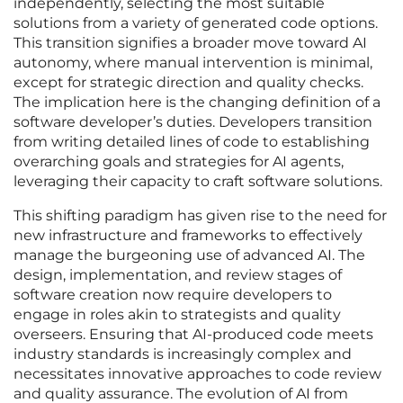
independently, selecting the most suitable
solutions from a variety of generated code options.
This transition signifies a broader move toward AI
autonomy, where manual intervention is minimal,
except for strategic direction and quality checks.
The implication here is the changing definition of a
software developer’s duties. Developers transition
from writing detailed lines of code to establishing
overarching goals and strategies for AI agents,
leveraging their capacity to craft software solutions.
This shifting paradigm has given rise to the need for
new infrastructure and frameworks to effectively
manage the burgeoning use of advanced AI. The
design, implementation, and review stages of
software creation now require developers to
engage in roles akin to strategists and quality
overseers. Ensuring that AI-produced code meets
industry standards is increasingly complex and
necessitates innovative approaches to code review
and quality assurance. The evolution of AI from