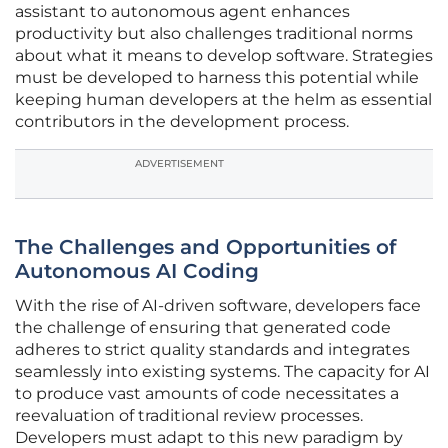
assistant to autonomous agent enhances
productivity but also challenges traditional norms
about what it means to develop software. Strategies
must be developed to harness this potential while
keeping human developers at the helm as essential
contributors in the development process.
ADVERTISEMENT
The Challenges and Opportunities of
Autonomous AI Coding
With the rise of AI-driven software, developers face
the challenge of ensuring that generated code
adheres to strict quality standards and integrates
seamlessly into existing systems. The capacity for AI
to produce vast amounts of code necessitates a
reevaluation of traditional review processes.
Developers must adapt to this new paradigm by