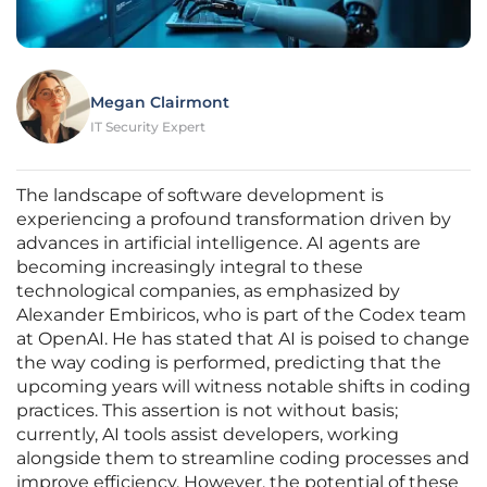
Megan Clairmont
IT Security Expert
The landscape of software development is
experiencing a profound transformation driven by
advances in artificial intelligence. AI agents are
becoming increasingly integral to these
technological companies, as emphasized by
Alexander Embiricos, who is part of the Codex team
at OpenAI. He has stated that AI is poised to change
the way coding is performed, predicting that the
upcoming years will witness notable shifts in coding
practices. This assertion is not without basis;
currently, AI tools assist developers, working
alongside them to streamline coding processes and
improve efficiency. However, the potential of these