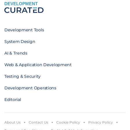
DEVELOPMENT
Development Tools
System Design
AI & Trends
Web & Application Development
Testing & Security
Development Operations
Editorial
About Us
Contact Us
Cookie Policy
Privacy Policy