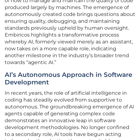
of how to manage and maintain the quality of code
produced largely by machines. The emergence of
autonomously created code brings questions about
ensuring quality, debugging, and maintaining
standards previously upheld by human oversight.
Embiricos highlights a transformative process
whereby AI, formerly viewed merely as an assistant,
now takes on a more capable role, indicating
another milestone in the industry’s broader trend
towards “agentic AI.”
AI’s Autonomous Approach in Software
Development
In recent years, the role of artificial intelligence in
coding has steadily evolved from supportive to
autonomous. The groundbreaking emergence of AI
agents capable of generating complex code
demonstrates an innovative leap in software
development methodologies. No longer confined
to a secondary role, AI tools have begun acting