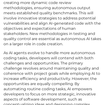
creating more dynamic code review
methodologies, ensuring autonomous output
meets established quality benchmarks. This will
involve innovative strategies to address potential
vulnerabilities and align AI-generated code with the
objectives and expectations of human
stakeholders. New methodologies in testing and
quality control are essential as autonomous AI takes
on a larger role in code creation.
As AI agents evolve to handle more autonomous
coding tasks, developers will contend with both
challenges and opportunities. The primary
challenge revolves around maintaining quality and
coherence with project goals while employing AI to
increase efficiency and productivity. However, the
opportunities are equally compelling. By
automating routine coding tasks, AI empowers
developers to focus on more strategic, innovative
aspects of software development, such as
conceptualizing ideas and designing complex