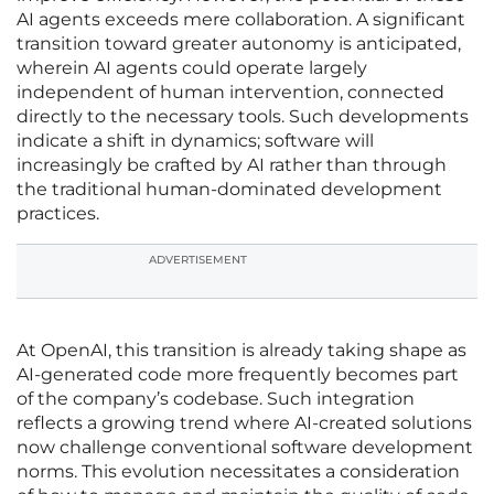
AI agents exceeds mere collaboration. A significant
transition toward greater autonomy is anticipated,
wherein AI agents could operate largely
independent of human intervention, connected
directly to the necessary tools. Such developments
indicate a shift in dynamics; software will
increasingly be crafted by AI rather than through
the traditional human-dominated development
practices.
ADVERTISEMENT
At OpenAI, this transition is already taking shape as
AI-generated code more frequently becomes part
of the company’s codebase. Such integration
reflects a growing trend where AI-created solutions
now challenge conventional software development
norms. This evolution necessitates a consideration