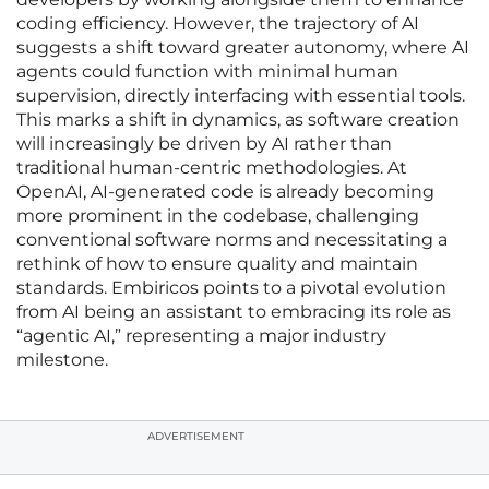
coding efficiency. However, the trajectory of AI
suggests a shift toward greater autonomy, where AI
agents could function with minimal human
supervision, directly interfacing with essential tools.
This marks a shift in dynamics, as software creation
will increasingly be driven by AI rather than
traditional human-centric methodologies. At
OpenAI, AI-generated code is already becoming
more prominent in the codebase, challenging
conventional software norms and necessitating a
rethink of how to ensure quality and maintain
standards. Embiricos points to a pivotal evolution
from AI being an assistant to embracing its role as
“agentic AI,” representing a major industry
milestone.
ADVERTISEMENT