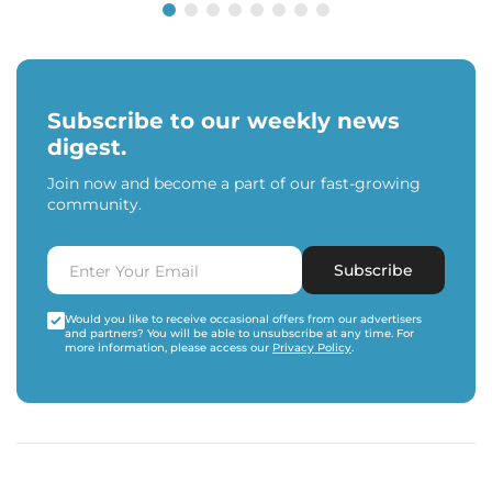
Subscribe to our weekly news
digest.
Join now and become a part of our fast-growing
community.
Subscribe
Would you like to receive occasional offers from our advertisers
and partners? You will be able to unsubscribe at any time. For
more information, please access our
Privacy Policy
.