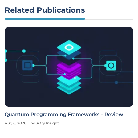
Related Publications
Quantum Programming Frameworks – Review
Aug 6, 2026
Industry Insight