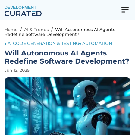
DEVELOPMENT
Home
/
AI & Trends
/
Will Autonomous AI Agents
Redefine Software Development?
AI CODE GENERATION & TESTING
AUTOMATION
Will Autonomous AI Agents
Redefine Software Development?
Jun 12, 2025