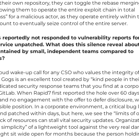
their own repository, they can toggle the rebase mergi
llowing them to operate the entire exploit chain in total
pass” for a malicious actor, as they operate entirely within 
unt to eventually seize control of the entire server.
 reportedly not responded to vulnerability reports fo
rvice unpatched. What does this silence reveal abou
aintained by small, independent teams compared to
s?
loud wake-up call for any CSO who values the integrity of
Gogs is an excellent tool created by “kind people in thei
edicated security response teams that you find at a corpo
GitLab. When Rapid7 first reported the hole over 60 days
and no engagement with the offer to defer disclosure, 
ble position. In a corporate environment, a critical bug 
and patched within days, but here, we see the “limits of
ack of resources can stall vital security updates. Organiza
implicity” of a lightweight tool against the very real d
y might sit wide open for months because the person hold