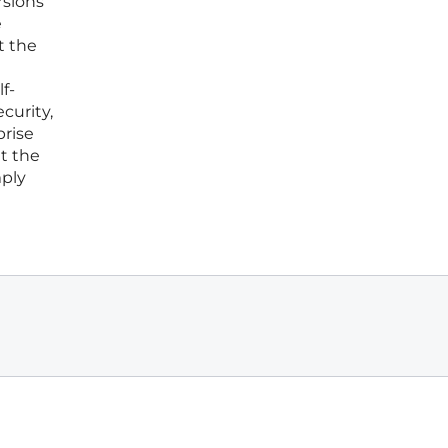
rsions
e
t the
f-
curity,
prise
t the
mply