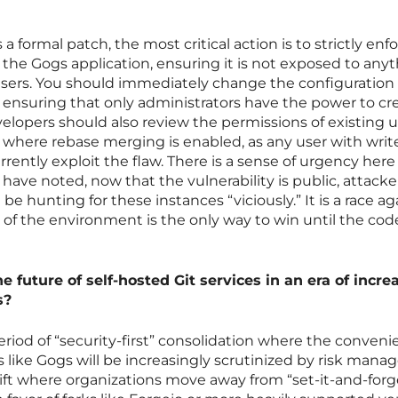
a formal patch, the most critical action is to strictly enf
 the Gogs application, ensuring it is not exposed to any
sers. You should immediately change the configuration
n, ensuring that only administrators have the power to cr
lopers should also review the permissions of existing u
e where rebase merging is enabled, as any user with writ
rently exploit the flaw. There is a sense of urgency here
 have noted, now that the vulnerability is public, attack
be hunting for these instances “viciously.” It is a race ag
f the environment is the only way to win until the code 
e future of self-hosted Git services in an era of incre
s?
eriod of “security-first” consolidation where the conveni
ls like Gogs will be increasingly scrutinized by risk man
hift where organizations move away from “set-it-and-forge