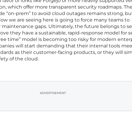
avor of forks like Forgejo or more heavily supported ve
on, which offer more transparent security roadmaps. Th
de “on-prem” to avoid cloud outages remains strong, bu
 we are seeing here is going to force many teams to
r maintenance gaps. Ultimately, the future belongs to sel
ove they have a sustainable, rapid-response model for se
 free time” model is becoming too risky for modern enter
nies will start demanding that their internal tools mee
ards as their customer-facing products, or they will si
ety of the cloud.
ADVERTISEMENT