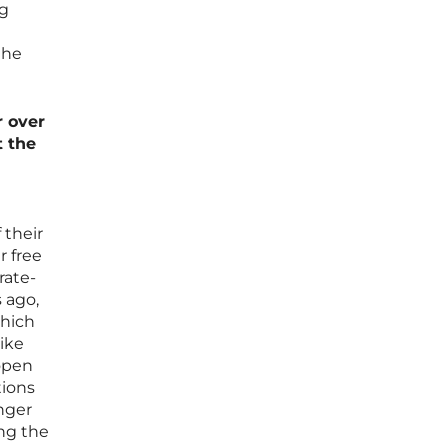
ng
the
r over
t the
 their
r free
rate-
 ago,
which
like
 open
tions
anger
ing the