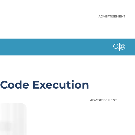
ADVERTISEMENT
 Code Execution
ADVERTISEMENT
ADVERTISEMENT