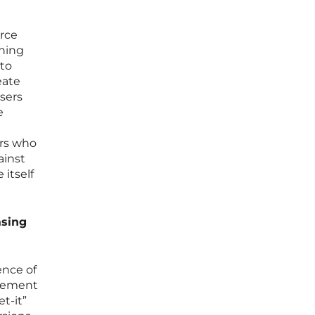
orce
thing
 to
eate
sers
e
ers who
ainst
itself
asing
ence of
agement
t-it”