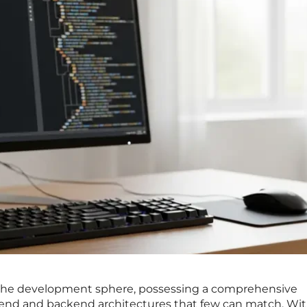
n the development sphere, possessing a comprehensive
end and backend architectures that few can match. Wit