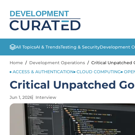
DEVELOPMENT
All Topics
AI & Trends
Testing & Security
Development O
Home
/
Development Operations
/
Critical Unpatched
ACCESS & AUTHENTICATION
CLOUD COMPUTING
OPE
Critical Unpatched G
Jun 1, 2026
Interview