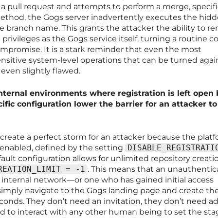
 a pull request and attempts to perform a merge, specifi
ethod, the Gogs server inadvertently executes the hid
anch name. This grants the attacker the ability to r
rivileges as the Gogs service itself, turning a routine c
ompromise. It is a stark reminder that even the most
ensitive system-level operations that can be turned agai
s even slightly flawed.
nternal environments where registration is left open
ific configuration lower the barrier for an attacker to
 create a perfect storm for an attacker because the plat
 enabled, defined by the setting
DISABLE_REGISTRATI
ault configuration allows for unlimited repository creati
REATION_LIMIT = -1
. This means that an unauthenti
 internal network—or one who has gained initial access
mply navigate to the Gogs landing page and create th
conds. They don’t need an invitation, they don’t need 
d to interact with any other human being to set the sta