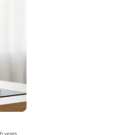
h years