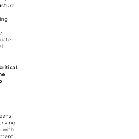
ucture
ling
e
diate
al
ritical
he
o
means
erlying
h with
ument.