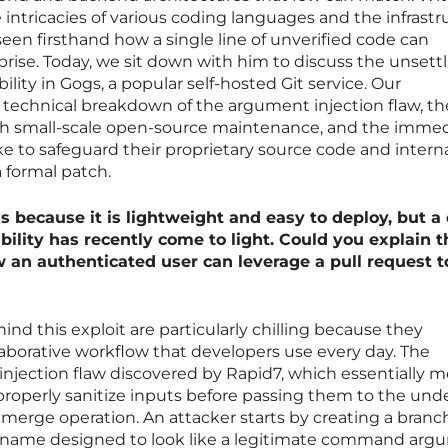
 intricacies of various coding languages and the infrastr
een firsthand how a single line of unverified code can
ise. Today, we sit down with him to discuss the unsett
ability in Gogs, a popular self-hosted Git service. Our
 technical breakdown of the argument injection flaw, th
ith small-scale open-source maintenance, and the imme
e to safeguard their proprietary source code and intern
 formal patch.
because it is lightweight and easy to deploy, but a c
ility has recently come to light. Could you explain t
 an authenticated user can leverage a pull request t
nd this exploit are particularly chilling because they
aborative workflow that developers use every day. The
 injection flaw discovered by Rapid7, which essentially 
o properly sanitize inputs before passing them to the und
rge operation. An attacker starts by creating a branc
ous name designed to look like a legitimate command arg