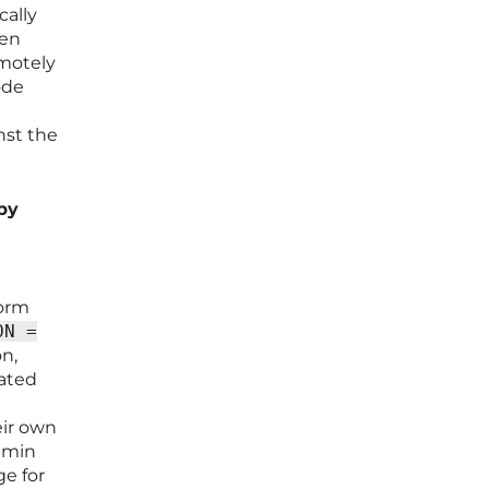
cally
den
emotely
ode
nst the
 by
form
ON =
on,
cated
eir own
admin
ge for