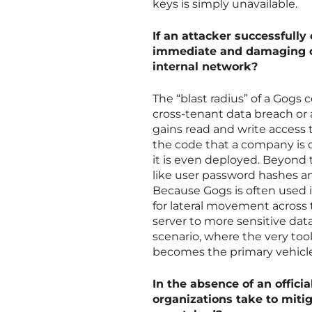
keys is simply unavailable.
If an attacker successfully
immediate and damaging co
internal network?
The “blast radius” of a Gogs 
cross-tenant data breach or 
gains read and write access 
the code that a company is c
it is even deployed. Beyond t
like user password hashes an
Because Gogs is often used 
for lateral movement across 
server to more sensitive data
scenario, where the very to
becomes the primary vehicle f
In the absence of an offici
organizations take to mitig