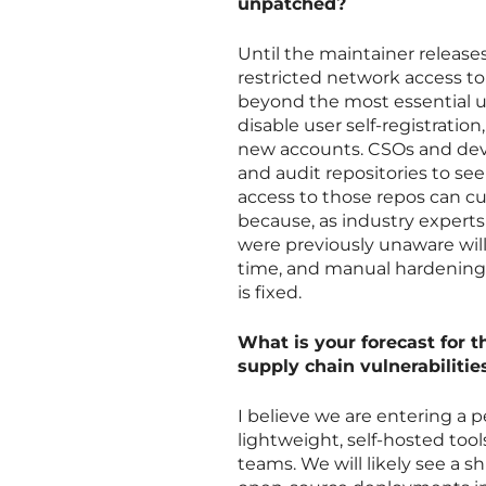
unpatched?
Until the maintainer releases 
restricted network access to
beyond the most essential u
disable user self-registratio
new accounts. CSOs and deve
and audit repositories to se
access to those repos can cur
because, as industry experts
were previously unaware will 
time, and manual hardening o
is fixed.
What is your forecast for th
supply chain vulnerabilitie
I believe we are entering a p
lightweight, self-hosted too
teams. We will likely see a s