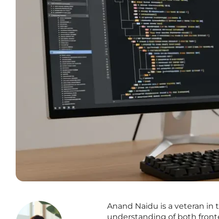
Anand Naidu is a veteran i
understanding of both front