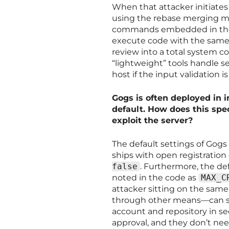
When that attacker initiates
using the rebase merging m
commands embedded in the br
execute code with the same p
review into a total system c
“lightweight” tools handle s
host if the input validation i
Gogs is often deployed in i
default. How does this spec
exploit the server?
The default settings of Gogs
ships with open registration
false
. Furthermore, the def
noted in the code as
MAX_C
attacker sitting on the same
through other means—can si
account and repository in se
approval, and they don’t nee