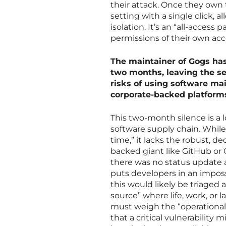
their attack. Once they own 
setting with a single click, a
isolation. It’s an “all-access 
permissions of their own acco
The maintainer of Gogs has
two months, leaving the se
risks of using software m
corporate-backed platform
This two-month silence is a 
software supply chain. While 
time,” it lacks the robust, d
backed giant like GitHub or 
there was no status update 
puts developers in an impossi
this would likely be triaged 
source” where life, work, or l
must weigh the “operational s
that a critical vulnerabilit