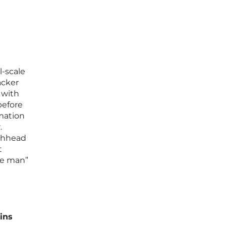
l-scale
acker
 with
before
rmation
.
achhead
t
ide man”
ins