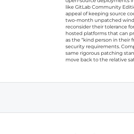
open-source deployments in f
like GitLab Community Editi
appeal of keeping source co
two-month unpatched window
reconsider their tolerance fo
hosted platforms that can pr
as the “kind person in their
security requirements. Compa
same rigorous patching stand
move back to the relative saf