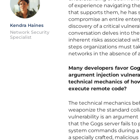
of experience navigating the
that supports them, he has s
compromise an entire enterpr
Kendra Haines
discovery of a critical vulner
Network Security
conversation delves into the
Specialist
inherent risks associated w
steps organizations must tak
networks in the absence of a
Many developers favor Gogs 
argument injection vulnerab
technical mechanics of how
execute remote code?
The technical mechanics behi
weaponize the standard coll
vulnerability is an argument
that the Gogs server fails t
system commands during a me
a specially crafted, malici