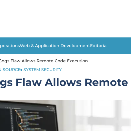
perations
Web & Application Development
Editorial
 Gogs Flaw Allows Remote Code Execution
N SOURCE
SYSTEM SECURITY
ogs Flaw Allows Remote