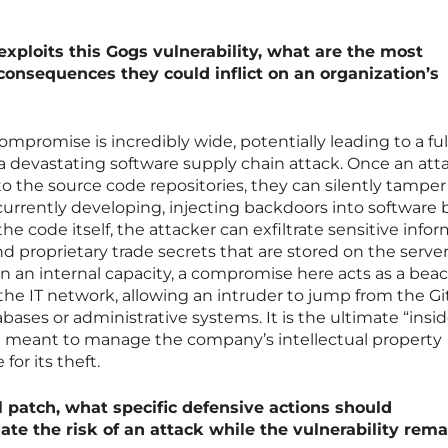
 exploits this Gogs vulnerability, what are the most
nsequences they could inflict on an organization’s
compromise is incredibly wide, potentially leading to a ful
a devastating software supply chain attack. Once an att
to the source code repositories, they can silently tamper
urrently developing, injecting backdoors into software 
he code itself, the attacker can exfiltrate sensitive info
d proprietary trade secrets that are stored on the server
in an internal capacity, a compromise here acts as a be
the IT network, allowing an intruder to jump from the Gi
bases or administrative systems. It is the ultimate “ins
ol meant to manage the company’s intellectual property
or its theft.
al patch, what specific defensive actions should
ate the risk of an attack while the vulnerability rema