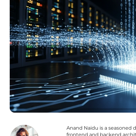
Anand Naidu is a seasoned 
frontend and backend archit