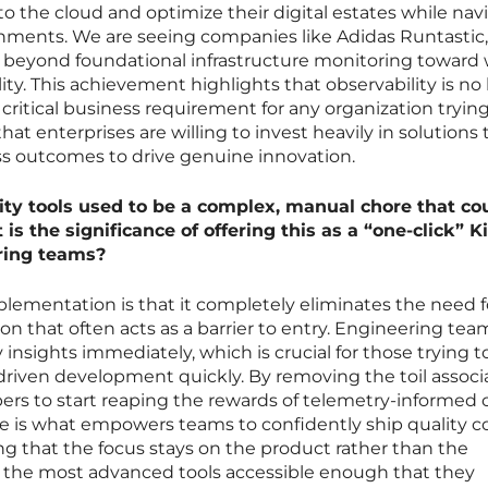
 the cloud and optimize their digital estates while nav
nments. We are seeing companies like Adidas Runtastic,
 beyond foundational infrastructure monitoring toward
lity. This achievement highlights that observability is no
s a critical business requirement for any organization tryin
 that enterprises are willing to invest heavily in solutions 
ss outcomes to drive genuine innovation.
ity tools used to be a complex, manual chore that co
is the significance of offering this as a “one-click” K
ring teams?
plementation is that it completely eliminates the need f
n that often acts as a barrier to entry. Engineering tea
 insights immediately, which is crucial for those trying t
c-driven development quickly. By removing the toil assoc
ers to start reaping the rewards of telemetry-informed
se is what empowers teams to confidently ship quality 
ing that the focus stays on the product rather than the
 the most advanced tools accessible enough that they