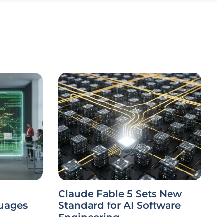
Claude Fable 5 Sets New
uages
Standard for AI Software