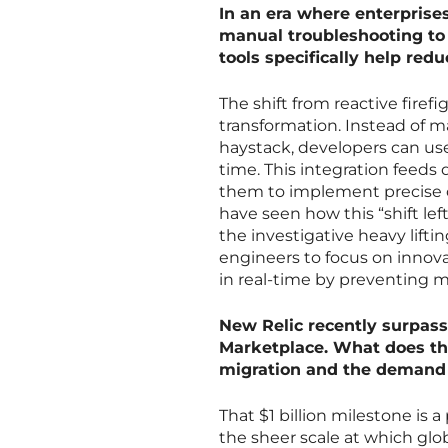
In an era where enterprise
manual troubleshooting to 
tools specifically help re
The shift from reactive firefig
transformation. Instead of ma
haystack, developers can use 
time. This integration feeds 
them to implement precise c
have seen how this “shift le
the investigative heavy lift
engineers to focus on innova
in real-time by preventing 
New Relic recently surpass
Marketplace. What does thi
migration and the demand f
That $1 billion milestone is
the sheer scale at which glob