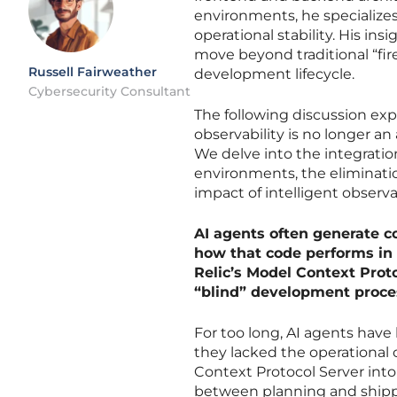
environments, he specializ
operational stability. His in
move beyond traditional “fir
Russell Fairweather
development lifecycle.
Cybersecurity Consultant
The following discussion exp
observability is no longer a
We delve into the integrati
environments, the eliminati
impact of intelligent observa
AI agents often generate co
how that code performs in 
Relic’s Model Context Prot
“blind” development proce
For too long, AI agents have
they lacked the operational
Context Protocol Server into a
between planning and shippi