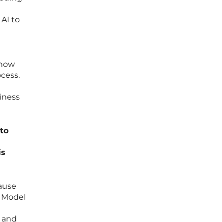
 AI to
 how
cess.
iness
nto
is
cause
e Model
, and