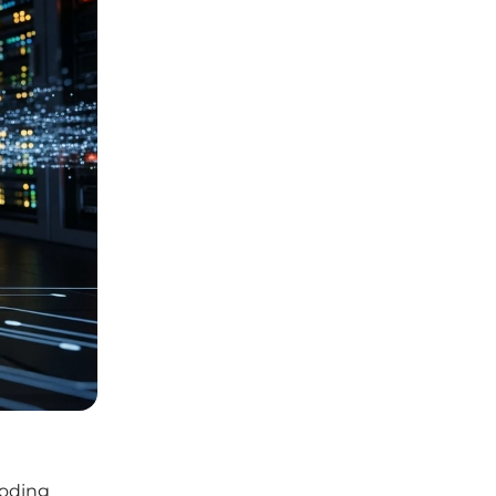
coding