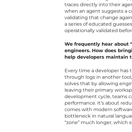
traces directly into their a
when an agent suggests a code
validating that change again
a series of educated guesses
operationally validated befor
We frequently hear about “
engineers. How does bringi
help developers maintain t
Every time a developer has t
through logs in another tool
solves that by allowing engi
leaving their primary workspa
development cycle, teams ca
performance. It’s about redu
comes with modern software
bottleneck in natural langua
“zone” much longer, which sig