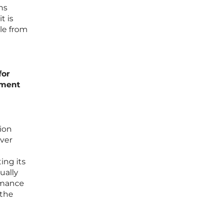
ns
t is
le from
for
nment
ion
ever
ing its
ually
rmance
 the