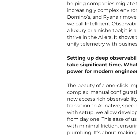
helping companies migrate to
increasingly complex enviro
Domino’s, and Ryanair move
we call Intelligent Observabi
a luxury or a niche tool; it i
thrive in the AI era. It shows
unify telemetry with busine
Setting up deep observabil
take significant time. What 
power for modern enginee
The beauty of a one-click im
complex, manual configuratio
now access rich observability
transition to AI-native, spe
with setup, we allow develop
from day one. This ease of u
with minimal friction, ensur
plumbing. It’s about making