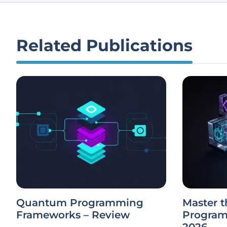
Related Publications
Quantum Programming
Master t
Frameworks – Review
Program