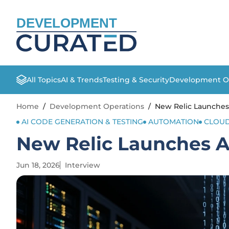
DEVELOPMENT
All Topics
AI & Trends
Testing & Security
Development O
Home
/
Development Operations
/
New Relic Launches 
AI CODE GENERATION & TESTING
AUTOMATION
CLOUD
New Relic Launches AI
Jun 18, 2026
Interview