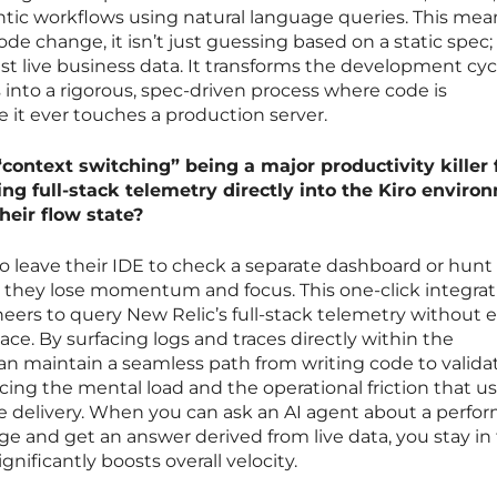
gentic workflows using natural language queries. This mea
 change, it isn’t just guessing based on a static spec; i
st live business data. It transforms the development cyc
 into a rigorous, spec-driven process where code is
e it ever touches a production server.
context switching” being a major productivity killer 
ng full-stack telemetry directly into the Kiro enviro
heir flow state?
o leave their IDE to check a separate dashboard or hunt
, they lose momentum and focus. This one-click integrat
neers to query New Relic’s full-stack telemetry without 
ce. By surfacing logs and traces directly within the
n maintain a seamless path from writing code to validat
cing the mental load and the operational friction that us
 delivery. When you can ask an AI agent about a perfo
ge and get an answer derived from live data, you stay in
nificantly boosts overall velocity.