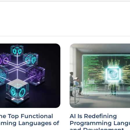
he Top Functional
AI Is Redefining
ming Languages of
Programming Lang