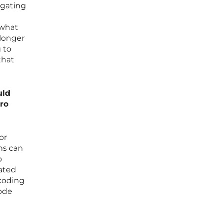
igating
 what
 longer
g to
that
uld
iro
or
ms can
o
iated
 coding
code