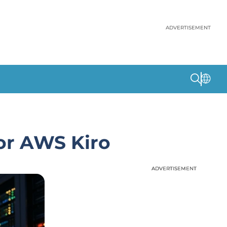
ADVERTISEMENT
for AWS Kiro
ADVERTISEMENT
ADVERTISEMENT