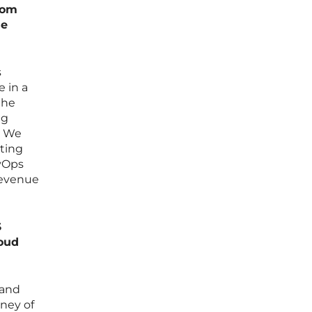
rom
se
s
e in a
the
ng
. We
ating
evOps
revenue
S
loud
 and
rney of