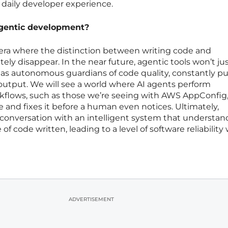
 daily developer experience.
agentic development?
 era where the distinction between writing code and
ly disappear. In the near future, agentic tools won’t ju
t as autonomous guardians of code quality, constantly pul
n output. We will see a world where AI agents perform
flows, such as those we’re seeing with AWS AppConfig
re and fixes it before a human even notices. Ultimately,
onversation with an intelligent system that understan
of code written, leading to a level of software reliability
ADVERTISEMENT