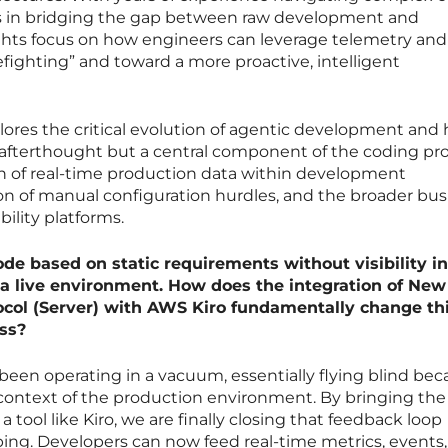
es in bridging the gap between raw development and
sights focus on how engineers can leverage telemetry and
efighting” and toward a more proactive, intelligent
lores the critical evolution of agentic development and
n afterthought but a central component of the coding pro
on of real-time production data within development
on of manual configuration hurdles, and the broader bus
bility platforms.
de based on static requirements without visibility i
a live environment. How does the integration of New
ocol (Server) with AWS Kiro fundamentally change th
ss?
 been operating in a vacuum, essentially flying blind be
 context of the production environment. By bringing th
 tool like Kiro, we are finally closing that feedback loop
ng. Developers can now feed real-time metrics, events