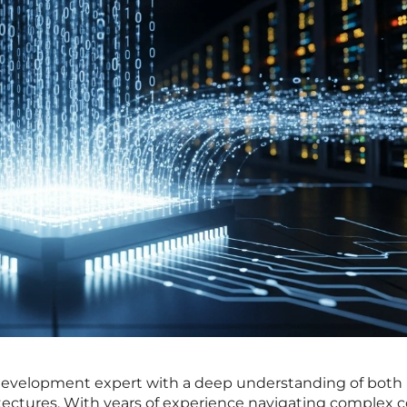
development expert with a deep understanding of both
ectures. With years of experience navigating complex 