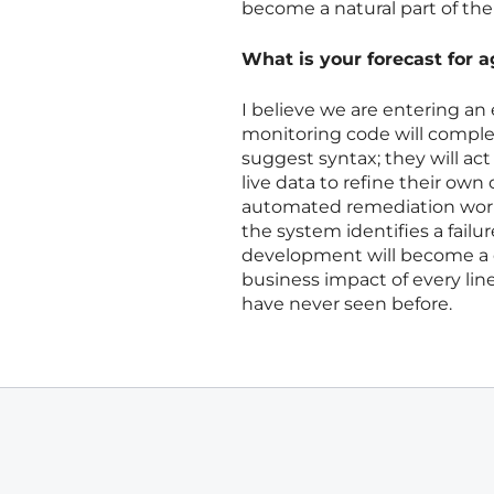
become a natural part of the
What is your forecast for 
I believe we are entering an
monitoring code will complete
suggest syntax; they will ac
live data to refine their ow
automated remediation work
the system identifies a failu
development will become a c
business impact of every line 
have never seen before.