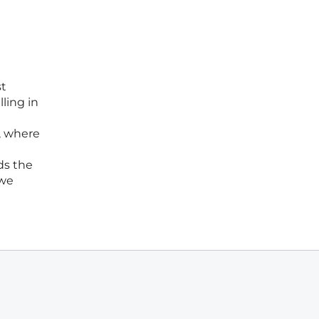
st
ling in
, where
ds the
 we