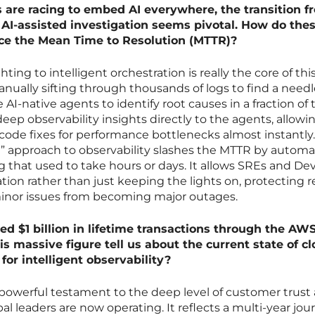
s are racing to embed AI everywhere, the transition f
AI-assisted investigation seems pivotal. How do the
duce the Mean Time to Resolution (MTTR)?
hting to intelligent orchestration is really the core of thi
nually sifting through thousands of logs to find a needl
AI-native agents to identify root causes in a fraction of 
deep observability insights directly to the agents, allowi
ode fixes for performance bottlenecks almost instantly
ft” approach to observability slashes the MTTR by autom
ing that used to take hours or days. It allows SREs and D
tion rather than just keeping the lights on, protecting 
minor issues from becoming major outages.
ed $1 billion in lifetime transactions through the AW
s massive figure tell us about the current state of c
or intelligent observability?
 a powerful testament to the deep level of customer trust
al leaders are now operating. It reflects a multi-year jou