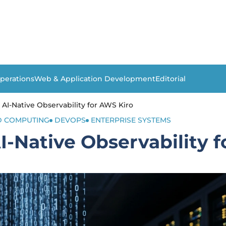
perations
Web & Application Development
Editorial
AI-Native Observability for AWS Kiro
 COMPUTING
DEVOPS
ENTERPRISE SYSTEMS
-Native Observability 