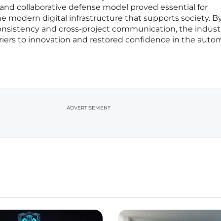
e and collaborative defense model proved essential for
he modern digital infrastructure that supports society. B
consistency and cross-project communication, the indust
rriers to innovation and restored confidence in the aut
ADVERTISEMENT