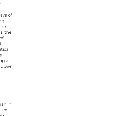
.
ays of
ing
the
s, the
of
t
tical
e
ng a
ws down
han in
ture
ng