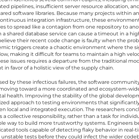
ed pipelines, insufficient server resource allocation, an
ared software libraries. Because many projects within a
ntinuous integration infrastructure, these environmen
ures to spread like a contagion from one repository to ano
n a shared database service can cause a timeout in a hig
 believe their recent code change is faulty when the prob
temic triggers create a chaotic environment where the si
 low, making it difficult for teams to maintain a high veloc
se issues requires a departure from the traditional mod
n favor of a holistic view of the supply chain.
ed by these infectious failures, the software communit
f moving toward a more coordinated and ecosystem-wid
ital health. Improving the stability of the global develo
ized approach to testing environments that significantl
n local and integrated execution. The researchers con
as a collective responsibility, rather than a task for individ
able way to build more trustworthy systems. Engineers 
ted tools capable of detecting flaky behavior in real-t
unstable tests before they could infect the wider code