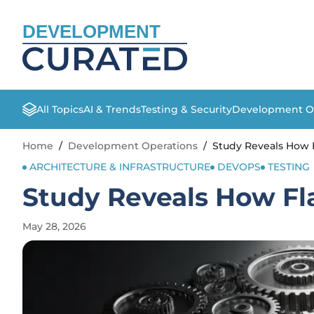
DEVELOPMENT
All Topics
AI & Trends
Testing & Security
Development O
Home
/
Development Operations
/
Study Reveals How F
ARCHITECTURE & INFRASTRUCTURE
DEVOPS
TESTING
Study Reveals How Fl
May 28, 2026