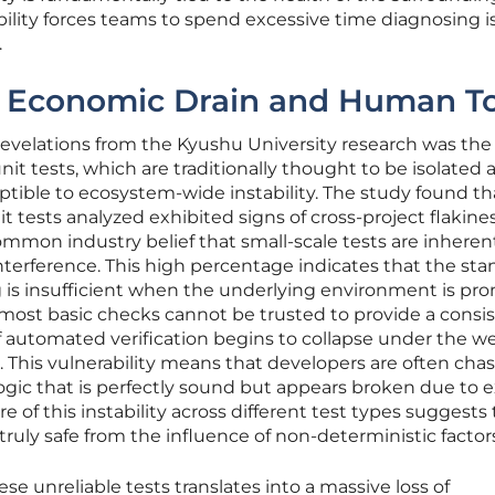
ability forces teams to spend excessive time diagnosing 
.
e Economic Drain and Human To
revelations from the Kyushu University research was the
it tests, which are traditionally thought to be isolated 
eptible to ecosystem-wide instability. The study found th
 tests analyzed exhibited signs of cross-project flakines
mmon industry belief that small-scale tests are inheren
erference. This high percentage indicates that the sta
 is insufficient when the underlying environment is pro
most basic checks cannot be trusted to provide a consi
of automated verification begins to collapse under the we
s. This vulnerability means that developers are often cha
ogic that is perfectly sound but appears broken due to e
re of this instability across different test types suggests
 truly safe from the influence of non-deterministic factor
e unreliable tests translates into a massive loss of