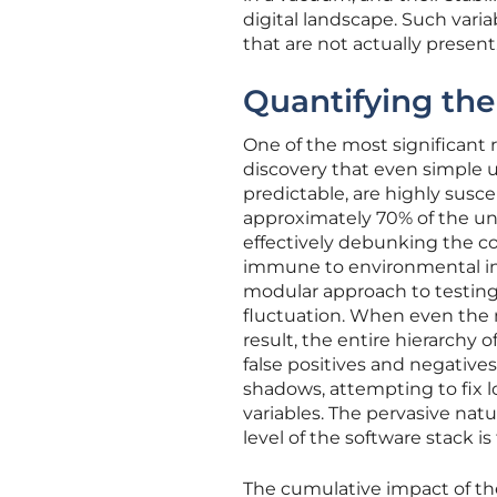
digital landscape. Such vari
that are not actually present
Quantifying th
One of the most significant 
discovery that even simple un
predictable, are highly susc
approximately 70% of the unit
effectively debunking the co
immune to environmental int
modular approach to testing
fluctuation. When even the 
result, the entire hierarchy 
false positives and negative
shadows, attempting to fix l
variables. The pervasive natu
level of the software stack is
The cumulative impact of thes