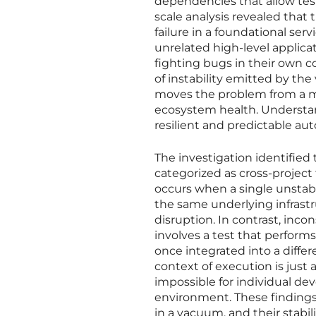
dependencies that allow testi
scale analysis revealed tha
failure in a foundational ser
unrelated high-level applica
fighting bugs in their own c
of instability emitted by the
moves the problem from a mat
ecosystem health. Understan
resilient and predictable a
The investigation identified
categorized as cross-project 
occurs when a single unstable
the same underlying infrastr
disruption. In contrast, incon
involves a test that performs
once integrated into a diffe
context of execution is just as
impossible for individual dev
environment. These findings
in a vacuum, and their stabil