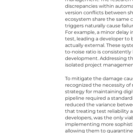
discrepancies within automat
version conflicts between sh
ecosystem share the same co
triggers naturally cause fail
For example, a minor delay i
test, leading a developer to
actually external. These sys
to-noise ratio is consistently
development. Addressing the
isolated project management i
To mitigate the damage caus
recognized the necessity o
strategy for maintaining dig
pipeline required a standard
reduced the variance betwee
that treating test reliability 
developers, was the only vi
implementing more sophistica
allowing them to quarantine 