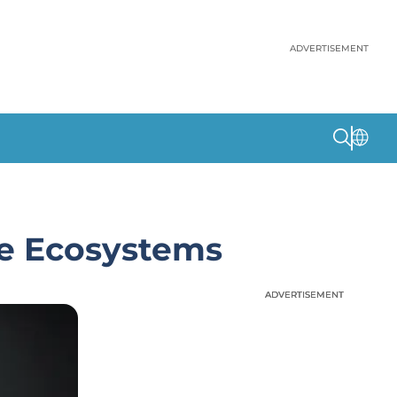
ADVERTISEMENT
re Ecosystems
ADVERTISEMENT
ADVERTISEMENT