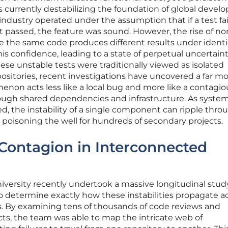
s currently destabilizing the foundation of global deve
e industry operated under the assumption that if a test fai
it passed, the feature was sound. However, the rise of no
 the same code produces different results under identi
s confidence, leading to a state of perpetual uncertaint
se unstable tests were traditionally viewed as isolated
positories, recent investigations have uncovered a far m
menon acts less like a local bug and more like a contagio
ough shared dependencies and infrastructure. As syste
 the instability of a single component can ripple thro
y poisoning the well for hundreds of secondary projects.
Contagion in Interconnected
versity recently undertook a massive longitudinal stud
determine exactly how these instabilities propagate a
 By examining tens of thousands of code reviews and
cts, the team was able to map the intricate web of