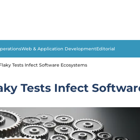
perations
Web & Application Development
Editorial
laky Tests Infect Software Ecosystems
aky Tests Infect Softwa