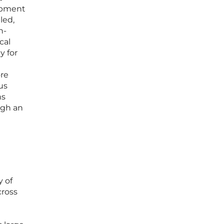
lopment
led,
n-
cal
y for
ore
us
ms
ugh an
y of
cross