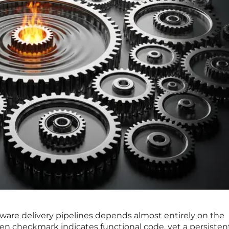
ftware delivery pipelines depends almost entirely on the
een checkmark indicates functional code, yet a persisten