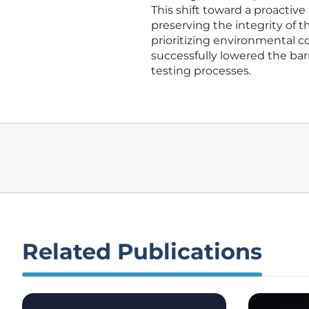
This shift toward a proactiv
preserving the integrity of t
prioritizing environmental 
successfully lowered the ba
testing processes.
Related Publications