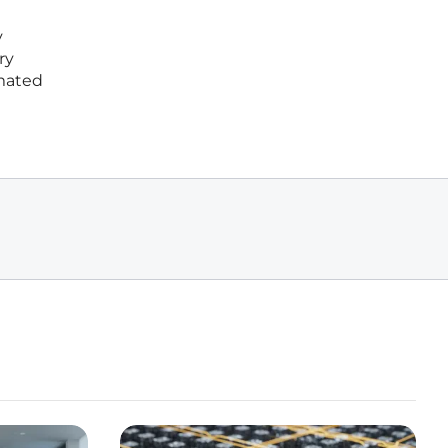
y
ry
omated