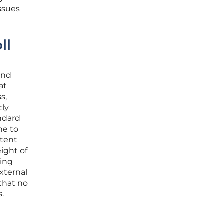
issues
ll
and
at
s,
tly
ndard
ne to
stent
ight of
sing
xternal
 that no
s.