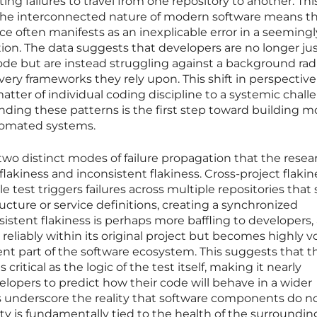
ng failures to travel from one repository to another. This
t the interconnected nature of modern software means th
vice often manifests as an inexplicable error in a seemingl
tion. The data suggests that developers are no longer ju
ode but are instead struggling against a background rad
 very frameworks they rely upon. This shift in perspective
ter of individual coding discipline to a systemic chall
ding these patterns is the first step toward building m
utomated systems.
 two distinct modes of failure propagation that the resea
flakiness and inconsistent flakiness. Cross-project flakin
 test triggers failures across multiple repositories that
ucture or service definitions, creating a synchronized
sistent flakiness is perhaps more baffling to developers, 
 reliably within its original project but becomes highly vo
rent part of the software ecosystem. This suggests that t
 critical as the logic of the test itself, making it nearly
elopers to predict how their code will behave in a wider
 underscore the reality that software components do no
ity is fundamentally tied to the health of the surroundin