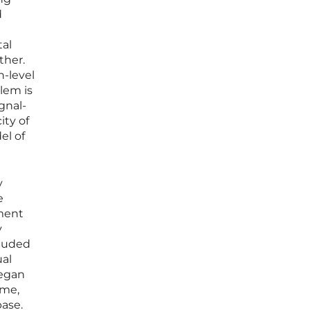
d
n
tal
ther.
h-level
lem is
gnal-
ity of
el of
y
e
pment
y
cluded
ual
began
ime,
base.