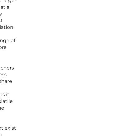
 large-
at a
y
st
iation
enge of
ore
rchers
ess
 share
as it
latile
he
t exist
g