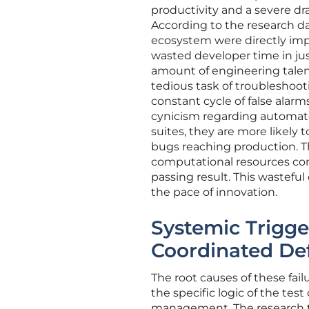
productivity and a severe dr
According to the research da
ecosystem were directly impa
wasted developer time in jus
amount of engineering talen
tedious task of troubleshoo
constant cycle of false alar
cynicism regarding automate
suites, they are more likely 
bugs reaching production. 
computational resources con
passing result. This wasteful
the pace of innovation.
Systemic Trigg
Coordinated De
The root causes of these fail
the specific logic of the test
management. The research te