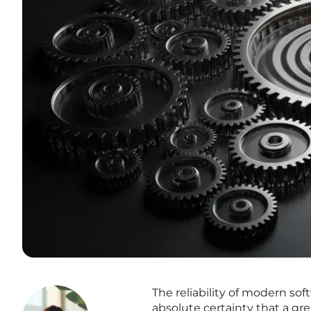
The reliability of modern so
absolute certainty that a gr