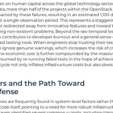
ain on human capital across the global technology sector
ta, more than half of the projects within the OpenStack
cted by these failures, resulting in an estimated 1,100 d
t a single observation period. This represents a stagger
t redirected away from innovative features and toward 
ting non-existent problems. Beyond the raw temporal los
ms contributes to developer burnout and a general sense 
d testing tools. When engineers stop trusting their tes
to ignore genuine warnings, which increases the risk of cri
The economic cost is further compounded by the massiv
sumed by re-running failed tests in the hope of achievi
 cycle not only inflates infrastructure costs but also slo
ers and the Path Toward
fense
ures are frequently found in system-level factors rather t
 code itself, pointing to a need for more robust infrastruc
am identified several common culprits, including timi