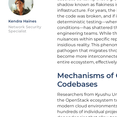
shadow known as flakiness i
infrastructure. For years, th
the code was broken, and if 
Kendra Haines
deterministic testing—where
Network Security
conditions—has shattered thi
Specialist
engineering teams. While the
nuisances within specific re
insidious reality. This pheno
pathogen that migrates thr
become more interconnected,
entire ecosystem, effectivel
Mechanisms of 
Codebases
Researchers from Kyushu Uni
the OpenStack ecosystem to 
modern cloud environments.
hundreds of individual proje