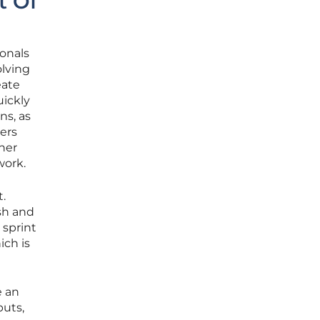
t Of
onals
olving
eate
uickly
ns, as
ers
her
work.
.
esh and
 sprint
ich is
e an
puts,