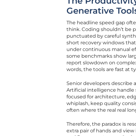
The Productivit
Generative Tool
The headline speed gap ofte
think. Coding shouldn’t be p
punctuated by careful synthe
short recovery windows that
under continuous manual effo
some benchmarks show large 
report slowdown on complex, 
words, the tools are fast a
Senior developers describe a
Artificial intelligence handl
focused for architecture, edg
whiplash, keep quality consi
often where the real real lon
Therefore, the paradox is reso
extra pair of hands and view 