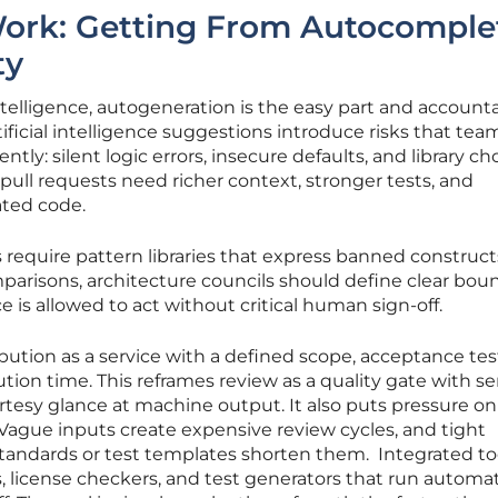
Work: Getting From Autocomple
ty
ntelligence, autogeneration is the easy part and accounta
tificial intelligence suggestions introduce risks that tea
ntly: silent logic errors, insecure defaults, and library ch
t pull requests need richer context, stronger tests, and
ated code.
ms require pattern libraries that express banned construc
mparisons, architecture councils should define clear bou
nce is allowed to act without critical human sign-off.
bution as a service with a defined scope, acceptance tes
ution time. This reframes review as a quality gate with se
urtesy glance at machine output. It also puts pressure on
Vague inputs create expensive review cycles, and tight
tandards or test templates shorten them. Integrated to
s, license checkers, and test generators that run automat