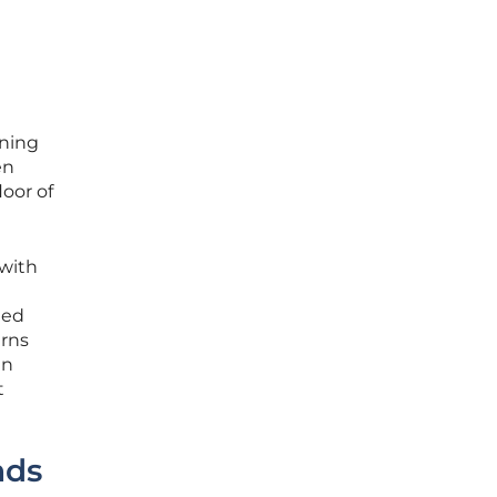
rning
en
loor of
 with
ted
erns
en
t
nds