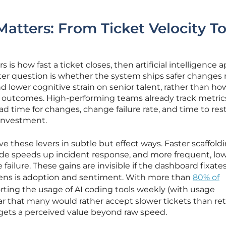
.
tters: From Ticket Velocity T
s is how fast a ticket closes, then artificial intelligence 
tter question is whether the system ships safer changes
d lower cognitive strain on senior talent, rather than ho
ed outcomes. High-performing teams already track metri
d time for changes, change failure rate, and time to rest
 investment.
ove these levers in subtle but effect ways. Faster scaffold
ode speeds up incident response, and more frequent, low
failure. These gains are invisible if the dashboard fixate
 lens is adoption and sentiment. With more than
80% of
rting the usage of AI coding tools weekly (with usage
lear that many would rather accept slower tickets than re
gets a perceived value beyond raw speed.