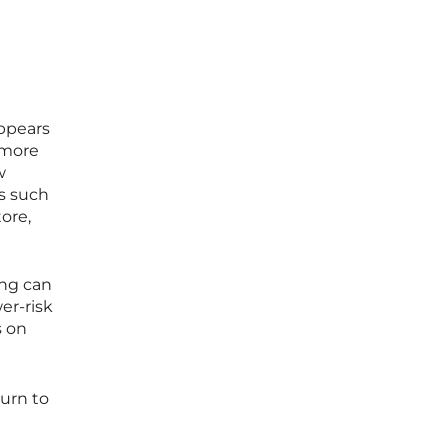
o
appears
 more
w
cs such
ore,
ing can
er-risk
s on
turn to