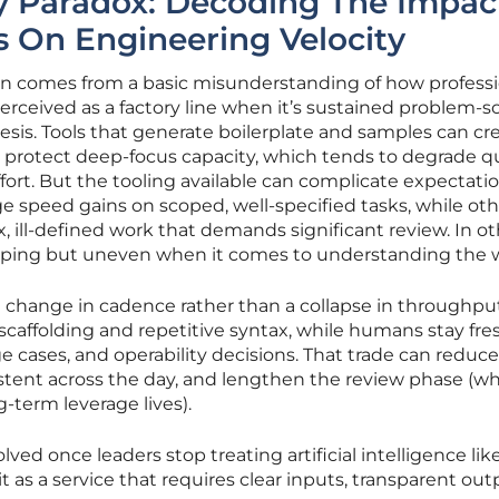
y Paradox: Decoding The Impac
s On Engineering Velocity
n comes from a basic misunderstanding of how professi
erceived as a factory line when it’s sustained problem-s
sis. Tools that generate boilerplate and samples can cr
 protect deep-focus capacity, which tends to degrade q
rt. But the tooling available can complicate expectatio
speed gains on scoped, well-specified tasks, while oth
ill-defined work that demands significant review. In ot
t typing but uneven when it comes to understanding the 
 change in cadence rather than a collapse in throughput
e scaffolding and repetitive syntax, while humans stay fr
e cases, and operability decisions. That trade can reduce
stent across the day, and lengthen the review phase (wh
g-term leverage lives).
lved once leaders stop treating artificial intelligence lik
it as a service that requires clear inputs, transparent out