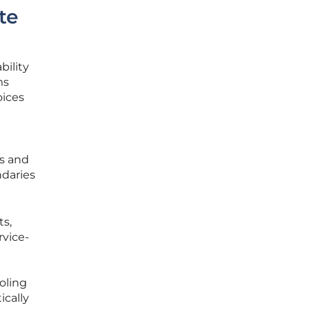
te
bility
ms
oices
ts and
ndaries
ts,
rvice-
oling
ically