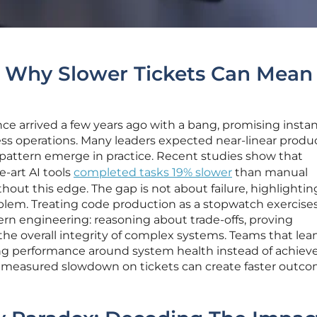
: Why Slower Tickets Can Mean
gence arrived a few years ago with a bang, promising insta
ss operations. Many leaders expected near-linear produc
nt pattern emerge in practice. Recent studies show that
e-art AI tools
completed tasks 19% slower
than manual
hout this edge. The gap is not about failure, highlightin
lem. Treating code production as a stopwatch exercise
rn engineering: reasoning about trade-offs, proving
the overall integrity of complex systems. Teams that lea
ming performance around system health instead of achiev
t measured slowdown on tickets can create faster outc