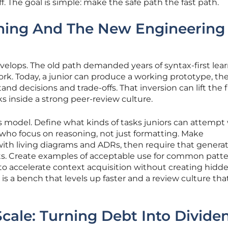
. The goal is simple: make the safe path the fast path.
ning And The New Engineering
velops. The old path demanded years of syntax-first lea
rk. Today, a junior can produce a working prototype, th
nd decisions and trade-offs. That inversion can lift the f
ks inside a strong peer-review culture.
s model. Define what kinds of tasks juniors can attempt
 who focus on reasoning, not just formatting. Make
t with living diagrams and ADRs, then require that genera
cts. Create examples of acceptable use for common patt
 to accelerate context acquisition without creating hidd
lt is a bench that levels up faster and a review culture tha
Scale: Turning Debt Into Divide