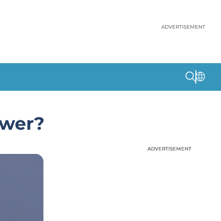
ADVERTISEMENT
ower?
ADVERTISEMENT
ADVERTISEMENT