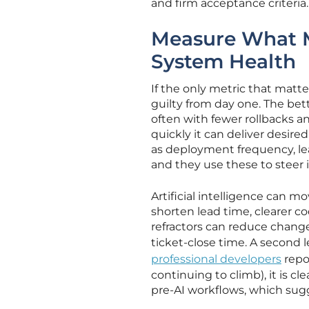
and firm acceptance criteria
Measure What Ma
System Health
If the only metric that matter
guilty from day one. The be
often with fewer rollbacks an
quickly it can deliver desir
as deployment frequency, lea
and they use these to steer
Artificial intelligence can m
shorten lead time, clearer c
refractors can reduce change 
ticket-close time. A second
professional developers
repo
continuing to climb), it is c
pre-AI workflows, which sug