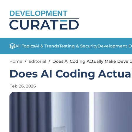
DEVELOPMENT
All Topics
AI & Trends
Testing & Security
Development O
Home
/
Editorial
/
Does AI Coding Actually Make Devel
Does AI Coding Actua
Feb 26, 2026