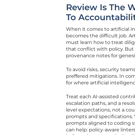
Review Is The 
To Accountabili
When it comes to artificial i
becomes the difficult job. Ar
must learn how to treat dilige
that conflict with policy. Bu
provenance notes for gener
To avoid risks, security tea
preffered mitigations. In co
for where artificial intellige
Treat each AI-assisted contri
escalation paths, and a resol
level expectations, not a co
prompts and specifications. 
prompts aligned to coding s
can help: policy-aware linter