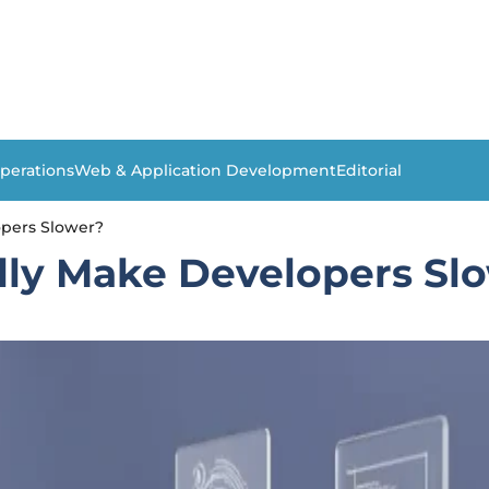
perations
Web & Application Development
Editorial
opers Slower?
lly Make Developers Sl