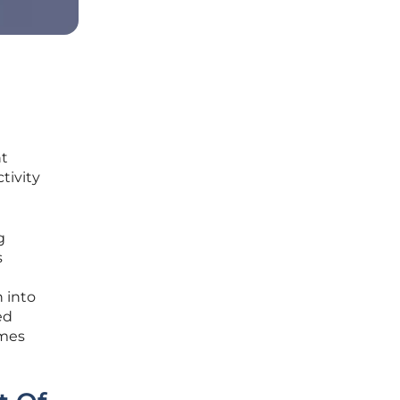
nt
tivity
g
s
n into
ed
omes