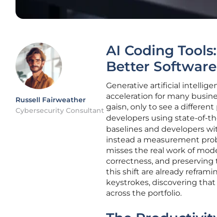
AI Coding Tools
Better Software
Generative artificial intelli
acceleration for many busine
Russell Fairweather
gaisn, only to see a differe
Cybersecurity Consultant
developers using state-of-th
baselines and developers wit
instead a measurement prob
misses the real work of mode
correctness, and preserving 
this shift are already refra
keystrokes, discovering tha
across the portfolio.