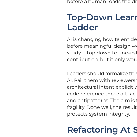
before a human reads the diff
Top-Down Lear
Ladder
AI is changing how talent de
before meaningful design wo
study it top down to understa
contribution, but it only wor
Leaders should formalize thi
AI. Pair them with reviewers
architectural intent explici
code reference those artifa
and antipatterns. The aim is
fragility. Done well, the resu
protects system integrity.
Refactoring At 