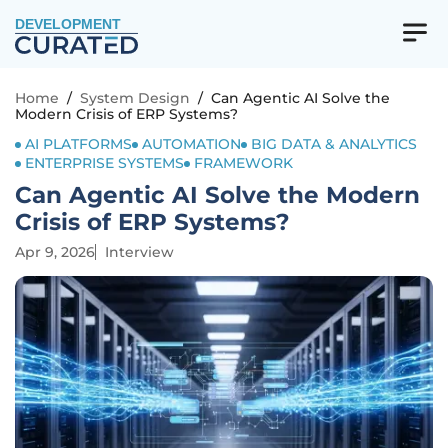
DEVELOPMENT
Home
/
System Design
/
Can Agentic AI Solve the
Modern Crisis of ERP Systems?
AI PLATFORMS
AUTOMATION
BIG DATA & ANALYTICS
ENTERPRISE SYSTEMS
FRAMEWORK
Can Agentic AI Solve the Modern
Crisis of ERP Systems?
Apr 9, 2026
Interview