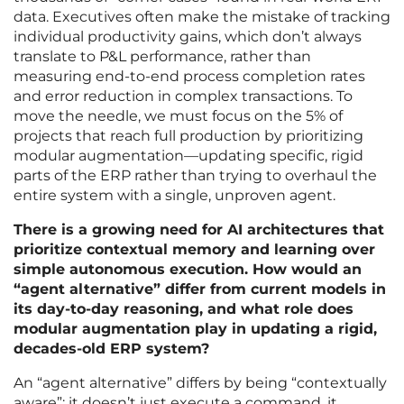
data. Executives often make the mistake of tracking
individual productivity gains, which don’t always
translate to P&L performance, rather than
measuring end-to-end process completion rates
and error reduction in complex transactions. To
move the needle, we must focus on the 5% of
projects that reach full production by prioritizing
modular augmentation—updating specific, rigid
parts of the ERP rather than trying to overhaul the
entire system with a single, unproven agent.
There is a growing need for AI architectures that
prioritize contextual memory and learning over
simple autonomous execution. How would an
“agent alternative” differ from current models in
its day-to-day reasoning, and what role does
modular augmentation play in updating a rigid,
decades-old ERP system?
An “agent alternative” differs by being “contextually
aware”; it doesn’t just execute a command, it