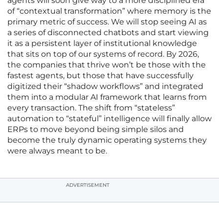
agents will soon give way to a more disciplined era
of “contextual transformation” where memory is the
primary metric of success. We will stop seeing AI as
a series of disconnected chatbots and start viewing
it as a persistent layer of institutional knowledge
that sits on top of our systems of record. By 2026,
the companies that thrive won’t be those with the
fastest agents, but those that have successfully
digitized their “shadow workflows” and integrated
them into a modular AI framework that learns from
every transaction. The shift from “stateless”
automation to “stateful” intelligence will finally allow
ERPs to move beyond being simple silos and
become the truly dynamic operating systems they
were always meant to be.
ADVERTISEMENT