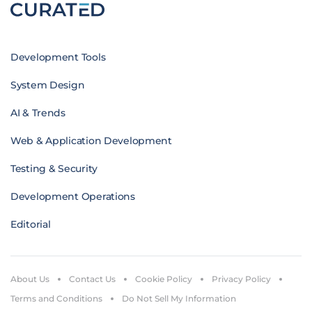
Development Tools
System Design
AI & Trends
Web & Application Development
Testing & Security
Development Operations
Editorial
About Us
Contact Us
Cookie Policy
Privacy Policy
Terms and Conditions
Do Not Sell My Information