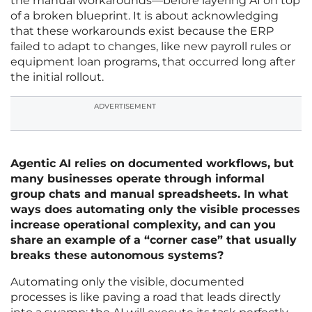
the manual workarounds—before layering AI on top
of a broken blueprint. It is about acknowledging
that these workarounds exist because the ERP
failed to adapt to changes, like new payroll rules or
equipment loan programs, that occurred long after
the initial rollout.
ADVERTISEMENT
Agentic AI relies on documented workflows, but
many businesses operate through informal
group chats and manual spreadsheets. In what
ways does automating only the visible processes
increase operational complexity, and can you
share an example of a “corner case” that usually
breaks these autonomous systems?
Automating only the visible, documented
processes is like paving a road that leads directly