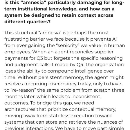
is this “amnesia” particularly damaging for long-
term institutional knowledge, and how can a
system be designed to retain context across
different quarters?
This structural “amnesia” is perhaps the most
frustrating barrier we face because it prevents AI
from ever gaining the “seniority” we value in human
employees. When an agent reconciles supplier
payments for Q3 but forgets the specific reasoning
and judgment calls it made by Q4, the organization
loses the ability to compound intelligence over
time. Without persistent memory, the agent might
resolve a recurring discrepancy today, only to have
to “re-reason” the same problem from scratch three
months later, which leads to inconsistent
outcomes. To bridge this gap, we need
architectures that prioritize contextual memory,
moving away from stateless execution toward
systems that can store and retrieve the nuances of
previous interactions. We have to move past simple