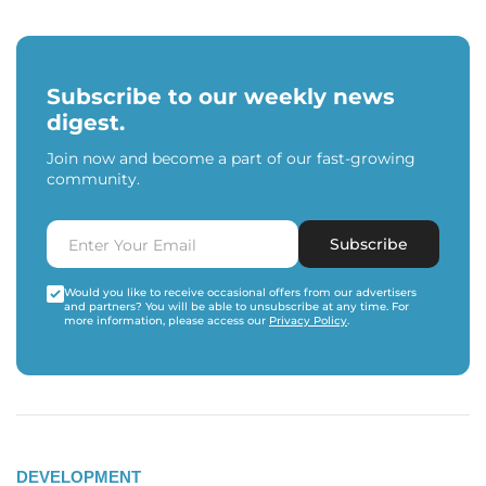
Subscribe to our weekly news
digest.
Join now and become a part of our fast-growing
community.
Subscribe
Would you like to receive occasional offers from our advertisers
and partners? You will be able to unsubscribe at any time. For
more information, please access our
Privacy Policy
.
DEVELOPMENT