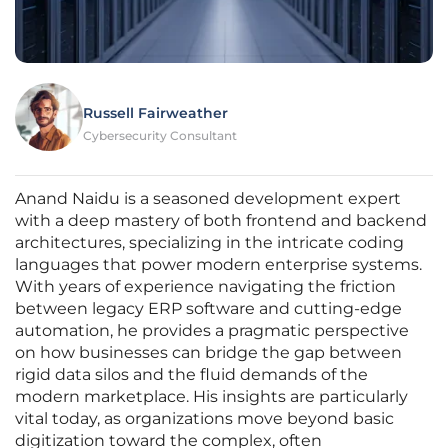
Russell Fairweather
Cybersecurity Consultant
Anand Naidu is a seasoned development expert
with a deep mastery of both frontend and backend
architectures, specializing in the intricate coding
languages that power modern enterprise systems.
With years of experience navigating the friction
between legacy ERP software and cutting-edge
automation, he provides a pragmatic perspective
on how businesses can bridge the gap between
rigid data silos and the fluid demands of the
modern marketplace. His insights are particularly
vital today, as organizations move beyond basic
digitization toward the complex, often