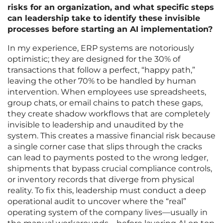
risks for an organization, and what specific steps
can leadership take to identify these invisible
processes before starting an AI implementation?
In my experience, ERP systems are notoriously
optimistic; they are designed for the 30% of
transactions that follow a perfect, “happy path,”
leaving the other 70% to be handled by human
intervention. When employees use spreadsheets,
group chats, or email chains to patch these gaps,
they create shadow workflows that are completely
invisible to leadership and unaudited by the
system. This creates a massive financial risk because
a single corner case that slips through the cracks
can lead to payments posted to the wrong ledger,
shipments that bypass crucial compliance controls,
or inventory records that diverge from physical
reality. To fix this, leadership must conduct a deep
operational audit to uncover where the “real”
operating system of the company lives—usually in