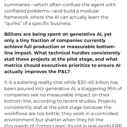
summaries—which often confuse the agent with
conflated problems—and build a modular
framework where the AI can actually learn the
“quirks” of a specific business.
Billions are being spent on generative AI, yet
only a tiny fraction of companies currently
achieve full production or measurable bottom-
line impact. What technical hurdles consistently
stall these projects at the pilot stage, and what
metrics should executives prioritize to ensure AI
actually improves the P&L?
It is a sobering reality that while $30–40 billion has
been poured into generative AI, a staggering 95% of
companies see no measurable impact on their
bottom line, according to recent studies. Projects
consistently stall at the pilot stage because the
workflows are too brittle; they work in a controlled
environment but shatter when they hit the
thousands of “corner cases” found in real-world ERP