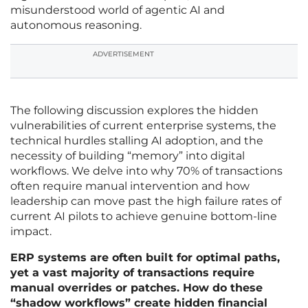
misunderstood world of agentic AI and
autonomous reasoning.
ADVERTISEMENT
The following discussion explores the hidden
vulnerabilities of current enterprise systems, the
technical hurdles stalling AI adoption, and the
necessity of building “memory” into digital
workflows. We delve into why 70% of transactions
often require manual intervention and how
leadership can move past the high failure rates of
current AI pilots to achieve genuine bottom-line
impact.
ERP systems are often built for optimal paths,
yet a vast majority of transactions require
manual overrides or patches. How do these
“shadow workflows” create hidden financial