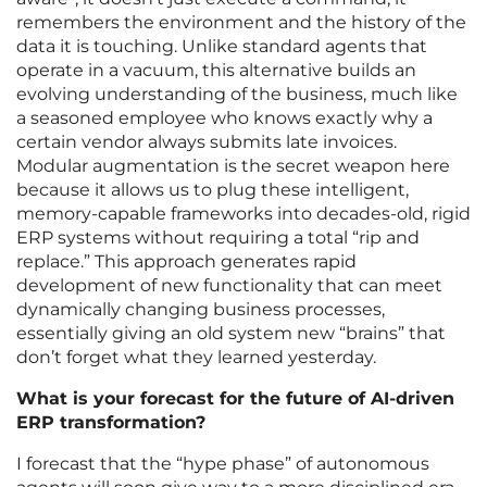
remembers the environment and the history of the
data it is touching. Unlike standard agents that
operate in a vacuum, this alternative builds an
evolving understanding of the business, much like
a seasoned employee who knows exactly why a
certain vendor always submits late invoices.
Modular augmentation is the secret weapon here
because it allows us to plug these intelligent,
memory-capable frameworks into decades-old, rigid
ERP systems without requiring a total “rip and
replace.” This approach generates rapid
development of new functionality that can meet
dynamically changing business processes,
essentially giving an old system new “brains” that
don’t forget what they learned yesterday.
What is your forecast for the future of AI-driven
ERP transformation?
I forecast that the “hype phase” of autonomous