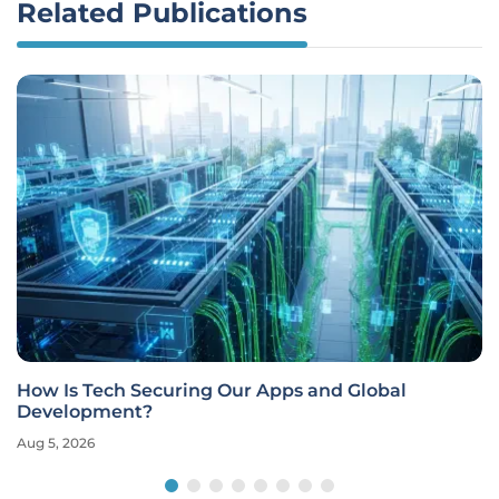
Related Publications
How Is Tech Securing Our Apps and Global
Development?
Aug 5, 2026