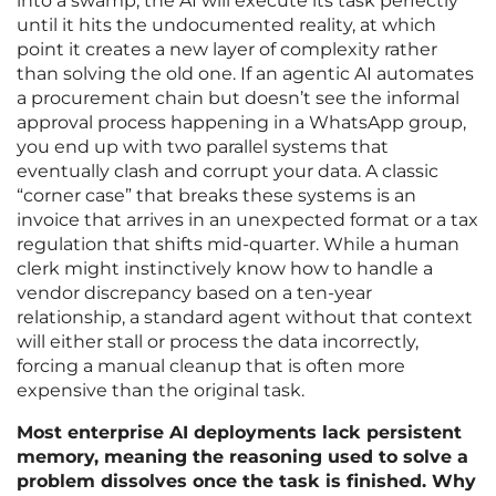
into a swamp; the AI will execute its task perfectly
until it hits the undocumented reality, at which
point it creates a new layer of complexity rather
than solving the old one. If an agentic AI automates
a procurement chain but doesn’t see the informal
approval process happening in a WhatsApp group,
you end up with two parallel systems that
eventually clash and corrupt your data. A classic
“corner case” that breaks these systems is an
invoice that arrives in an unexpected format or a tax
regulation that shifts mid-quarter. While a human
clerk might instinctively know how to handle a
vendor discrepancy based on a ten-year
relationship, a standard agent without that context
will either stall or process the data incorrectly,
forcing a manual cleanup that is often more
expensive than the original task.
Most enterprise AI deployments lack persistent
memory, meaning the reasoning used to solve a
problem dissolves once the task is finished. Why