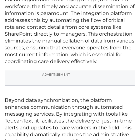
workforce, the timely and accurate dissemination of
information is paramount. The integration platform
addresses this by automating the flow of critical
rota and contact details from core systems like
SharePoint directly to managers. This orchestration
eliminates the manual collation of data from various
sources, ensuring that everyone operates from the
most current information, which is essential for
coordinating care delivery effectively.
ADVERTISEMENT
Beyond data synchronization, the platform
enhances communication through automated
messaging services. By integrating with tools like
ToucanText, it facilitates the delivery of just-in-time
alerts and updates to care workers in the field. This
capability dramatically reduces the administrative