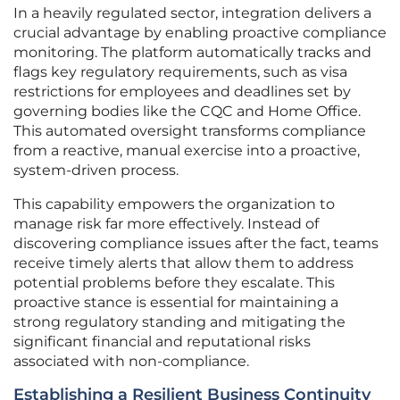
In a heavily regulated sector, integration delivers a
crucial advantage by enabling proactive compliance
monitoring. The platform automatically tracks and
flags key regulatory requirements, such as visa
restrictions for employees and deadlines set by
governing bodies like the CQC and Home Office.
This automated oversight transforms compliance
from a reactive, manual exercise into a proactive,
system-driven process.
This capability empowers the organization to
manage risk far more effectively. Instead of
discovering compliance issues after the fact, teams
receive timely alerts that allow them to address
potential problems before they escalate. This
proactive stance is essential for maintaining a
strong regulatory standing and mitigating the
significant financial and reputational risks
associated with non-compliance.
Establishing a Resilient Business Continuity