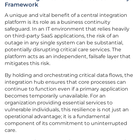
Framework
A unique and vital benefit of a central integration
platform is its role as a business continuity
safeguard. In an IT environment that relies heavily
on third-party SaaS applications, the risk of an
outage in any single system can be substantial,
potentially disrupting critical care services. The
platform acts as an independent, failsafe layer that
mitigates this risk.
By holding and orchestrating critical data flows, the
integration hub ensures that core processes can
continue to function even if a primary application
becomes temporarily unavailable. For an
organization providing essential services to
vulnerable individuals, this resilience is not just an
operational advantage; it is a fundamental
component of its commitment to uninterrupted
care.