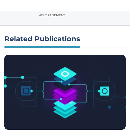
ADVERTISEMENT
Related Publications