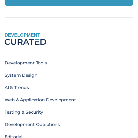
DEVELOPMENT
Development Tools
System Design
AI & Trends
Web & Application Development
Testing & Security
Development Operations
Editorial