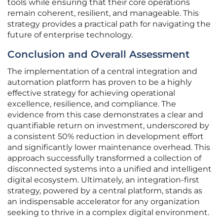
tools while ensuring that their core operations
remain coherent, resilient, and manageable. This
strategy provides a practical path for navigating the
future of enterprise technology.
Conclusion and Overall Assessment
The implementation of a central integration and
automation platform has proven to be a highly
effective strategy for achieving operational
excellence, resilience, and compliance. The
evidence from this case demonstrates a clear and
quantifiable return on investment, underscored by
a consistent 50% reduction in development effort
and significantly lower maintenance overhead. This
approach successfully transformed a collection of
disconnected systems into a unified and intelligent
digital ecosystem. Ultimately, an integration-first
strategy, powered by a central platform, stands as
an indispensable accelerator for any organization
seeking to thrive in a complex digital environment.