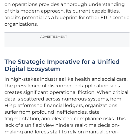
on operations provides a thorough understanding
of this modern approach, its current capabilities,
and its potential as a blueprint for other ERP-centric
organizations.
ADVERTISEMENT
The Strategic Imperative for a Unified
Digital Ecosystem
In high-stakes industries like health and social care,
the prevalence of disconnected application silos
creates significant operational friction. When critical
data is scattered across numerous systems, from
HR platforms to financial ledgers, organizations
suffer from profound inefficiencies, data
fragmentation, and elevated compliance risks. This
lack of a unified view hinders real-time decision-
making and forces staff to rely on manual, error-