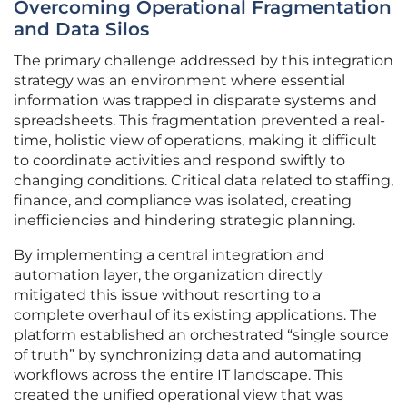
Overcoming Operational Fragmentation
and Data Silos
The primary challenge addressed by this integration
strategy was an environment where essential
information was trapped in disparate systems and
spreadsheets. This fragmentation prevented a real-
time, holistic view of operations, making it difficult
to coordinate activities and respond swiftly to
changing conditions. Critical data related to staffing,
finance, and compliance was isolated, creating
inefficiencies and hindering strategic planning.
By implementing a central integration and
automation layer, the organization directly
mitigated this issue without resorting to a
complete overhaul of its existing applications. The
platform established an orchestrated “single source
of truth” by synchronizing data and automating
workflows across the entire IT landscape. This
created the unified operational view that was