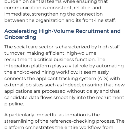
burden on central teams while ensuring that
communication is consistent, reliable, and
immediate, strengthening the connection
between the organization and its front-line staff.
Accelerating High-Volume Recruitment and
Onboarding
The social care sector is characterized by high staff
turnover, making efficient, high-volume
recruitment a critical business function. The
integration platform plays a vital role by automating
the end-to-end hiring workflow. It seamlessly
connects the applicant tracking system (ATS) with
external job sites such as Indeed, ensuring that new
applications are processed without delay and that
candidate data flows smoothly into the recruitment
pipeline.
A particularly impactful automation is the
streamlining of the reference-checking process. The
platform orchestrates the entire workflow, from