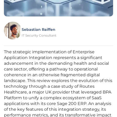
Sebastian Raiffen
IT Security Consultant
The strategic implementation of Enterprise
Application Integration represents a significant
advancement in the demanding health and social
care sector, offering a pathway to operational
coherence in an otherwise fragmented digital
landscape. This review explores the evolution of this
technology through a case study of Routes
Healthcare, a major UK provider that leveraged BPA
Platform to unify a complex ecosystem of SaaS
applications with its core Sage 200 ERP. An analysis
of the key features of this integration strategy, its
performance metrics, and its transformative impact