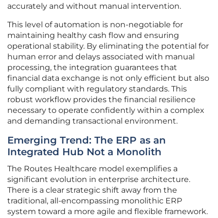
accurately and without manual intervention.
This level of automation is non-negotiable for
maintaining healthy cash flow and ensuring
operational stability. By eliminating the potential for
human error and delays associated with manual
processing, the integration guarantees that
financial data exchange is not only efficient but also
fully compliant with regulatory standards. This
robust workflow provides the financial resilience
necessary to operate confidently within a complex
and demanding transactional environment.
Emerging Trend: The ERP as an
Integrated Hub Not a Monolith
The Routes Healthcare model exemplifies a
significant evolution in enterprise architecture.
There is a clear strategic shift away from the
traditional, all-encompassing monolithic ERP
system toward a more agile and flexible framework.