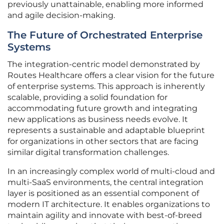
previously unattainable, enabling more informed
and agile decision-making.
The Future of Orchestrated Enterprise
Systems
The integration-centric model demonstrated by
Routes Healthcare offers a clear vision for the future
of enterprise systems. This approach is inherently
scalable, providing a solid foundation for
accommodating future growth and integrating
new applications as business needs evolve. It
represents a sustainable and adaptable blueprint
for organizations in other sectors that are facing
similar digital transformation challenges.
In an increasingly complex world of multi-cloud and
multi-SaaS environments, the central integration
layer is positioned as an essential component of
modern IT architecture. It enables organizations to
maintain agility and innovate with best-of-breed