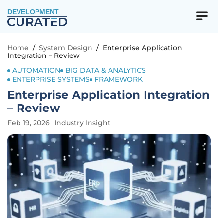
DEVELOPMENT
Home
/
System Design
/
Enterprise Application
Integration – Review
AUTOMATION
BIG DATA & ANALYTICS
ENTERPRISE SYSTEMS
FRAMEWORK
Enterprise Application Integration
– Review
Feb 19, 2026
Industry Insight