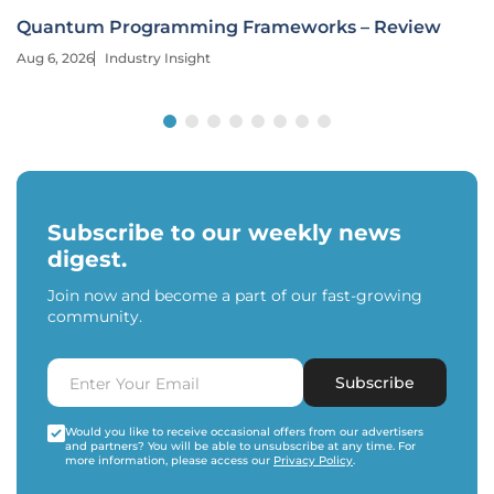
Quantum Programming Frameworks – Review
Aug 6, 2026
Industry Insight
Subscribe to our weekly news
digest.
Join now and become a part of our fast-growing
community.
Subscribe
Would you like to receive occasional offers from our advertisers
and partners? You will be able to unsubscribe at any time. For
more information, please access our
Privacy Policy
.