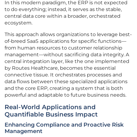
In this modern paradigm, the ERP is not expected
to do everything; instead, it serves as the stable,
central data core within a broader, orchestrated
ecosystem.
This approach allows organizations to leverage best-
of-breed SaaS applications for specific functions—
from human resources to customer relationship
management—without sacrificing data integrity. A
central integration layer, like the one implemented
by Routes Healthcare, becomes the essential
connective tissue. It orchestrates processes and
data flows between these specialized applications
and the core ERP, creating a system that is both
powerful and adaptable to future business needs.
Real-World Applications and
Quantifiable Business Impact
Enhancing Compliance and Proactive Risk
Management