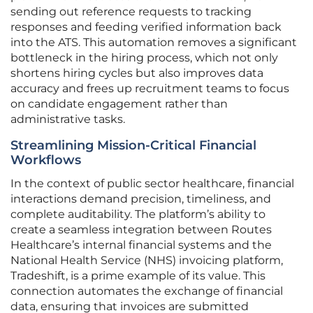
sending out reference requests to tracking
responses and feeding verified information back
into the ATS. This automation removes a significant
bottleneck in the hiring process, which not only
shortens hiring cycles but also improves data
accuracy and frees up recruitment teams to focus
on candidate engagement rather than
administrative tasks.
Streamlining Mission-Critical Financial
Workflows
In the context of public sector healthcare, financial
interactions demand precision, timeliness, and
complete auditability. The platform’s ability to
create a seamless integration between Routes
Healthcare’s internal financial systems and the
National Health Service (NHS) invoicing platform,
Tradeshift, is a prime example of its value. This
connection automates the exchange of financial
data, ensuring that invoices are submitted