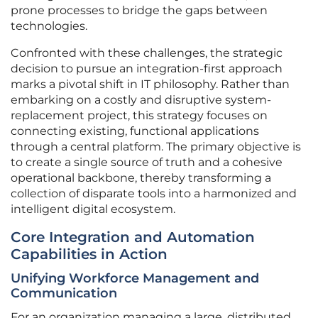
prone processes to bridge the gaps between
technologies.
Confronted with these challenges, the strategic
decision to pursue an integration-first approach
marks a pivotal shift in IT philosophy. Rather than
embarking on a costly and disruptive system-
replacement project, this strategy focuses on
connecting existing, functional applications
through a central platform. The primary objective is
to create a single source of truth and a cohesive
operational backbone, thereby transforming a
collection of disparate tools into a harmonized and
intelligent digital ecosystem.
Core Integration and Automation
Capabilities in Action
Unifying Workforce Management and
Communication
For an organization managing a large, distributed