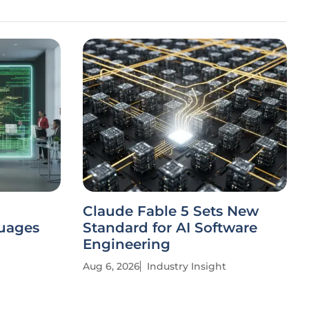
Claude Fable 5 Sets New
uages
Standard for AI Software
Engineering
Aug 6, 2026
Industry Insight