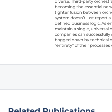
diverse. Third-party orchestra
becoming the essential nerv
tighter fusion between orch
system doesn’t just report 
defined business logic. As 
maintain a single, universal 
companies can successfully s
bogged down by technical d
“entirety” of their processes w
Related Publications