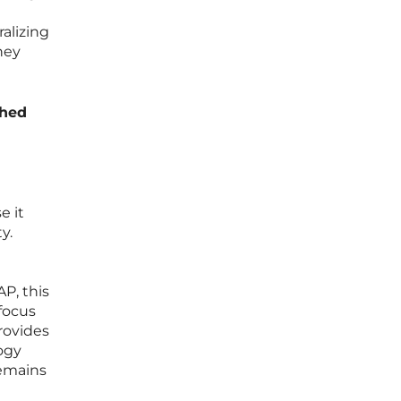
alizing
hey
ched
e it
y.
P, this
focus
provides
ogy
remains