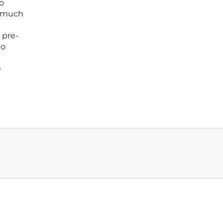
to
a much
 pre-
to
e