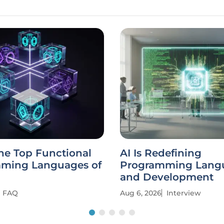
he Top Functional
AI Is Redefining
ming Languages of
Programming Lang
and Development
FAQ
Aug 6, 2026
Interview