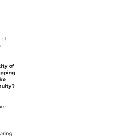
 of
n
ity of
ipping
ike
nuity?
ore
oring.