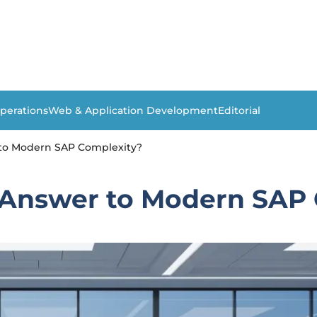
perations
Web & Application Development
Editorial
 to Modern SAP Complexity?
 Answer to Modern SAP