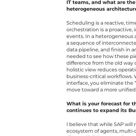
IT teams, and what are th
heterogeneous architectur
Scheduling is a reactive, t
orchestration is a proactive
events. In a heterogeneous a
a sequence of interconnecte
data pipeline, and finish in
needed to see how these piec
difference from the old way o
holistic view reduces opera
business-critical workflows.
interface, you eliminate the
move toward a more unified, 
What is your forecast for t
continues to expand its B
I believe that while SAP wil
ecosystem of agents, multi-