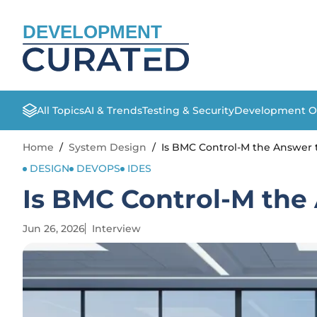
DEVELOPMENT
All Topics
AI & Trends
Testing & Security
Development O
Home
/
System Design
/
Is BMC Control-M the Answer
DESIGN
DEVOPS
IDES
Is BMC Control-M the
Jun 26, 2026
Interview