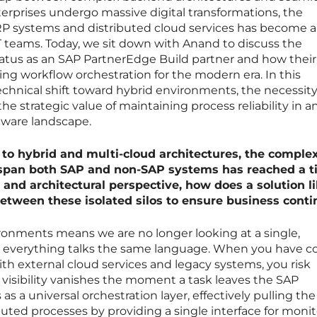
erprises undergo massive digital transformations, the
P systems and distributed cloud services has become a
T teams. Today, we sit down with Anand to discuss the
tatus as an SAP PartnerEdge Build partner and how their
ing workflow orchestration for the modern era. In this
echnical shift toward hybrid environments, the necessity
he strategic value of maintaining process reliability in a
tware landscape.
 to hybrid and multi-cloud architectures, the complex
span both SAP and non-SAP systems has reached a t
and architectural perspective, how does a solution l
etween these isolated silos to ensure business conti
ronments means we are no longer looking at a single,
everything talks the same language. When you have c
th external cloud services and legacy systems, you risk
 visibility vanishes the moment a task leaves the SAP
s a universal orchestration layer, effectively pulling the
buted processes by providing a single interface for monit