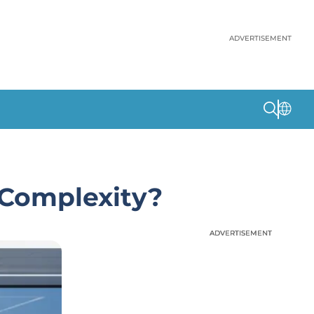
ADVERTISEMENT
 Complexity?
ADVERTISEMENT
ADVERTISEMENT