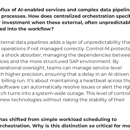
flux of AI-enabled services and complex data pipelin
processes. How does centralized orchestration specif
P investment when these external, often unpredictabl
ced into the workflow?
ternal data pipelines adds a layer of unpredictability th
P operations if not managed correctly. Control-M protect
s a shock absorber, managing the dependencies betwe
vices and the more structured SAP environment. By
erational oversight, teams can manage service-level
higher precision, ensuring that a delay in an AI-driven
al billing run. It’s about maintaining a heartbeat across th
oftware can automatically resolve issues or alert the rig
ch turns into a system-wide outage. This level of control
new technologies without risking the stability of their
has shifted from simple workload scheduling to
hestration. Why is this distinction so critical for m