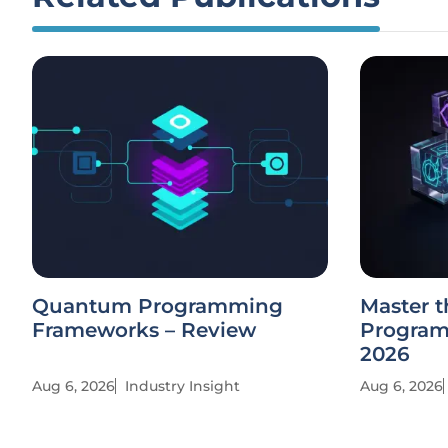
Quantum Programming
Master t
Frameworks – Review
Program
2026
Aug 6, 2026
Industry Insight
Aug 6, 2026