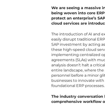
We are seeing a massive in
being woven into core ERP 
protect an enterprise’s SA
cloud services are introdu
The introduction of AI and ex
easily disrupt traditional ER
SAP investment by acting a
these high-speed cloud ser
implementing centralized op
agreements (SLAs) with much 
analysis doesn’t halt a critic
entire landscape, where the s
personnel before a minor glit
businesses to innovate with 
foundational ERP processes.
The industry conversation 
comprehensive workflow orc