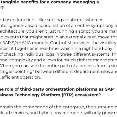
e tangible benefits for a company managing a
e?
ime-based function—like setting an alarm—whereas
, intelligence-based coordination of an entire symphony o
rchitecture, you aren’t just running a script; you are m
d events that might start in an external cloud, move th
 an SAP S/4HANA module. Control-M provides the visibility
es fit together in real-time, which is a night-and-day
f checking individual logs in three different systems. Th
tional complexity and allows for much tighter manageme
 When you can see the entire path of a process from a si
 “finger-pointing” between different department silos an
efficient operation.
he role of third-party orchestration platforms as SAP
usiness Technology Platform (BTP) ecosystem?
l remain the cornerstone of the enterprise, the surroundi
cloud services, and hybrid environments will only grow 