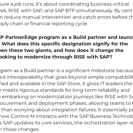
ure a job runs; it’s about coordinating business-critical
A, RISE with SAP, and SAP BTP simultaneously. By centr
an reduce manual intervention and catch errors before t
ply chain or financial reporting cycle.
AP PartnerEdge program as a Build partner and laun
 What does this specific designation signify for the
een these two giants, and how does it change the
looking to modernize through RISE with SAP?
ram as a Build partner is a significant milestone becaus
ified interoperability that goes beyond simple compatibilit
ied and available in the SAP Store, it gives IT leaders the
 meets rigorous standards for long-term reliability and
s embarking on modernization journeys like RISE with SA
e procurement and deployment phases, allowing teams to 
 than worrying about integration failures. It essentially 
r how Control-M interacts with the SAP Business Technol
s SAP updates its core services, the orchestration layer 
h those changes.