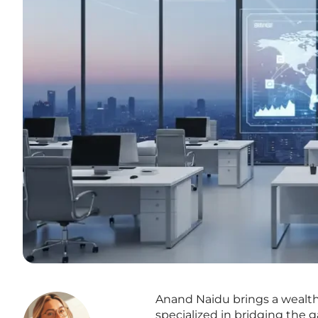
Anand Naidu brings a wealth
specialized in bridging th