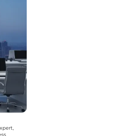
xpert,
ess