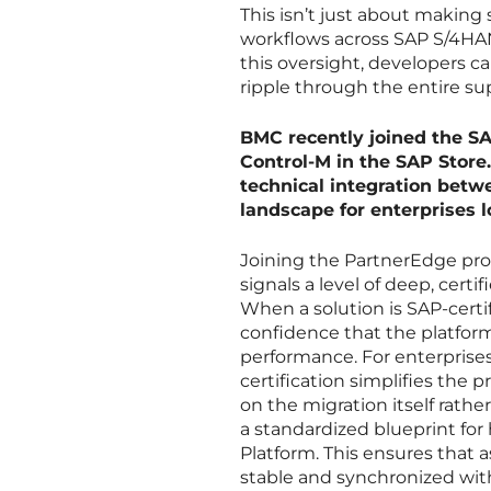
This isn’t just about making s
workflows across SAP S/4HAN
this oversight, developers c
ripple through the entire sup
BMC recently joined the S
Control-M in the SAP Store.
technical integration betw
landscape for enterprises 
Joining the PartnerEdge prog
signals a level of deep, cert
When a solution is SAP-certif
confidence that the platform
performance. For enterprise
certification simplifies th
on the migration itself rather
a standardized blueprint fo
Platform. This ensures that a
stable and synchronized wit