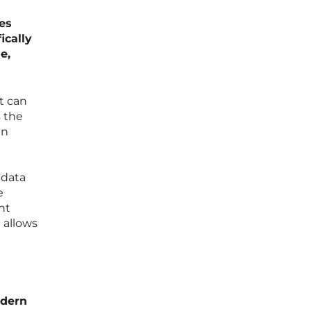
es
ically
e,
at can
s the
en
 data
e
ht
 allows
odern