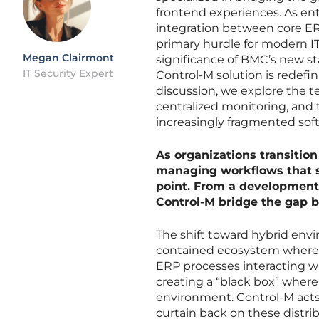
frontend experiences. As ent
integration between core ER
primary hurdle for modern I
Megan Clairmont
significance of BMC’s new s
IT Security Expert
Control-M solution is redefin
discussion, we explore the t
centralized monitoring, and t
increasingly fragmented sof
As organizations transition
managing workflows that 
point. From a development 
Control-M bridge the gap b
The shift toward hybrid envi
contained ecosystem where 
ERP processes interacting wi
creating a “black box” where
environment. Control-M acts a
curtain back on these distri