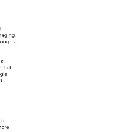
f
anaging
rough a
is
nt of
ngle
d
ng
more