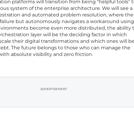
tion platforms will transition from being “helpful tools” 
ous system of the enterprise architecture. We will see 
estration and automated problem resolution, where the
a failure but autonomously navigates a workaround using
environments become even more distributed, the ability 
orchestration layer will be the deciding factor in which
cale their digital transformations and which ones will b
ebt. The future belongs to those who can manage the
ith absolute visibility and zero friction.
ADVERTISEMENT