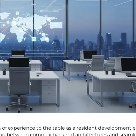
 of experience to the table as a resident development e
e gap between complex backend architectures and seaml