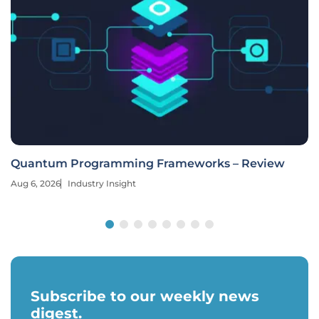
Quantum Programming Frameworks – Review
Aug 6, 2026
Industry Insight
Subscribe to our weekly news
digest.