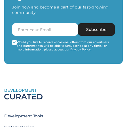
Join now and become a part of our fast-growing
community.
Subscribe
Would you like to receive occasional offers from our advertisers
and partners? You will be able to unsubscribe at any time. For
more information, please access our
Privacy Policy
.
DEVELOPMENT
Development Tools