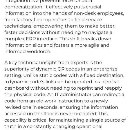
integration is a powerful force for data
democratization. It effectively puts crucial
information into the hands of non-desk employees,
from factory floor operators to field service
technicians, empowering them to make better,
faster decisions without needing to navigate a
complex ERP interface. This shift breaks down
information silos and fosters a more agile and
informed workforce.
A key technical insight from experts is the
superiority of dynamic QR codes in an enterprise
setting. Unlike static codes with a fixed destination,
a dynamic code’s link can be updated in a central
dashboard without needing to reprint and reapply
the physical code. An IT administrator can redirect a
code from an old work instruction to a newly
revised one in seconds, ensuring the information
accessed on the floor is never outdated. This
capability is critical for maintaining a single source of
truth in a constantly changing operational