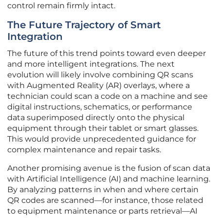
control remain firmly intact.
The Future Trajectory of Smart
Integration
The future of this trend points toward even deeper
and more intelligent integrations. The next
evolution will likely involve combining QR scans
with Augmented Reality (AR) overlays, where a
technician could scan a code on a machine and see
digital instructions, schematics, or performance
data superimposed directly onto the physical
equipment through their tablet or smart glasses.
This would provide unprecedented guidance for
complex maintenance and repair tasks.
Another promising avenue is the fusion of scan data
with Artificial Intelligence (AI) and machine learning.
By analyzing patterns in when and where certain
QR codes are scanned—for instance, those related
to equipment maintenance or parts retrieval—AI