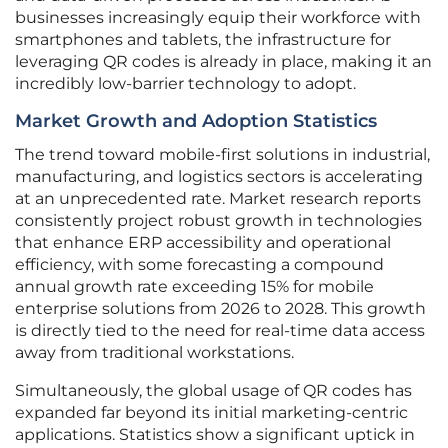
businesses increasingly equip their workforce with
smartphones and tablets, the infrastructure for
leveraging QR codes is already in place, making it an
incredibly low-barrier technology to adopt.
Market Growth and Adoption Statistics
The trend toward mobile-first solutions in industrial,
manufacturing, and logistics sectors is accelerating
at an unprecedented rate. Market research reports
consistently project robust growth in technologies
that enhance ERP accessibility and operational
efficiency, with some forecasting a compound
annual growth rate exceeding 15% for mobile
enterprise solutions from 2026 to 2028. This growth
is directly tied to the need for real-time data access
away from traditional workstations.
Simultaneously, the global usage of QR codes has
expanded far beyond its initial marketing-centric
applications. Statistics show a significant uptick in