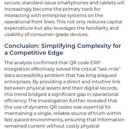
secure, standard-issue smartphones and tablets will
increasingly become the primary tools for
interacting with enterprise systems on the
operational front lines. This not only reduces capital
expenditure but also leverages the familiarity and
usability of consumer-grade devices.
Conclusion: Simplifying Complexity for
a Competitive Edge
The analysis confirmed that QR code ERP
integration effectively solved the critical “last-mile”
data accessibility problem that has long plagued
enterprises. By providing a direct and intuitive link
between physical assets and their digital records,
this trend bridged a significant gap in operational
efficiency. The investigation further revealed that
the use of dynamic QR codes was essential for
maintaining a single, reliable source of truth within
fast-paced environments, ensuring that information
remained current without costly physical