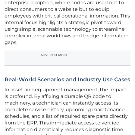
enterprise adoption, where codes are used not to
direct consumers to a website but to equip
employees with critical operational information. This
internal focus highlights a strategic pivot toward
using simple, scannable technology to streamline
complex internal workflows and bridge information
gaps.
ADVERTISEMENT
Real-World Scenarios and Industry Use Cases
In asset and equipment management, the impact
is profound. By affixing a durable QR code to
machinery, a technician can instantly access its
complete service history, upcoming maintenance
schedules, and a list of required spare parts directly
from the ERP. This immediate access to verified
information dramatically reduces diagnostic time