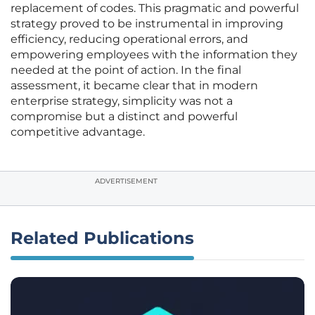
replacement of codes. This pragmatic and powerful
strategy proved to be instrumental in improving
efficiency, reducing operational errors, and
empowering employees with the information they
needed at the point of action. In the final
assessment, it became clear that in modern
enterprise strategy, simplicity was not a
compromise but a distinct and powerful
competitive advantage.
ADVERTISEMENT
Related Publications