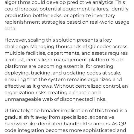
algorithms could develop predictive analytics. This
could forecast potential equipment failures, identify
production bottlenecks, or optimize inventory
replenishment strategies based on real-world usage
data.
However, scaling this solution presents a key
challenge. Managing thousands of QR codes across
multiple facilities, departments, and assets requires
a robust, centralized management platform. Such
platforms are becoming essential for creating,
deploying, tracking, and updating codes at scale,
ensuring that the system remains organized and
effective as it grows. Without centralized control, an
organization risks creating a chaotic and
unmanageable web of disconnected links.
Ultimately, the broader implication of this trend is a
gradual shift away from specialized, expensive
hardware like dedicated handheld scanners. As QR
code integration becomes more sophisticated and