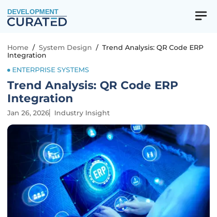
DEVELOPMENT
Home
/
System Design
/
Trend Analysis: QR Code ERP
Integration
ENTERPRISE SYSTEMS
Trend Analysis: QR Code ERP
Integration
Jan 26, 2026
Industry Insight