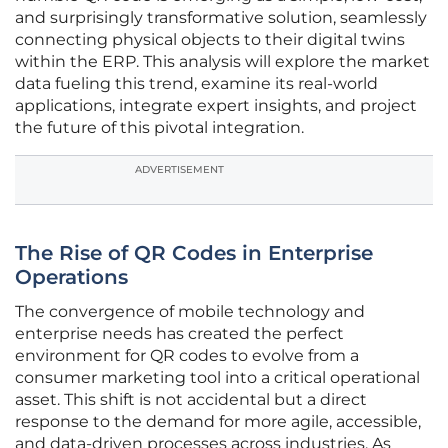
and surprisingly transformative solution, seamlessly
connecting physical objects to their digital twins
within the ERP. This analysis will explore the market
data fueling this trend, examine its real-world
applications, integrate expert insights, and project
the future of this pivotal integration.
ADVERTISEMENT
The Rise of QR Codes in Enterprise
Operations
The convergence of mobile technology and
enterprise needs has created the perfect
environment for QR codes to evolve from a
consumer marketing tool into a critical operational
asset. This shift is not accidental but a direct
response to the demand for more agile, accessible,
and data-driven processes across industries. As