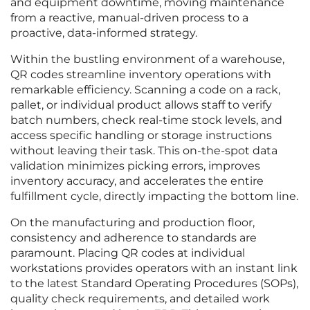
and equipment downtime, moving maintenance
from a reactive, manual-driven process to a
proactive, data-informed strategy.
Within the bustling environment of a warehouse,
QR codes streamline inventory operations with
remarkable efficiency. Scanning a code on a rack,
pallet, or individual product allows staff to verify
batch numbers, check real-time stock levels, and
access specific handling or storage instructions
without leaving their task. This on-the-spot data
validation minimizes picking errors, improves
inventory accuracy, and accelerates the entire
fulfillment cycle, directly impacting the bottom line.
On the manufacturing and production floor,
consistency and adherence to standards are
paramount. Placing QR codes at individual
workstations provides operators with an instant link
to the latest Standard Operating Procedures (SOPs),
quality check requirements, and detailed work