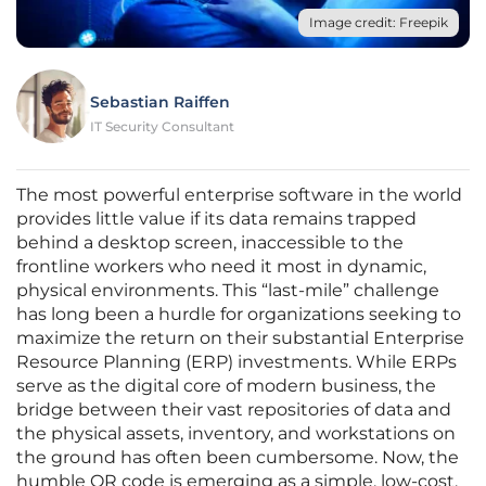
Image credit: Freepik
Sebastian Raiffen
IT Security Consultant
The most powerful enterprise software in the world
provides little value if its data remains trapped
behind a desktop screen, inaccessible to the
frontline workers who need it most in dynamic,
physical environments. This “last-mile” challenge
has long been a hurdle for organizations seeking to
maximize the return on their substantial Enterprise
Resource Planning (ERP) investments. While ERPs
serve as the digital core of modern business, the
bridge between their vast repositories of data and
the physical assets, inventory, and workstations on
the ground has often been cumbersome. Now, the
humble QR code is emerging as a simple, low-cost,