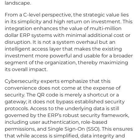
landscape.
From a C-level perspective, the strategic value lies
in its simplicity and high return on investment. This
integration enhances the value of multi-million
dollar ERP systems with minimal additional cost or
disruption. It is not a system overhaul but an
intelligent access layer that makes the existing
investment more powerful and usable for a broader
segment of the organization, thereby maximizing
its overall impact.
Cybersecurity experts emphasize that this
convenience does not come at the expense of
security. The QR code is merely a shortcut or a
gateway; it does not bypass established security
protocols. Access to the underlying data is still
governed by the ERP’s robust security framework,
including user authentication, role-based
permissions, and Single Sign-On (SSO). This ensures
that while access is simplified, data integrity and