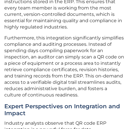
instructions stored in the ERP. This ensures that
every team member is working from the most
current, version-controlled documents, which is
essential for maintaining quality and compliance in
highly regulated industries.
Furthermore, this integration significantly simplifies
compliance and auditing processes. Instead of
spending days compiling paperwork for an
inspection, an auditor can simply scan a QR code on
a piece of equipment or a process area to instantly
retrieve compliance certificates, revision histories,
and training records from the ERP. This on-demand
access to a verifiable digital trail streamlines audits,
reduces administrative burden, and fosters a
culture of continuous readiness.
Expert Perspectives on Integration and
Impact
Industry analysts observe that QR code ERP