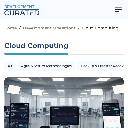
DEVELOPMENT
Home
/
Development Operations
/
Cloud Computing
Cloud Computing
All
Agile & Scrum Methodologies
Backup & Disaster Recover