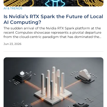
AI & TRENDS
Is Nvidia’s RTX Spark the Future of Local
AI Computing?
The sudden arrival of the Nvidia RTX Spark platform at the
recent Computex showcase represents a pivotal departure
from the cloud-centric paradigm that has dominated the
artificial intelligence landscape for nearly a decade. For
Jun 23, 2026
years, the standard operating procedure for any advanced
AI