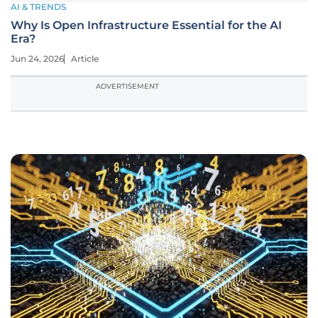
AI & TRENDS
Why Is Open Infrastructure Essential for the AI
Era?
Jun 24, 2026
Article
ADVERTISEMENT