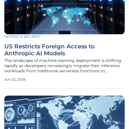
TESTING & SECURITY
US Restricts Foreign Access to
Anthropic AI Models
The landscape of machine learning deployment is shifting
rapidly as developers increasingly migrate their inference
workloads from traditional serverless functions to
specialized infrastructure. Many organizations are currently
Jun 22, 2026
moving their machine learning inference workloads away
from