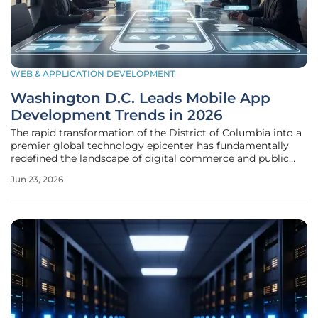
WEB & APPLICATION DEVELOPMENT
Washington D.C. Leads Mobile App
Development Trends in 2026
The rapid transformation of the District of Columbia into a
premier global technology epicenter has fundamentally
redefined the landscape of digital commerce and public
administration across the Eastern Seaboard. By the middle
Jun 23, 2026
of this decade, the capital city has successfully leveraged its
unique