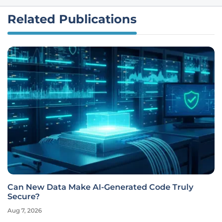
Related Publications
Can New Data Make AI-Generated Code Truly
Secure?
Aug 7, 2026