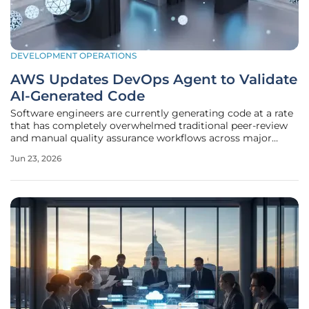
DEVELOPMENT OPERATIONS
AWS Updates DevOps Agent to Validate
AI-Generated Code
Software engineers are currently generating code at a rate
that has completely overwhelmed traditional peer-review
and manual quality assurance workflows across major
technology enterprises. While the initial promise of
Jun 23, 2026
artificial intelligence focused purely on the speed of
synthesis, the reality