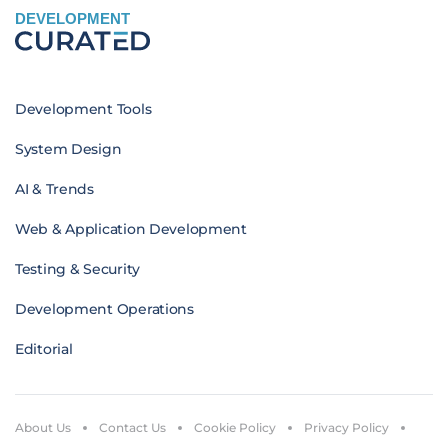
DEVELOPMENT
Development Tools
System Design
AI & Trends
Web & Application Development
Testing & Security
Development Operations
Editorial
About Us
Contact Us
Cookie Policy
Privacy Policy