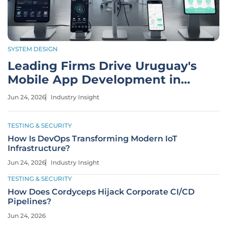
SYSTEM DESIGN
Leading Firms Drive Uruguay's
Mobile App Development in
2026
Jun 24, 2026
Industry Insight
TESTING & SECURITY
How Is DevOps Transforming Modern IoT
Infrastructure?
Jun 24, 2026
Industry Insight
TESTING & SECURITY
How Does Cordyceps Hijack Corporate CI/CD
Pipelines?
Jun 24, 2026