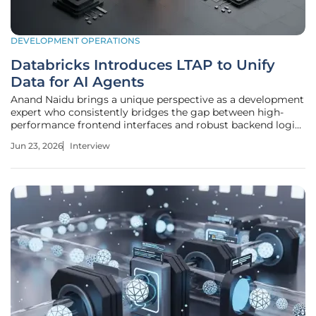
DEVELOPMENT OPERATIONS
Databricks Introduces LTAP to Unify
Data for AI Agents
Anand Naidu brings a unique perspective as a development
expert who consistently bridges the gap between high-
performance frontend interfaces and robust backend logic.
In an era where enterprises are racing to deploy
Jun 23, 2026
Interview
autonomous AI agents, he recognizes a critical shift in the
fundamental ways we