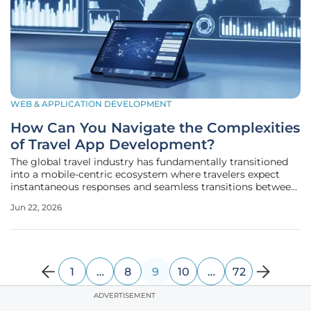
WEB & APPLICATION DEVELOPMENT
How Can You Navigate the Complexities
of Travel App Development?
The global travel industry has fundamentally transitioned
into a mobile-centric ecosystem where travelers expect
instantaneous responses and seamless transitions between
various booking services. This shift has rendered traditional
Jun 22, 2026
desktop-first strategies obsolete, forcing businesses to
prioritize
1
…
8
9
10
…
72
ADVERTISEMENT