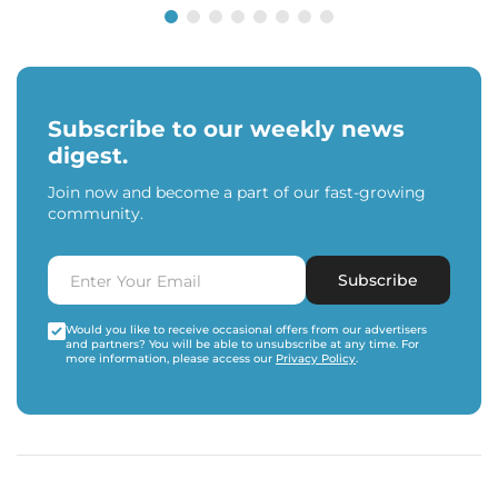
Subscribe to our weekly news
digest.
Join now and become a part of our fast-growing
community.
Subscribe
Would you like to receive occasional offers from our advertisers
and partners? You will be able to unsubscribe at any time. For
more information, please access our
Privacy Policy
.